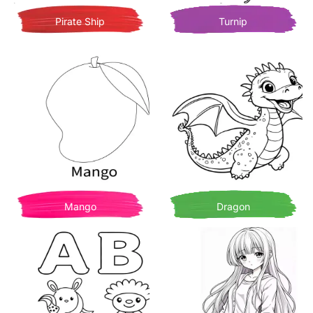
Pirate Ship
Turnip
Mango
Dragon