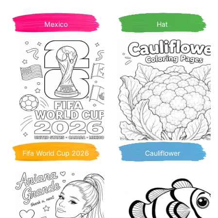
Mexico
Hat
Fifa World Cup 2026
Cauliflower