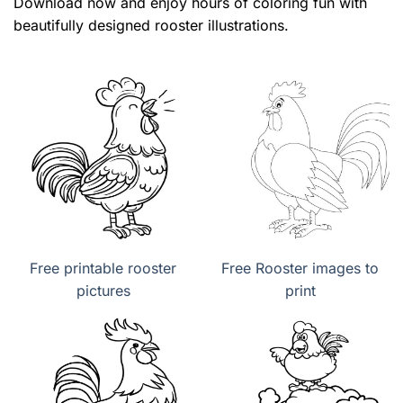
Download now and enjoy hours of coloring fun with
beautifully designed rooster illustrations.
Free printable rooster
Free Rooster images to
pictures
print