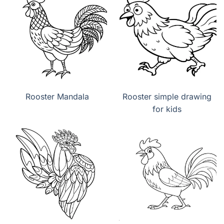
Rooster Mandala
Rooster simple drawing
for kids