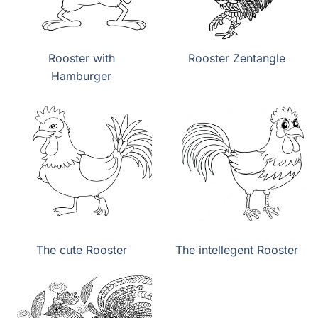
Rooster with
Rooster Zentangle
Hamburger
The cute Rooster
The intellegent Rooster