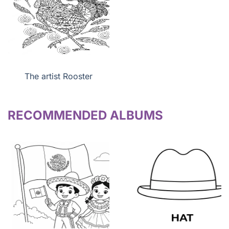
The artist Rooster
RECOMMENDED ALBUMS