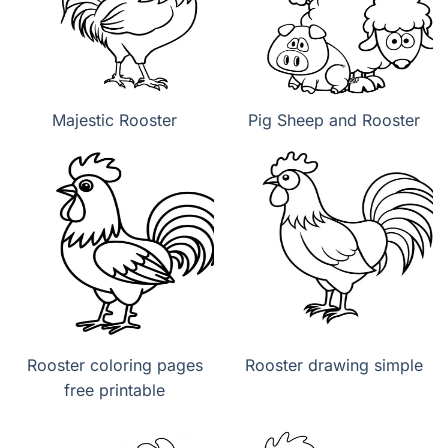
Majestic Rooster
Pig Sheep and Rooster
Rooster coloring pages
Rooster drawing simple
free printable