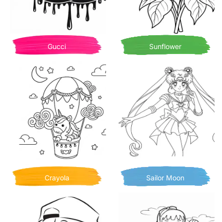
Gucci
Sunflower
Crayola
Sailor Moon