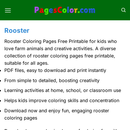
Skip
to
content
Rooster
Rooster Coloring Pages Free Printable for kids who
love farm animals and creative activities. A diverse
collection of
rooster coloring pages
free printable,
suitable for all ages.
PDF files, easy to download and print instantly
From simple to detailed, boosting creativity
Learning activities at home, school, or classroom use
Helps kids improve coloring skills and concentration
Download now and enjoy fun, engaging rooster
coloring pages