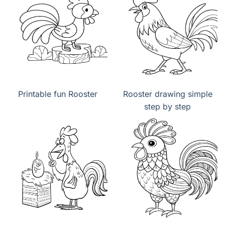
Printable fun Rooster
Rooster drawing simple
step by step