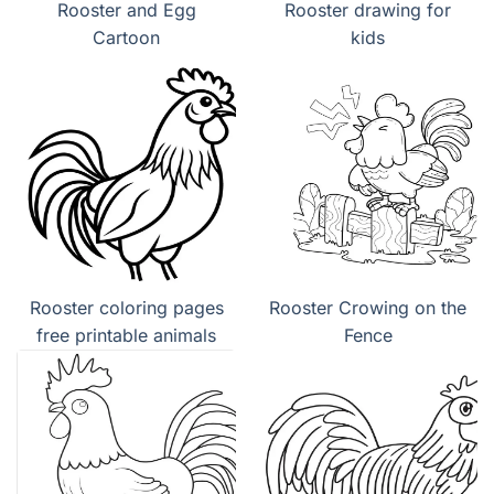
Rooster and Egg
Rooster drawing for
Cartoon
kids
Rooster coloring pages
Rooster Crowing on the
free printable animals
Fence