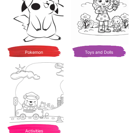
Pokemon
Toys and Dolls
Activities