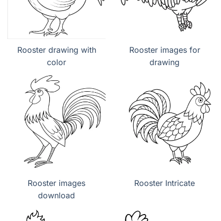
Rooster drawing with
Rooster images for
color
drawing
Rooster images
Rooster Intricate
download