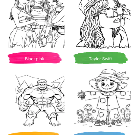
Blackpink
Taylor Swift