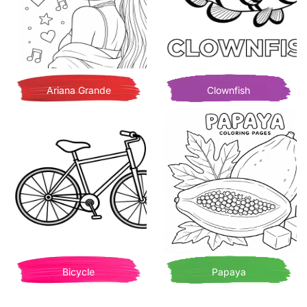
Ariana Grande
Clownfish
Bicycle
Papaya