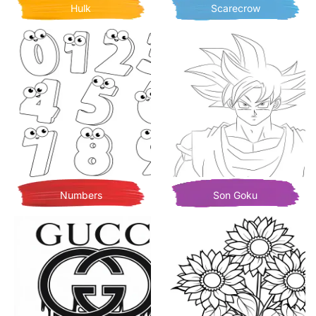
Hulk
Scarecrow
Numbers
Son Goku