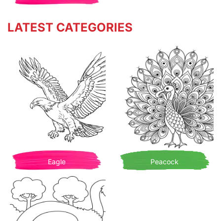
LATEST CATEGORIES
Eagle
Peacock