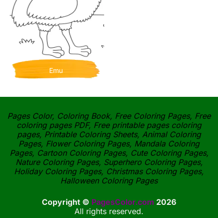
Emu
Pages Color, Coloring Book, Free Coloring Pages, Free
coloring pages PDF, Free printable pages coloring
pages, Printable Coloring Sheets, Animal Coloring
Pages, Flower Coloring Pages, Mandala Coloring
Pages, Cartoon Coloring Pages, Cute Coloring Pages,
Nature Coloring Pages, Superhero Coloring Pages,
Holiday Coloring Pages, Christmas Coloring Pages,
Halloween Coloring Pages
Copyright ©
PagesColor.com
2026
All rights reserved.