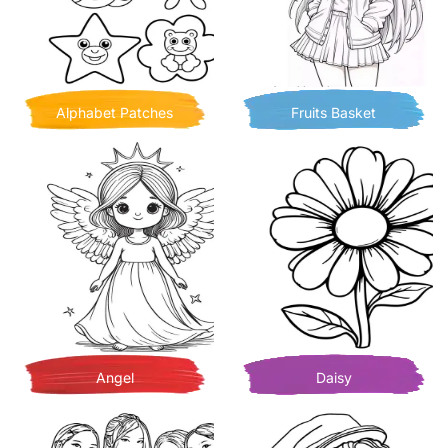
Alphabet Patches
Fruits Basket
Angel
Daisy