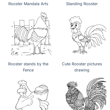
Rooster Mandala Arts
Standing Rooster
Rooster stands by the
Cute Rooster pictures
Fence
drawing