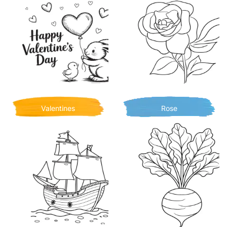
Valentines
Rose