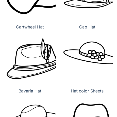
Cartwheel Hat
Cap Hat
Bavaria Hat
Hat color Sheets