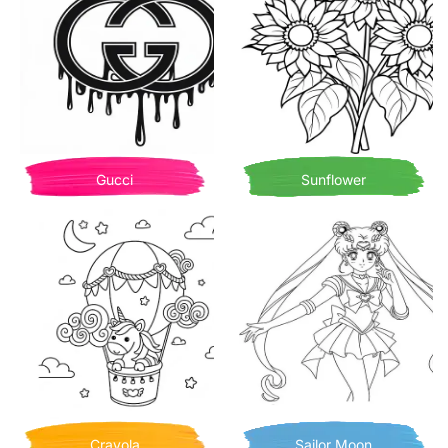
Gucci
Sunflower
Crayola
Sailor Moon