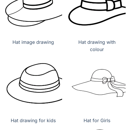
Hat image drawing
Hat drawing with
colour
Hat drawing for kids
Hat for Girls