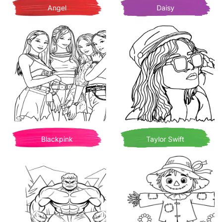
Angel
Daisy
Blackpink
Taylor Swift