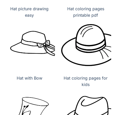
Hat picture drawing
Hat coloring pages
easy
printable pdf
Hat with Bow
Hat coloring pages for
kids