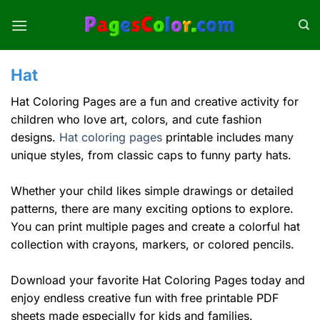
Skip
to
content
Hat
Hat Coloring Pages are a fun and creative activity for
children who love art, colors, and cute fashion
designs.
Hat coloring pages
printable includes many
unique styles, from classic caps to funny party hats.
Whether your child likes simple drawings or detailed
patterns, there are many exciting options to explore.
You can print multiple pages and create a colorful hat
collection with crayons, markers, or colored pencils.
Download your favorite Hat Coloring Pages today and
enjoy endless creative fun with free printable PDF
sheets made especially for kids and families.