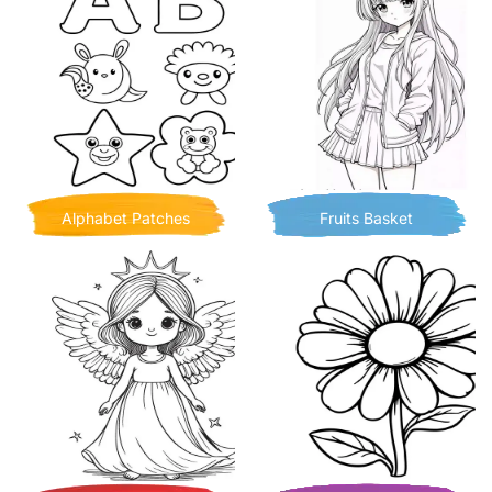
Alphabet Patches
Fruits Basket