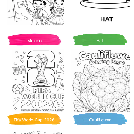
Mexico
Hat
Fifa World Cup 2026
Cauliflower