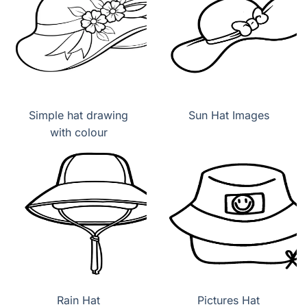
Simple hat drawing
Sun Hat Images
with colour
Rain Hat
Pictures Hat