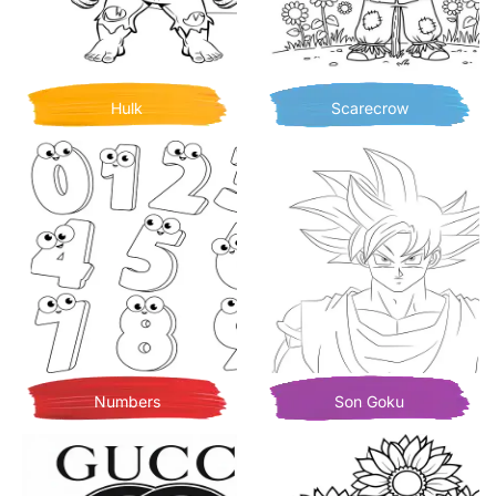
Hulk
Scarecrow
Numbers
Son Goku