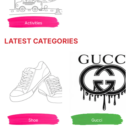
Activities
LATEST CATEGORIES
Shoe
Gucci