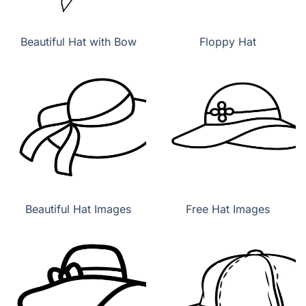
Beautiful Hat with Bow
Floppy Hat
Beautiful Hat Images
Free Hat Images