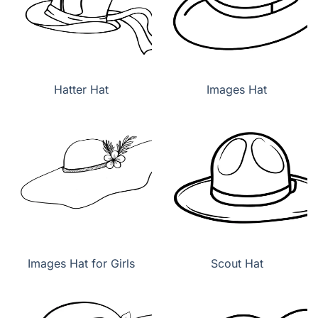
Hatter Hat
Images Hat
Images Hat for Girls
Scout Hat