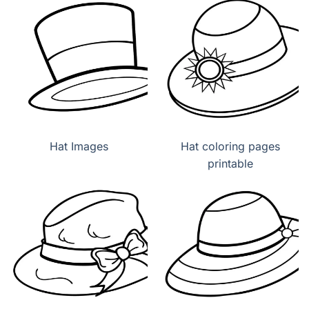
Hat Images
Hat coloring pages
printable