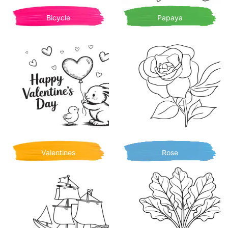
Bicycle
Papaya
Valentines
Rose