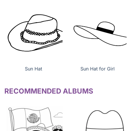
Sun Hat
Sun Hat for Girl
RECOMMENDED ALBUMS