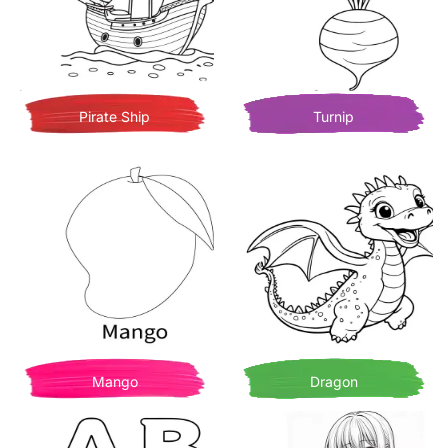
Pirate Ship
Turnip
Mango
Dragon