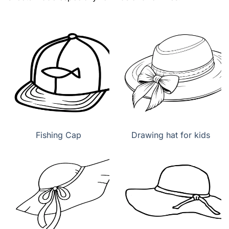
Fishing Cap
Drawing hat for kids