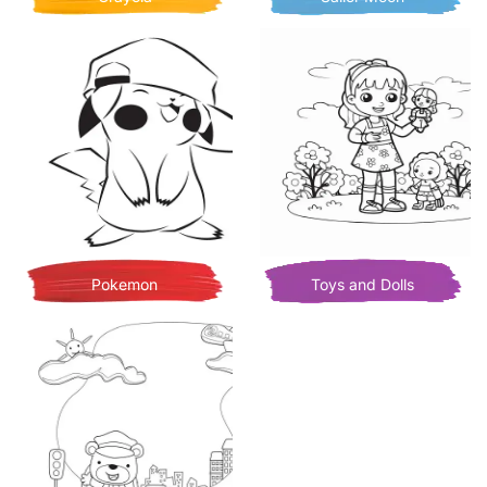
Pokemon
Toys and Dolls