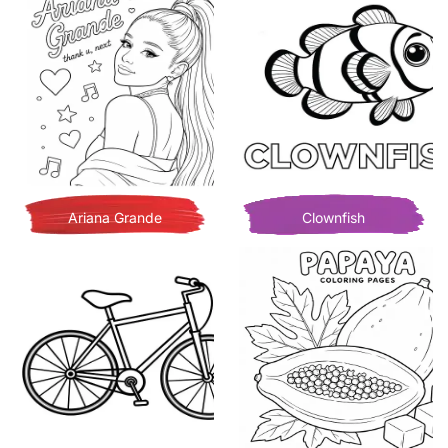
Ariana Grande
Clownfish