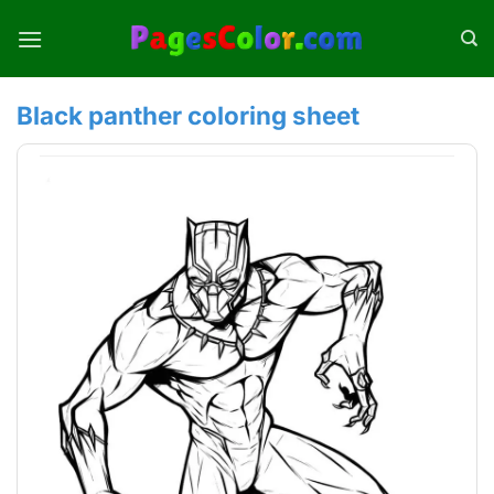
Skip
to
content
Black panther coloring sheet