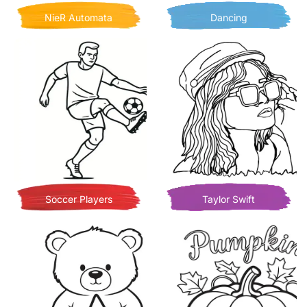
NieR Automata
Dancing
Soccer Players
Taylor Swift