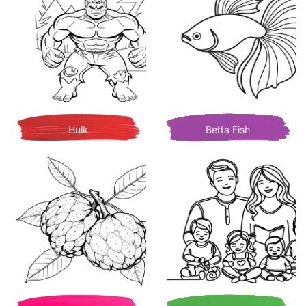
Hulk
Betta Fish