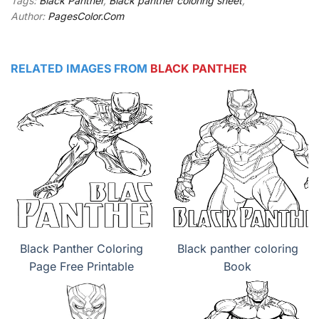
Tags:
Black Panther
,
Black panther coloring sheet
,
Author:
PagesColor.Com
RELATED IMAGES FROM
BLACK PANTHER
Black Panther Coloring
Black panther coloring
Page Free Printable
Book