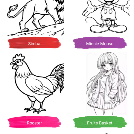
Simba
Minnie Mouse
Rooster
Fruits Basket