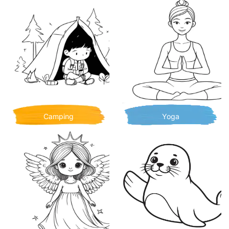
Camping
Yoga