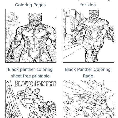
Coloring Pages
for kids
Black panther coloring
Black Panther Coloring
sheet free printable
Page