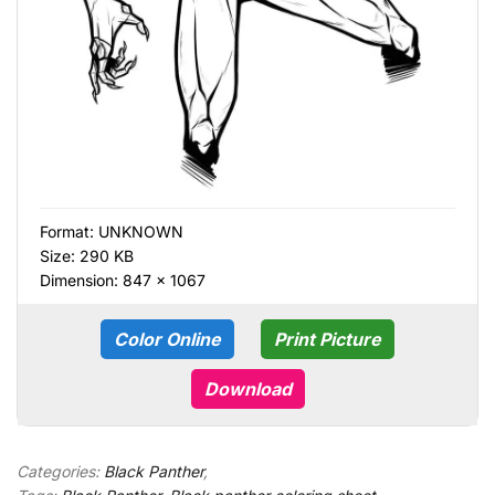
Format:
UNKNOWN
Size: 290 KB
Dimension: 847 × 1067
Color Online
Print Picture
Download
Categories:
Black Panther
,