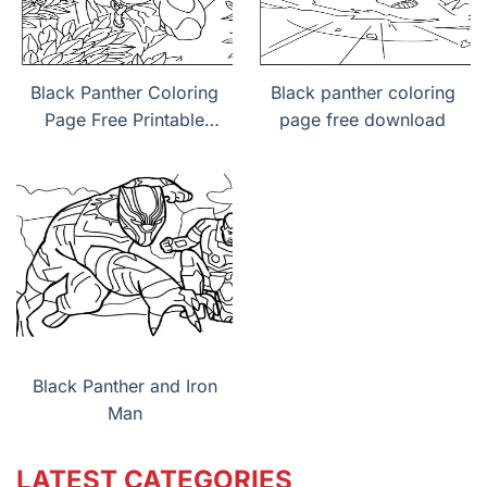
Black Panther Coloring
Black panther coloring
Page Free Printable
page free download
PDF
Black Panther and Iron
Man
LATEST CATEGORIES