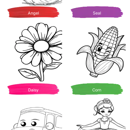
Angel
Seal
Daisy
Corn