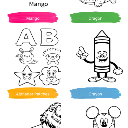
Mango
Dragon
Alphabet Patches
Crayon