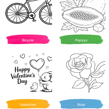
Bicycle
Papaya
Valentines
Rose