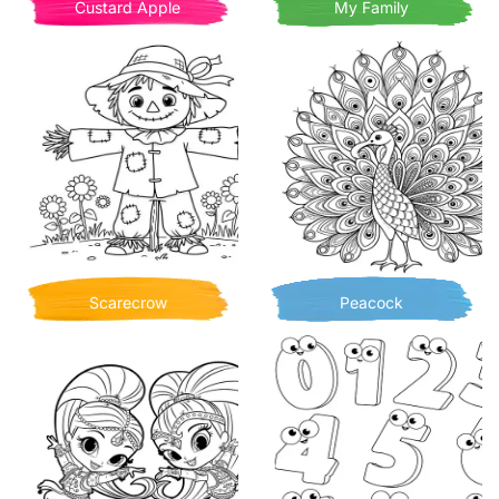
Custard Apple
My Family
Scarecrow
Peacock