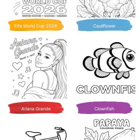
Fifa World Cup 2026
Cauliflower
Ariana Grande
Clownfish