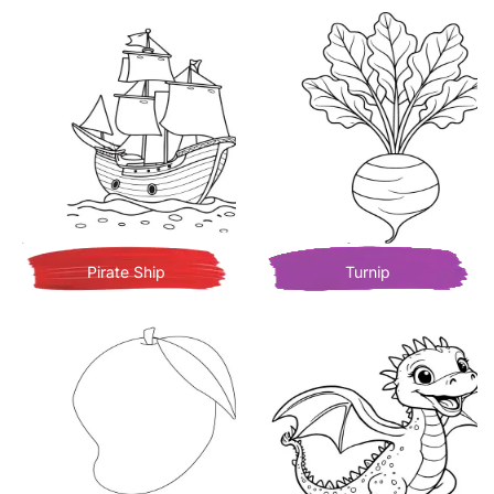
Pirate Ship
Turnip