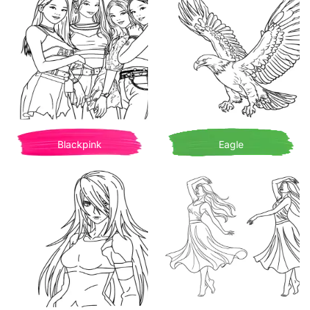
Blackpink
Eagle