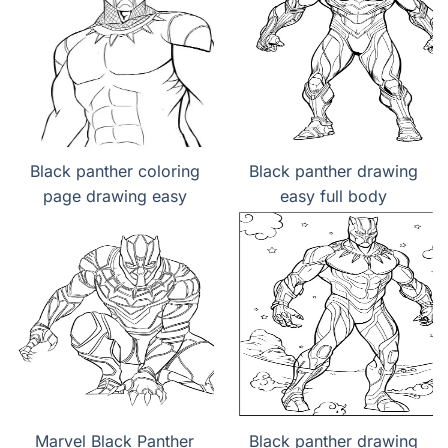
Black panther coloring
Black panther drawing
page drawing easy
easy full body
Marvel Black Panther
Black panther drawing