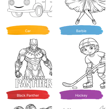
Car
Barbie
Black Panther
Hockey