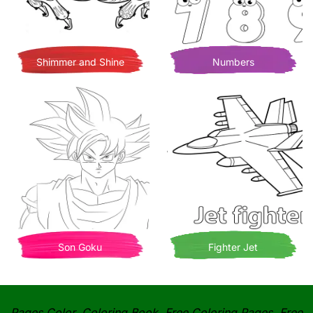
Shimmer and Shine
Numbers
Son Goku
Fighter Jet
Pages Color, Coloring Book, Free Coloring Pages, Free