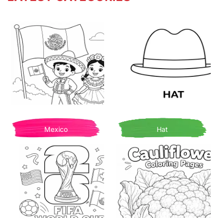
Mexico
Hat