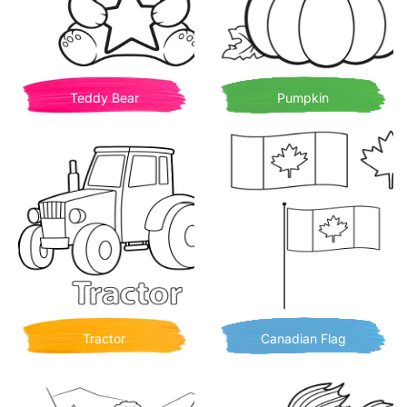
Teddy Bear
Pumpkin
Tractor
Canadian Flag