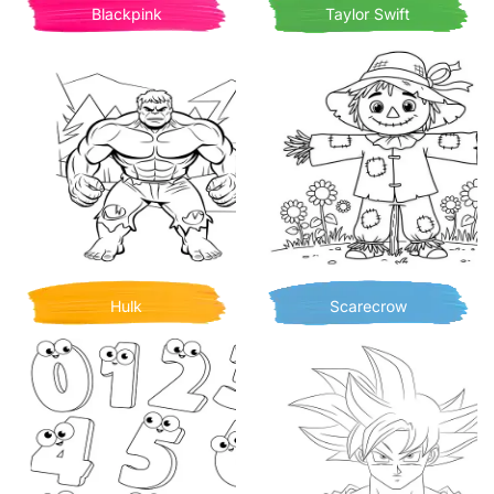
Blackpink
Taylor Swift
Hulk
Scarecrow