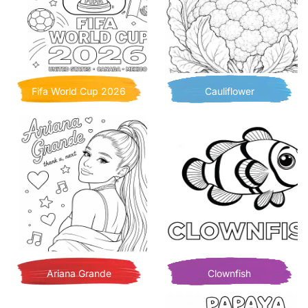
Fifa World Cup 2026
Cauliflower
Ariana Grande
Clownfish