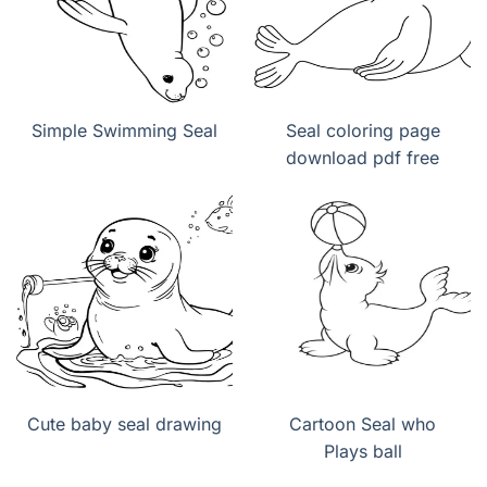
Simple Swimming Seal
Seal coloring page
download pdf free
Cute baby seal drawing
Cartoon Seal who
Plays ball