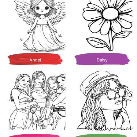
Angel
Daisy