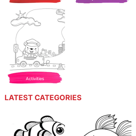
Activities
LATEST CATEGORIES