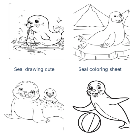
Seal drawing cute
Seal coloring sheet