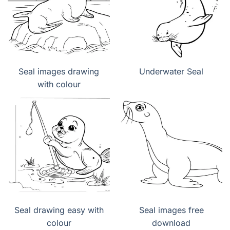
Seal images drawing
Underwater Seal
with colour
Seal drawing easy with
Seal images free
colour
download