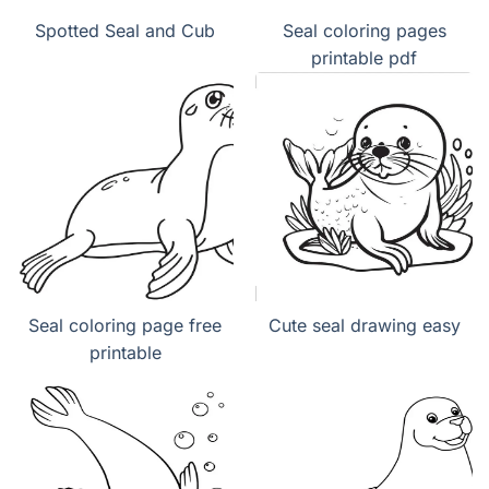
Spotted Seal and Cub
Seal coloring pages
printable pdf
Seal coloring page free
Cute seal drawing easy
printable