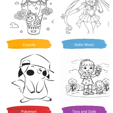
Crayola
Sailor Moon
Pokemon
Toys and Dolls