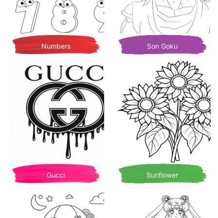
Numbers
Son Goku
Gucci
Sunflower