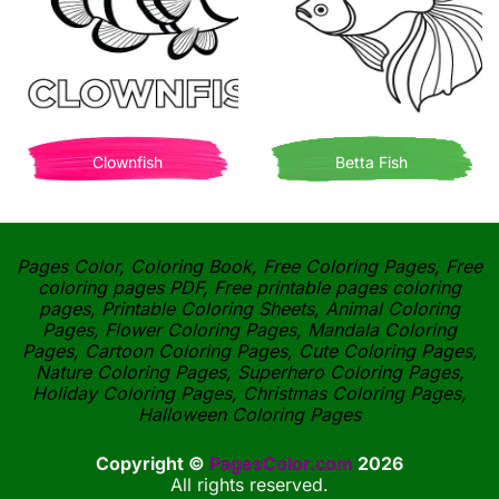
Clownfish
Betta Fish
Pages Color, Coloring Book, Free Coloring Pages, Free
coloring pages PDF, Free printable pages coloring
pages, Printable Coloring Sheets, Animal Coloring
Pages, Flower Coloring Pages, Mandala Coloring
Pages, Cartoon Coloring Pages, Cute Coloring Pages,
Nature Coloring Pages, Superhero Coloring Pages,
Holiday Coloring Pages, Christmas Coloring Pages,
Halloween Coloring Pages
Copyright ©
PagesColor.com
2026
All rights reserved.