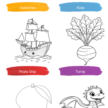
Valentines
Rose
Pirate Ship
Turnip