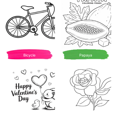
Bicycle
Papaya