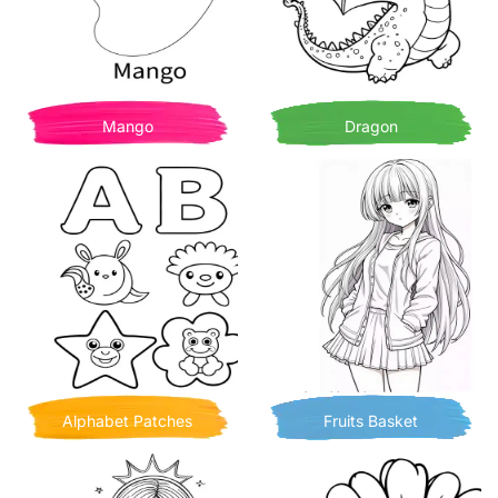
Mango
Dragon
Alphabet Patches
Fruits Basket