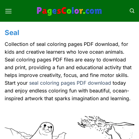
Skip
to
content
Seal
Collection of seal coloring pages PDF download, for
kids and creative learners who love ocean animals.
Seal coloring pages PDF files are easy to download
and print, providing a fun and educational activity that
helps improve creativity, focus, and fine motor skills.
Start your
seal coloring pages PDF download
today
and enjoy endless coloring fun with beautiful, ocean-
inspired artwork that sparks imagination and learning.