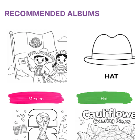
RECOMMENDED ALBUMS
Mexico
Hat