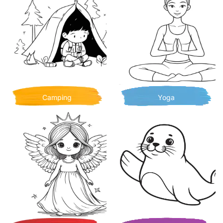
Camping
Yoga