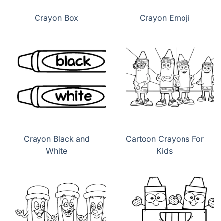
Crayon Box
Crayon Emoji
Crayon Black and
Cartoon Crayons For
White
Kids