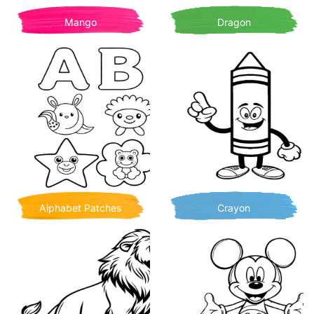
Mango
Dragon
Alphabet Patches
Crayon