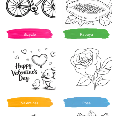
Bicycle
Papaya
Valentines
Rose