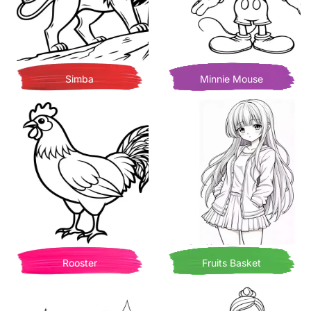
Simba
Minnie Mouse
Rooster
Fruits Basket