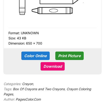
Format:
UNKNOWN
Size: 43 KB
Dimension: 650 × 700
Color Online
Print Picture
Download
Categories:
Crayon
,
Tags:
Box Of Crayons and Two Crayons
,
Crayon Coloring
Pages
,
Author:
PagesColor.Com