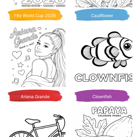
Fifa World Cup 2026
Cauliflower
Ariana Grande
Clownfish