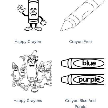
Happy Crayon
Crayon Free
Happy Crayons
Crayon Blue And
Purple