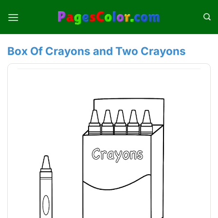
Skip
to
content
Box Of Crayons and Two Crayons