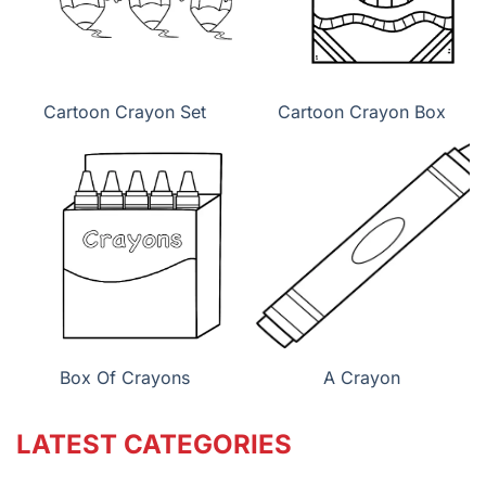
Cartoon Crayon Set
Cartoon Crayon Box
Box Of Crayons
A Crayon
LATEST CATEGORIES