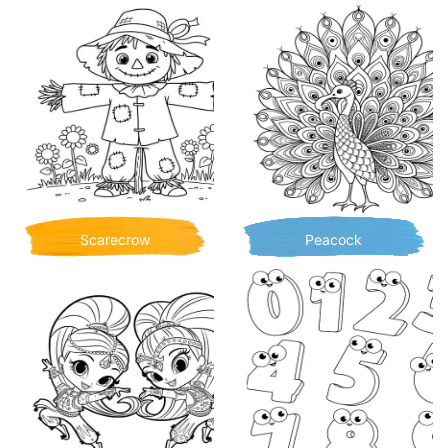
Scarecrow
Peacock