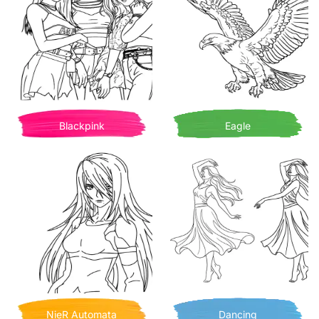
Blackpink
Eagle
NieR Automata
Dancing