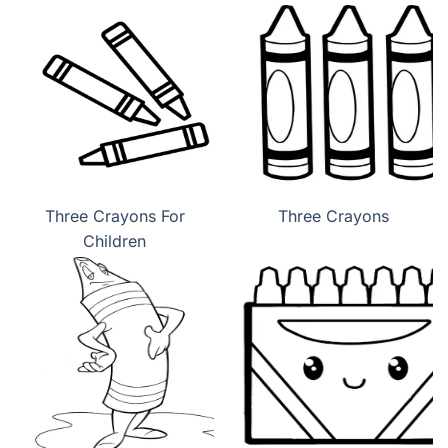
Three Crayons For
Three Crayons
Children