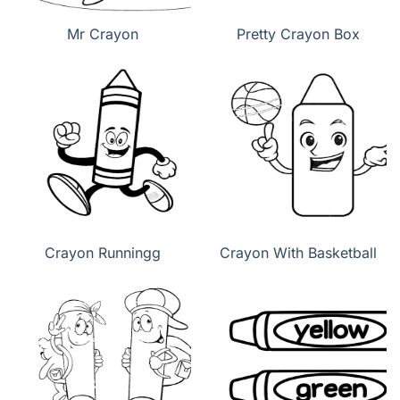
Mr Crayon
Pretty Crayon Box
Crayon Runningg
Crayon With Basketball