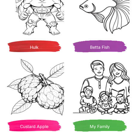
Hulk
Betta Fish
Custard Apple
My Family