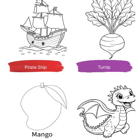
Pirate Ship
Turnip