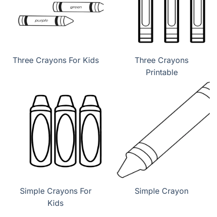
Three Crayons For Kids
Three Crayons
Printable
Simple Crayons For
Simple Crayon
Kids