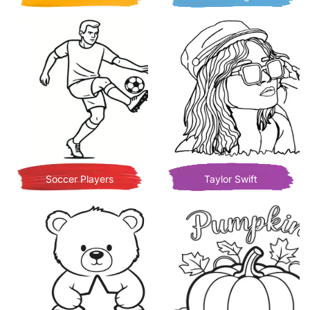
Soccer Players
Taylor Swift