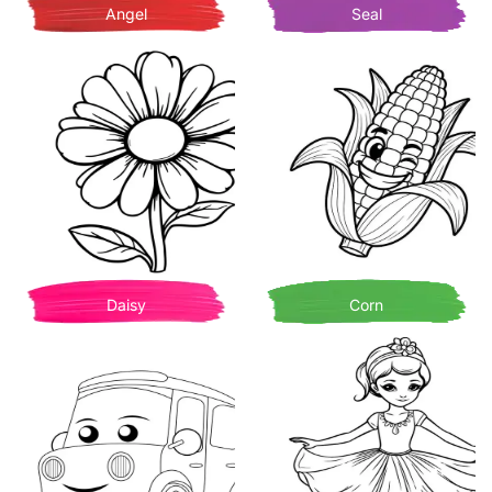
Angel
Seal
Daisy
Corn