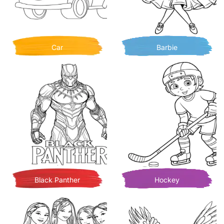
Car
Barbie
Black Panther
Hockey