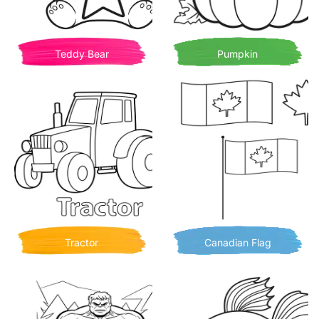
Teddy Bear
Pumpkin
Tractor
Canadian Flag