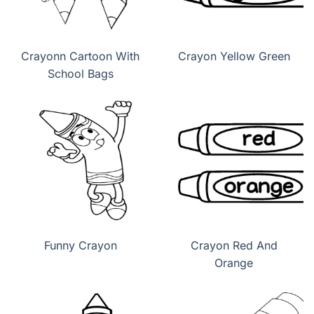
Crayonn Cartoon With
Crayon Yellow Green
School Bags
Funny Crayon
Crayon Red And
Orange