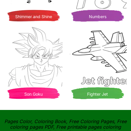
Shimmer and Shine
Numbers
Son Goku
Fighter Jet
Pages Color, Coloring Book, Free Coloring Pages, Free
coloring pages PDF, Free printable pages coloring