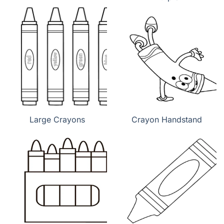
Large Crayons
Crayon Handstand