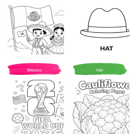
Mexico
Hat