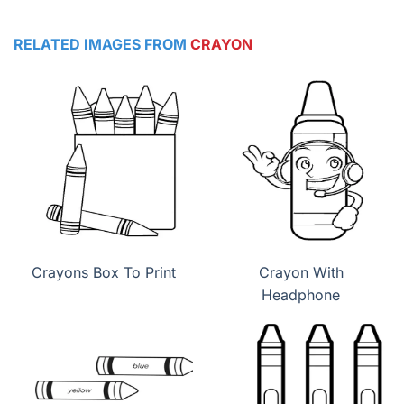
RELATED IMAGES FROM
CRAYON
Crayons Box To Print
Crayon With
Headphone