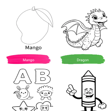
Mango
Dragon