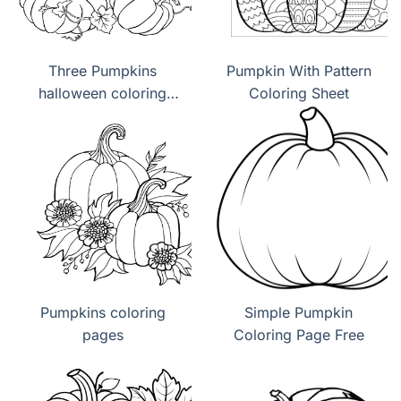
Three Pumpkins
Pumpkin With Pattern
halloween coloring
Coloring Sheet
page
Pumpkins coloring
Simple Pumpkin
pages
Coloring Page Free