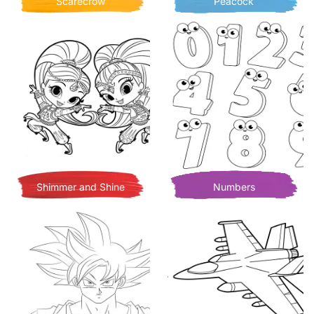
Scarecrow
Peacock
Shimmer and Shine
Numbers