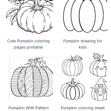
Cute Pumpkin coloring
Pumpkin drawing for
pages printable
kids
Pumpkin With Pattern
Pumpkin coloring sheet