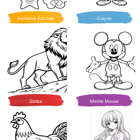
Alphabet Patches
Crayon
Simba
Minnie Mouse