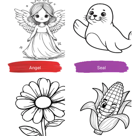
Angel
Seal