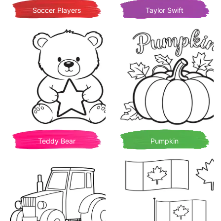
Soccer Players
Taylor Swift
Teddy Bear
Pumpkin