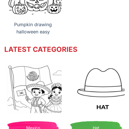
Pumpkin drawing
halloween easy
LATEST CATEGORIES
Mexico
Hat