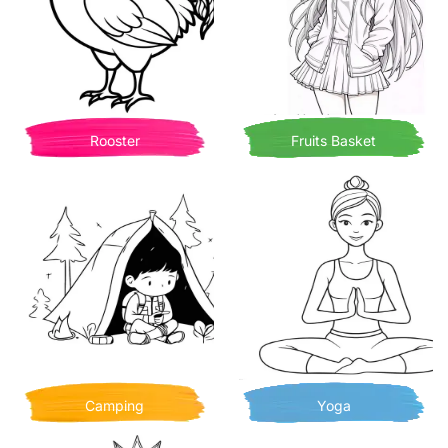
Rooster
Fruits Basket
Camping
Yoga