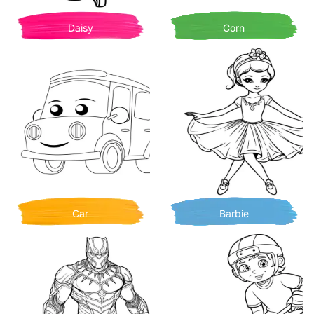
Daisy
Corn
Car
Barbie