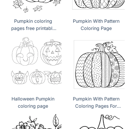
Pumpkin coloring
Pumpkin With Pattern
pages free printable
Coloring Page
pdf
Halloween Pumpkin
Pumpkin With Pattern
coloring page
Coloring Pages For
Kids