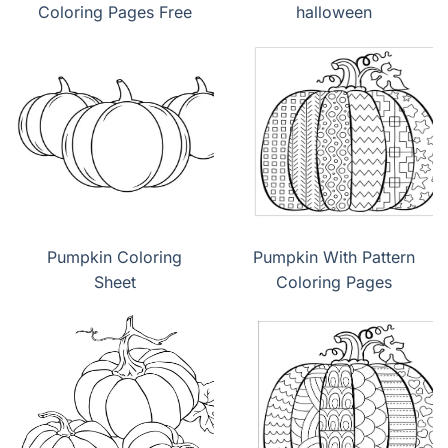
Coloring Pages Free
halloween
Pumpkin Coloring
Pumpkin With Pattern
Sheet
Coloring Pages