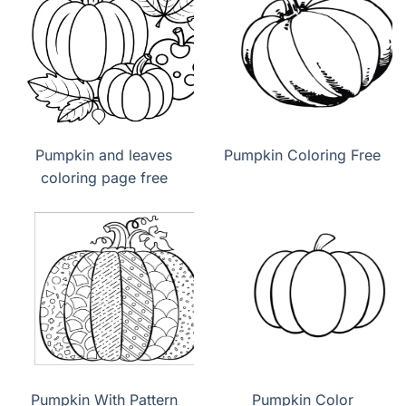
Pumpkin and leaves
Pumpkin Coloring Free
coloring page free
Pumpkin With Pattern
Pumpkin Color