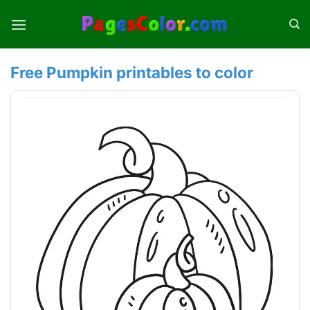
Skip
to
content
Free Pumpkin printables to color