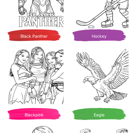
Black Panther
Hockey
Blackpink
Eagle