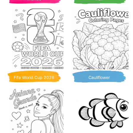
Fifa World Cup 2026
Cauliflower