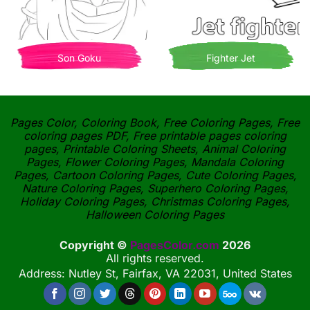
Son Goku
Fighter Jet
Pages Color, Coloring Book, Free Coloring Pages, Free
coloring pages PDF, Free printable pages coloring
pages, Printable Coloring Sheets, Animal Coloring
Pages, Flower Coloring Pages, Mandala Coloring
Pages, Cartoon Coloring Pages, Cute Coloring Pages,
Nature Coloring Pages, Superhero Coloring Pages,
Holiday Coloring Pages, Christmas Coloring Pages,
Halloween Coloring Pages
Copyright ©
PagesColor.com
2026
All rights reserved.
Address: Nutley St, Fairfax, VA 22031, United States