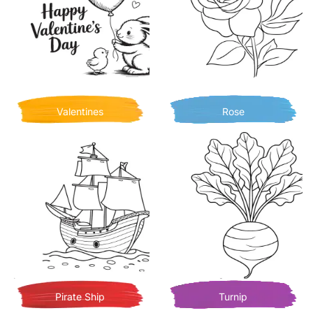
Valentines
Rose
Pirate Ship
Turnip