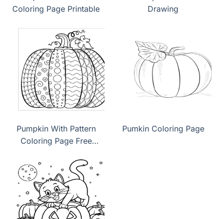
Coloring Page Printable
Drawing
Pumpkin With Pattern
Pumkin Coloring Page
Coloring Page Free
Dowload