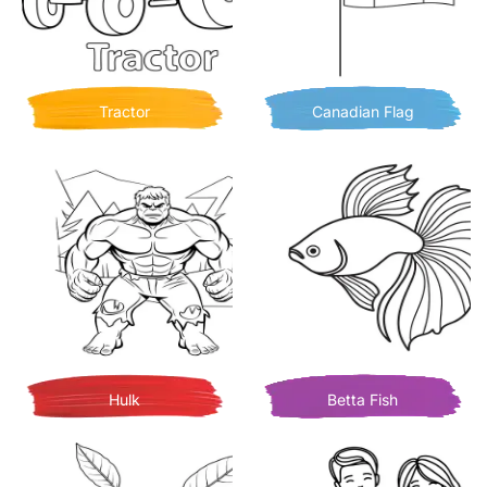
Tractor
Canadian Flag
Hulk
Betta Fish