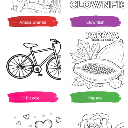
Ariana Grande
Clownfish
Bicycle
Papaya