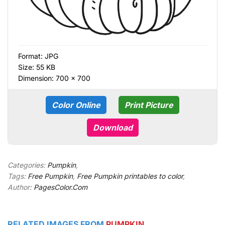
Format:
JPG
Size: 55 KB
Dimension: 700 × 700
Color Online
Print Picture
Download
Categories:
Pumpkin
,
Tags:
Free Pumpkin
,
Free Pumpkin printables to color
,
Author:
PagesColor.Com
RELATED IMAGES FROM
PUMPKIN