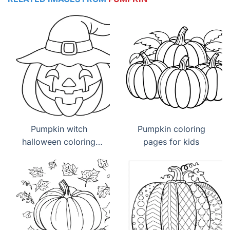
Pumpkin witch
Pumpkin coloring
halloween coloring
pages for kids
page free