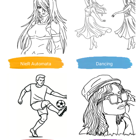
NieR Automata
Dancing