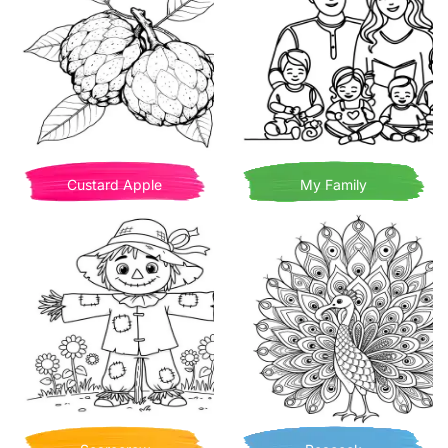
Custard Apple
My Family