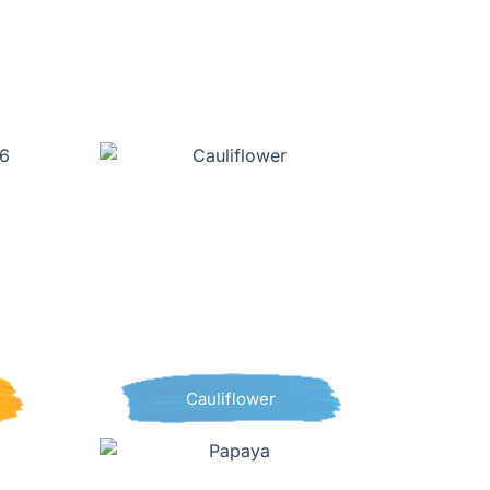
Cauliflower