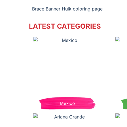
Brace Banner Hulk coloring page
LATEST CATEGORIES
Mexico