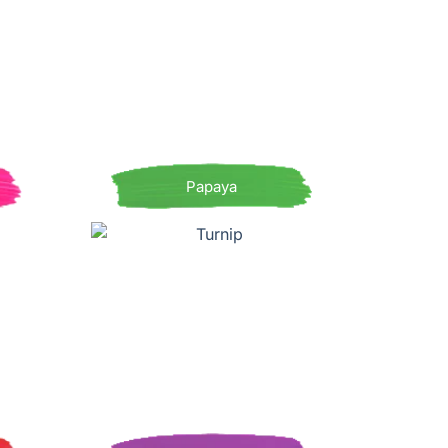
Papaya