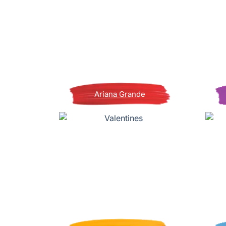
Ariana Grande