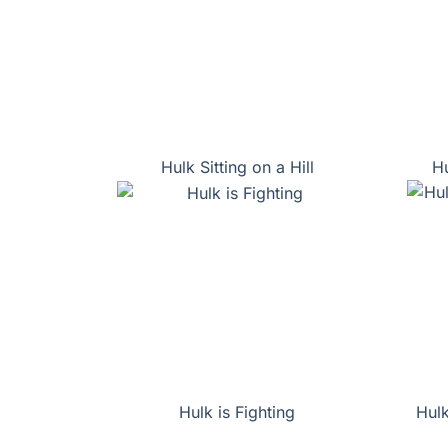
Hulk Sitting on a Hill
Hu
Hulk is Fighting
Hulk