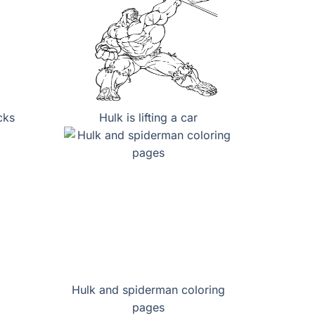
cks
Hulk is lifting a car
Hulk and spiderman coloring
pages