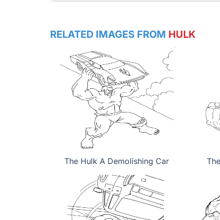
RELATED IMAGES FROM
HULK
The Hulk A Demolishing Car
The