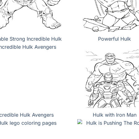
able Strong Incredible Hulk
Powerful Hulk
ncredible Hulk Avengers
Hulk with Iron Man