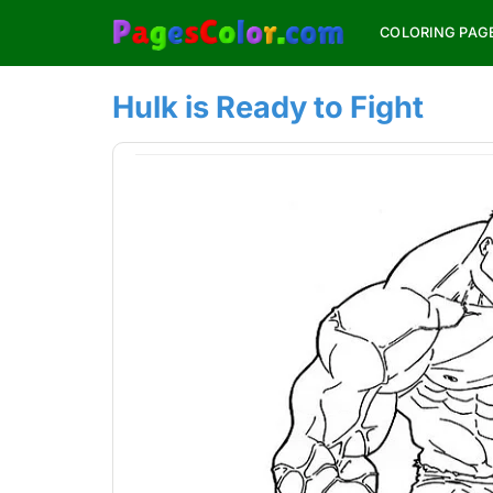
Skip
COLORING PAG
to
content
Hulk is Ready to Fight