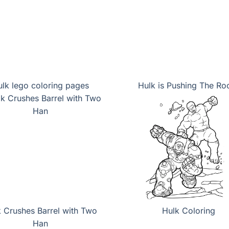
lk lego coloring pages
Hulk is Pushing The Ro
 Crushes Barrel with Two
Hulk Coloring
Han