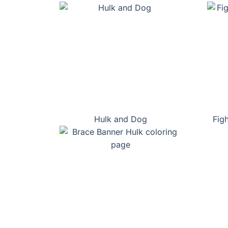
Hulk and Dog
Fig