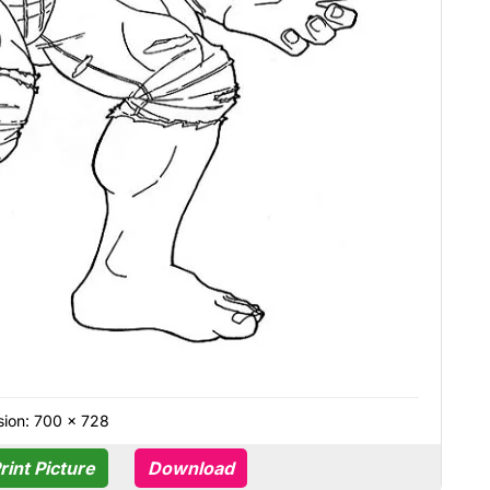
ion: 700 × 728
rint Picture
Download