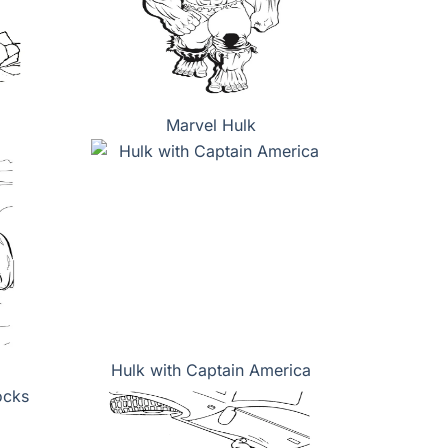
Marvel Hulk
Hulk with Captain America