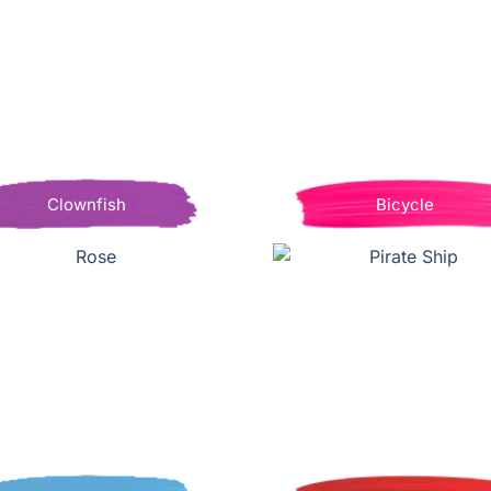
Clownfish
Bicycle