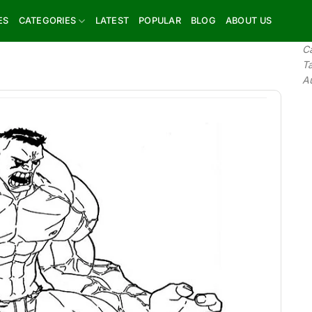
ES
CATEGORIES
LATEST
POPULAR
BLOG
ABOUT US
C
T
A