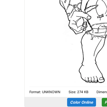
Format:
UNKNOWN
Size: 274 KB
Dimens
Color Online
P