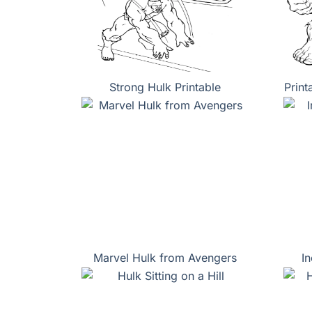
Strong Hulk Printable
Print
Marvel Hulk from Avengers
I