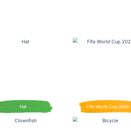
Hat
Fifa World Cup 2026