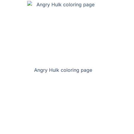
Angry Hulk coloring page