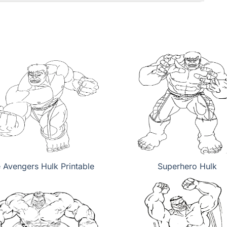
 Avengers Hulk Printable
Superhero Hulk