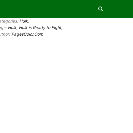
ategories:
Hulk
,
ags:
Hulk
,
Hulk is Ready to Fight
,
uthor:
PagesColor.Com