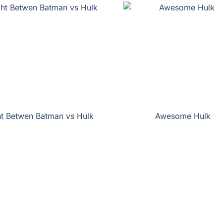
ht Betwen Batman vs Hulk
Awesome Hulk