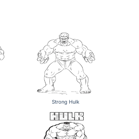
Strong Hulk