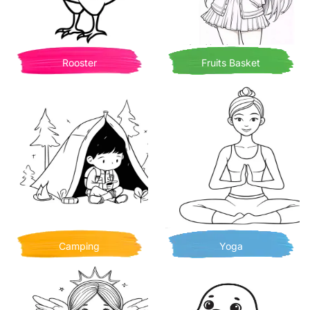
Rooster
Fruits Basket
Camping
Yoga