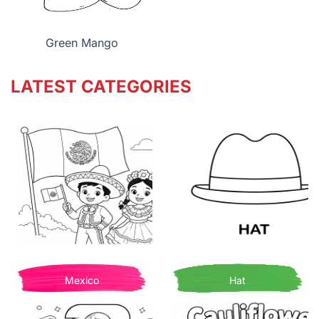
Green Mango
LATEST CATEGORIES
Mexico
Hat