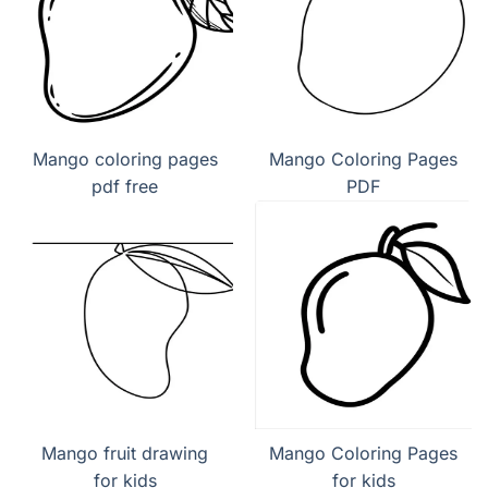
Mango coloring pages
Mango Coloring Pages
pdf free
PDF
Mango fruit drawing
Mango Coloring Pages
for kids
for kids