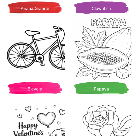
Ariana Grande
Clownfish
Bicycle
Papaya