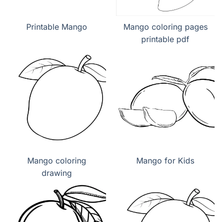
Printable Mango
Mango coloring pages
printable pdf
Mango coloring
Mango for Kids
drawing