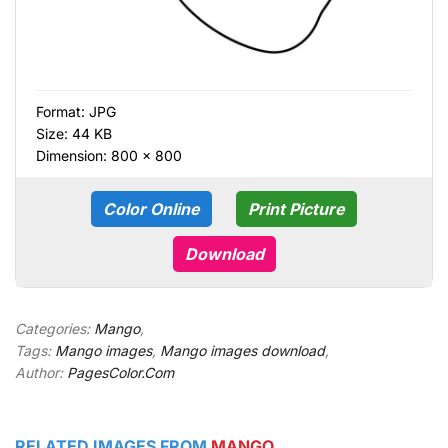
Format:
JPG
Size: 44 KB
Dimension: 800 × 800
Color Online
Print Picture
Download
Categories:
Mango
,
Tags:
Mango images
,
Mango images download
,
Author:
PagesColor.Com
RELATED IMAGES FROM
MANGO