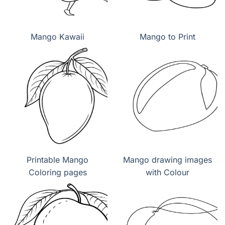
Mango Kawaii
Mango to Print
Printable Mango
Mango drawing images
Coloring pages
with Colour