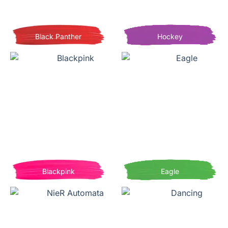
Black Panther
Hockey
Blackpink
Eagle