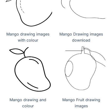
Mango drawing images
Mango Drawing images
with colour
download
Mango drawing and
Mango Fruit drawing
colour
images