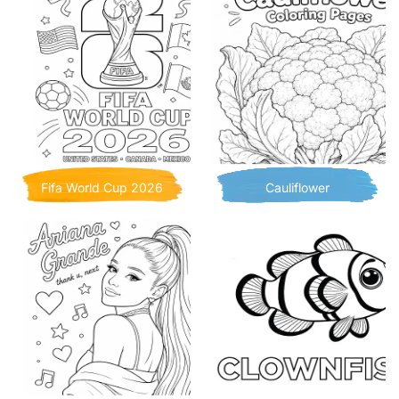
Fifa World Cup 2026
Cauliflower