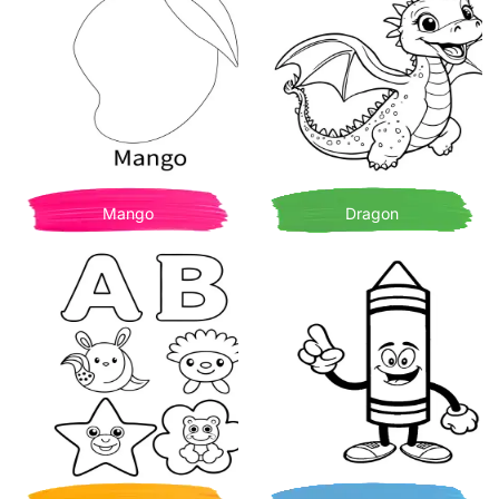
Mango
Dragon