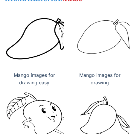
Mango images for
Mango images for
drawing easy
drawing