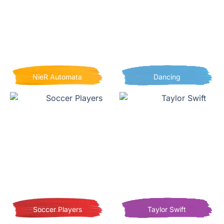
NieR Automata
Dancing
Soccer Players
Taylor Swift