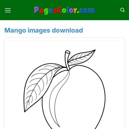
Skip
to
content
Mango images download