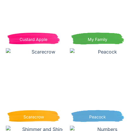
Custard Apple
My Family
Scarecrow
Peacock