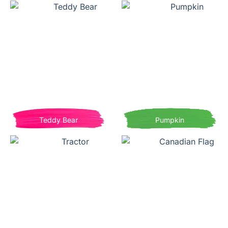
Teddy Bear
Pumpkin