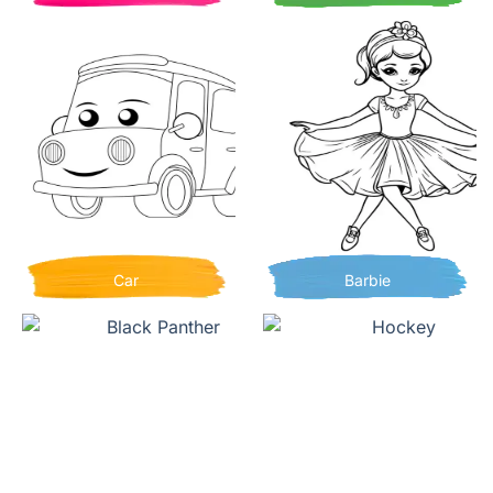
Car
Barbie