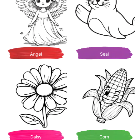
Angel
Seal
Daisy
Corn