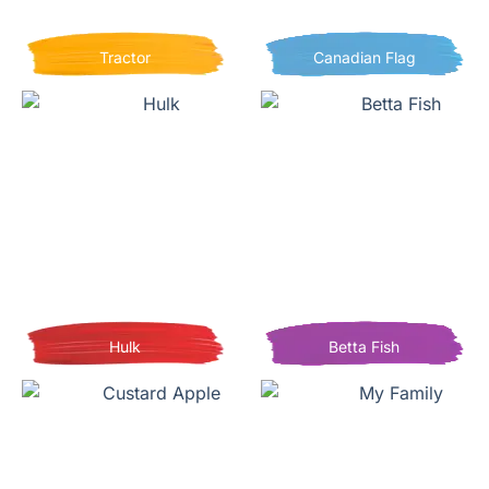
Tractor
Canadian Flag
Hulk
Betta Fish