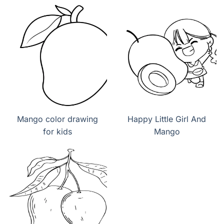
Mango color drawing
Happy Little Girl And
for kids
Mango