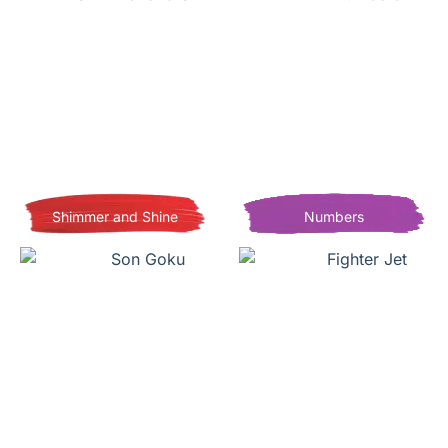
Shimmer and Shine
Numbers