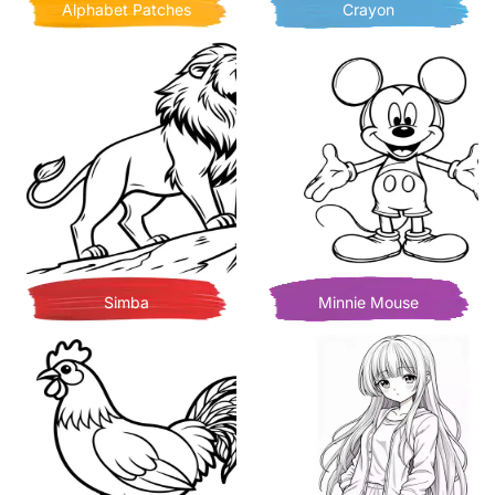
Alphabet Patches
Crayon
Simba
Minnie Mouse