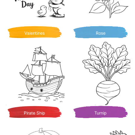
Valentines
Rose
Pirate Ship
Turnip