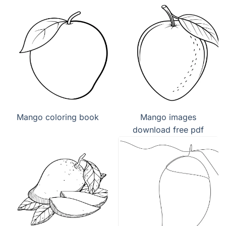
Mango coloring book
Mango images
download free pdf