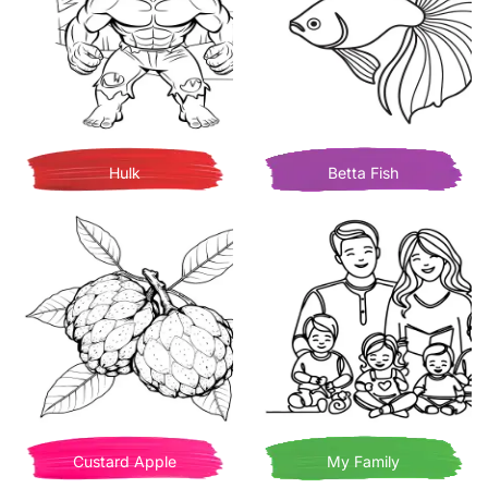
Hulk
Betta Fish
Custard Apple
My Family