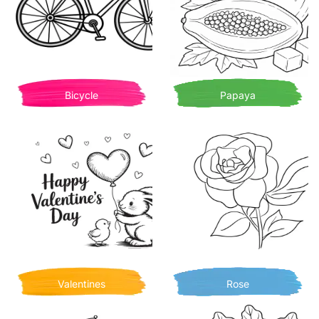
Bicycle
Papaya
Valentines
Rose