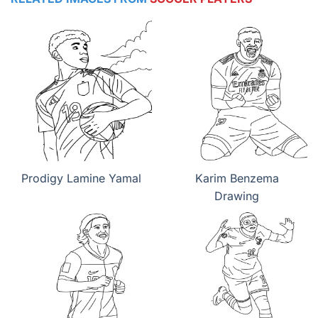
Prodigy Lamine Yamal
Karim Benzema
Drawing