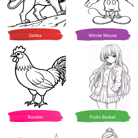
Simba
Minnie Mouse
Rooster
Fruits Basket