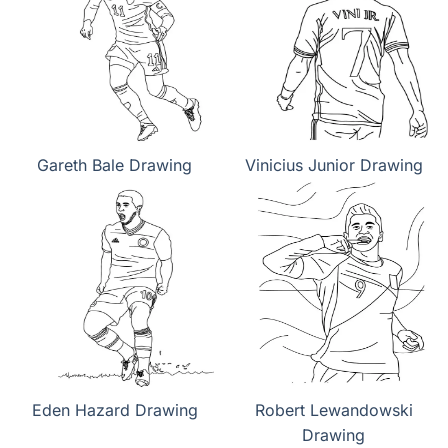
Gareth Bale Drawing
Vinicius Junior Drawing
Eden Hazard Drawing
Robert Lewandowski
Drawing