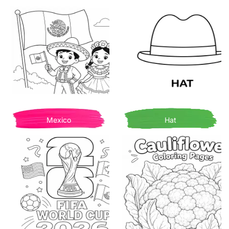
Mexico
Hat