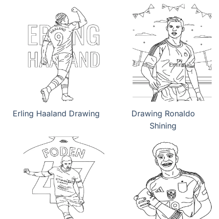
Erling Haaland Drawing
Drawing Ronaldo
Shining