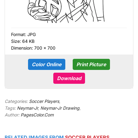
Format:
JPG
Size: 64 KB
Dimension: 700 × 700
Color Online
Print Picture
Download
Categories:
Soccer Players
,
Tags:
Neymar-Jr
,
Neymar-Jr Drawing
,
Author:
PagesColor.Com
RELATED IMAGES FROM
SOCCER PLAYERS