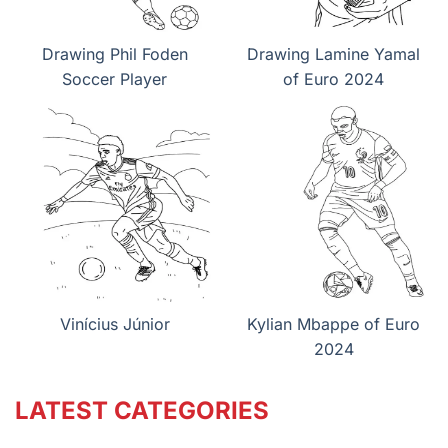
Drawing Phil Foden
Drawing Lamine Yamal
Soccer Player
of Euro 2024
Vinícius Júnior
Kylian Mbappe of Euro
2024
LATEST CATEGORIES