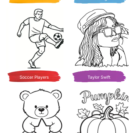
Soccer Players
Taylor Swift