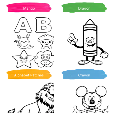
Mango
Dragon
Alphabet Patches
Crayon