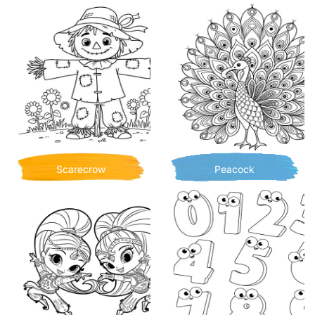
Scarecrow
Peacock