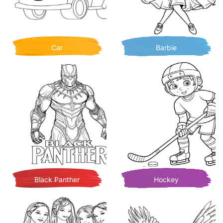
Car
Barbie
Black Panther
Hockey