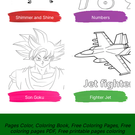
Shimmer and Shine
Numbers
Son Goku
Fighter Jet
Pages Color, Coloring Book, Free Coloring Pages, Free
coloring pages PDF, Free printable pages coloring