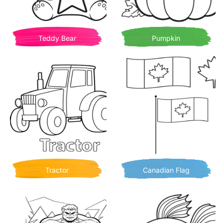
Teddy Bear
Pumpkin
Tractor
Canadian Flag