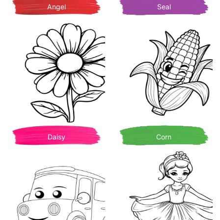
Angel
Seal
Daisy
Corn