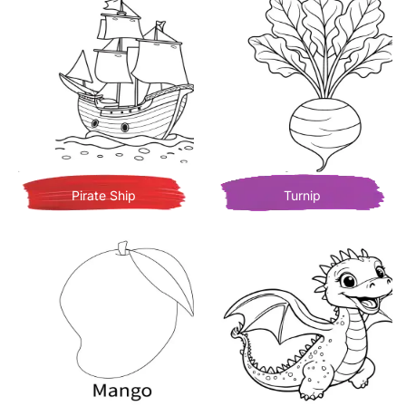
Pirate Ship
Turnip