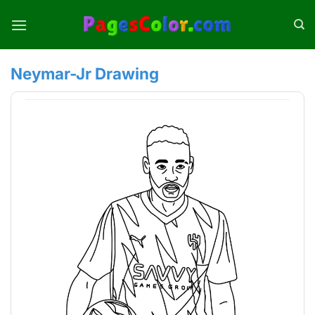
Skip
to
content
Neymar-Jr Drawing