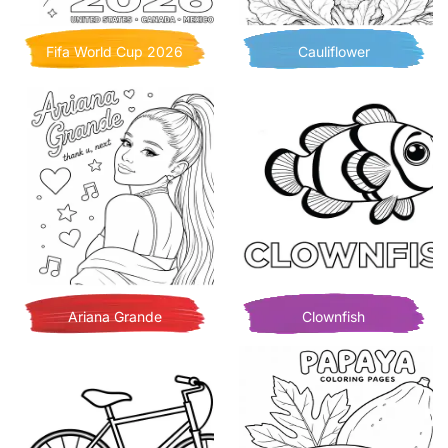
Fifa World Cup 2026
Cauliflower
Ariana Grande
Clownfish