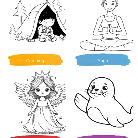
Camping
Yoga