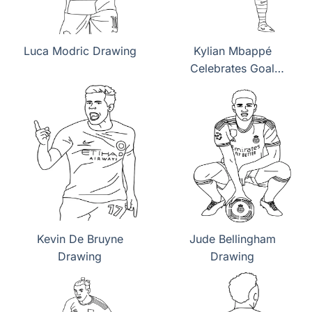
Luca Modric Drawing
Kylian Mbappé
Celebrates Goal
Drawing
Kevin De Bruyne
Jude Bellingham
Drawing
Drawing