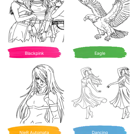
Blackpink
Eagle
NieR Automata
Dancing