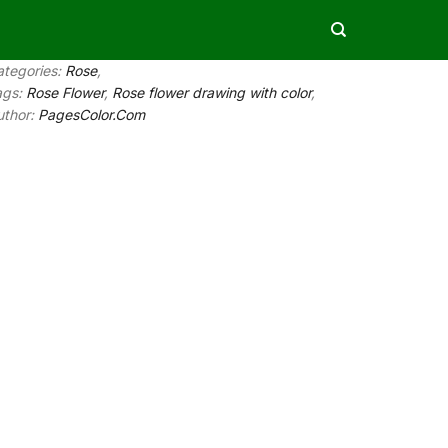
ategories:
Rose
,
ags:
Rose Flower
,
Rose flower drawing with color
,
uthor:
PagesColor.Com