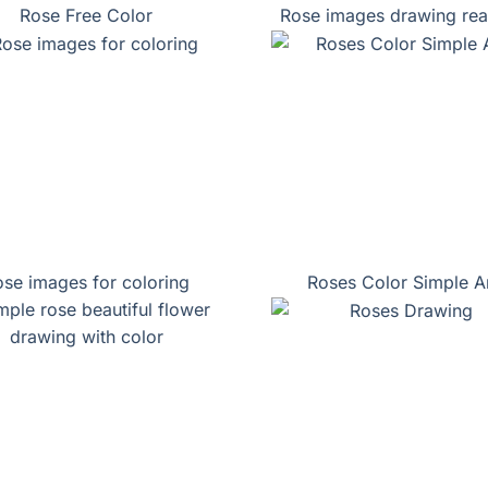
Rose Free Color
Rose images drawing real
se images for coloring
Roses Color Simple A