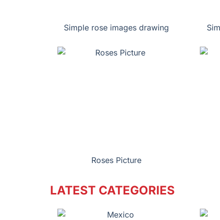
Simple rose images drawing
Sim
Roses Picture
LATEST CATEGORIES