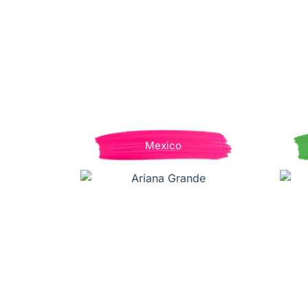
Mexico