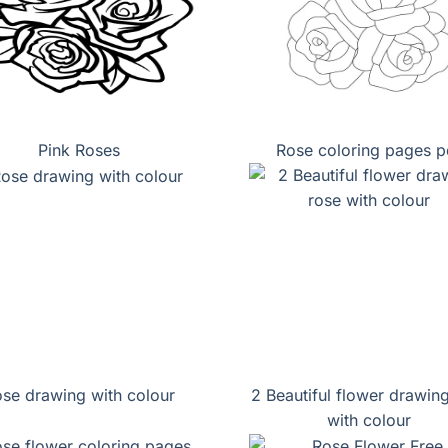
Pink Roses
Rose coloring pages p
se drawing with colour
2 Beautiful flower drawin
with colour