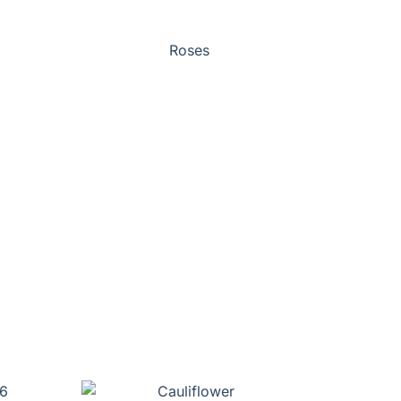
Roses