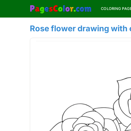
Skip
COLORING PAG
to
content
Rose flower drawing with 