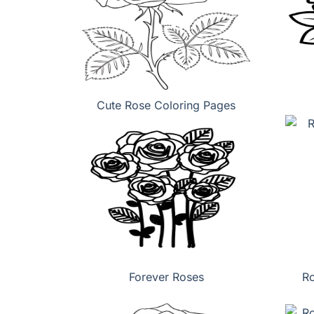
Cute Rose Coloring Pages
Forever Roses
Ro