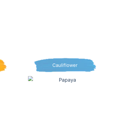
Cauliflower