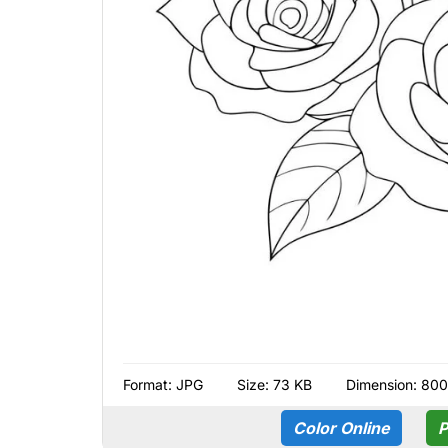
Format:
JPG
Size: 73 KB
Dimension: 80
Color Online
P