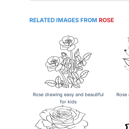
RELATED IMAGES FROM
ROSE
Rose drawing easy and beautiful
Rose 
for kids