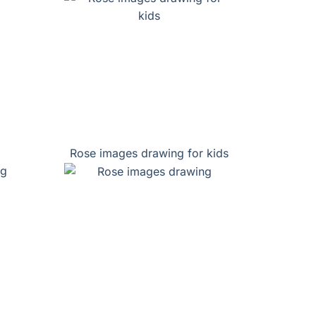
Rose images drawing for kids