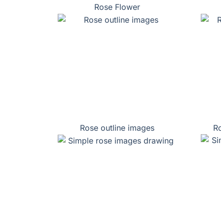
Rose Flower
Rose outline images
Ro