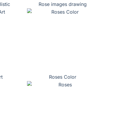
istic
Rose images drawing
rt
Roses Color