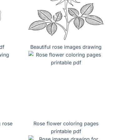
df
Beautiful rose images drawing
g rose
Rose flower coloring pages
printable pdf