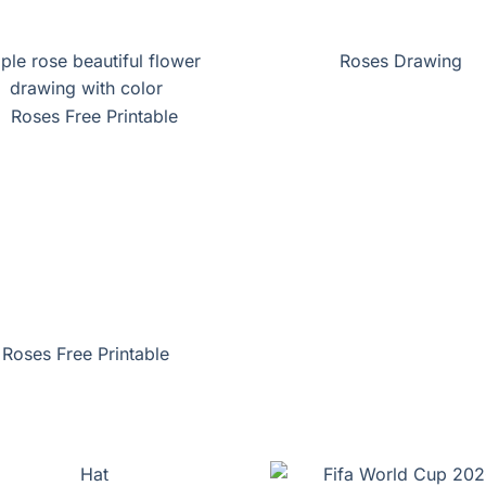
ple rose beautiful flower
Roses Drawing
drawing with color
Roses Free Printable