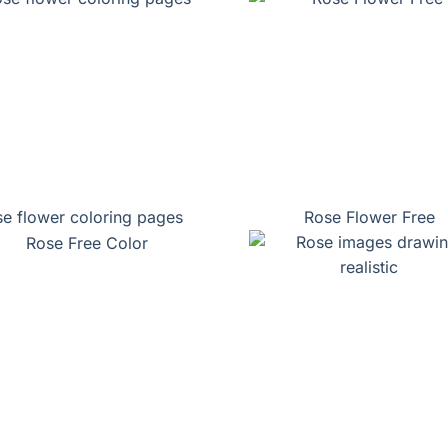
e flower coloring pages
Rose Flower Free