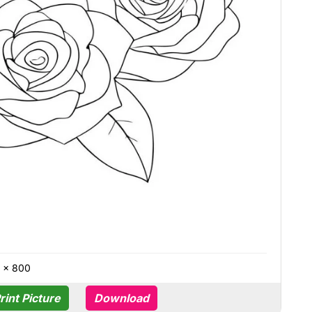
0 × 800
rint Picture
Download