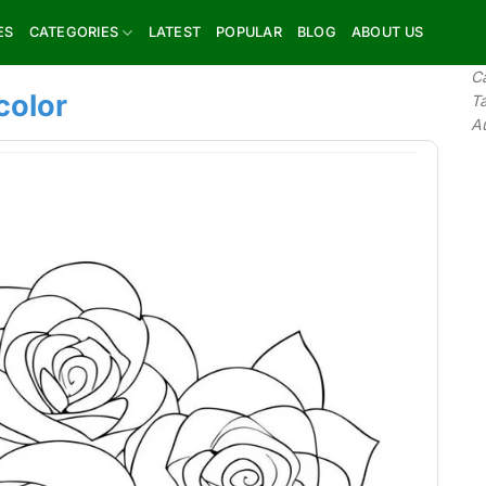
ES
CATEGORIES
LATEST
POPULAR
BLOG
ABOUT US
C
color
T
A