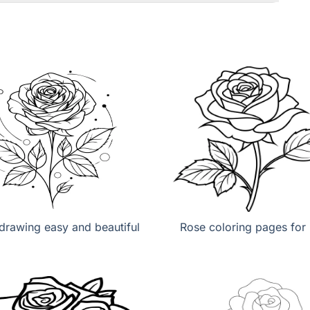
drawing easy and beautiful
Rose coloring pages for 