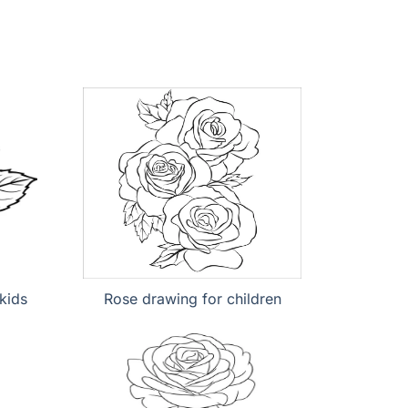
kids
Rose drawing for children