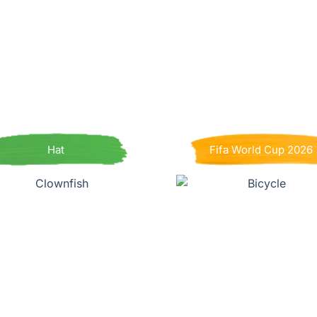
Hat
Fifa World Cup 2026