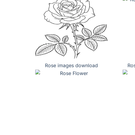
Rose images download
Ros