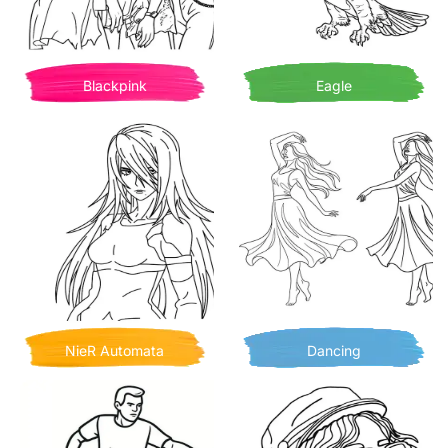
Blackpink
Eagle
NieR Automata
Dancing