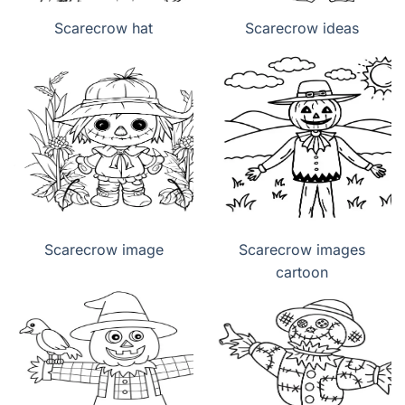
Scarecrow hat
Scarecrow ideas
Scarecrow image
Scarecrow images
cartoon