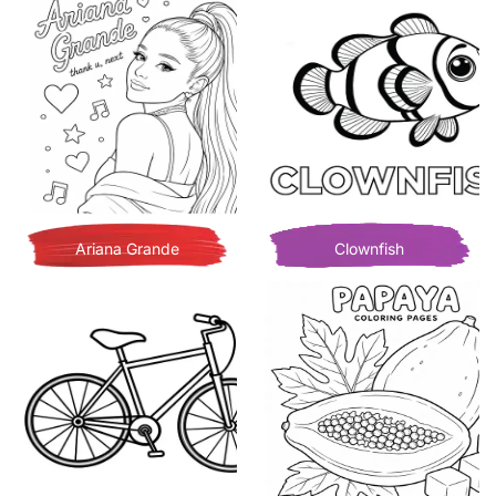
Ariana Grande
Clownfish