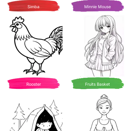
Simba
Minnie Mouse
Rooster
Fruits Basket