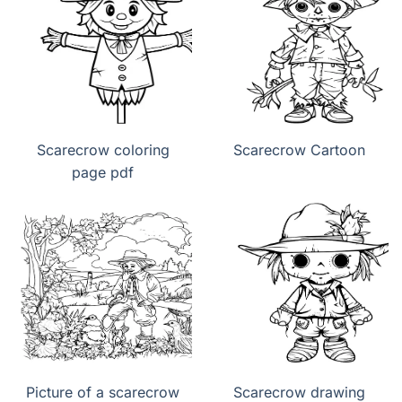
Scarecrow coloring
Scarecrow Cartoon
page pdf
Picture of a scarecrow
Scarecrow drawing