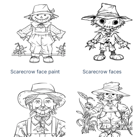
Scarecrow face paint
Scarecrow faces