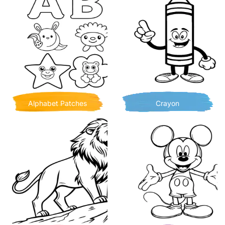
Alphabet Patches
Crayon