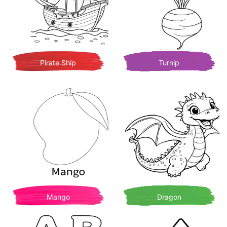
Pirate Ship
Turnip
Mango
Dragon