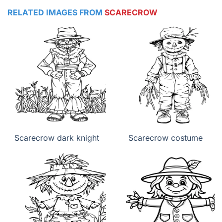
RELATED IMAGES FROM
SCARECROW
Scarecrow dark knight
Scarecrow costume