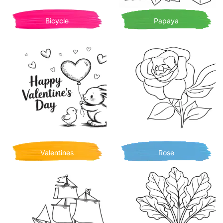
Bicycle
Papaya
Valentines
Rose