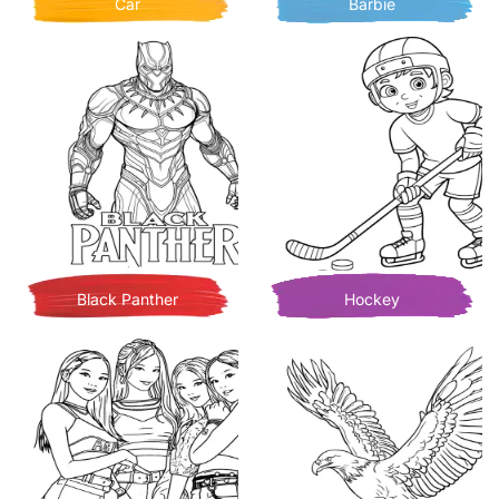
Car
Barbie
Black Panther
Hockey