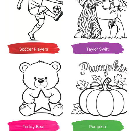
Soccer Players
Taylor Swift
Teddy Bear
Pumpkin