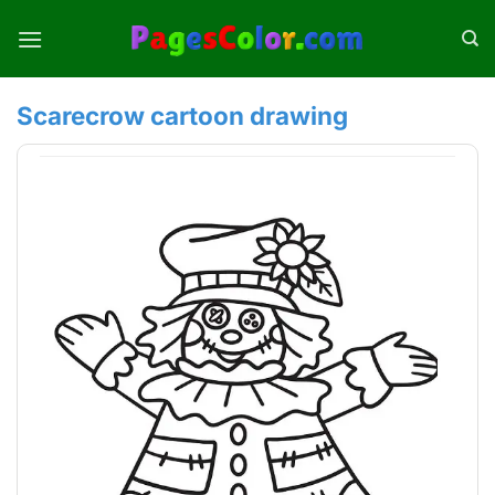
Skip
to
content
Scarecrow cartoon drawing