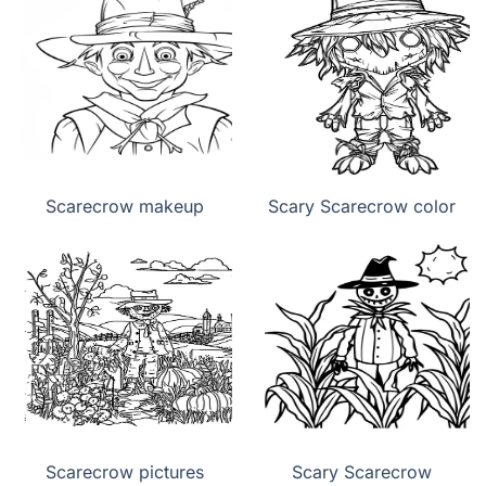
Scarecrow makeup
Scary Scarecrow color
Scarecrow pictures
Scary Scarecrow