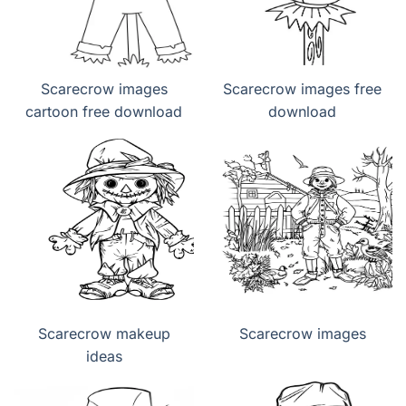
Scarecrow images
Scarecrow images free
cartoon free download
download
Scarecrow makeup
Scarecrow images
ideas