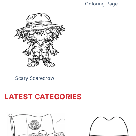
Coloring Page
Scary Scarecrow
LATEST CATEGORIES