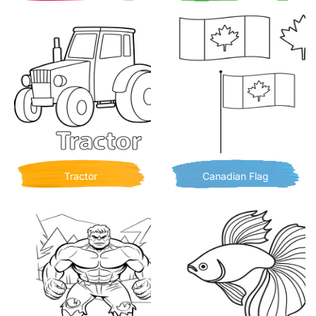
Tractor
Canadian Flag