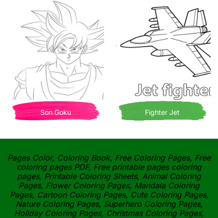
Son Goku
Fighter Jet
Pages Color, Coloring Book, Free Coloring Pages, Free
coloring pages PDF, Free printable pages coloring
pages, Printable Coloring Sheets, Animal Coloring
Pages, Flower Coloring Pages, Mandala Coloring
Pages, Cartoon Coloring Pages, Cute Coloring Pages,
Nature Coloring Pages, Superhero Coloring Pages,
Holiday Coloring Pages, Christmas Coloring Pages,