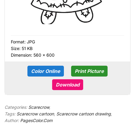
Format:
JPG
Size: 51 KB
Dimension: 560 × 600
Color Online
Print Picture
Download
Categories:
Scarecrow
,
Tags:
Scarecrow cartoon
,
Scarecrow cartoon drawing
,
Author:
PagesColor.Com