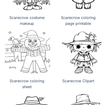
Scarecrow costume
Scarecrow coloring
makeup
page printable
Scarecrow coloring
Scarecrow Clipart
sheet