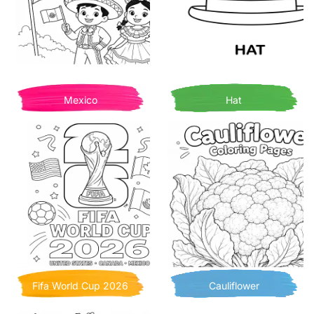
Mexico
Hat
Fifa World Cup 2026
Cauliflower