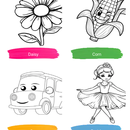
Daisy
Corn