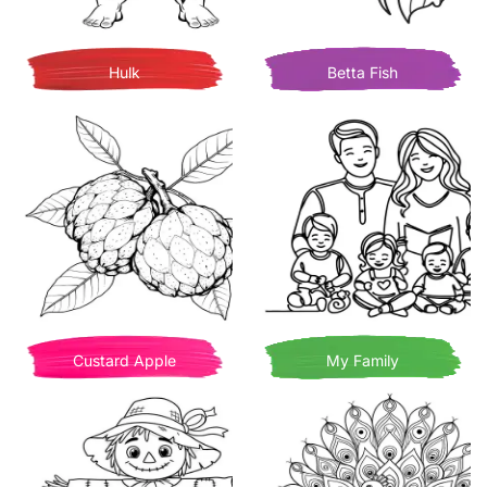
Hulk
Betta Fish
Custard Apple
My Family