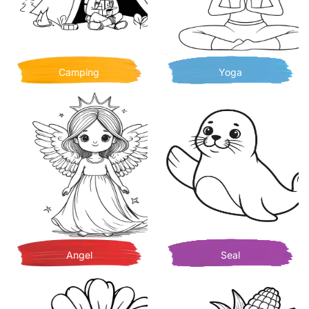
Camping
Yoga
Angel
Seal