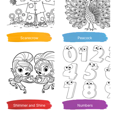
Scarecrow
Peacock
Shimmer and Shine
Numbers