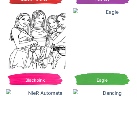
Blackpink
Eagle