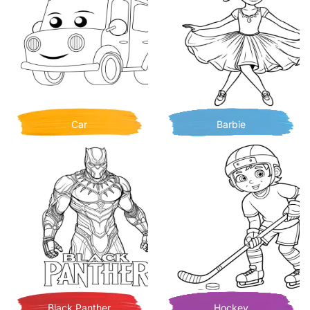
Car
Barbie
Black Panther
Hockey