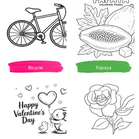
Bicycle
Papaya