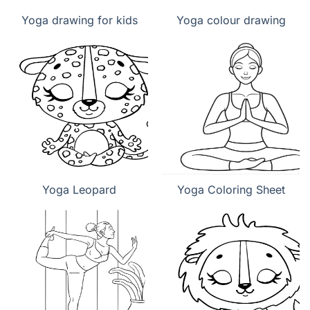
Yoga drawing for kids
Yoga colour drawing
Yoga Leopard
Yoga Coloring Sheet