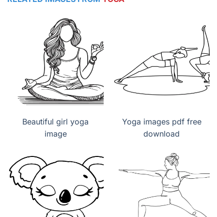
Beautiful girl yoga
Yoga images pdf free
image
download