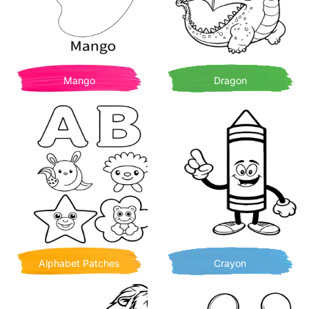
Mango
Dragon
Alphabet Patches
Crayon