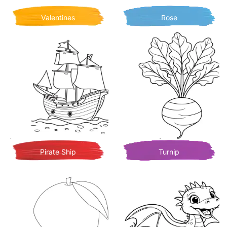
Valentines
Rose
Pirate Ship
Turnip