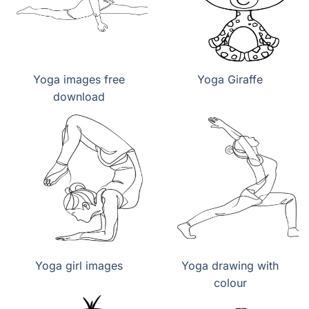
Yoga images free
Yoga Giraffe
download
Yoga girl images
Yoga drawing with
colour