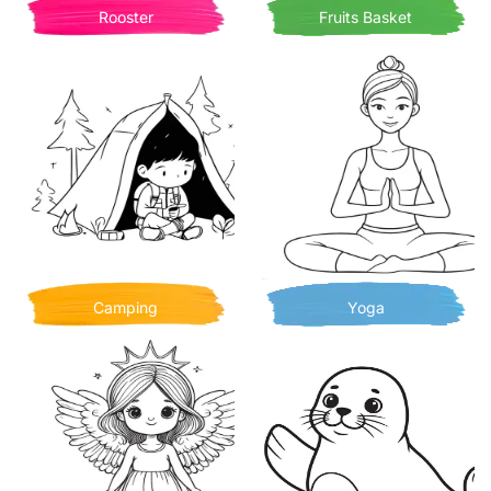
Rooster
Fruits Basket
Camping
Yoga