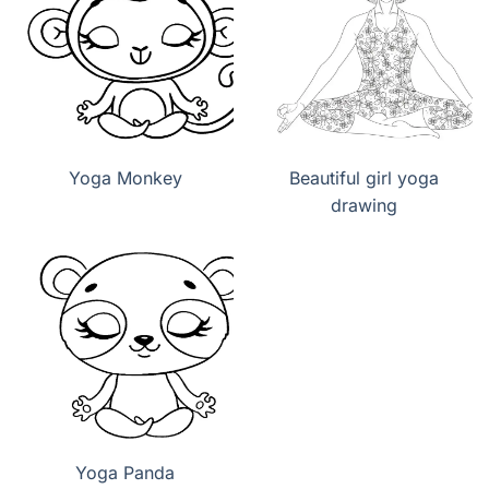
Yoga Monkey
Beautiful girl yoga
drawing
Yoga Panda