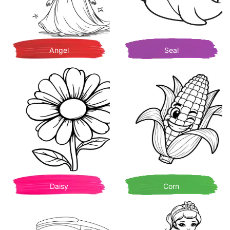
Angel
Seal
Daisy
Corn