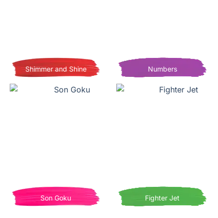
Shimmer and Shine
Numbers
Son Goku
Fighter Jet