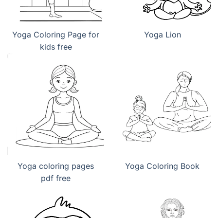
Yoga Coloring Page for
Yoga Lion
kids free
Yoga coloring pages
Yoga Coloring Book
pdf free