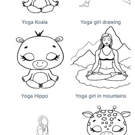
Yoga Koala
Yoga girl drawing
Yoga Hippo
Yoga girl in mountains