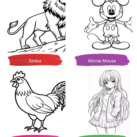
Simba
Minnie Mouse