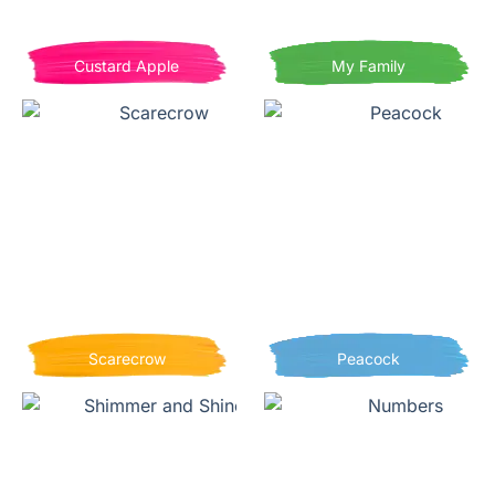
Custard Apple
My Family
Scarecrow
Peacock