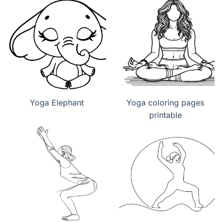
Yoga Elephant
Yoga coloring pages
printable