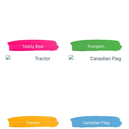
Teddy Bear
Pumpkin
Tractor
Canadian Flag