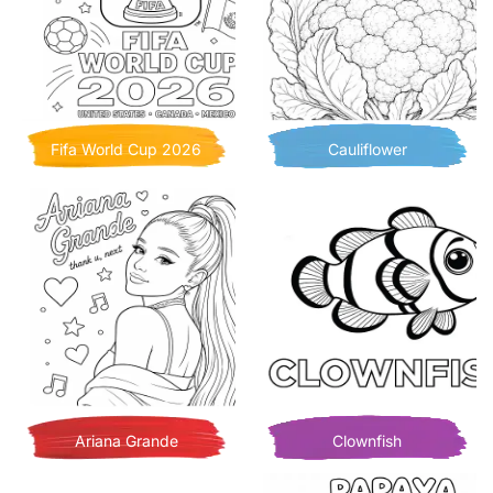
Fifa World Cup 2026
Cauliflower
Ariana Grande
Clownfish