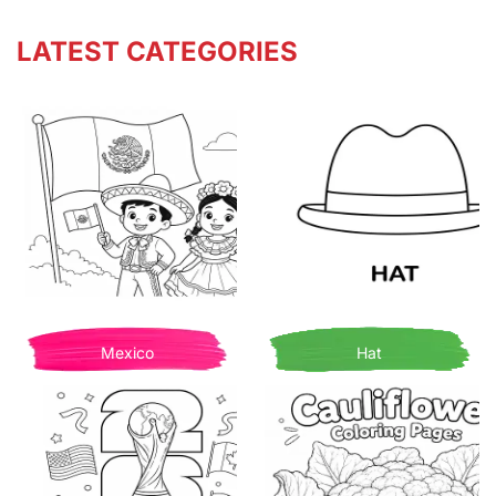
LATEST CATEGORIES
Mexico
Hat