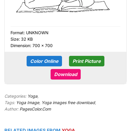
Format:
UNKNOWN
Size: 32 KB
Dimension: 700 × 700
Color Online
Print Picture
Download
Categories:
Yoga
,
Tags:
Yoga Image
,
Yoga images free download
,
Author:
PagesColor.Com
RELATED IMAGES FROM
YOGA