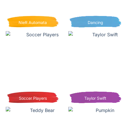
NieR Automata
Dancing
Soccer Players
Taylor Swift