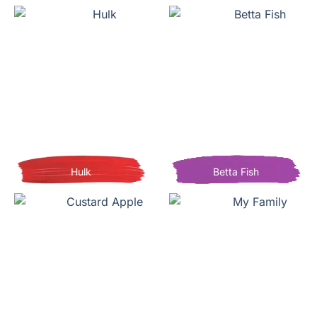
Hulk
Betta Fish