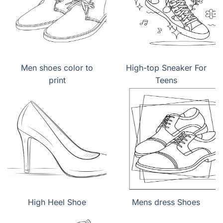
Men shoes color to
High-top Sneaker For
print
Teens
High Heel Shoe
Mens dress Shoes