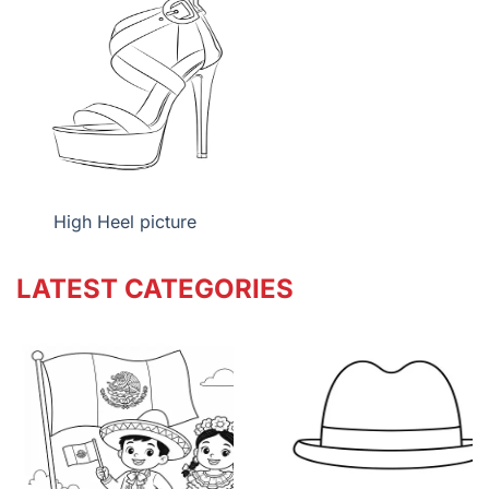
High Heel picture
LATEST CATEGORIES