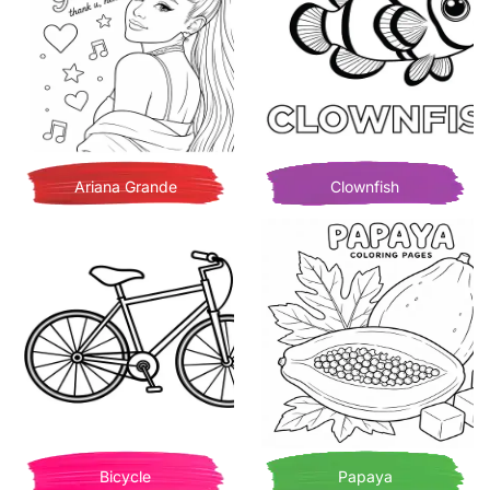
Ariana Grande
Clownfish
Bicycle
Papaya