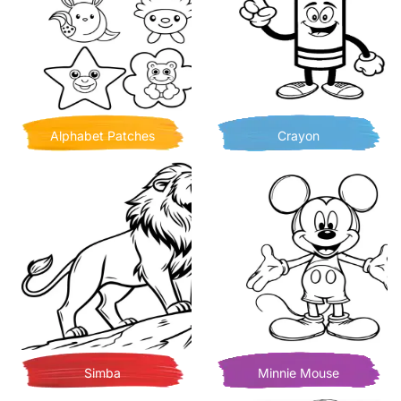
Alphabet Patches
Crayon
Simba
Minnie Mouse