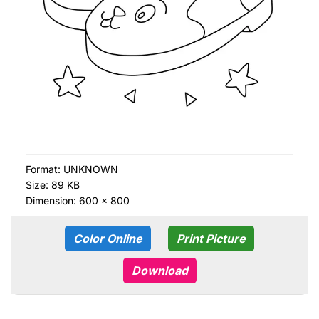
Format:
UNKNOWN
Size: 89 KB
Dimension: 600 × 800
Color Online
Print Picture
Download