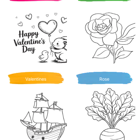
Valentines
Rose