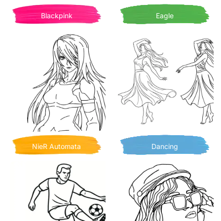
Blackpink
Eagle
NieR Automata
Dancing