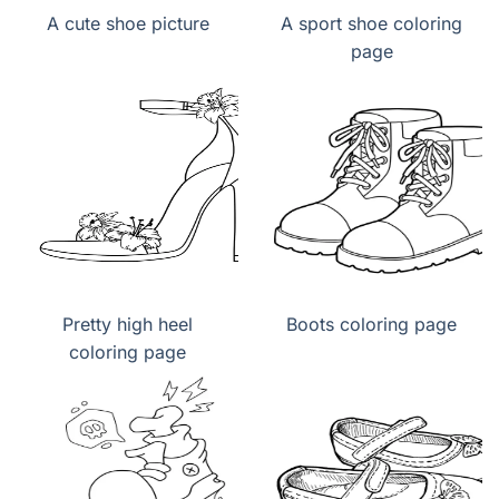
A cute shoe picture
A sport shoe coloring
page
Pretty high heel
Boots coloring page
coloring page