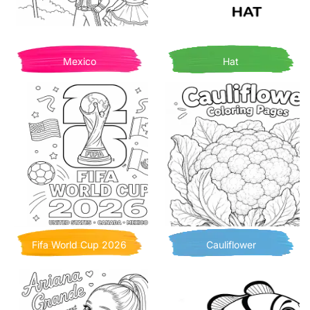
Mexico
Hat
Fifa World Cup 2026
Cauliflower