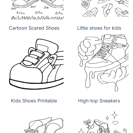
Cartoon Scared Shoes
Little shoes for kids
Kids Shoes Printable
High-top Sneakers