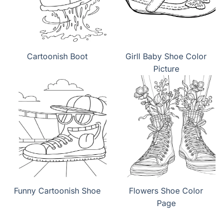
Cartoonish Boot
Girll Baby Shoe Color
Picture
Funny Cartoonish Shoe
Flowers Shoe Color
Page