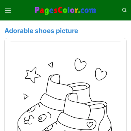
Skip
to
content
Adorable shoes picture