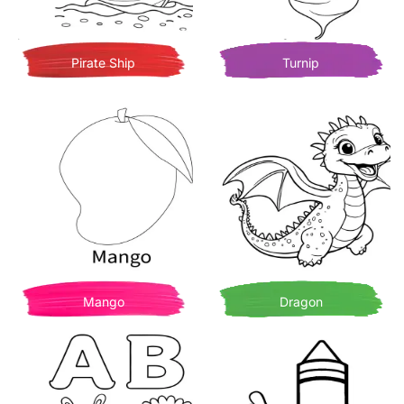
Pirate Ship
Turnip
Mango
Dragon