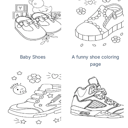
Baby Shoes
A funny shoe coloring
page