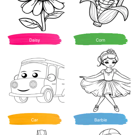
Daisy
Corn
Car
Barbie