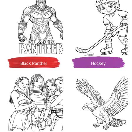
Black Panther
Hockey