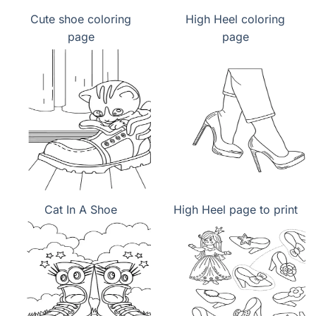
Cute shoe coloring
High Heel coloring
page
page
Cat In A Shoe
High Heel page to print