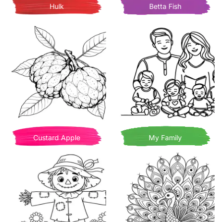
Hulk
Betta Fish
Custard Apple
My Family