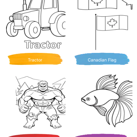
Tractor
Canadian Flag