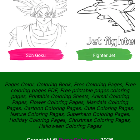
Son Goku
Fighter Jet
Pages Color, Coloring Book, Free Coloring Pages, Free
coloring pages PDF, Free printable pages coloring
pages, Printable Coloring Sheets, Animal Coloring
Pages, Flower Coloring Pages, Mandala Coloring
Pages, Cartoon Coloring Pages, Cute Coloring Pages,
Nature Coloring Pages, Superhero Coloring Pages,
Holiday Coloring Pages, Christmas Coloring Pages,
Halloween Coloring Pages
Copyright ©
PagesColor.com
2026