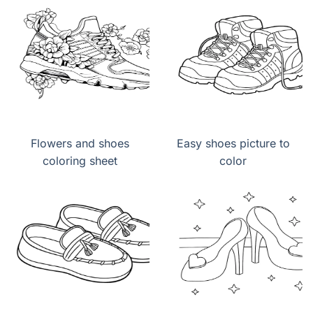
Flowers and shoes
Easy shoes picture to
coloring sheet
color