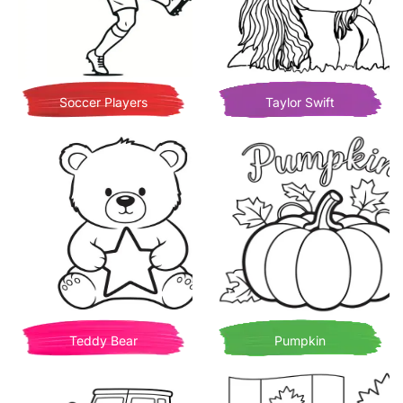
Soccer Players
Taylor Swift
Teddy Bear
Pumpkin