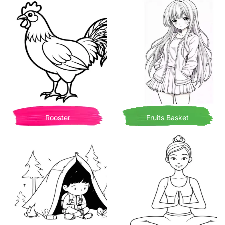
Rooster
Fruits Basket