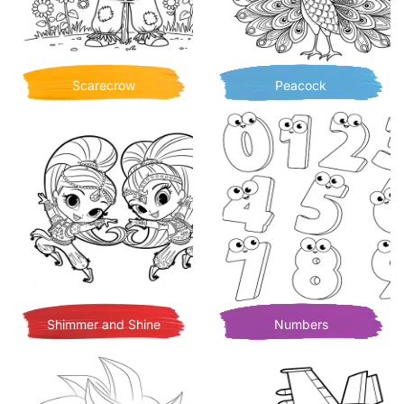
Scarecrow
Peacock
Shimmer and Shine
Numbers