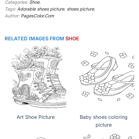
Categories:
Shoe
,
Tags:
Adorable shoes picture
,
shoes picture
,
Author:
PagesColor.Com
RELATED IMAGES FROM
SHOE
Art Shoe Picture
Baby shoes coloring
picture