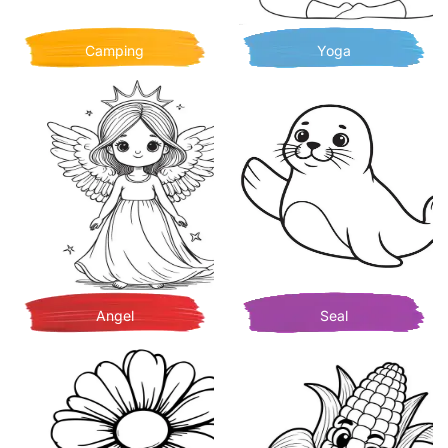
Camping
Yoga
Angel
Seal