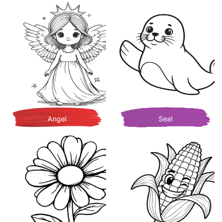
Angel
Seal