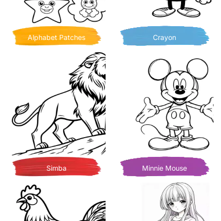
Alphabet Patches
Crayon
Simba
Minnie Mouse