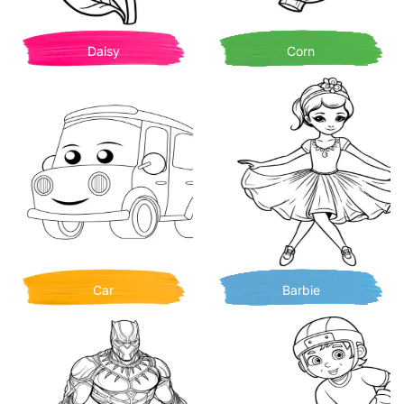
Daisy
Corn
Car
Barbie