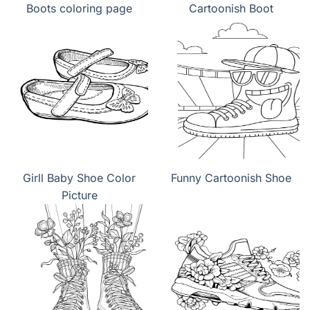
Boots coloring page
Cartoonish Boot
Girll Baby Shoe Color
Funny Cartoonish Shoe
Picture