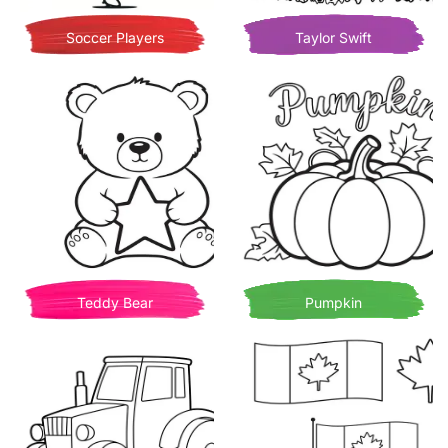
Soccer Players
Taylor Swift
Teddy Bear
Pumpkin