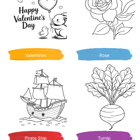
Valentines
Rose
Pirate Ship
Turnip