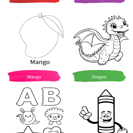
Mango
Dragon