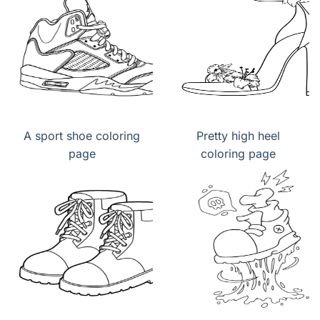
A sport shoe coloring
Pretty high heel
page
coloring page