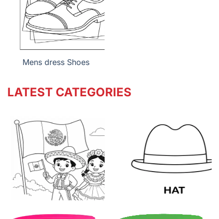
Mens dress Shoes
LATEST CATEGORIES