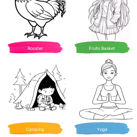
Rooster
Fruits Basket
Camping
Yoga