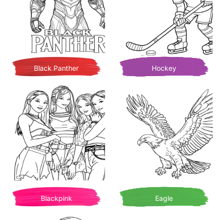
Black Panther
Hockey
Blackpink
Eagle