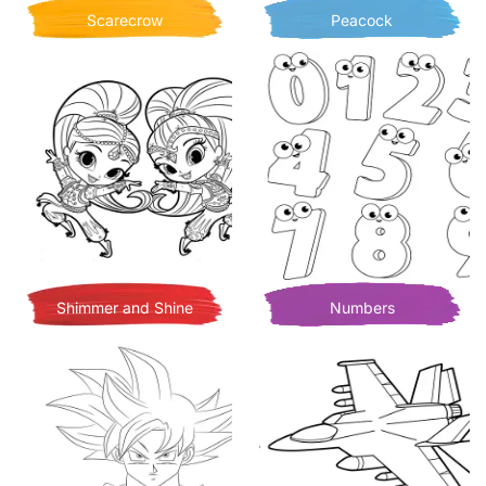
Scarecrow
Peacock
Shimmer and Shine
Numbers