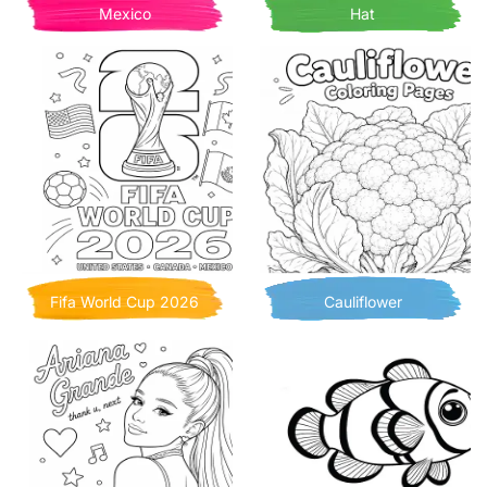
Mexico
Hat
Fifa World Cup 2026
Cauliflower