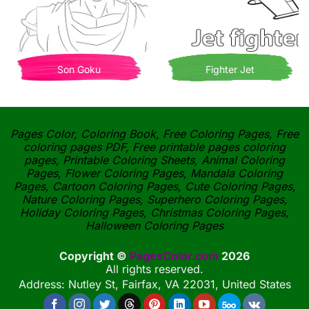
Son Goku
Fighter Jet
Pages Color, Coloring Book, Free Coloring Pages, Free
coloring pages PDF, Free printable pages coloring
pages, Printable Coloring Sheets, Animal Coloring
Pages, Flower Coloring Pages, Mandala Coloring
Pages, Cartoon Coloring Pages, Cute Coloring Pages,
Nature Coloring Pages, Superhero Coloring Pages,
Holiday Coloring Pages, Christmas Coloring Pages,
Halloween Coloring Pages
Copyright ©
PagesColor.com
2026
All rights reserved.
Address: Nutley St, Fairfax, VA 22031, United States