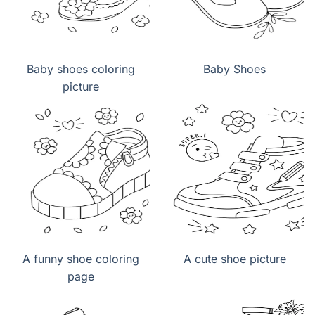
Baby shoes coloring
Baby Shoes
picture
A funny shoe coloring
A cute shoe picture
page