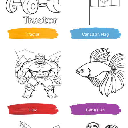
Tractor
Canadian Flag
Hulk
Betta Fish