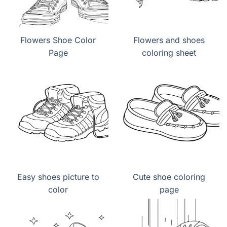
Flowers Shoe Color
Flowers and shoes
Page
coloring sheet
Easy shoes picture to
Cute shoe coloring
color
page