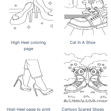
High Heel coloring
Cat In A Shoe
page
High Heel page to print
Cartoon Scared Shoes