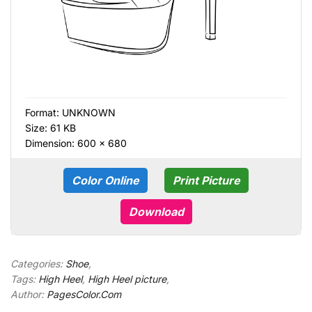
Format:
UNKNOWN
Size: 61 KB
Dimension: 600 × 680
Color Online
Print Picture
Download
Categories:
Shoe
,
Tags:
High Heel
,
High Heel picture
,
Author:
PagesColor.Com