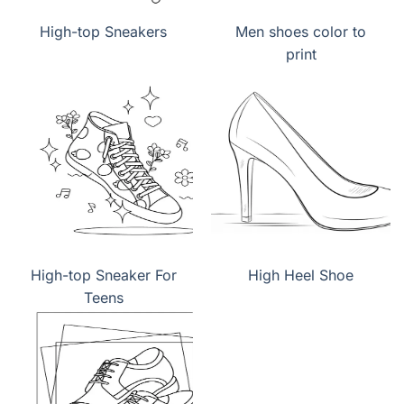
High-top Sneakers
Men shoes color to
print
High-top Sneaker For
High Heel Shoe
Teens