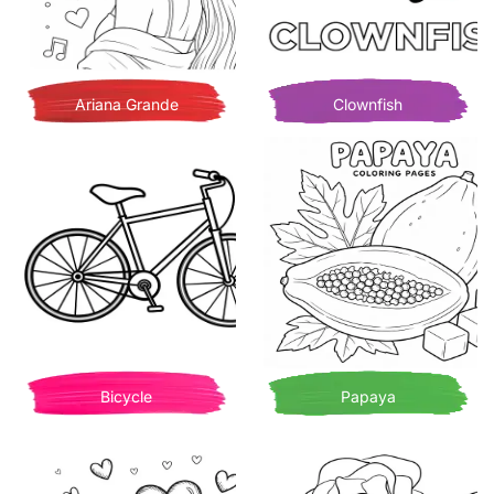
Ariana Grande
Clownfish
Bicycle
Papaya