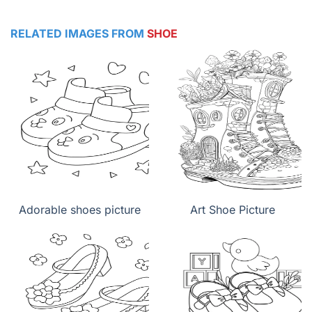
RELATED IMAGES FROM
SHOE
Adorable shoes picture
Art Shoe Picture