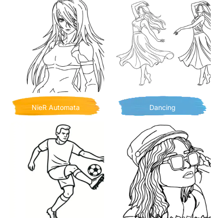
NieR Automata
Dancing