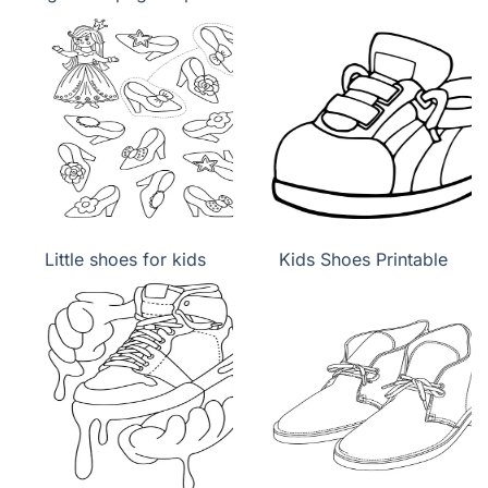
Little shoes for kids
Kids Shoes Printable