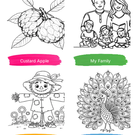
Custard Apple
My Family