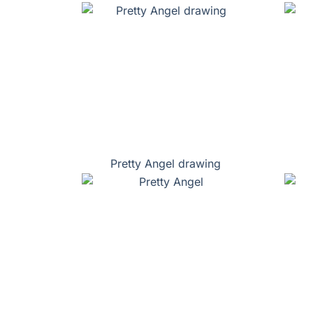
Pretty Angel drawing