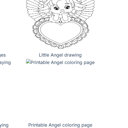
ges
Little Angel drawing
ying
Printable Angel coloring page