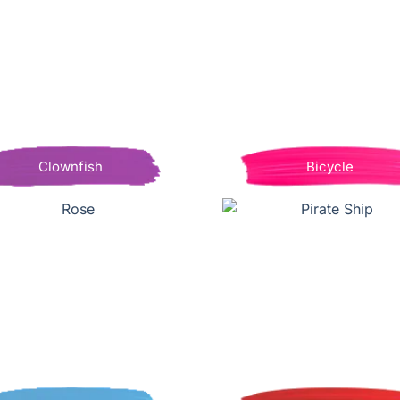
Clownfish
Bicycle