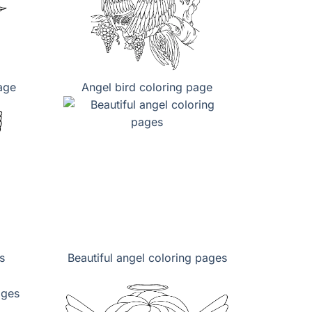
page
Angel bird coloring page
s
Beautiful angel coloring pages