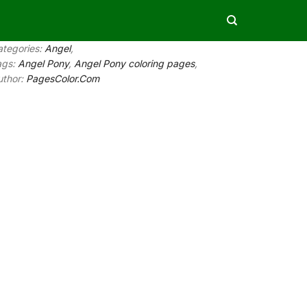
ategories:
Angel
,
ags:
Angel Pony
,
Angel Pony coloring pages
,
uthor:
PagesColor.Com