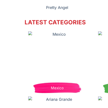
Pretty Angel
LATEST CATEGORIES
Mexico