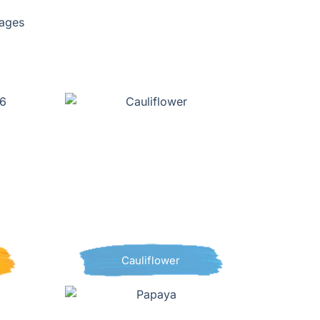
pages
Cauliflower