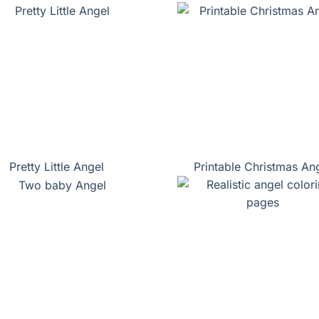
Pretty Little Angel
Printable Christmas An