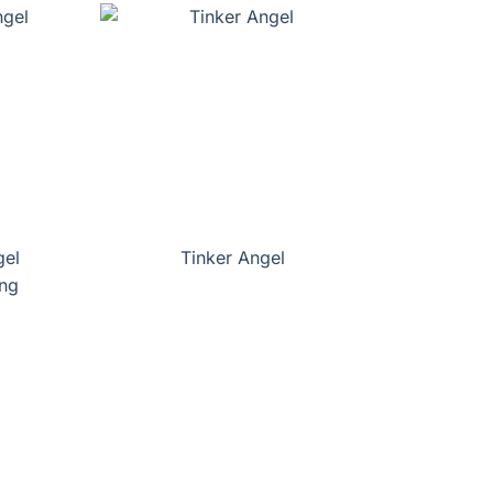
gel
Tinker Angel