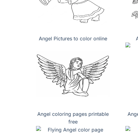
Angel Pictures to color online
Angel coloring pages printable
Ange
free