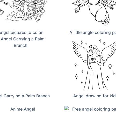
Angel pictures to color
A little angle coloring 
l Carrying a Palm Branch
Angel drawing for kid