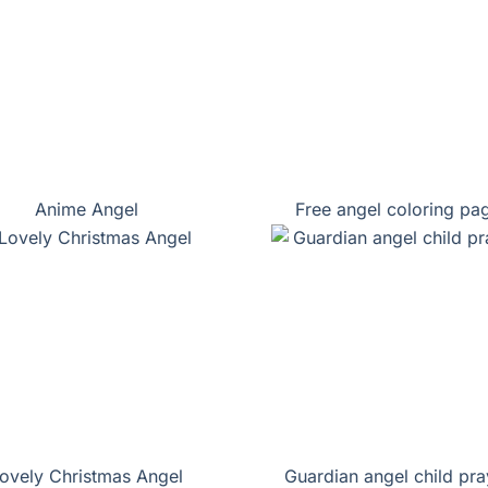
Anime Angel
Free angel coloring pa
ovely Christmas Angel
Guardian angel child pra