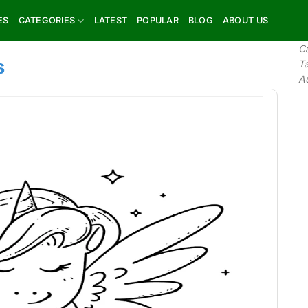
ES
CATEGORIES
LATEST
POPULAR
BLOG
ABOUT US
C
s
T
A