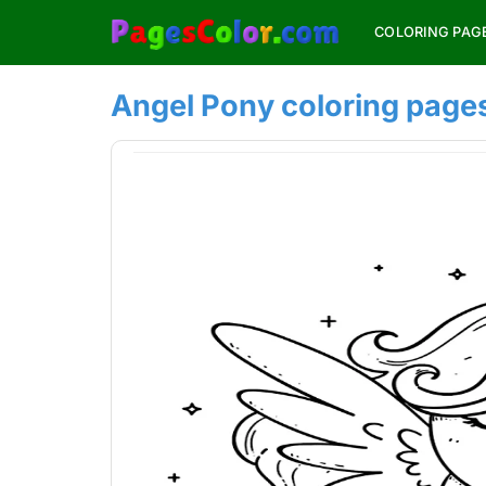
Skip
COLORING PAG
to
content
Angel Pony coloring page