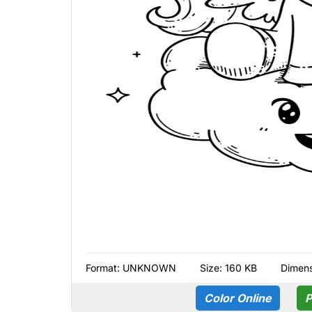
Format:
UNKNOWN
Size: 160 KB
Dimens
Color Online
P