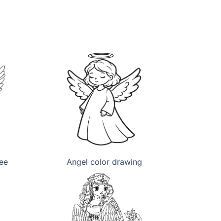
ree
Angel color drawing