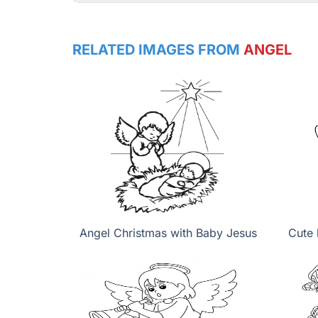
RELATED IMAGES FROM
ANGEL
Angel Christmas with Baby Jesus
Cute 