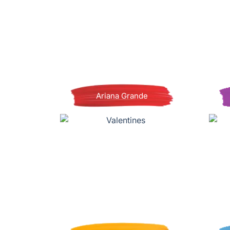
Ariana Grande