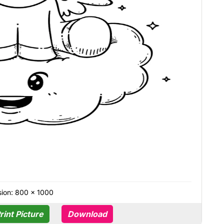
ion: 800 × 1000
rint Picture
Download