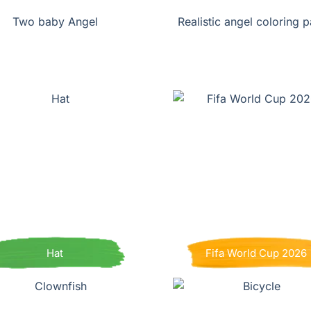
Two baby Angel
Realistic angel coloring 
Hat
Fifa World Cup 2026