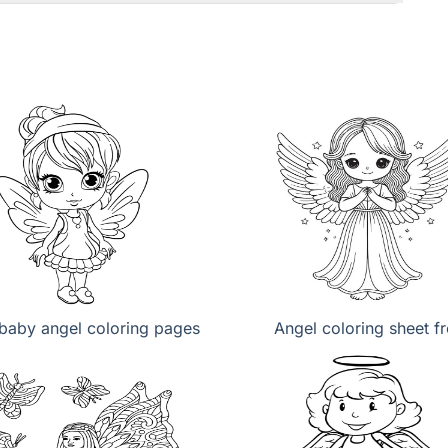
baby angel coloring pages
Angel coloring sheet f