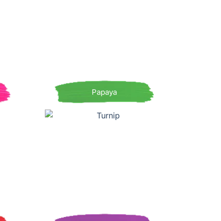
Papaya