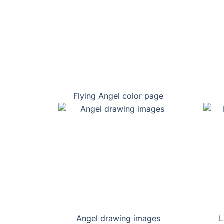
Flying Angel color page
Angel drawing images
L