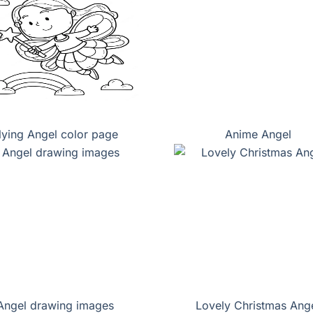
lying Angel color page
Anime Angel
Angel drawing images
Lovely Christmas Ang