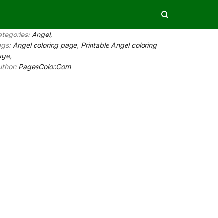
ategories:
Angel
,
ags:
Angel coloring page
,
Printable Angel coloring
age
,
uthor:
PagesColor.Com