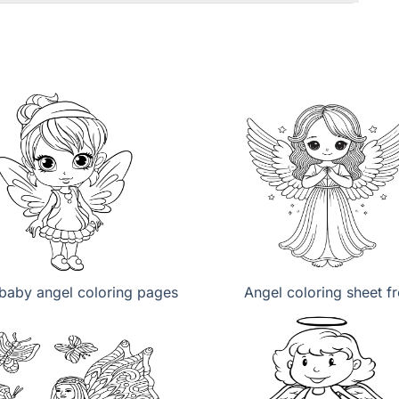
baby angel coloring pages
Angel coloring sheet f