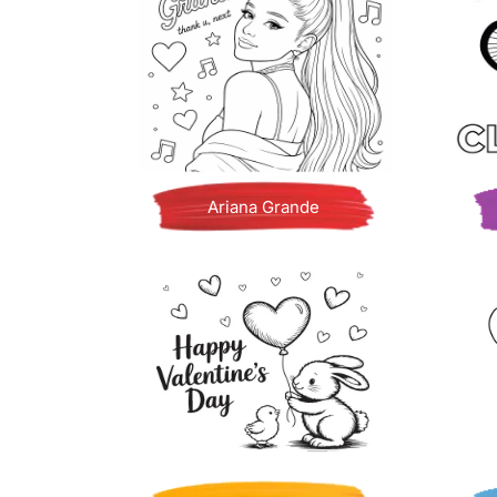
Ariana Grande