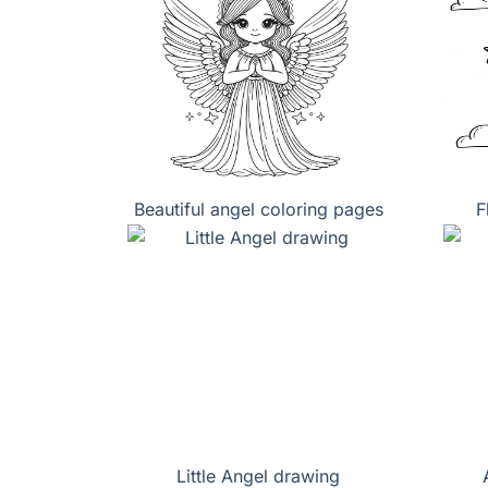
Beautiful angel coloring pages
F
Little Angel drawing