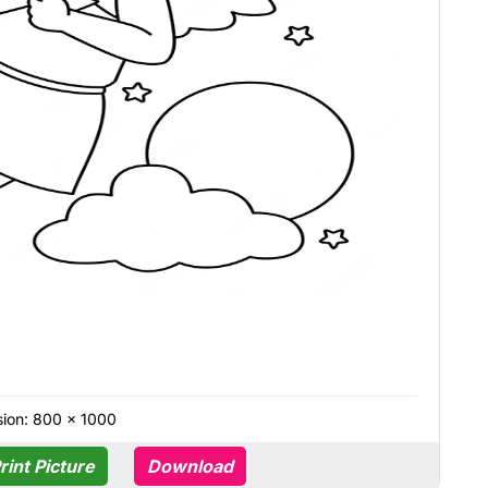
ion: 800 × 1000
rint Picture
Download