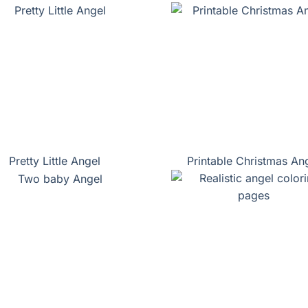
Pretty Little Angel
Printable Christmas An