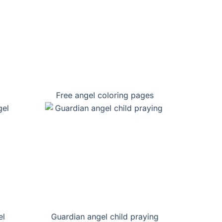
Free angel coloring pages
el
Guardian angel child praying