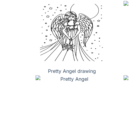
Pretty Angel drawing