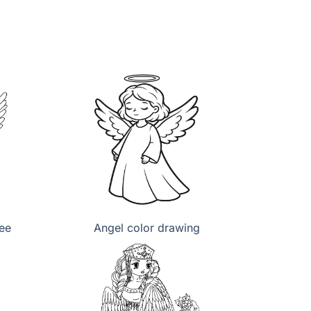
ree
Angel color drawing