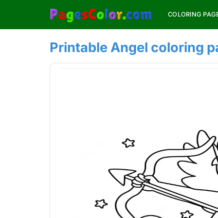
Skip
COLORING PAG
to
content
Printable Angel coloring 