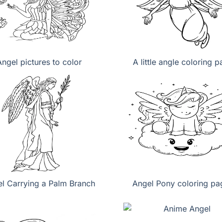
Angel pictures to color
A little angle coloring 
l Carrying a Palm Branch
Angel Pony coloring pa