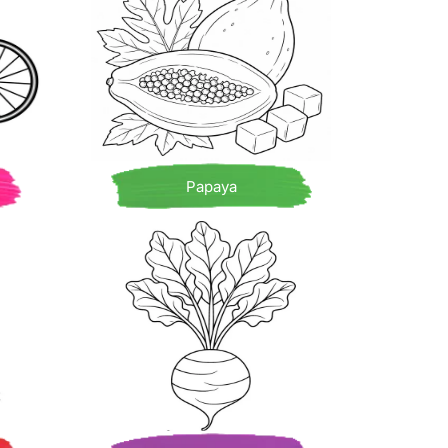
Papaya