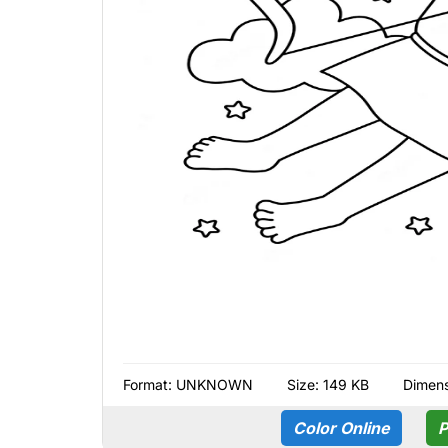
Format:
UNKNOWN
Size: 149 KB
Dimens
Color Online
P