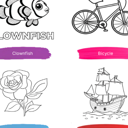
Clownfish
Bicycle