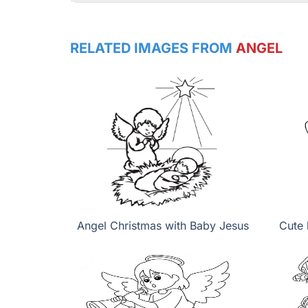
RELATED IMAGES FROM
ANGEL
Angel Christmas with Baby Jesus
Cute 