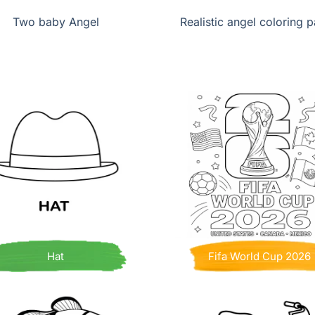
Two baby Angel
Realistic angel coloring 
Hat
Fifa World Cup 2026