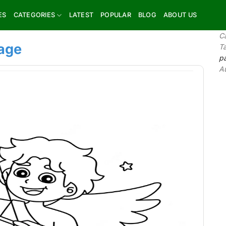
ES
CATEGORIES
LATEST
POPULAR
BLOG
ABOUT US
C
page
T
p
A