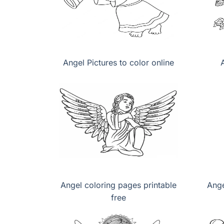
Angel Pictures to color online
Angel coloring pages printable
Ange
free