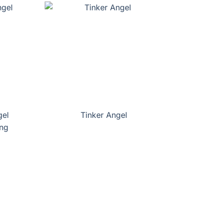
gel
Tinker Angel