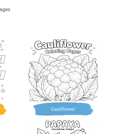
pages
Cauliflower