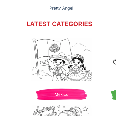
Pretty Angel
LATEST CATEGORIES
Mexico