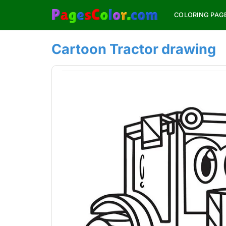
Skip
COLORING PAG
to
content
Cartoon Tractor drawing