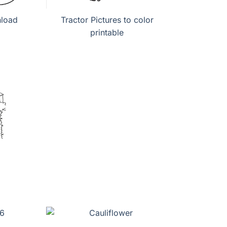
nload
Tractor Pictures to color
printable