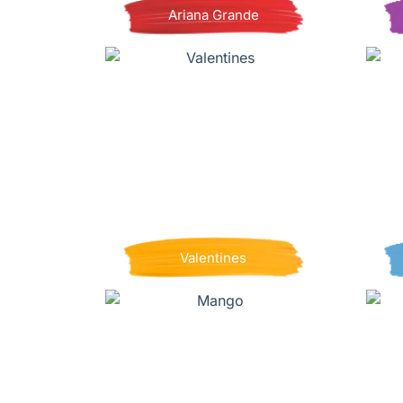
Ariana Grande
Valentines