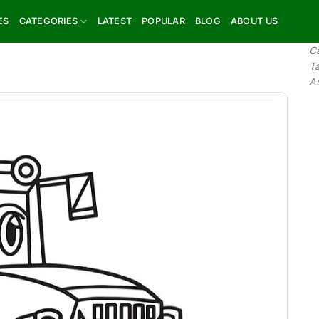
ES
CATEGORIES
LATEST
POPULAR
BLOG
ABOUT US
C
T
A