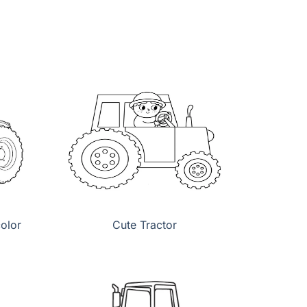
color
Cute Tractor