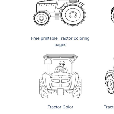
Free printable Tractor coloring
pages
Tractor Color
Tract