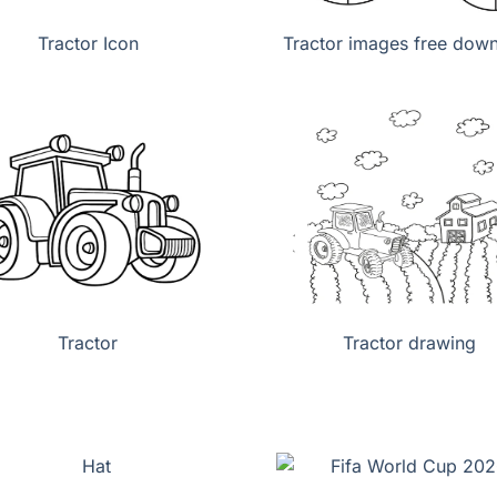
Tractor Icon
Tractor images free dow
Tractor
Tractor drawing