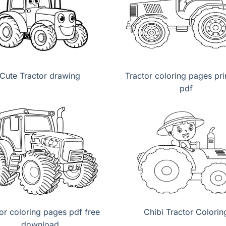
Cute Tractor drawing
Tractor coloring pages pri
pdf
or coloring pages pdf free
Chibi Tractor Colorin
download