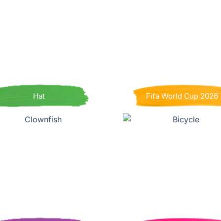
Hat
Fifa World Cup 2026