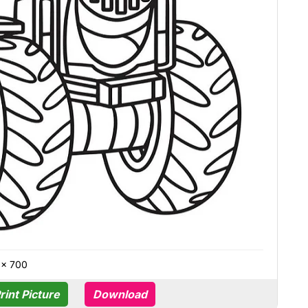
 × 700
rint Picture
Download