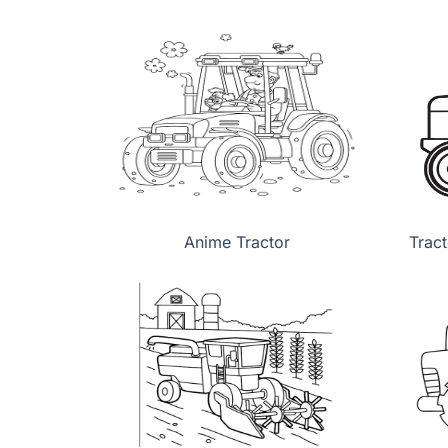
Anime Tractor
Tract