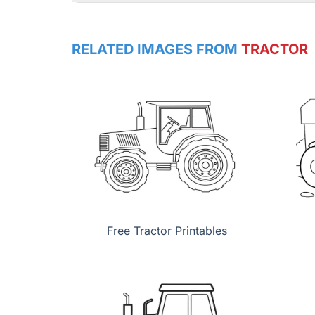
RELATED IMAGES FROM
TRACTOR
Free Tractor Printables