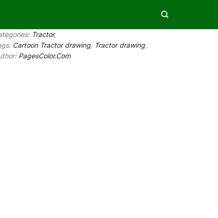
ategories:
Tractor
,
ags:
Cartoon Tractor drawing
,
Tractor drawing
,
uthor:
PagesColor.Com