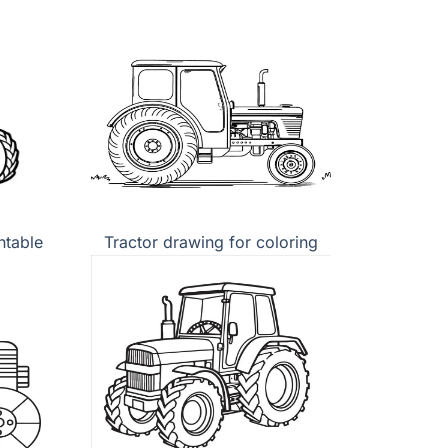
ntable
Tractor drawing for coloring