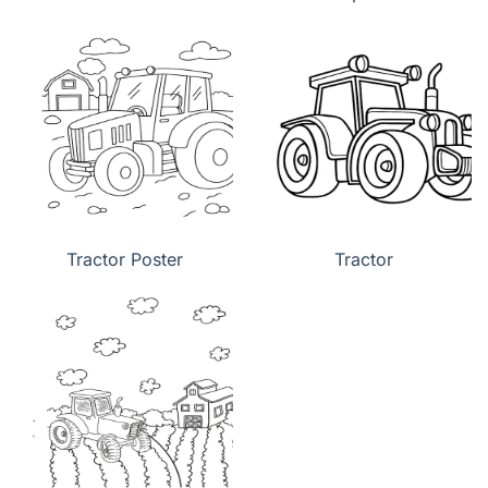
Tractor Poster
Tractor