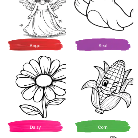
Angel
Seal
Daisy
Corn