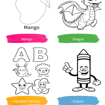
Mango
Dragon
Alphabet Patches
Crayon