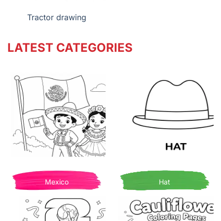
Tractor drawing
LATEST CATEGORIES
Mexico
Hat