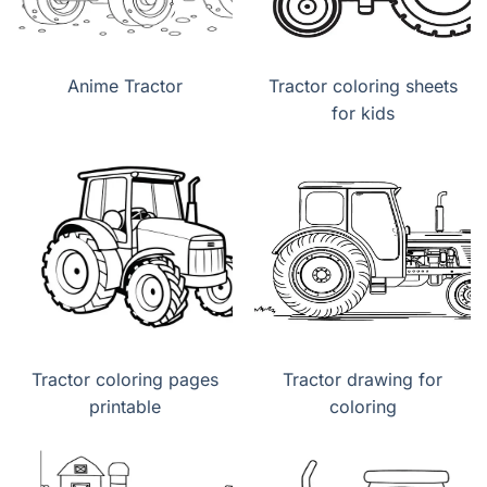
Anime Tractor
Tractor coloring sheets
for kids
Tractor coloring pages
Tractor drawing for
printable
coloring