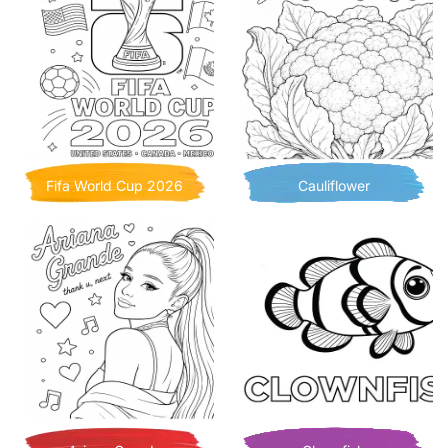
Fifa World Cup 2026
Cauliflower