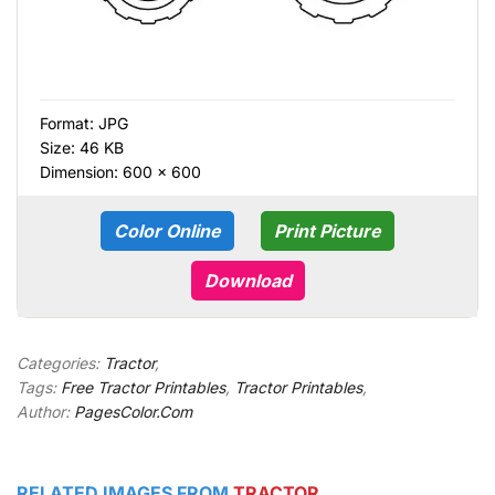
Format:
JPG
Size: 46 KB
Dimension: 600 × 600
Color Online
Print Picture
Download
Categories:
Tractor
,
Tags:
Free Tractor Printables
,
Tractor Printables
,
Author:
PagesColor.Com
RELATED IMAGES FROM
TRACTOR