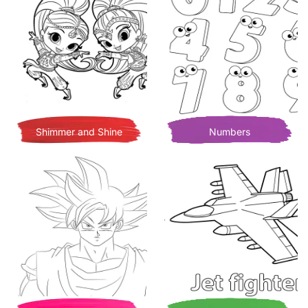
Shimmer and Shine
Numbers