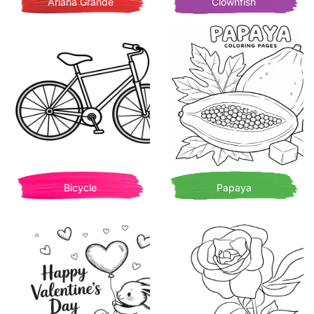
Ariana Grande
Clownfish
Bicycle
Papaya