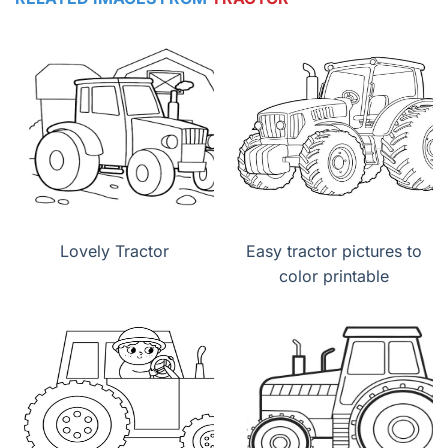
Lovely Tractor
Easy tractor pictures to
color printable