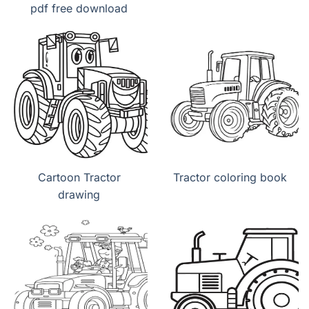
pdf free download
Cartoon Tractor
Tractor coloring book
drawing