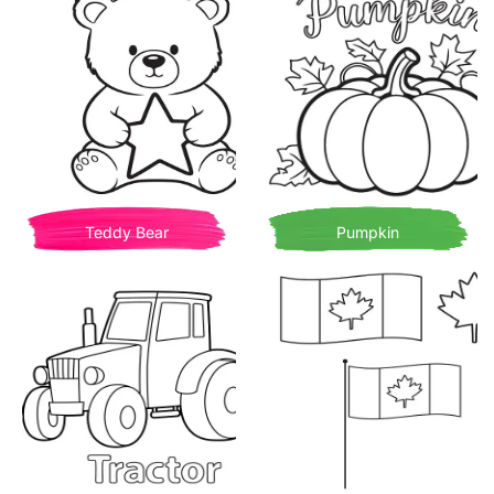
Teddy Bear
Pumpkin