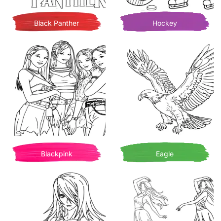
Black Panther
Hockey
Blackpink
Eagle