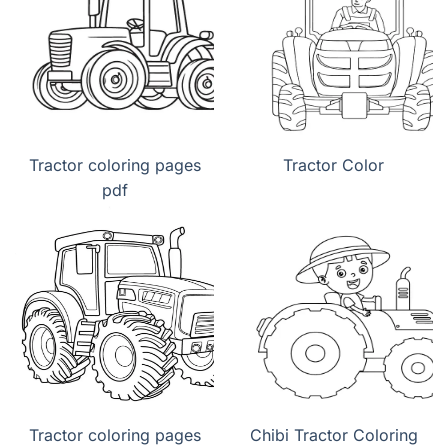
Tractor coloring pages
Tractor Color
pdf
Tractor coloring pages
Chibi Tractor Coloring