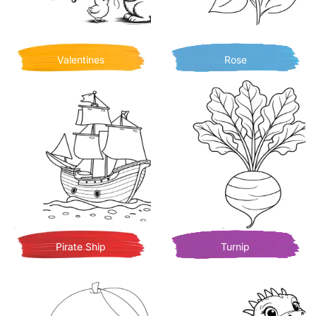
Valentines
Rose
Pirate Ship
Turnip