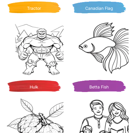
Tractor
Canadian Flag
Hulk
Betta Fish