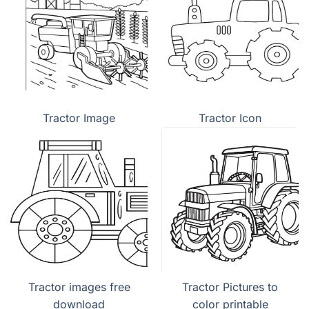
Tractor Image
Tractor Icon
Tractor images free
Tractor Pictures to
download
color printable