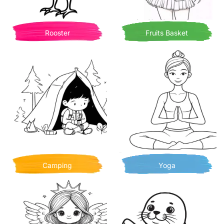
Rooster
Fruits Basket
Camping
Yoga