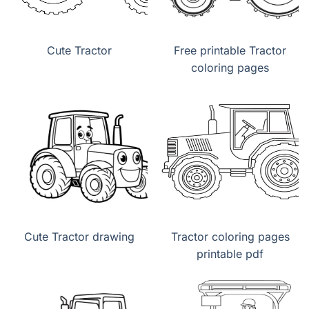
Cute Tractor
Free printable Tractor
coloring pages
Cute Tractor drawing
Tractor coloring pages
printable pdf