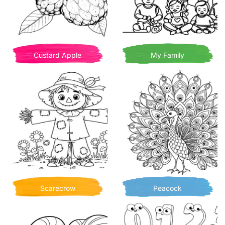
Custard Apple
My Family
Scarecrow
Peacock