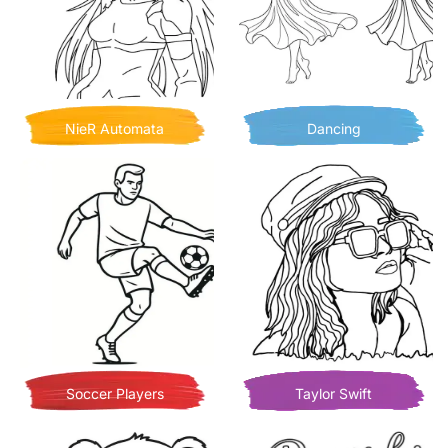
NieR Automata
Dancing
Soccer Players
Taylor Swift