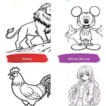
Simba
Minnie Mouse