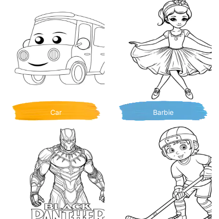
Car
Barbie