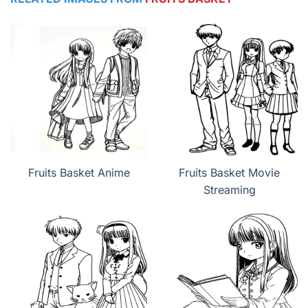
Fruits Basket Anime
Fruits Basket Movie
Streaming