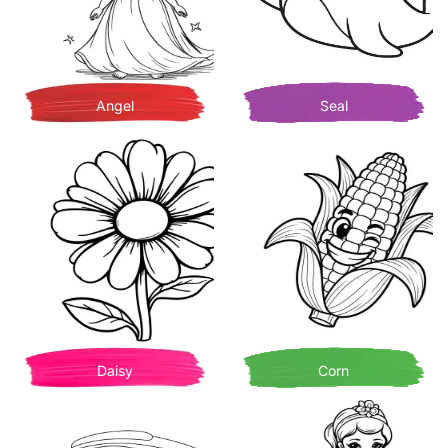
Angel
Seal
Daisy
Corn