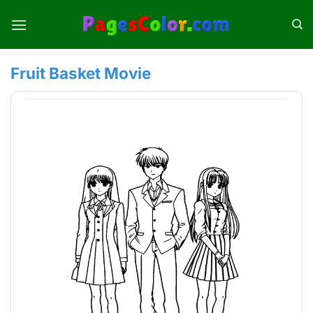
Skip
to
content
Fruit Basket Movie