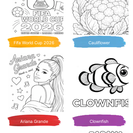
Fifa World Cup 2026
Cauliflower
Ariana Grande
Clownfish