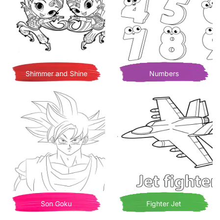
Shimmer and Shine
Numbers
Son Goku
Fighter Jet