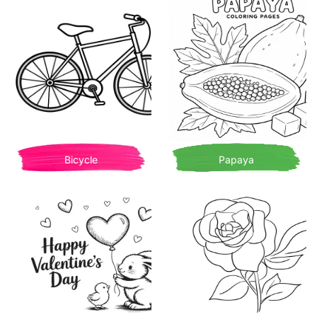
Bicycle
Papaya