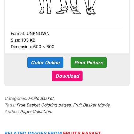
Format:
UNKNOWN
Size: 103 KB
Dimension: 600 × 600
Color Online
Print Picture
Download
Categories:
Fruits Basket
,
Tags:
Fruit Basket Coloring pages
,
Fruit Basket Movie
,
Author:
PagesColor.Com
RELATED IMAGES FROM
FRUITS BASKET