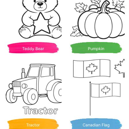
Teddy Bear
Pumpkin
Tractor
Canadian Flag