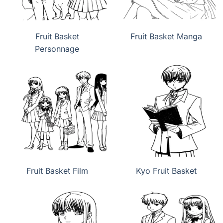
Fruit Basket
Fruit Basket Manga
Personnage
Fruit Basket Film
Kyo Fruit Basket