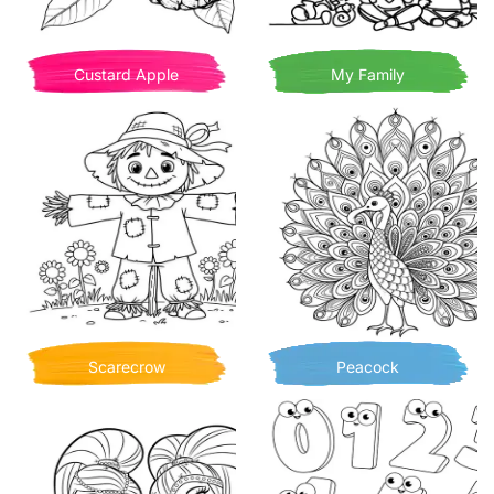
Custard Apple
My Family
Scarecrow
Peacock