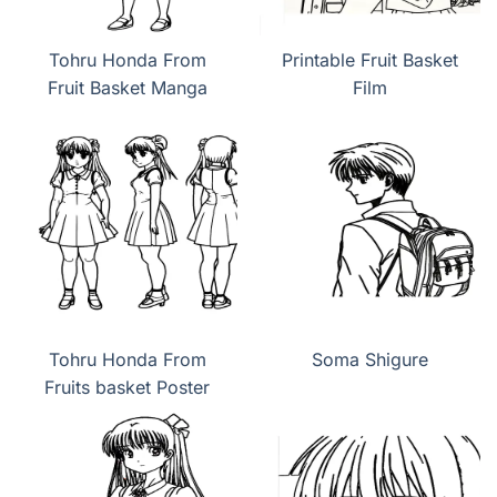
Tohru Honda From
Printable Fruit Basket
Fruit Basket Manga
Film
Tohru Honda From
Soma Shigure
Fruits basket Poster