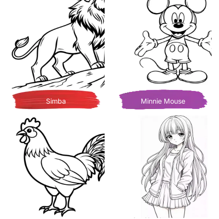
Simba
Minnie Mouse