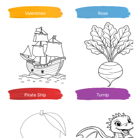
Valentines
Rose
Pirate Ship
Turnip