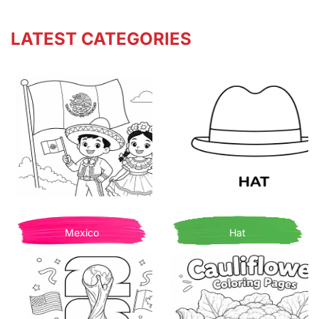
LATEST CATEGORIES
Mexico
Hat