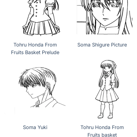
Tohru Honda From
Soma Shigure Picture
Fruits Basket Prelude
Soma Yuki
Tohru Honda From
Fruits basket