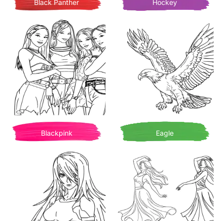
Black Panther
Hockey
Blackpink
Eagle