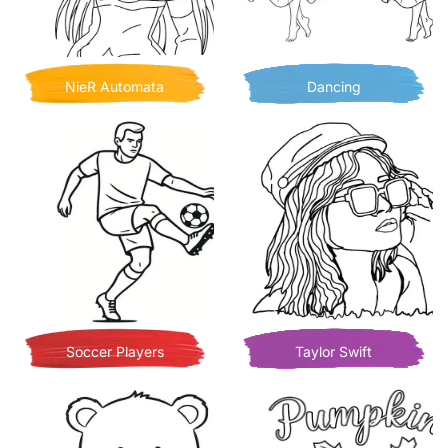
NieR Automata
Dancing
Soccer Players
Taylor Swift