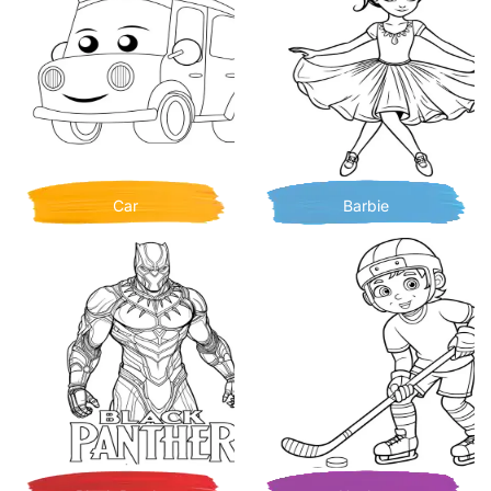
Car
Barbie