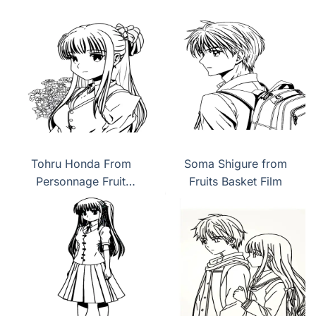
Tohru Honda From
Soma Shigure from
Personnage Fruit
Fruits Basket Film
Basket