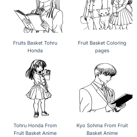
Fruits Basket Tohru
Fruit Basket Coloring
Honda
pages
Tohru Honda From
Kyo Sohma From Fruit
Fruit Basket Anime
Basket Anime