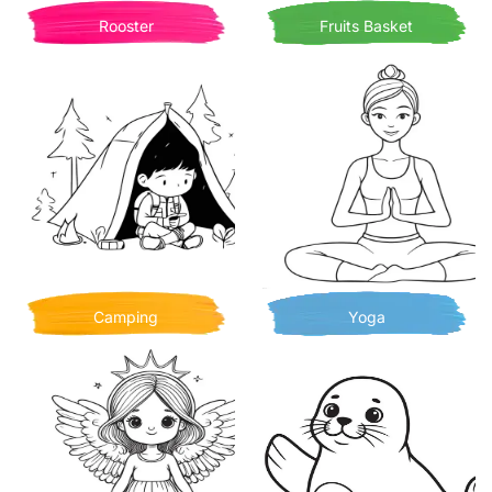
Rooster
Fruits Basket
Camping
Yoga