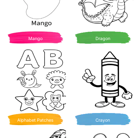
Mango
Dragon
Alphabet Patches
Crayon