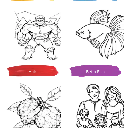
Hulk
Betta Fish