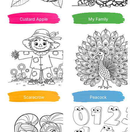
Custard Apple
My Family
Scarecrow
Peacock