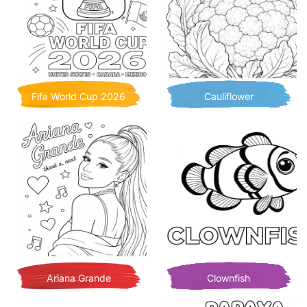
Fifa World Cup 2026
Cauliflower
Ariana Grande
Clownfish