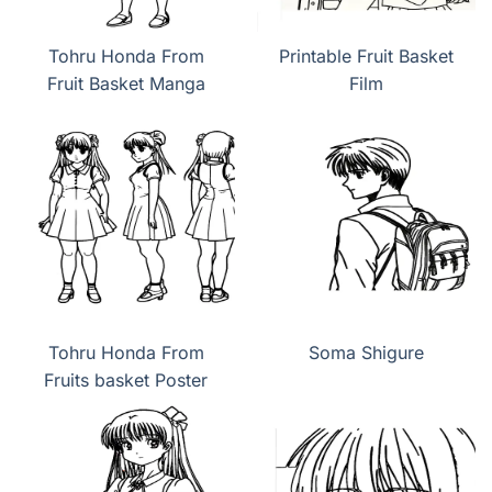
Tohru Honda From
Printable Fruit Basket
Fruit Basket Manga
Film
Tohru Honda From
Soma Shigure
Fruits basket Poster