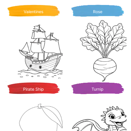
Valentines
Rose
Pirate Ship
Turnip