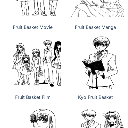
Fruit Basket Movie
Fruit Basket Manga
Fruit Basket Film
Kyo Fruit Basket