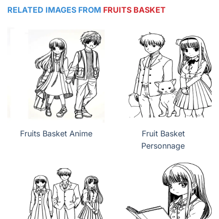
RELATED IMAGES FROM
FRUITS BASKET
Fruits Basket Anime
Fruit Basket
Personnage