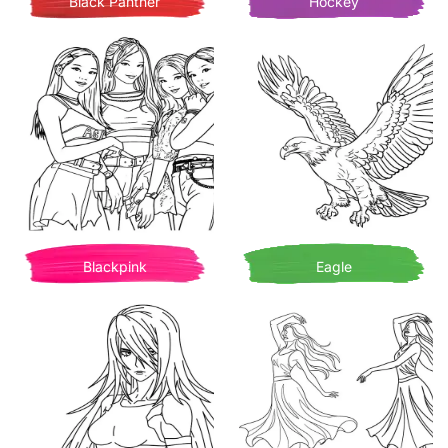
Black Panther
Hockey
Blackpink
Eagle