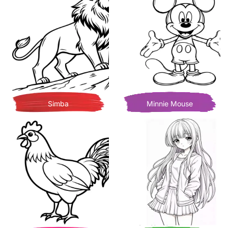
Simba
Minnie Mouse