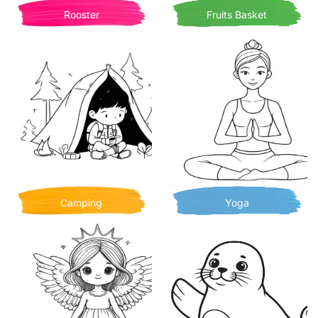
Rooster
Fruits Basket
Camping
Yoga