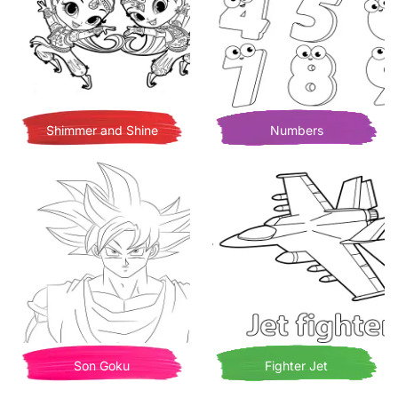
Shimmer and Shine
Numbers
Son Goku
Fighter Jet