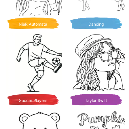
NieR Automata
Dancing
Soccer Players
Taylor Swift