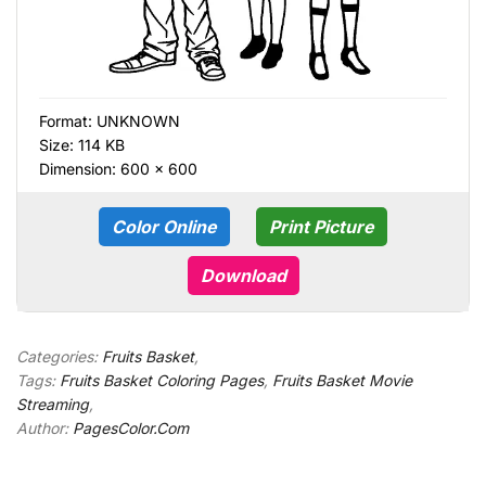
Format:
UNKNOWN
Size: 114 KB
Dimension: 600 × 600
Color Online
Print Picture
Download
Categories:
Fruits Basket
,
Tags:
Fruits Basket Coloring Pages
,
Fruits Basket Movie
Streaming
,
Author:
PagesColor.Com