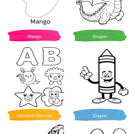
Mango
Dragon
Alphabet Patches
Crayon