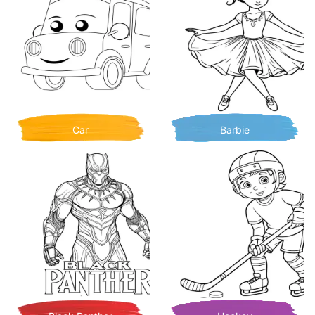
Car
Barbie