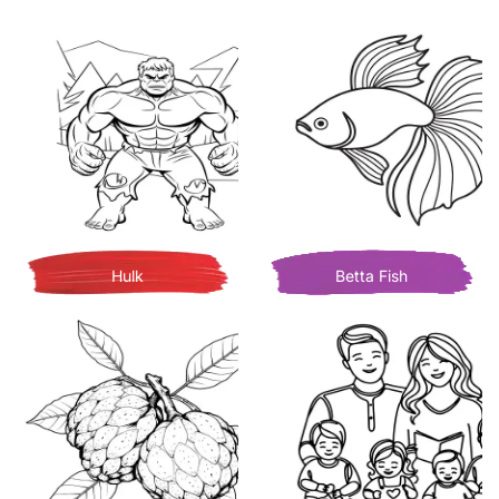
Hulk
Betta Fish