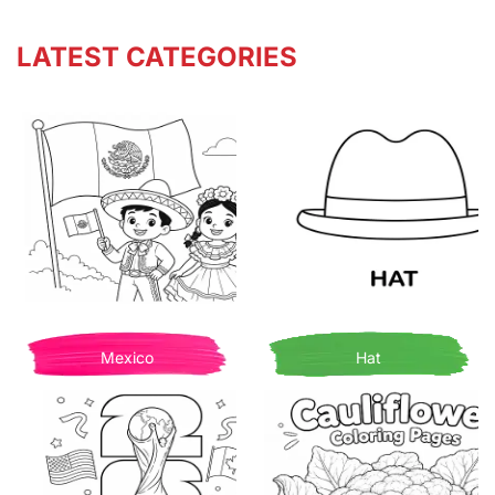
LATEST CATEGORIES
Mexico
Hat