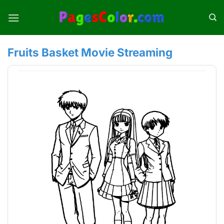
Skip
to
content
Fruits Basket Movie Streaming