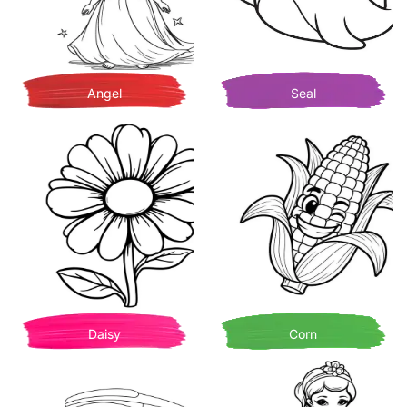
Angel
Seal
Daisy
Corn