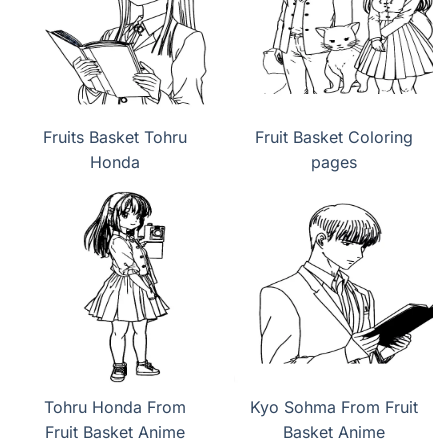
Fruits Basket Tohru
Fruit Basket Coloring
Honda
pages
Tohru Honda From
Kyo Sohma From Fruit
Fruit Basket Anime
Basket Anime