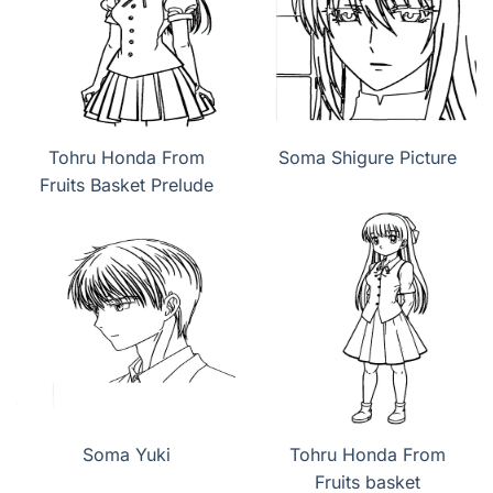
Tohru Honda From
Soma Shigure Picture
Fruits Basket Prelude
Soma Yuki
Tohru Honda From
Fruits basket