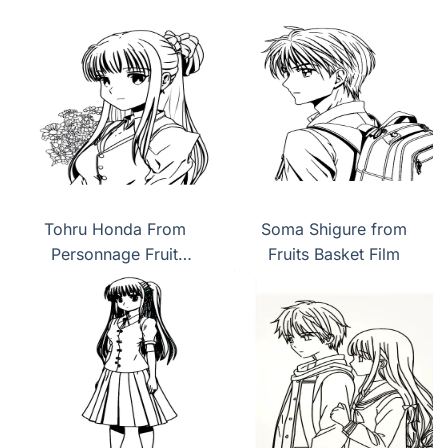
Tohru Honda From
Soma Shigure from
Personnage Fruit
Fruits Basket Film
Basket