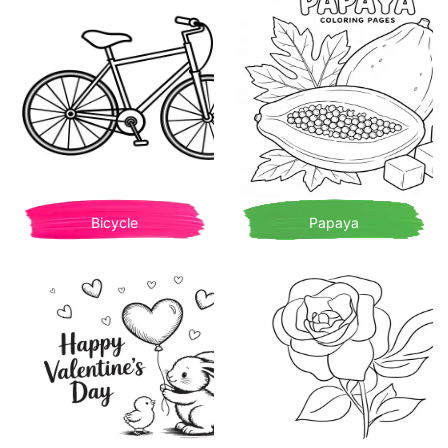
Bicycle
Papaya