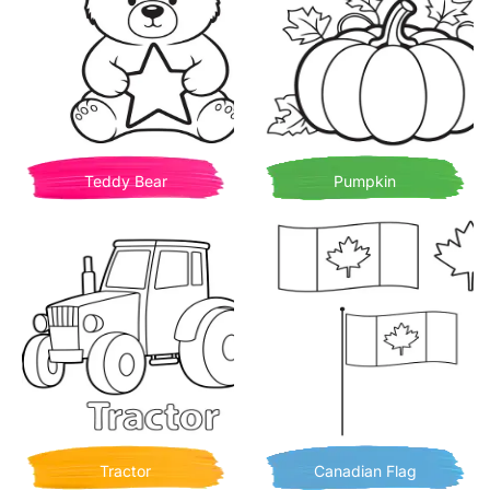
Teddy Bear
Pumpkin
Tractor
Canadian Flag