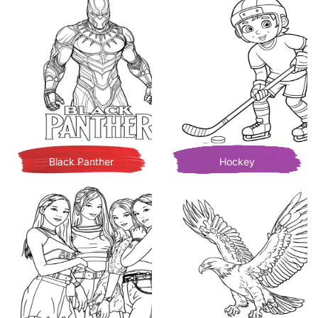
Black Panther
Hockey