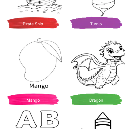
Pirate Ship
Turnip
Mango
Dragon