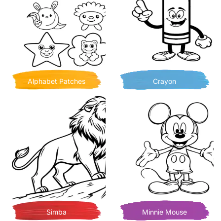
Alphabet Patches
Crayon
Simba
Minnie Mouse