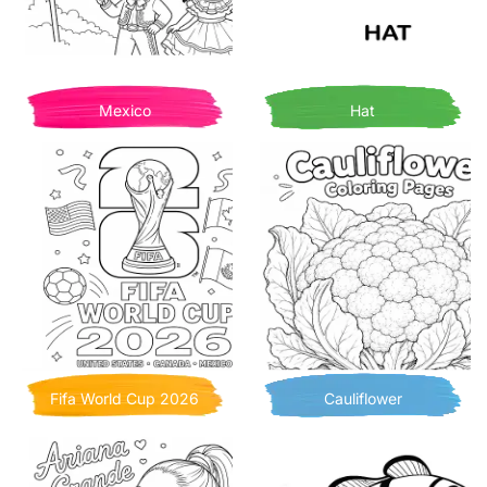
Mexico
Hat
Fifa World Cup 2026
Cauliflower