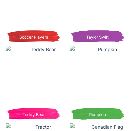
Soccer Players
Taylor Swift
Teddy Bear
Pumpkin