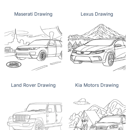
Maserati Drawing
Lexus Drawing
Land Rover Drawing
Kia Motors Drawing