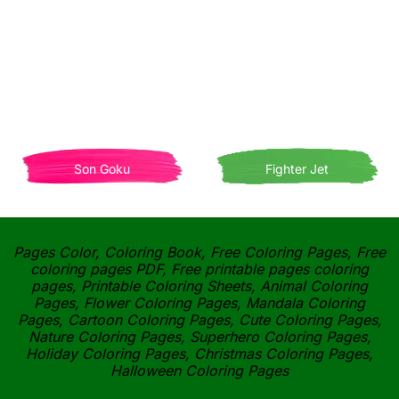
Son Goku
Fighter Jet
Pages Color, Coloring Book, Free Coloring Pages, Free
coloring pages PDF, Free printable pages coloring
pages, Printable Coloring Sheets, Animal Coloring
Pages, Flower Coloring Pages, Mandala Coloring
Pages, Cartoon Coloring Pages, Cute Coloring Pages,
Nature Coloring Pages, Superhero Coloring Pages,
Holiday Coloring Pages, Christmas Coloring Pages,
Halloween Coloring Pages