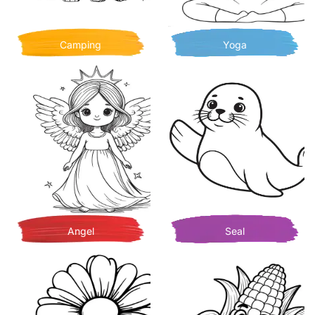
Camping
Yoga
Angel
Seal