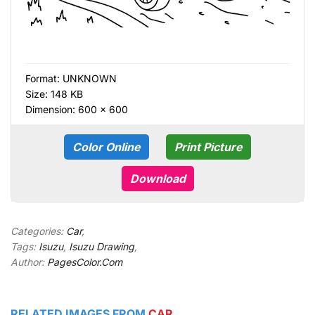
Format:
UNKNOWN
Size: 148 KB
Dimension: 600 × 600
Color Online
Print Picture
Download
Categories:
Car
,
Tags:
Isuzu
,
Isuzu Drawing
,
Author:
PagesColor.Com
RELATED IMAGES FROM
CAR