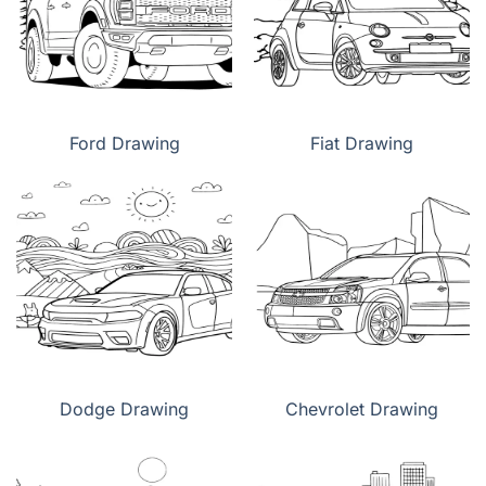
Ford Drawing
Fiat Drawing
Dodge Drawing
Chevrolet Drawing