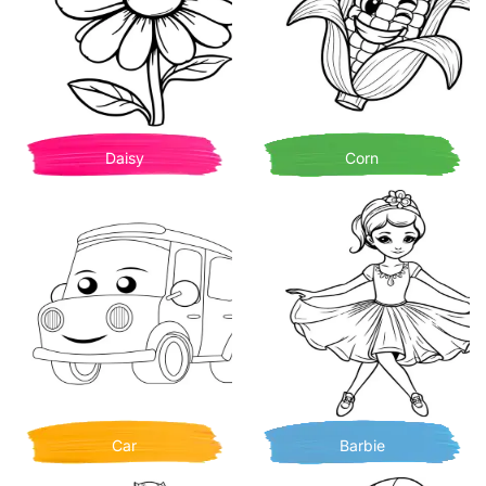
Daisy
Corn
Car
Barbie