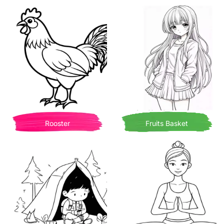
Rooster
Fruits Basket