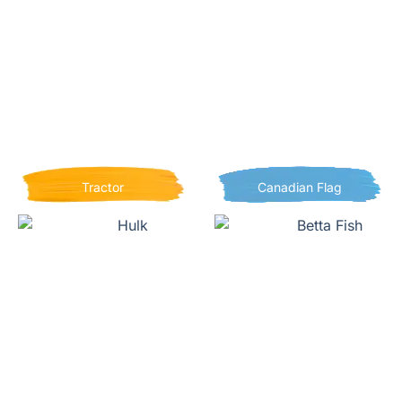
Tractor
Canadian Flag