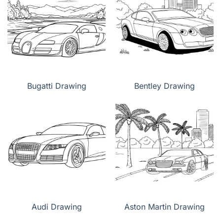
Bugatti Drawing
Bentley Drawing
Audi Drawing
Aston Martin Drawing