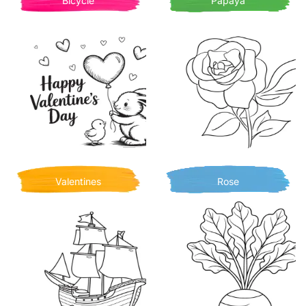
Bicycle
Papaya
Valentines
Rose