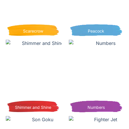
Scarecrow
Peacock
Shimmer and Shine
Numbers