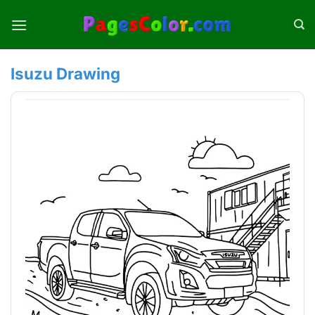
Skip
to
content
Isuzu Drawing