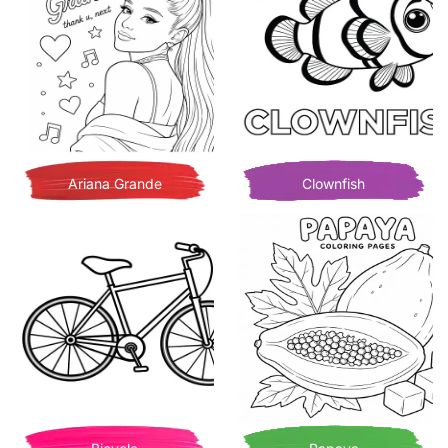
Ariana Grande
Clownfish