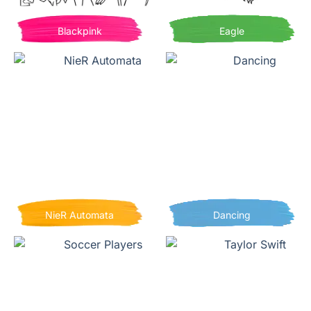
Blackpink
Eagle
NieR Automata
Dancing