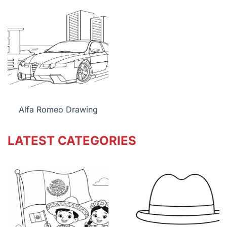
Alfa Romeo Drawing
LATEST CATEGORIES