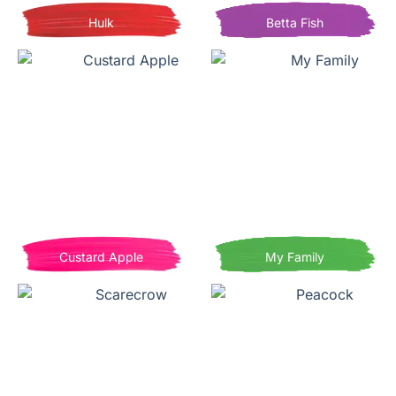
Hulk
Betta Fish
Custard Apple
My Family