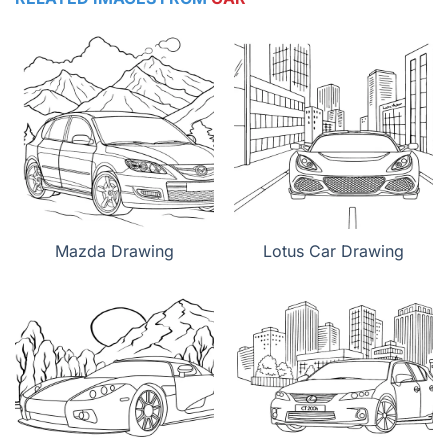
Mazda Drawing
Lotus Car Drawing