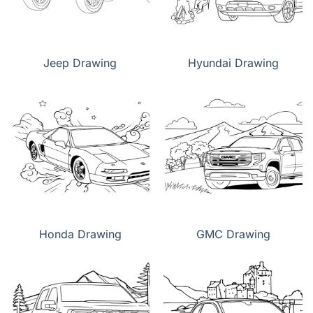
Jeep Drawing
Hyundai Drawing
Honda Drawing
GMC Drawing