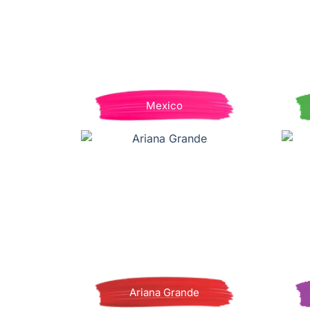
Mexico
Ariana Grande