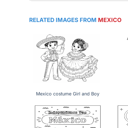
RELATED IMAGES FROM
MEXICO
Mexico costume Girl and Boy