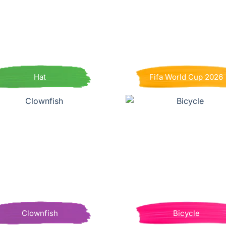
Hat
Fifa World Cup 2026
Clownfish
Bicycle