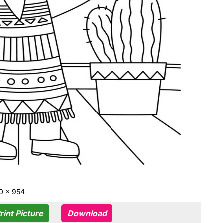
0 × 954
rint Picture
Download