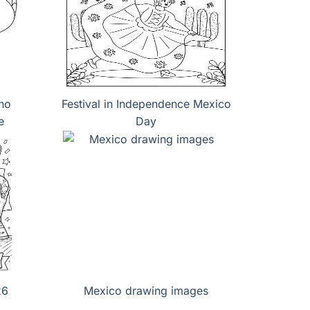
no
Festival in Independence Mexico
e
Day
26
Mexico drawing images