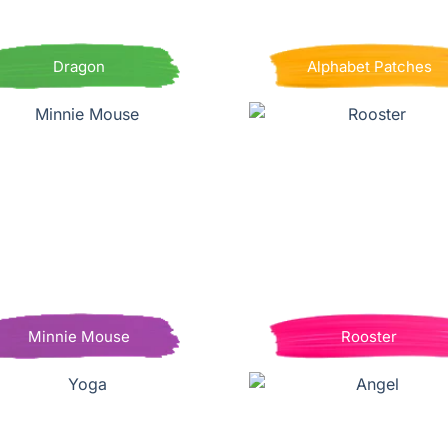
Dragon
Alphabet Patches
Minnie Mouse
Rooster