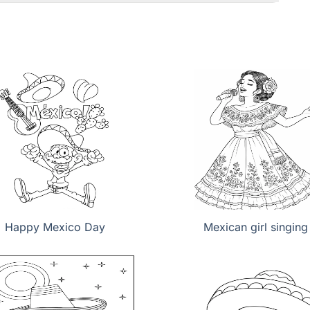
Happy Mexico Day
Mexican girl singing