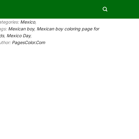
ategories:
Mexico
,
ags:
Mexican boy
,
Mexican boy coloring page for
ds
,
Mexico Day
,
uthor:
PagesColor.Com