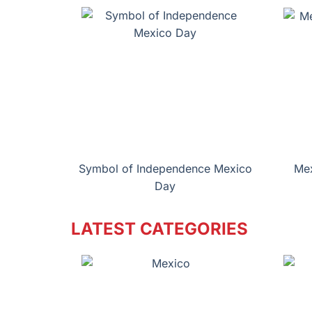
Symbol of Independence Mexico
Mex
Day
LATEST CATEGORIES