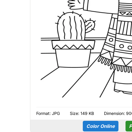
Format:
JPG
Size: 149 KB
Dimension: 90
Color Online
P