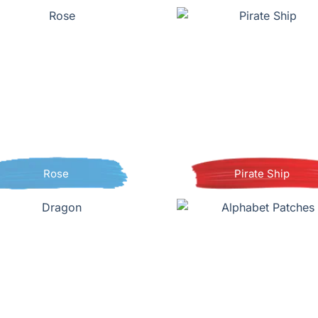
Rose
Pirate Ship