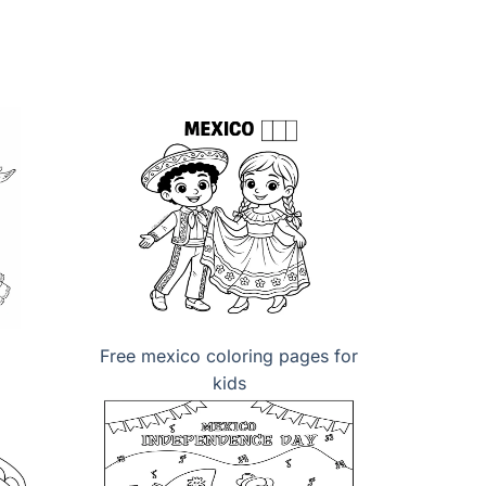
Free mexico coloring pages for
kids