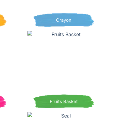
Crayon
Fruits Basket