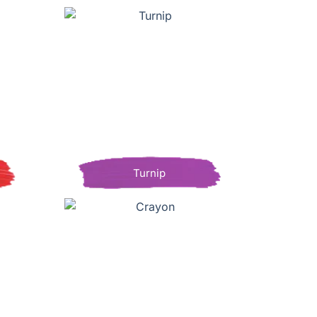
Turnip