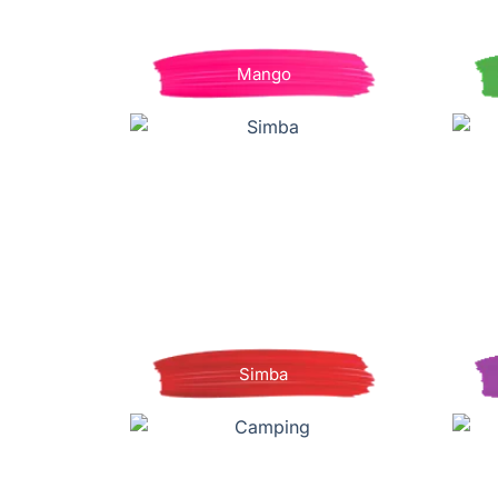
Mango
Simba