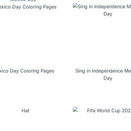
ico Day Coloring Pages
Sing in Independence Me
Day