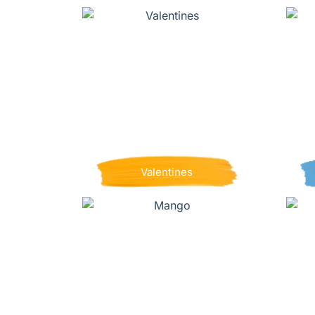
Valentines