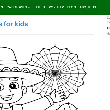
ES
CATEGORIES
LATEST
POPULAR
BLOG
ABOUT US
C
 for kids
T
ki
A