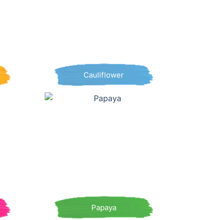
Cauliflower
Papaya