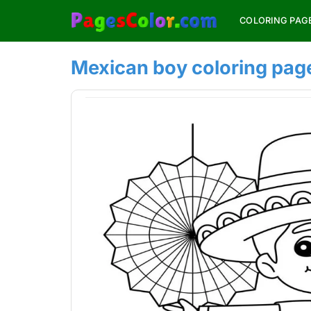
Skip
COLORING PAG
to
content
Mexican boy coloring page