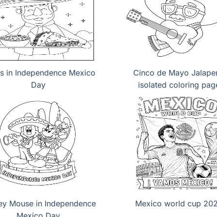
s in Independence Mexico
Cinco de Mayo Jalape
Day
isolated coloring pag
ey Mouse in Independence
Mexico world cup 20
Mexico Day