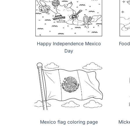
Happy Independence Mexico
Food
Day
Mexico flag coloring page
Mick