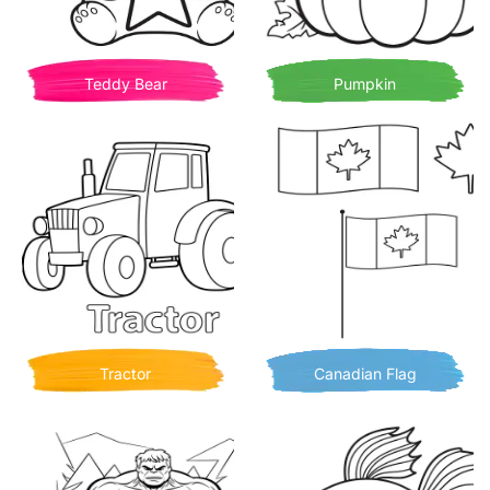
Teddy Bear
Pumpkin
Tractor
Canadian Flag