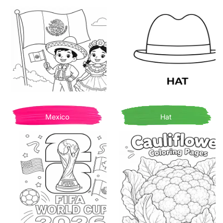
Mexico
Hat