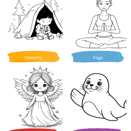
Camping
Yoga