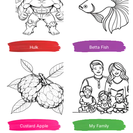
Hulk
Betta Fish
Custard Apple
My Family