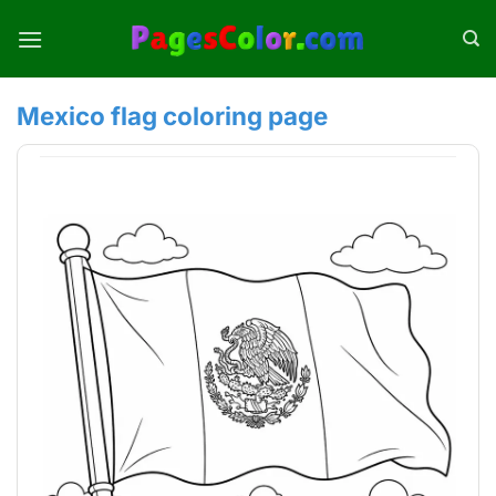
Skip
to
content
Mexico flag coloring page