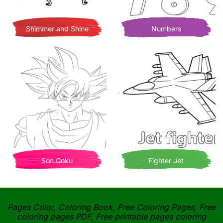
Shimmer and Shine
Numbers
Son Goku
Fighter Jet
Pages Color, Coloring Book, Free Coloring Pages, Free
coloring pages PDF, Free printable pages coloring