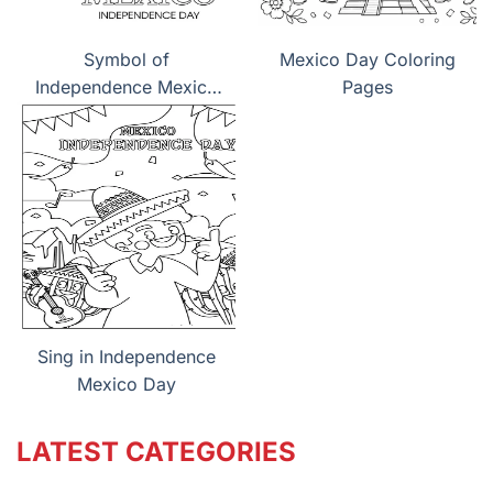
Symbol of
Mexico Day Coloring
Independence Mexico
Pages
Day
Sing in Independence
Mexico Day
LATEST CATEGORIES