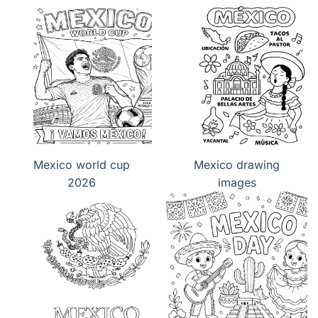
Day
Day
Mexico world cup
Mexico drawing
2026
images