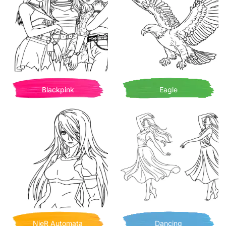
Blackpink
Eagle
NieR Automata
Dancing