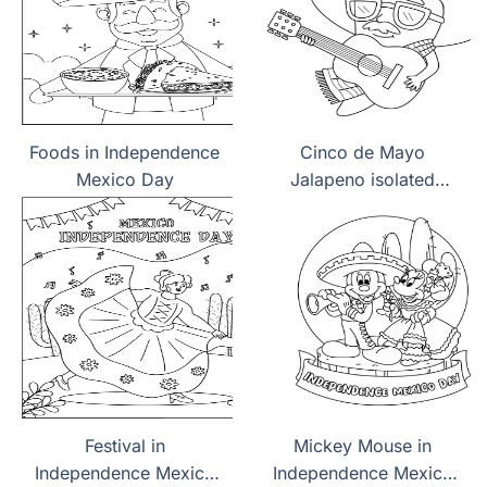
Foods in Independence
Cinco de Mayo
Mexico Day
Jalapeno isolated
coloring page
Festival in
Mickey Mouse in
Independence Mexico
Independence Mexico