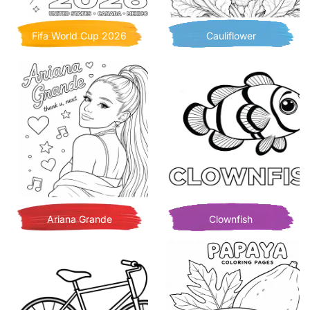
Fifa World Cup 2026
Cauliflower
Ariana Grande
Clownfish