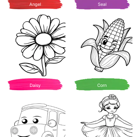
Angel
Seal
Daisy
Corn