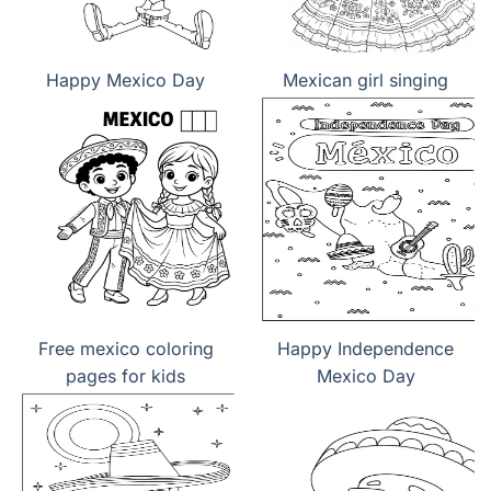
Happy Mexico Day
Mexican girl singing
Free mexico coloring
Happy Independence
pages for kids
Mexico Day