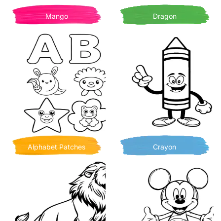
Mango
Dragon
Alphabet Patches
Crayon