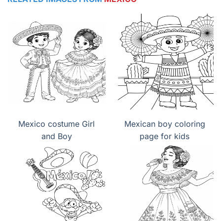
Mexico costume Girl
Mexican boy coloring
and Boy
page for kids