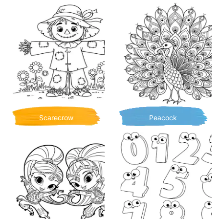
Scarecrow
Peacock