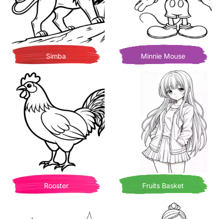
Simba
Minnie Mouse
Rooster
Fruits Basket