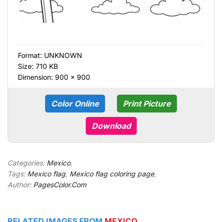
Format:
UNKNOWN
Size: 710 KB
Dimension: 900 × 900
Color Online
Print Picture
Download
Categories:
Mexico
,
Tags:
Mexico flag
,
Mexico flag coloring page
,
Author:
PagesColor.Com
RELATED IMAGES FROM
MEXICO