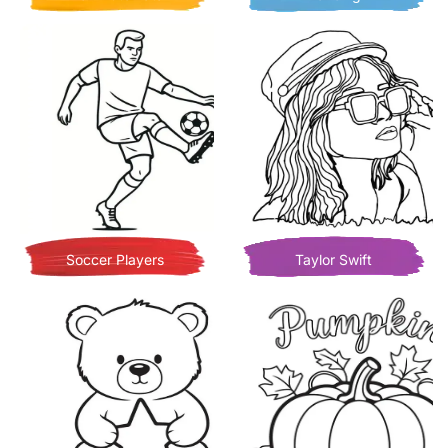
Soccer Players
Taylor Swift