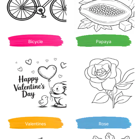
Bicycle
Papaya
Valentines
Rose