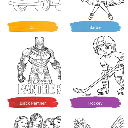
Car
Barbie
Black Panther
Hockey