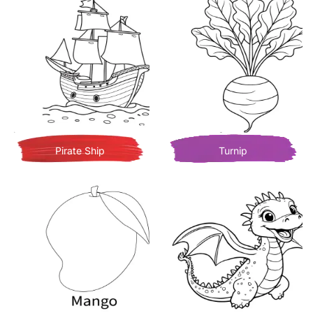
Pirate Ship
Turnip