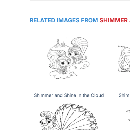
RELATED IMAGES FROM
SHIMMER 
Shimmer and Shine in the Cloud
Shim