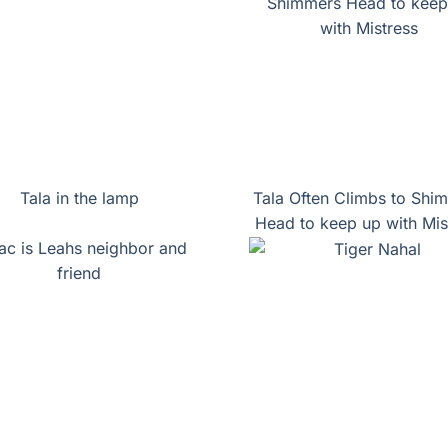
Tala in the lamp
Tala Often Climbs to Shi
Head to keep up with Mis