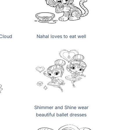
 Cloud
Nahal loves to eat well
Shimmer and Shine wear
beautiful ballet dresses