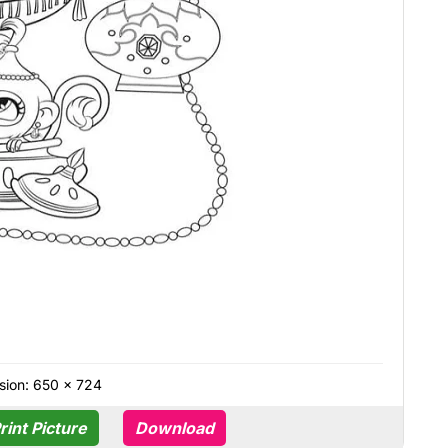
sion: 650 × 724
rint Picture
Download