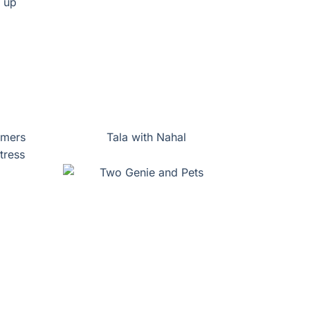
mmers
Tala with Nahal
tress