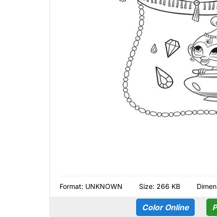
Format:
UNKNOWN
Size: 266 KB
Dimen
Color Online
P