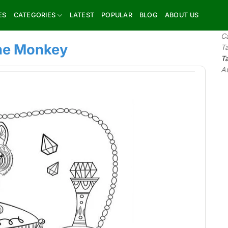
ES
CATEGORIES
LATEST
POPULAR
BLOG
ABOUT US
C
the Monkey
T
T
A