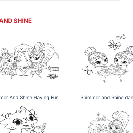
AND SHINE
mer And Shine Having Fun
Shimmer and Shine da