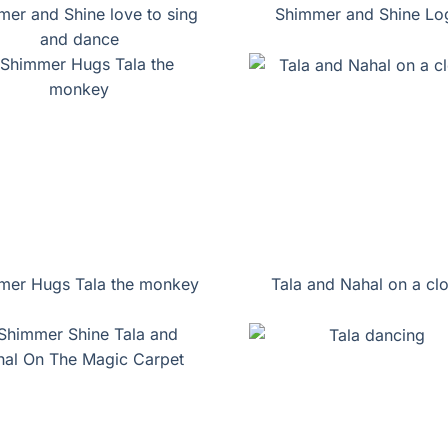
er and Shine love to sing
Shimmer and Shine Lo
and dance
mer Hugs Tala the monkey
Tala and Nahal on a cl