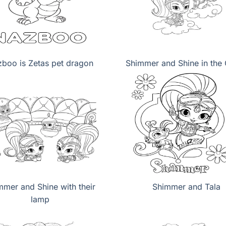
boo is Zetas pet dragon
Shimmer and Shine in the
mmer and Shine with their
Shimmer and Tala
lamp