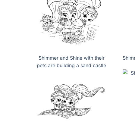
Shimmer and Shine with their
Shimm
pets are building a sand castle