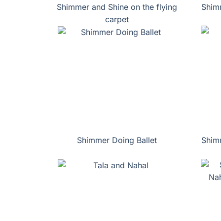
Shimmer and Shine on the flying
Shimm
carpet
Shimmer Doing Ballet
Shim