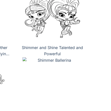
ther
Shimmer and Shine Talented and
lying
Powerful