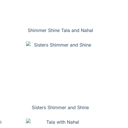
Shimmer Shine Tala and Nahal
Sisters Shimmer and Shine