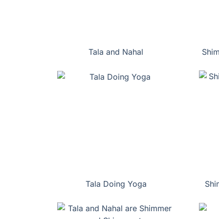
Tala and Nahal
Shim
Tala Doing Yoga
Shi