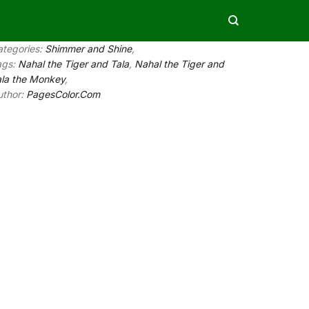
ategories:
Shimmer and Shine
,
ags:
Nahal the Tiger and Tala
,
Nahal the Tiger and
ala the Monkey
,
uthor:
PagesColor.Com