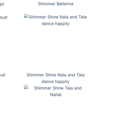
go
Shimmer Ballerina
oud
Shimmer Shine Nala and Tala
dance happily