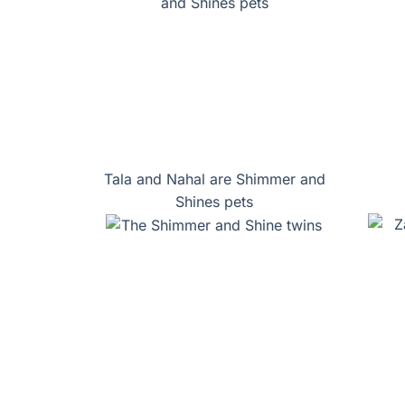
Tala and Nahal are Shimmer and
Shines pets