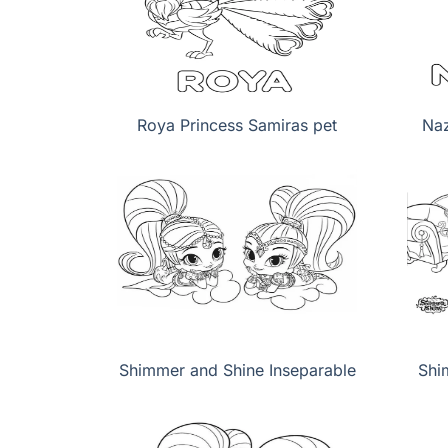
Roya Princess Samiras pet
Naz
Shimmer and Shine Inseparable
Shi