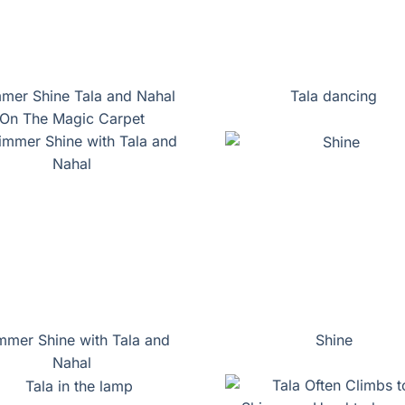
mer Shine Tala and Nahal
Tala dancing
On The Magic Carpet
mmer Shine with Tala and
Shine
Nahal