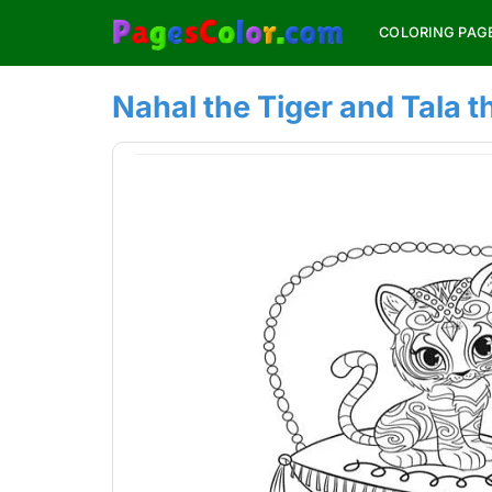
Skip
COLORING PAG
to
content
Nahal the Tiger and Tala 