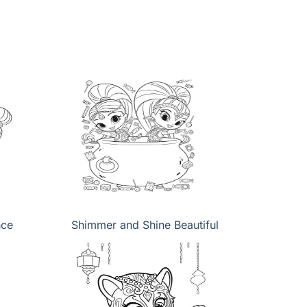
nce
Shimmer and Shine Beautiful