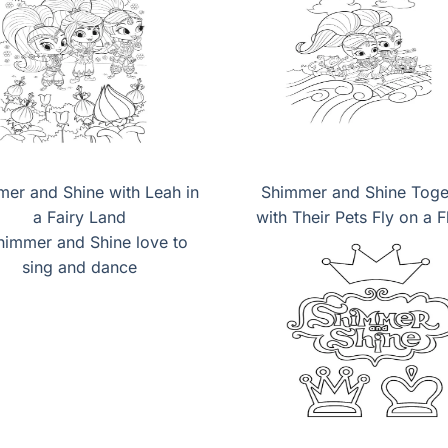
er and Shine with Leah in
Shimmer and Shine Toge
a Fairy Land
with Their Pets Fly on a F
Carpet