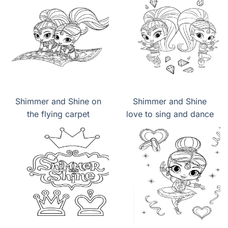
Carpet
Shimmer and Shine on
Shimmer and Shine
the flying carpet
love to sing and dance