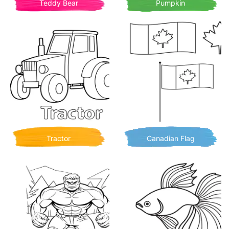
Teddy Bear
Pumpkin
Tractor
Canadian Flag