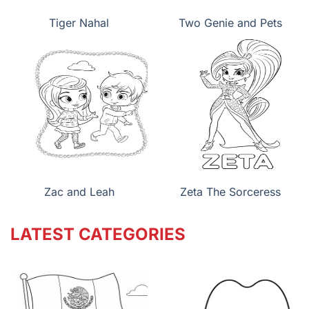
Tiger Nahal
Two Genie and Pets
Zac and Leah
Zeta The Sorceress
LATEST CATEGORIES