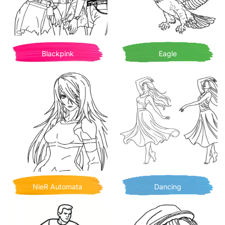
Blackpink
Eagle
NieR Automata
Dancing