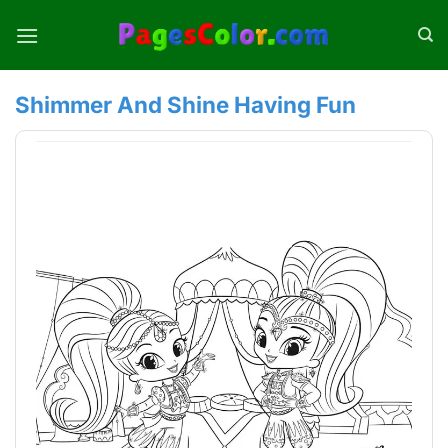
Skip
to
content
Shimmer And Shine Having Fun