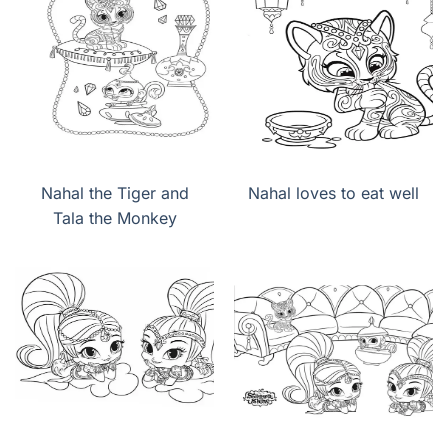
Nahal the Tiger and
Nahal loves to eat well
Tala the Monkey