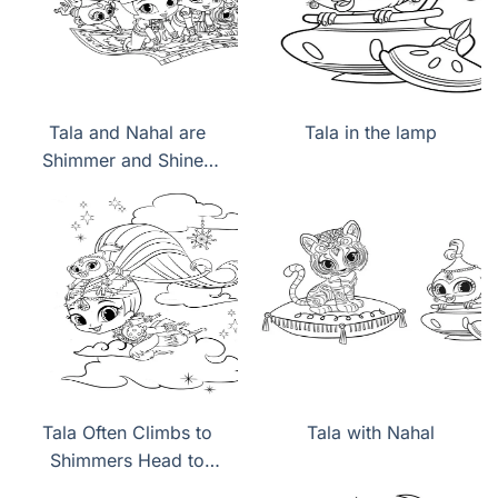
Tala and Nahal are
Tala in the lamp
Shimmer and Shines
pets
Tala Often Climbs to
Tala with Nahal
Shimmers Head to
keep up with Mistress