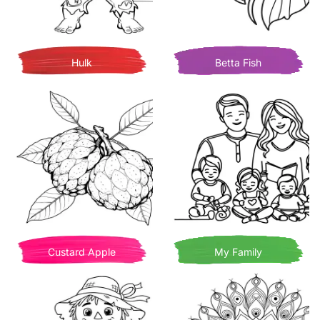
Hulk
Betta Fish
Custard Apple
My Family