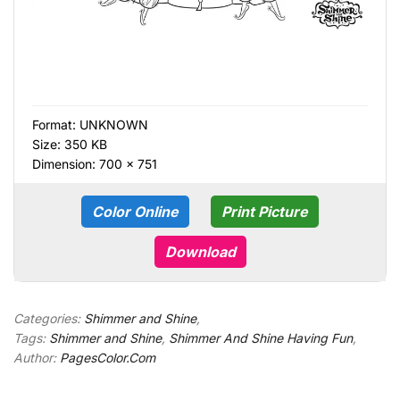
Format:
UNKNOWN
Size: 350 KB
Dimension: 700 × 751
Color Online
Print Picture
Download
Categories:
Shimmer and Shine
,
Tags:
Shimmer and Shine
,
Shimmer And Shine Having Fun
,
Author:
PagesColor.Com