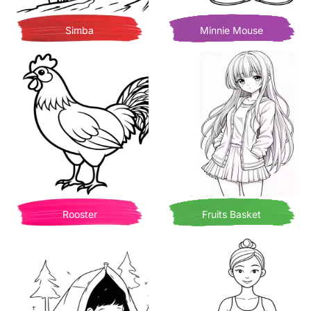
Simba
Minnie Mouse
Rooster
Fruits Basket