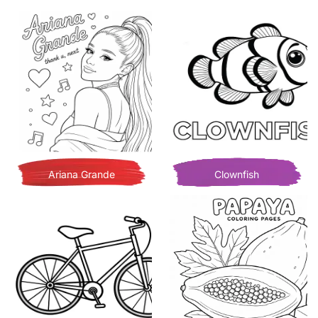
Ariana Grande
Clownfish