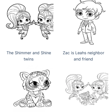
The Shimmer and Shine
Zac is Leahs neighbor
twins
and friend