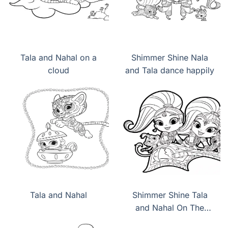
Tala and Nahal on a
Shimmer Shine Nala
cloud
and Tala dance happily
Tala and Nahal
Shimmer Shine Tala
and Nahal On The
Magic Carpet