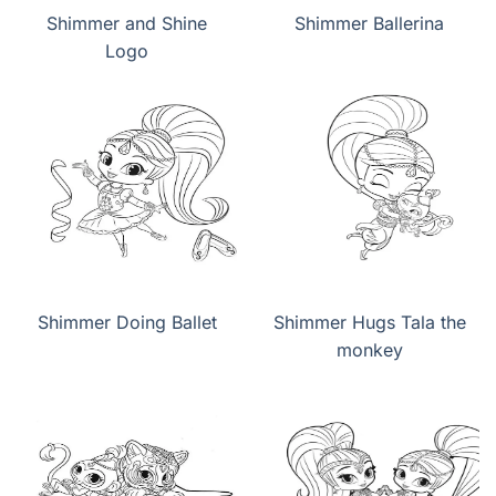
Shimmer and Shine
Shimmer Ballerina
Logo
Shimmer Doing Ballet
Shimmer Hugs Tala the
monkey