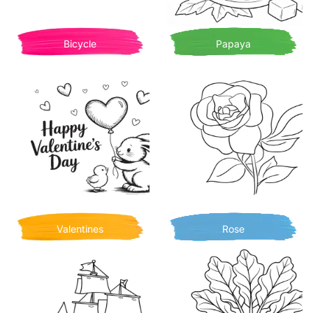
Bicycle
Papaya
Valentines
Rose