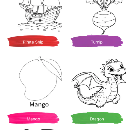
Pirate Ship
Turnip
Mango
Dragon