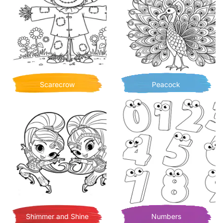
Scarecrow
Peacock
Shimmer and Shine
Numbers