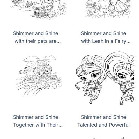
Shimmer and Shine
Shimmer and Shine
with their pets are
with Leah in a Fairy
building a sand castle
Land
Shimmer and Shine
Shimmer and Shine
Together with Their
Talented and Powerful
Pets Fly on a Flying