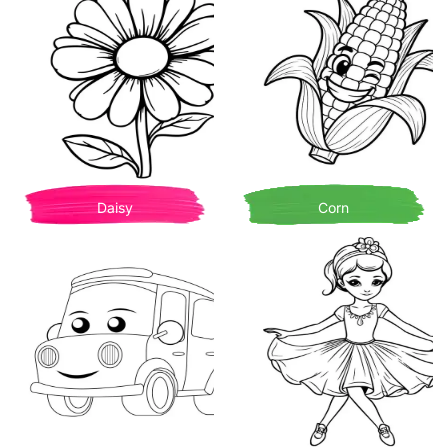
Daisy
Corn