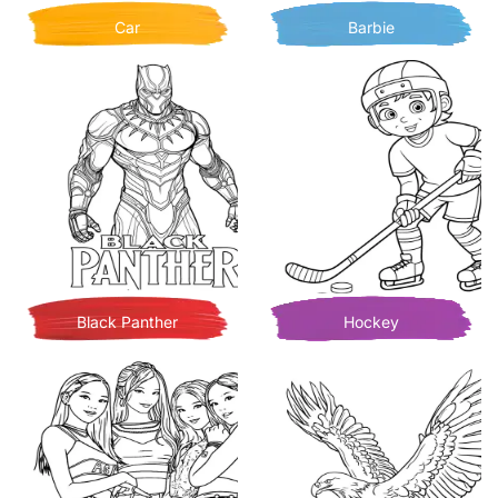
Car
Barbie
Black Panther
Hockey