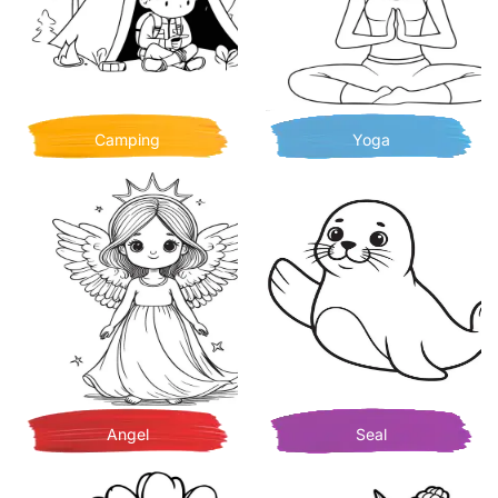
Camping
Yoga
Angel
Seal