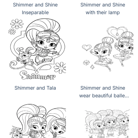
Shimmer and Shine
Shimmer and Shine
Inseparable
with their lamp
Shimmer and Tala
Shimmer and Shine
wear beautiful ballet
dresses