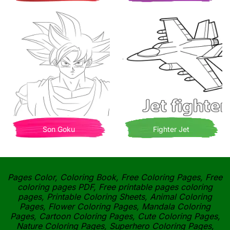
Son Goku
Fighter Jet
Pages Color, Coloring Book, Free Coloring Pages, Free
coloring pages PDF, Free printable pages coloring
pages, Printable Coloring Sheets, Animal Coloring
Pages, Flower Coloring Pages, Mandala Coloring
Pages, Cartoon Coloring Pages, Cute Coloring Pages,
Nature Coloring Pages, Superhero Coloring Pages,