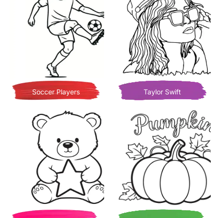
Soccer Players
Taylor Swift