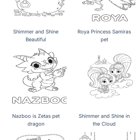
Shimmer and Shine
Roya Princess Samiras
Beautiful
pet
Nazboo is Zetas pet
Shimmer and Shine in
dragon
the Cloud