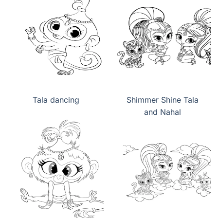
Tala dancing
Shimmer Shine Tala
and Nahal