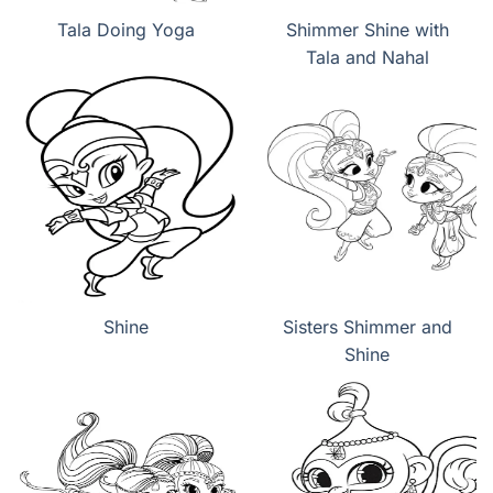
Tala Doing Yoga
Shimmer Shine with
Tala and Nahal
Shine
Sisters Shimmer and
Shine