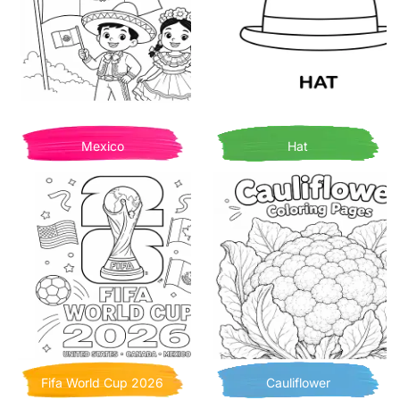
Mexico
Hat
Fifa World Cup 2026
Cauliflower