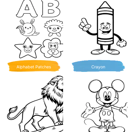
Alphabet Patches
Crayon