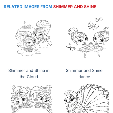
RELATED IMAGES FROM
SHIMMER AND SHINE
Shimmer and Shine in
Shimmer and Shine
the Cloud
dance