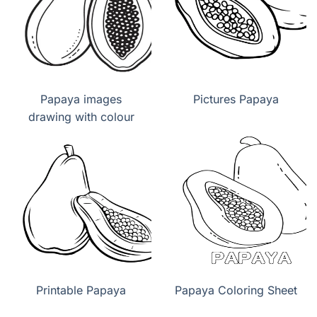
Papaya images
Pictures Papaya
drawing with colour
Printable Papaya
Papaya Coloring Sheet