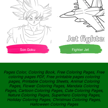
Son Goku
Fighter Jet
Pages Color, Coloring Book, Free Coloring Pages, Free
coloring pages PDF, Free printable pages coloring
pages, Printable Coloring Sheets, Animal Coloring
Pages, Flower Coloring Pages, Mandala Coloring
Pages, Cartoon Coloring Pages, Cute Coloring Pages,
Nature Coloring Pages, Superhero Coloring Pages,
Holiday Coloring Pages, Christmas Coloring Pages,
Halloween Coloring Pages