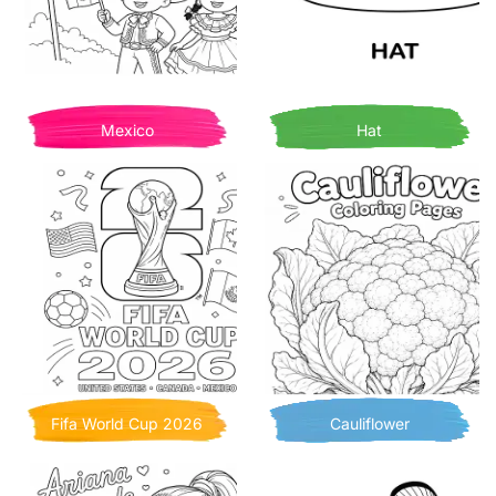
Mexico
Hat
Fifa World Cup 2026
Cauliflower