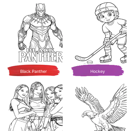
Black Panther
Hockey