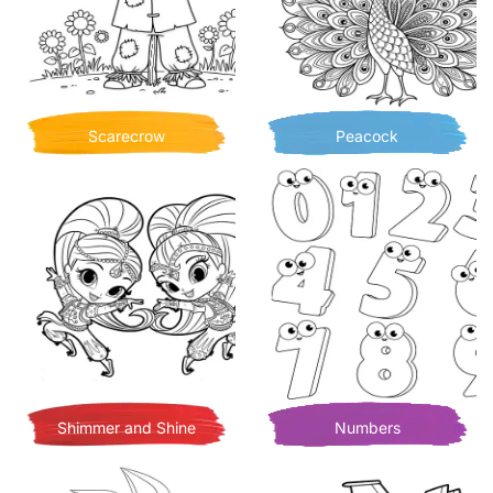
Scarecrow
Peacock
Shimmer and Shine
Numbers