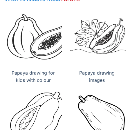
Papaya drawing for
Papaya drawing
kids with colour
images