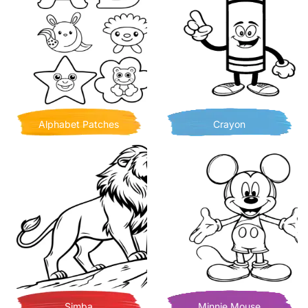
Alphabet Patches
Crayon
Simba
Minnie Mouse