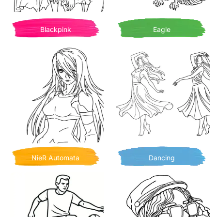
Blackpink
Eagle
NieR Automata
Dancing