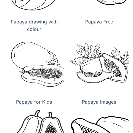
Papaya drawing with
Papaya Free
colour
Papaya for Kids
Papaya Images