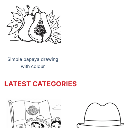
Simple papaya drawing
with colour
LATEST CATEGORIES