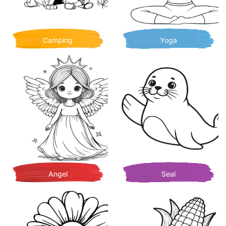
Camping
Yoga
Angel
Seal