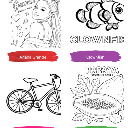
Ariana Grande
Clownfish