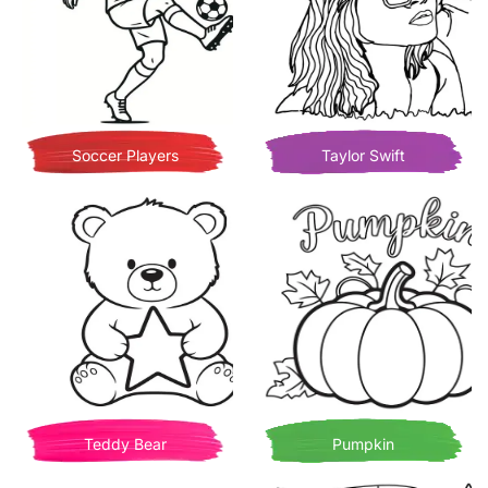
Soccer Players
Taylor Swift
Teddy Bear
Pumpkin