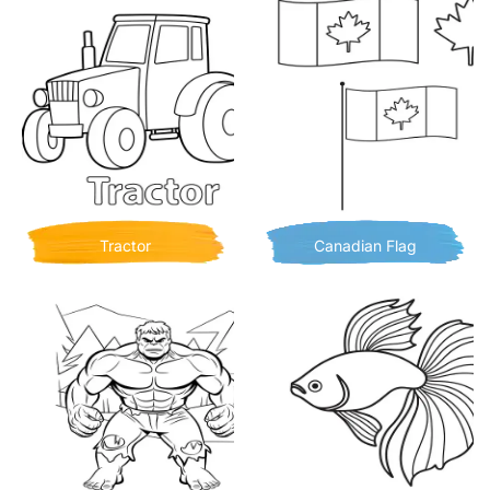
Tractor
Canadian Flag