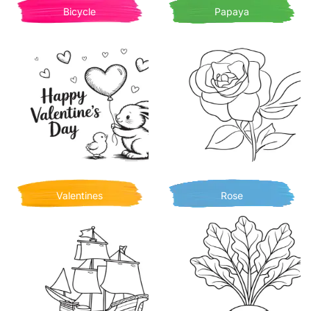
Bicycle
Papaya
Valentines
Rose