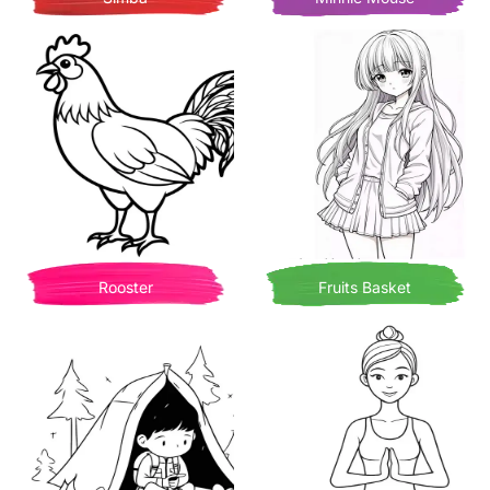
Rooster
Fruits Basket