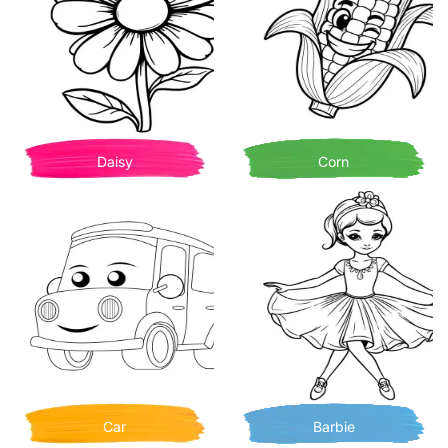
Daisy
Corn
Car
Barbie