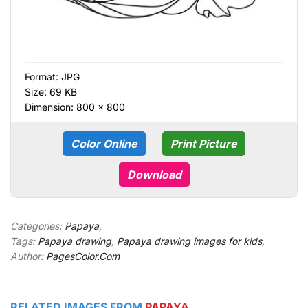
Format:
JPG
Size: 69 KB
Dimension: 800 × 800
Color Online
Print Picture
Download
Categories:
Papaya
,
Tags:
Papaya drawing
,
Papaya drawing images for kids
,
Author:
PagesColor.Com
RELATED IMAGES FROM
PAPAYA