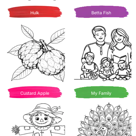
Hulk
Betta Fish
Custard Apple
My Family