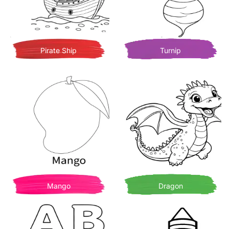
Pirate Ship
Turnip
Mango
Dragon