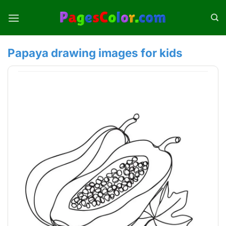
Skip
to
content
Papaya drawing images for kids