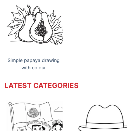
Simple papaya drawing
with colour
LATEST CATEGORIES