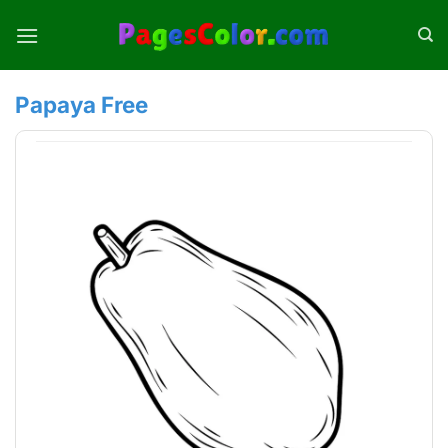
Skip
to
content
Papaya Free