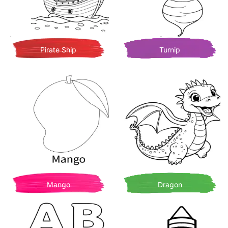
Pirate Ship
Turnip
Mango
Dragon