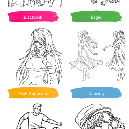
Blackpink
Eagle
NieR Automata
Dancing