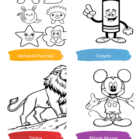
Alphabet Patches
Crayon
Simba
Minnie Mouse