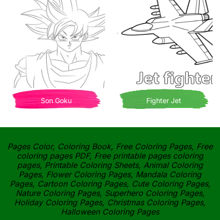
Son Goku
Fighter Jet
Pages Color, Coloring Book, Free Coloring Pages, Free
coloring pages PDF, Free printable pages coloring
pages, Printable Coloring Sheets, Animal Coloring
Pages, Flower Coloring Pages, Mandala Coloring
Pages, Cartoon Coloring Pages, Cute Coloring Pages,
Nature Coloring Pages, Superhero Coloring Pages,
Holiday Coloring Pages, Christmas Coloring Pages,
Halloween Coloring Pages