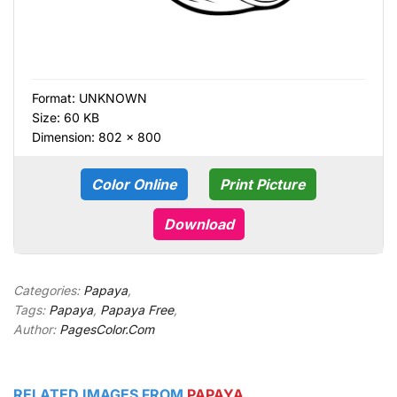
Format:
UNKNOWN
Size: 60 KB
Dimension: 802 × 800
Color Online
Print Picture
Download
Categories:
Papaya
,
Tags:
Papaya
,
Papaya Free
,
Author:
PagesColor.Com
RELATED IMAGES FROM
PAPAYA