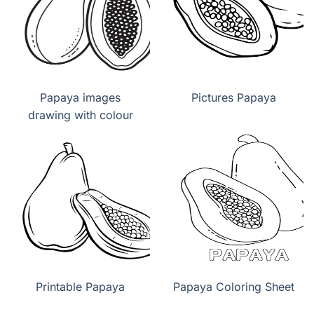
Papaya images
Pictures Papaya
drawing with colour
Printable Papaya
Papaya Coloring Sheet