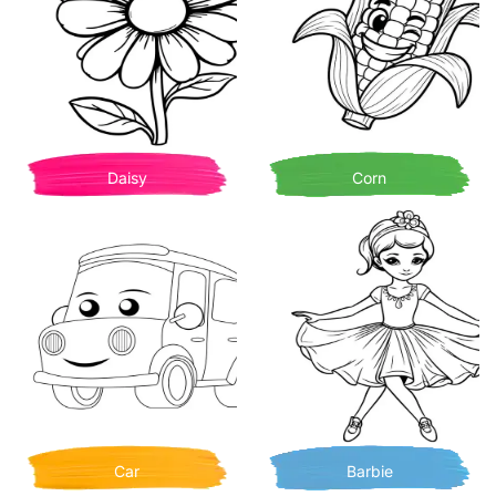
Daisy
Corn
Car
Barbie