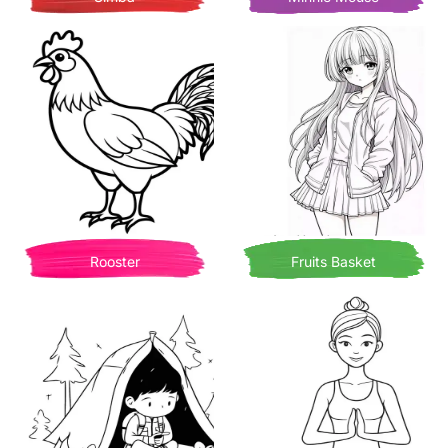
Rooster
Fruits Basket