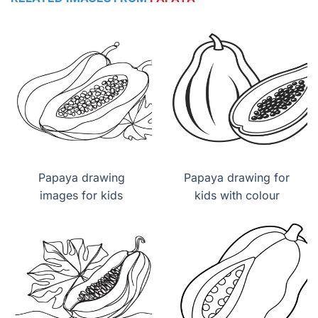
Papaya drawing
Papaya drawing for
images for kids
kids with colour