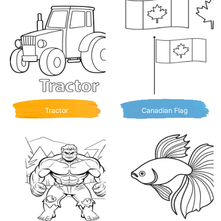
Tractor
Canadian Flag