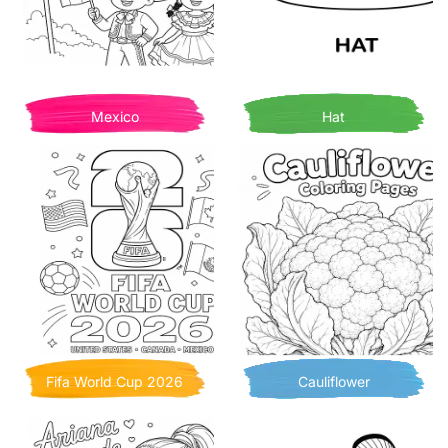
Mexico
Hat
Fifa World Cup 2026
Cauliflower