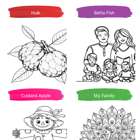
Hulk
Betta Fish
Custard Apple
My Family