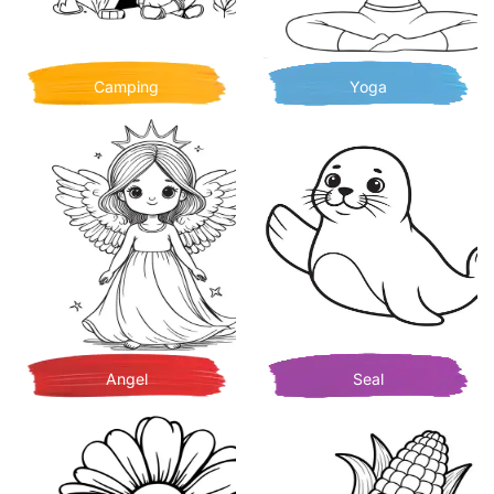
Camping
Yoga
Angel
Seal