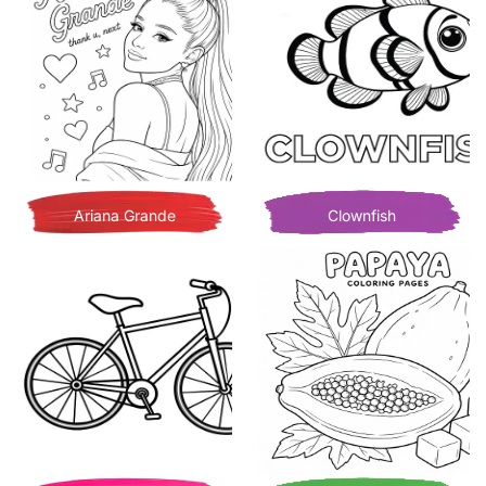
Ariana Grande
Clownfish