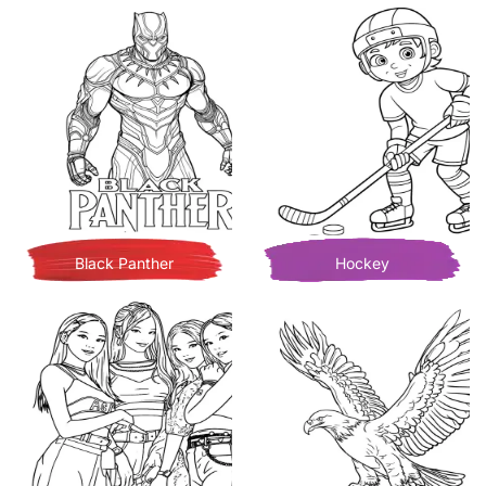
Black Panther
Hockey