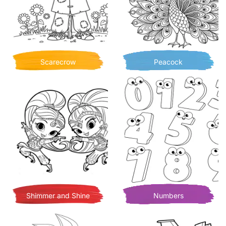
Scarecrow
Peacock
Shimmer and Shine
Numbers