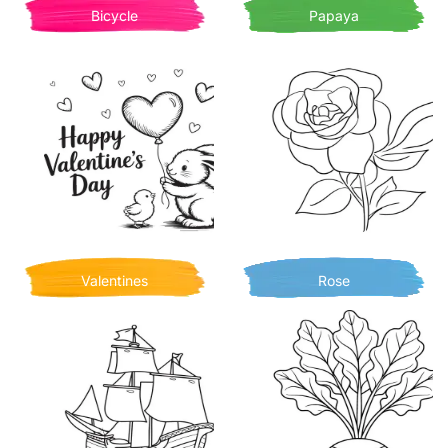
Bicycle
Papaya
Valentines
Rose