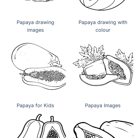
Papaya drawing
Papaya drawing with
images
colour
Papaya for Kids
Papaya Images