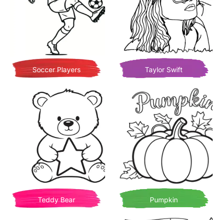
Soccer Players
Taylor Swift
Teddy Bear
Pumpkin