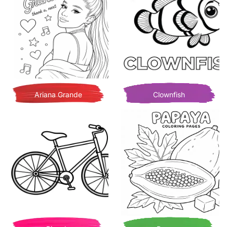
Ariana Grande
Clownfish