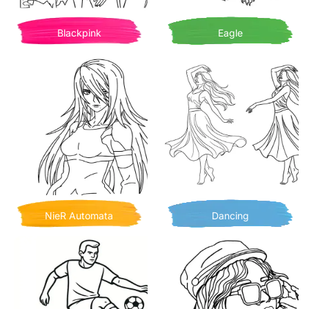
Blackpink
Eagle
NieR Automata
Dancing