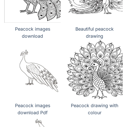
Peacock images
Beautiful peacock
download
drawing
Peacock images
Peacock drawing with
download Pdf
colour