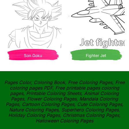
Son Goku
Fighter Jet
Pages Color, Coloring Book, Free Coloring Pages, Free
coloring pages PDF, Free printable pages coloring
pages, Printable Coloring Sheets, Animal Coloring
Pages, Flower Coloring Pages, Mandala Coloring
Pages, Cartoon Coloring Pages, Cute Coloring Pages,
Nature Coloring Pages, Superhero Coloring Pages,
Holiday Coloring Pages, Christmas Coloring Pages,
Halloween Coloring Pages