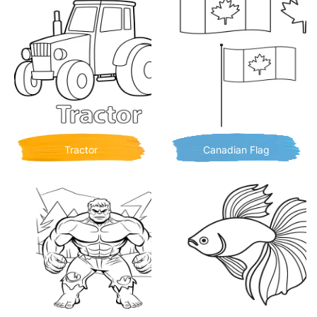
Tractor
Canadian Flag