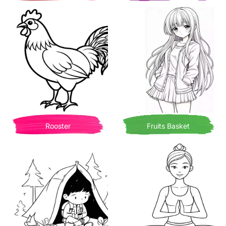
Rooster
Fruits Basket