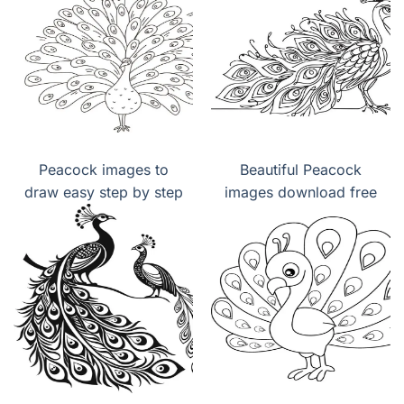
Peacock images to
Beautiful Peacock
draw easy step by step
images download free