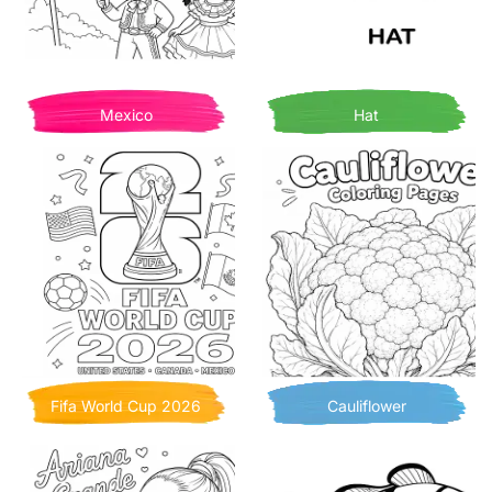
Mexico
Hat
Fifa World Cup 2026
Cauliflower