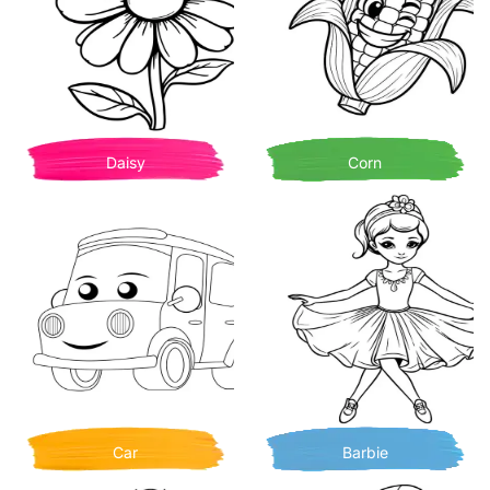
Daisy
Corn
Car
Barbie