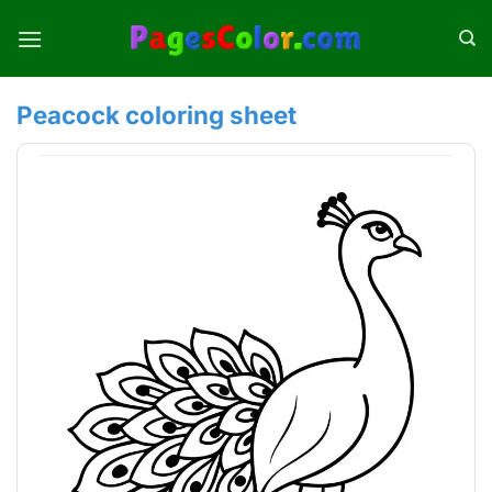
Skip
to
content
Peacock coloring sheet