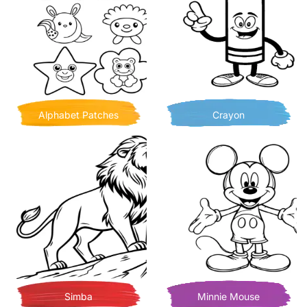
Alphabet Patches
Crayon
Simba
Minnie Mouse