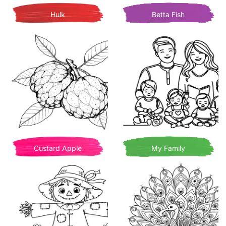
Hulk
Betta Fish
Custard Apple
My Family