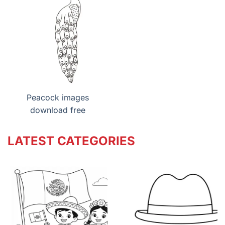
Peacock images
download free
LATEST CATEGORIES