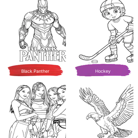
Black Panther
Hockey