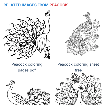
RELATED IMAGES FROM
PEACOCK
Peacock coloring
Peacock coloring sheet
pages pdf
free