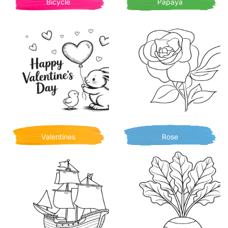
Bicycle
Papaya
Valentines
Rose