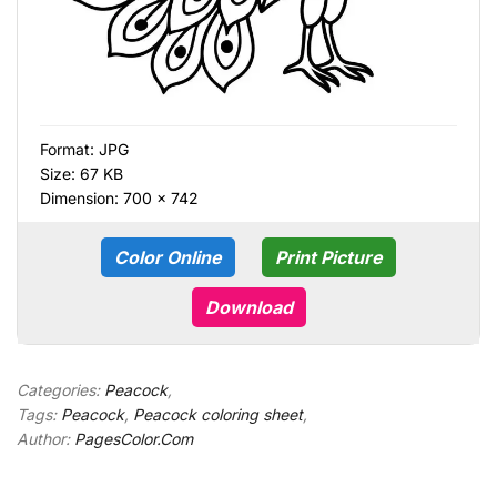
Format:
JPG
Size: 67 KB
Dimension: 700 × 742
Color Online
Print Picture
Download
Categories:
Peacock
,
Tags:
Peacock
,
Peacock coloring sheet
,
Author:
PagesColor.Com