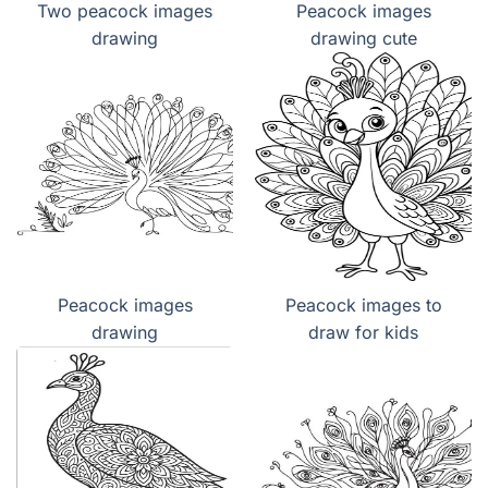
Two peacock images
Peacock images
drawing
drawing cute
Peacock images
Peacock images to
drawing
draw for kids