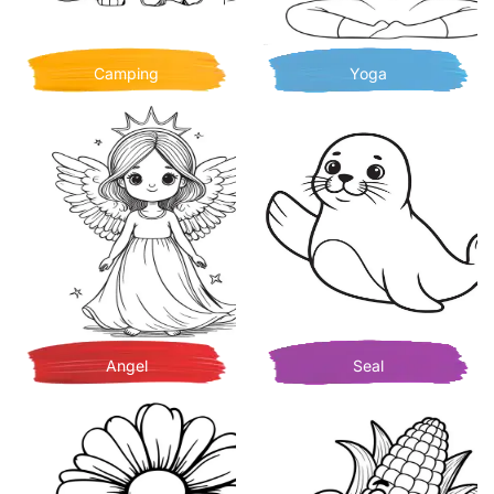
Camping
Yoga
Angel
Seal