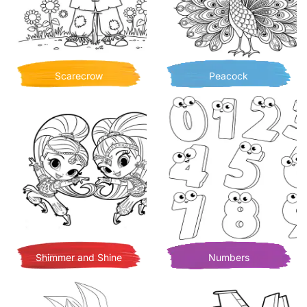
Scarecrow
Peacock
Shimmer and Shine
Numbers