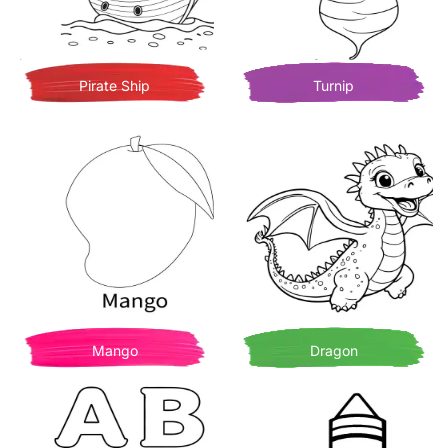
Pirate Ship
Turnip
Mango
Dragon