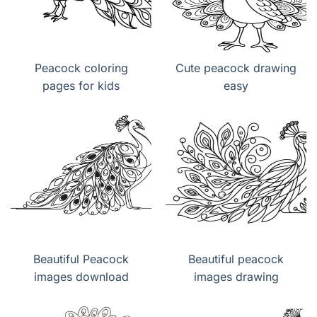
Peacock coloring
Cute peacock drawing
pages for kids
easy
Beautiful Peacock
Beautiful peacock
images download
images drawing