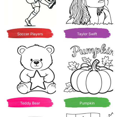
Soccer Players
Taylor Swift
Teddy Bear
Pumpkin