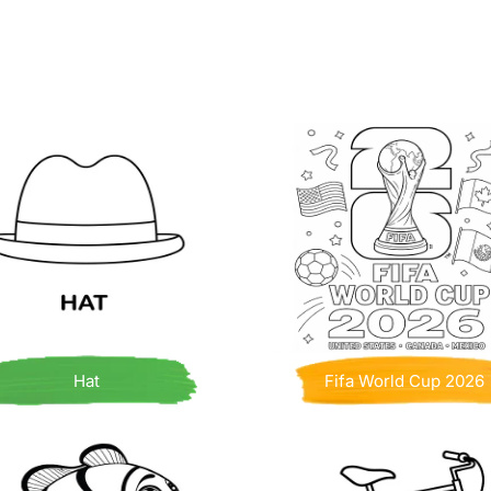
Hat
Fifa World Cup 2026