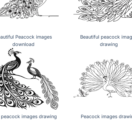
autiful Peacock images
Beautiful peacock ima
download
drawing
 peacock images drawing
Peacock images drawi