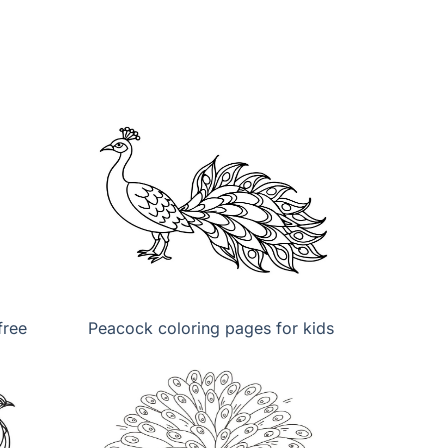
free
Peacock coloring pages for kids