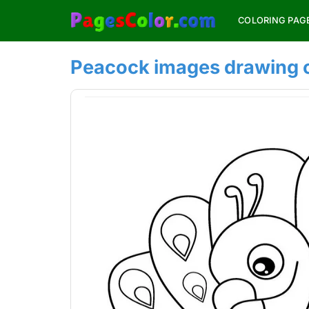
Skip
COLORING PAG
to
content
Peacock images drawing 