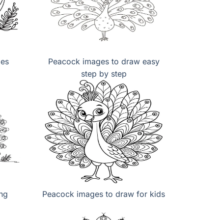
ges
Peacock images to draw easy
step by step
ng
Peacock images to draw for kids