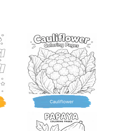
Cauliflower