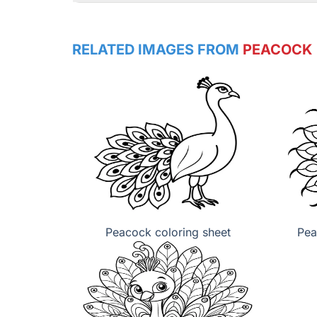
RELATED IMAGES FROM
PEACOCK
Peacock coloring sheet
Pea