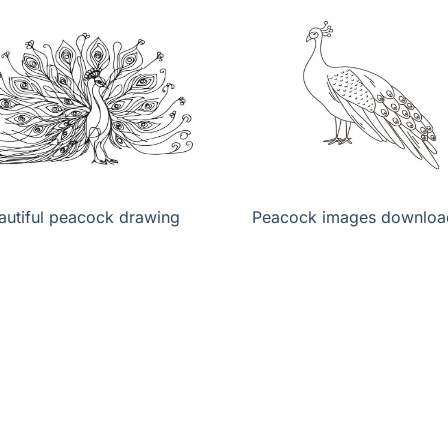
autiful peacock drawing
Peacock images downloa