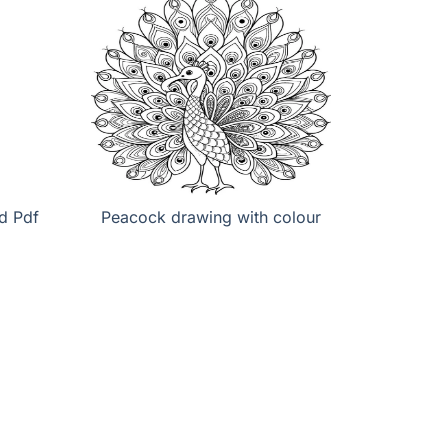
d Pdf
Peacock drawing with colour