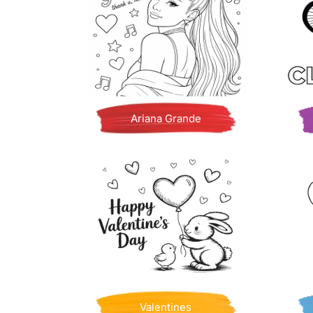
Ariana Grande
Valentines