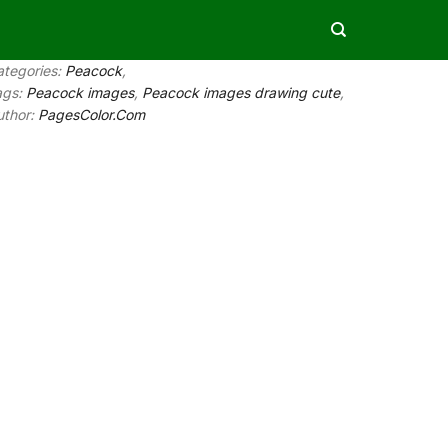
ategories:
Peacock
,
ags:
Peacock images
,
Peacock images drawing cute
,
uthor:
PagesColor.Com