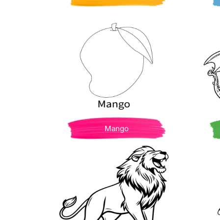
Mango