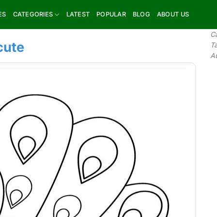
ES
CATEGORIES
LATEST
POPULAR
BLOG
ABOUT US
C
cute
T
A