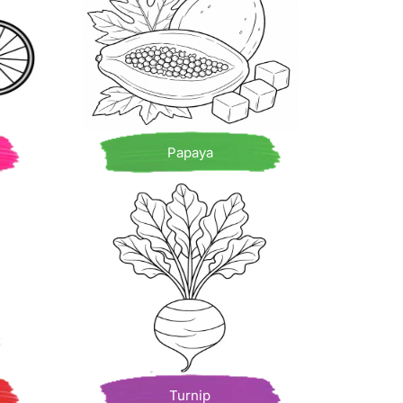
Papaya
Turnip