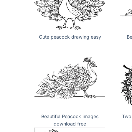
Cute peacock drawing easy
Be
Beautiful Peacock images
Two
download free