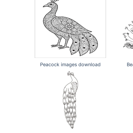
Peacock images download
Be