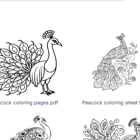
cock coloring pages pdf
Peacock coloring sheet 