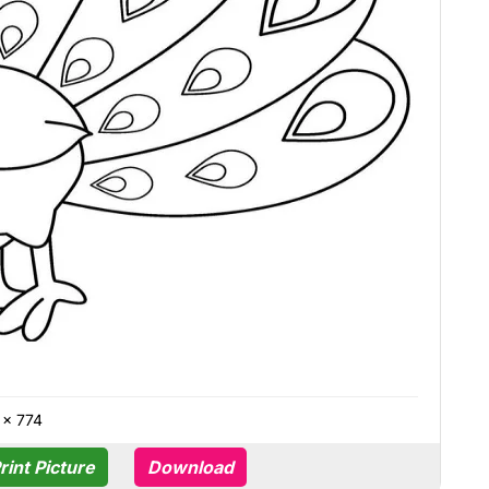
 × 774
rint Picture
Download