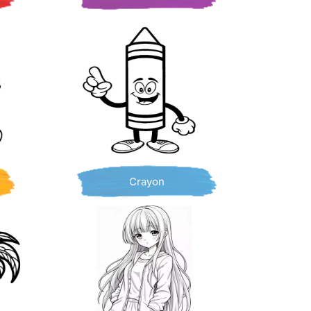
Crayon