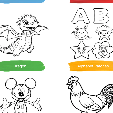
Dragon
Alphabet Patches