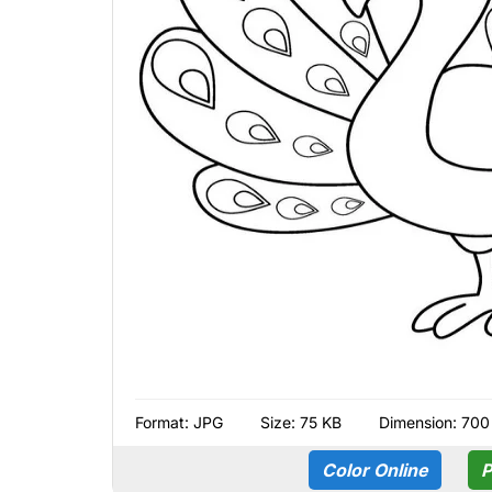
Format:
JPG
Size: 75 KB
Dimension: 700
Color Online
P