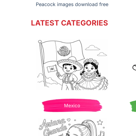
Peacock images download free
LATEST CATEGORIES
Mexico