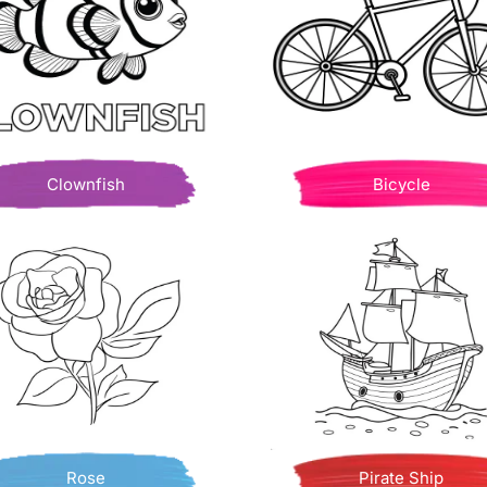
Clownfish
Bicycle
Rose
Pirate Ship