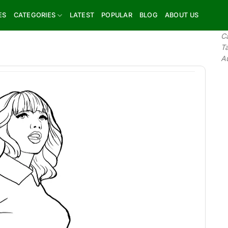
ES
CATEGORIES
LATEST
POPULAR
BLOG
ABOUT US
C
T
A