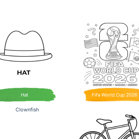
Hat
Fifa World Cup 2026