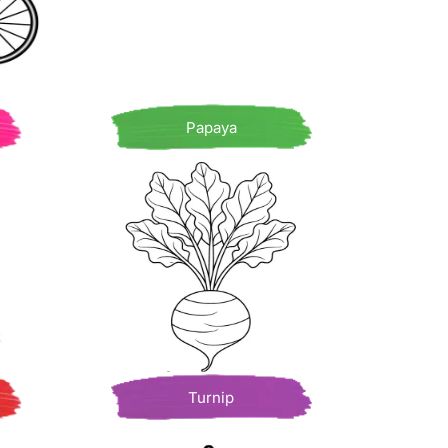
Papaya
Turnip