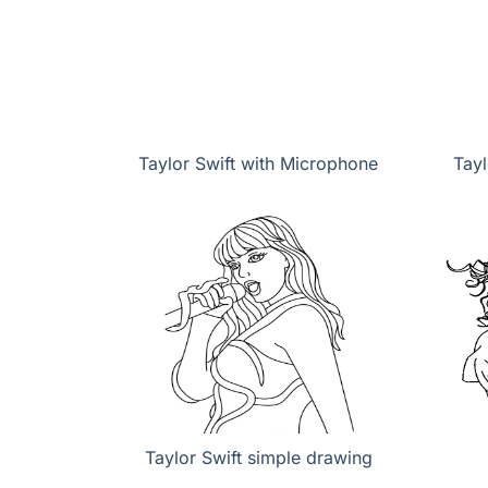
Taylor Swift with Microphone
Tayl
Taylor Swift simple drawing