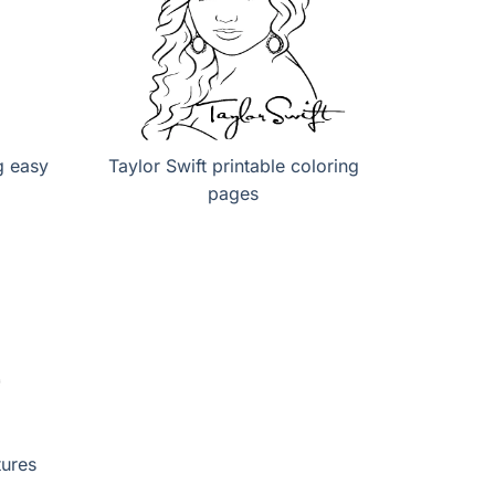
g easy
Taylor Swift printable coloring
pages
tures