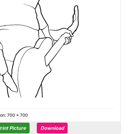
on: 700 × 700
rint Picture
Download