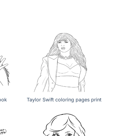
ook
Taylor Swift coloring pages print