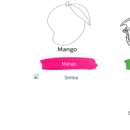
Mango