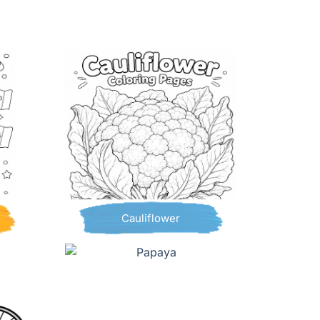
Cauliflower