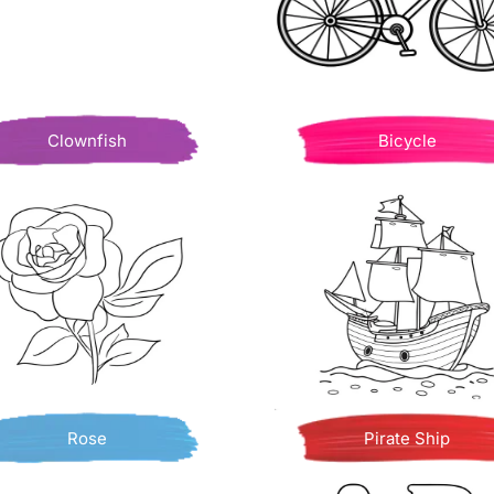
Clownfish
Bicycle
Rose
Pirate Ship