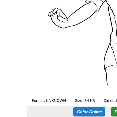
Format:
UNKNOWN
Size: 84 KB
Dimensi
Color Online
P