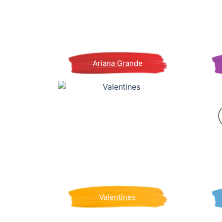
Ariana Grande
Valentines