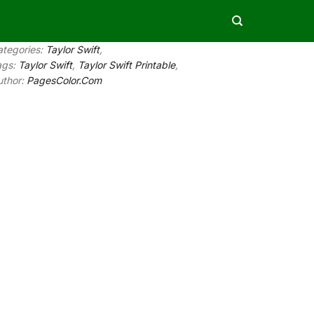
ategories:
Taylor Swift
,
ags:
Taylor Swift
,
Taylor Swift Printable
,
uthor:
PagesColor.Com