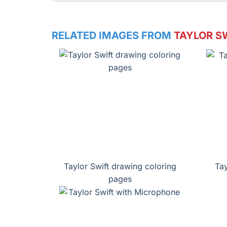
RELATED IMAGES FROM
TAYLOR S
Taylor Swift drawing coloring
Tay
pages