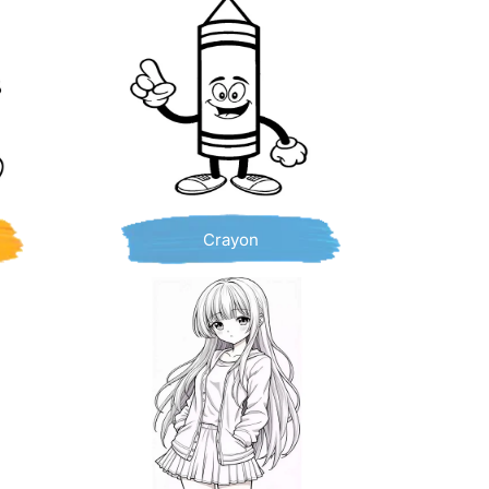
Crayon