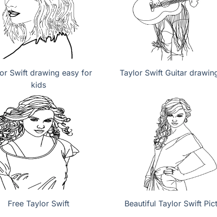
or Swift drawing easy for
Taylor Swift Guitar drawin
kids
Free Taylor Swift
Beautiful Taylor Swift Pic