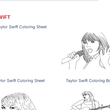
WIFT
lor Swift Coloring Sheet
Taylor Swift Coloring B