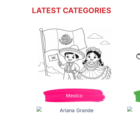
LATEST CATEGORIES
Mexico