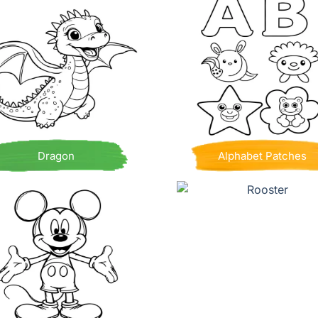
Dragon
Alphabet Patches