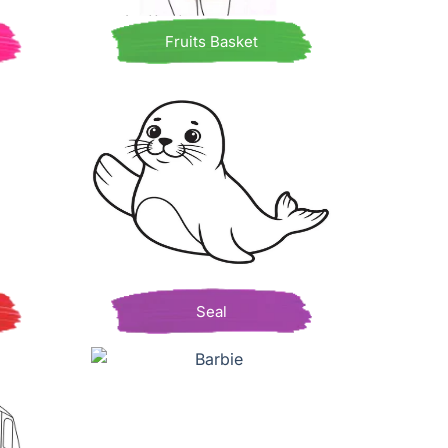
Fruits Basket
Seal