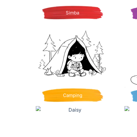
Simba
Camping