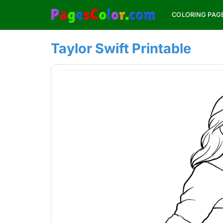
Skip
COLORING PAG
to
content
Taylor Swift Printable