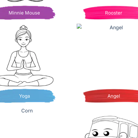
Minnie Mouse
Rooster
Yoga
Angel