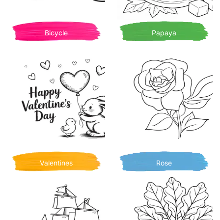
Bicycle
Papaya
Valentines
Rose