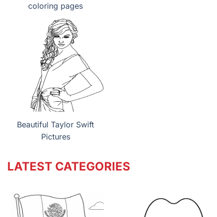
coloring pages
Beautiful Taylor Swift
Pictures
LATEST CATEGORIES