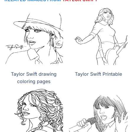
Taylor Swift drawing
Taylor Swift Printable
coloring pages