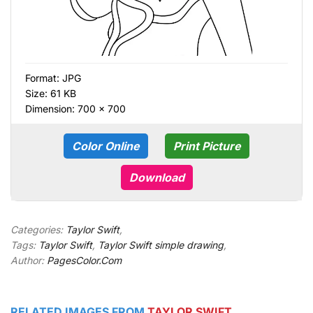
Format:
JPG
Size: 61 KB
Dimension: 700 × 700
Color Online
Print Picture
Download
Categories:
Taylor Swift
,
Tags:
Taylor Swift
,
Taylor Swift simple drawing
,
Author:
PagesColor.Com
RELATED IMAGES FROM
TAYLOR SWIFT