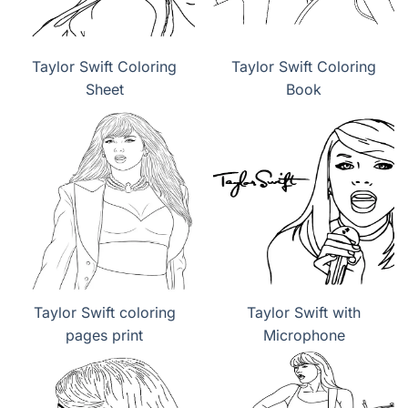
Taylor Swift Coloring
Taylor Swift Coloring
Sheet
Book
Taylor Swift coloring
Taylor Swift with
pages print
Microphone