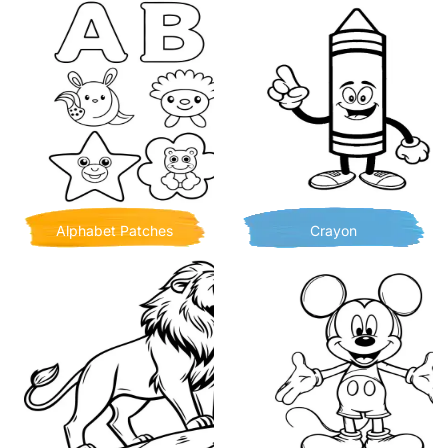
Alphabet Patches
Crayon