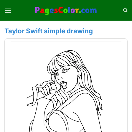
Skip
to
content
Taylor Swift simple drawing