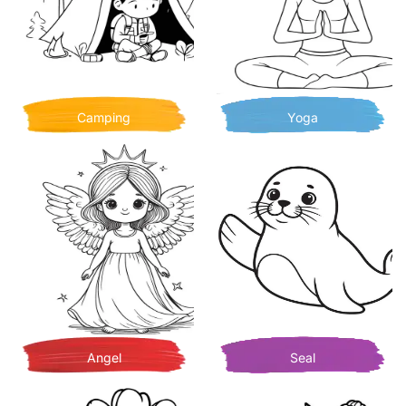
Camping
Yoga
Angel
Seal