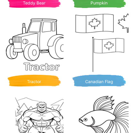
Teddy Bear
Pumpkin
Tractor
Canadian Flag