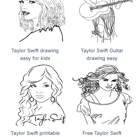
Taylor Swift drawing
Taylor Swift Guitar
easy for kids
drawing easy
Taylor Swift printable
Free Taylor Swift