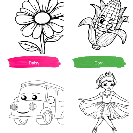
Daisy
Corn