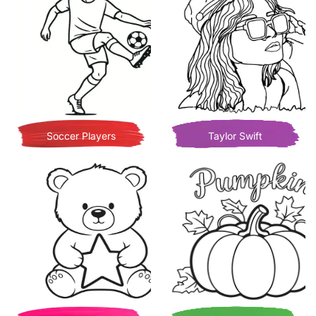
Soccer Players
Taylor Swift