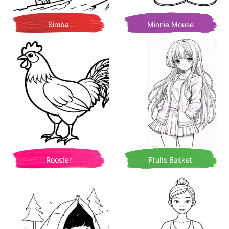
Simba
Minnie Mouse
Rooster
Fruits Basket