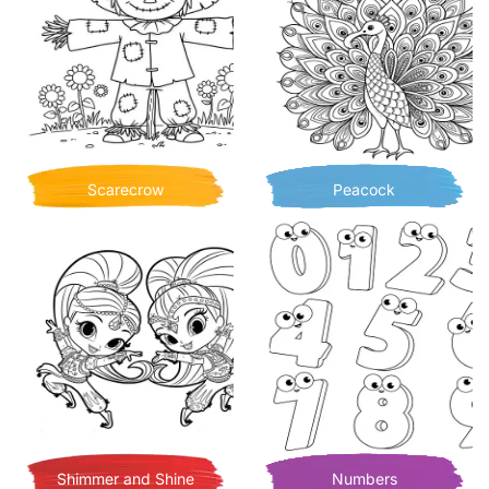
Scarecrow
Peacock
Shimmer and Shine
Numbers