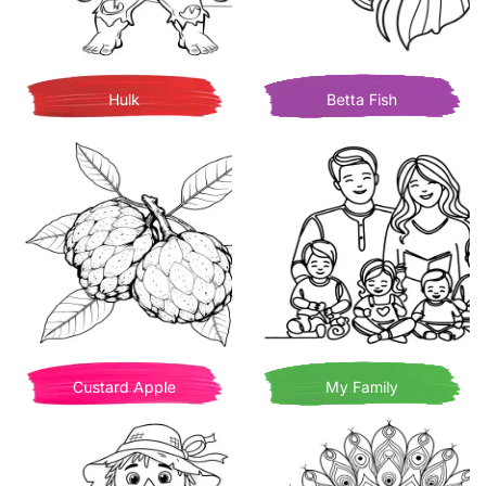
Hulk
Betta Fish
Custard Apple
My Family