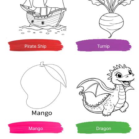
Pirate Ship
Turnip
Mango
Dragon