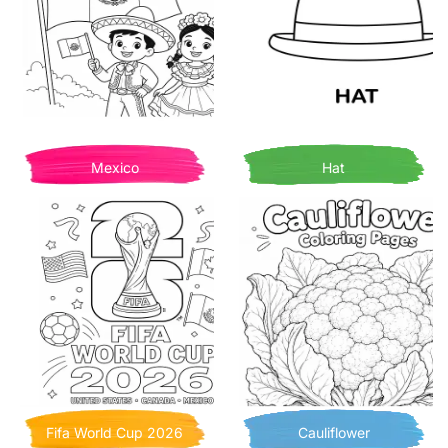
Mexico
Hat
Fifa World Cup 2026
Cauliflower