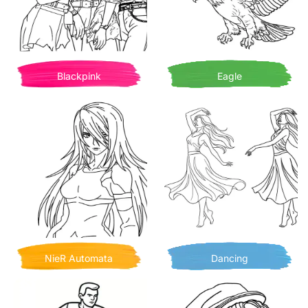
Blackpink
Eagle
NieR Automata
Dancing