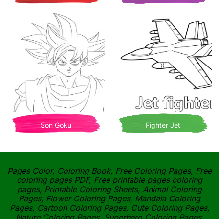
Son Goku
Fighter Jet
Pages Color, Coloring Book, Free Coloring Pages, Free
coloring pages PDF, Free printable pages coloring
pages, Printable Coloring Sheets, Animal Coloring
Pages, Flower Coloring Pages, Mandala Coloring
Pages, Cartoon Coloring Pages, Cute Coloring Pages,
Nature Coloring Pages, Superhero Coloring Pages,