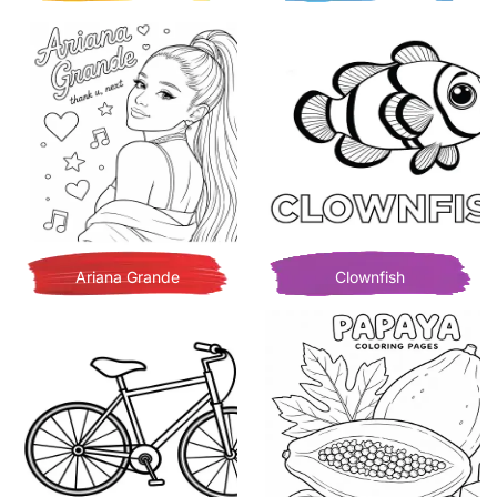
Ariana Grande
Clownfish