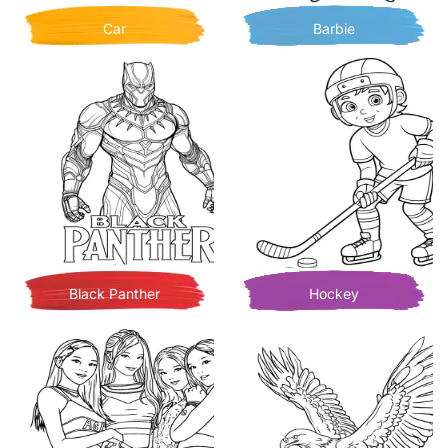
Car
Barbie
Black Panther
Hockey