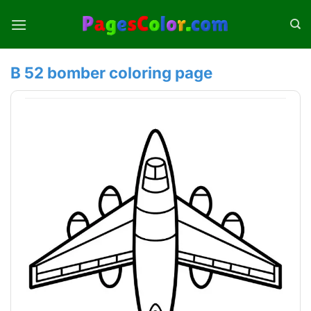
Skip
to
content
B 52 bomber coloring page