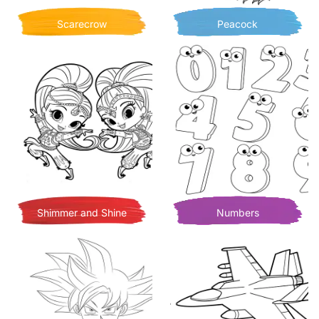
Scarecrow
Peacock
Shimmer and Shine
Numbers