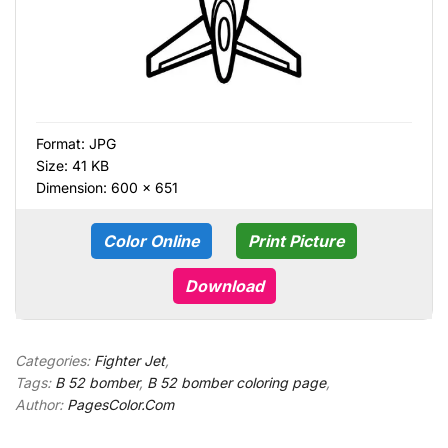
Format:
JPG
Size: 41 KB
Dimension: 600 × 651
Color Online
Print Picture
Download
Categories:
Fighter Jet
,
Tags:
B 52 bomber
,
B 52 bomber coloring page
,
Author:
PagesColor.Com