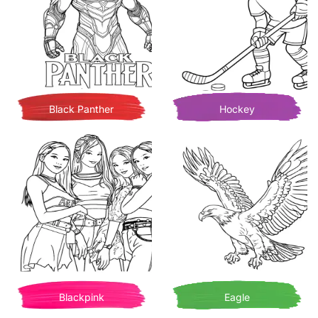
Black Panther
Hockey
Blackpink
Eagle