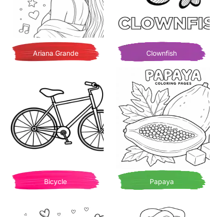
Ariana Grande
Clownfish
Bicycle
Papaya