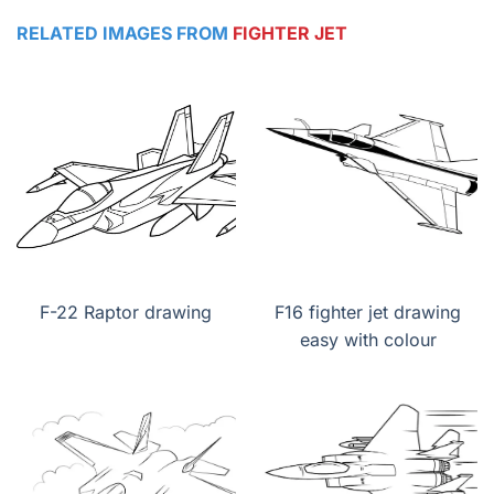
RELATED IMAGES FROM
FIGHTER JET
F-22 Raptor drawing
F16 fighter jet drawing
easy with colour