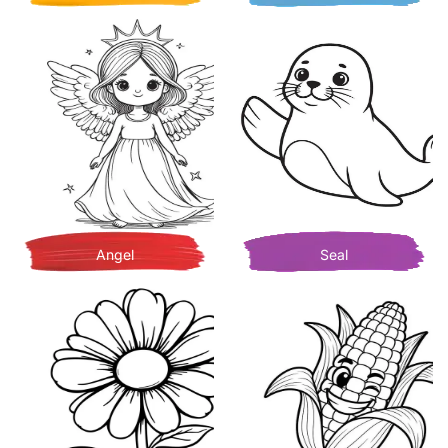
Angel
Seal