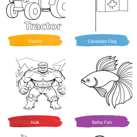
Tractor
Canadian Flag
Hulk
Betta Fish