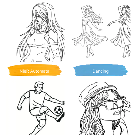
NieR Automata
Dancing