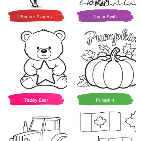
Soccer Players
Taylor Swift
Teddy Bear
Pumpkin