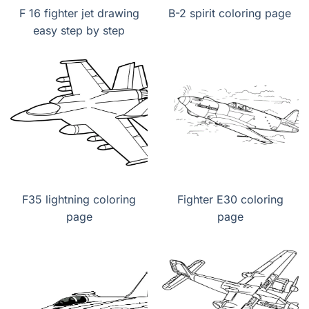
F 16 fighter jet drawing
B-2 spirit coloring page
easy step by step
F35 lightning coloring
Fighter E30 coloring
page
page