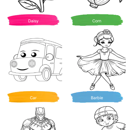
Daisy
Corn
Car
Barbie