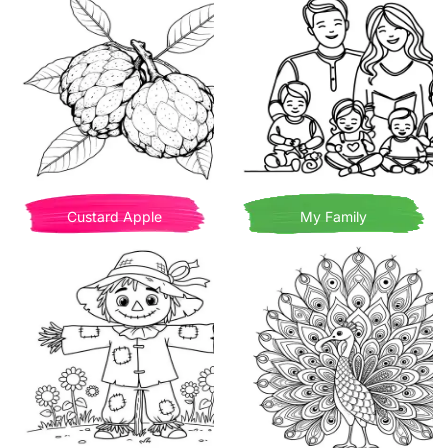
Custard Apple
My Family