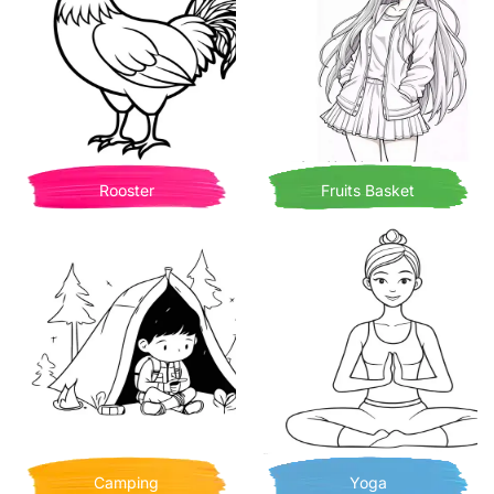
Rooster
Fruits Basket
Camping
Yoga