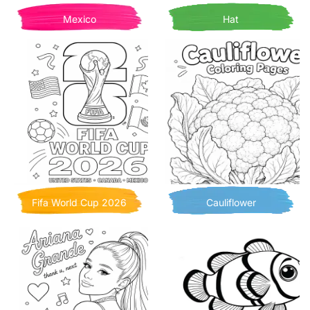
Mexico
Hat
Fifa World Cup 2026
Cauliflower