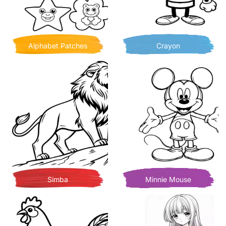
Alphabet Patches
Crayon
Simba
Minnie Mouse