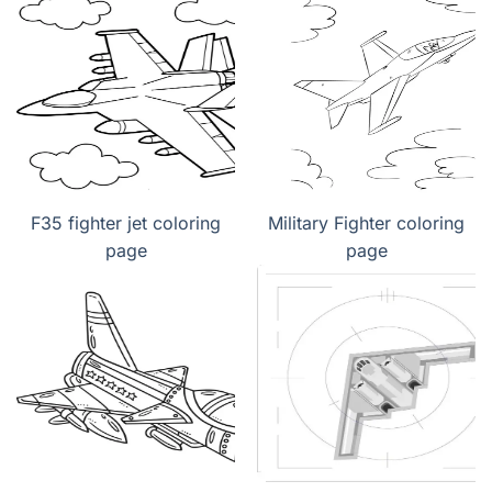
F35 fighter jet coloring
Military Fighter coloring
page
page