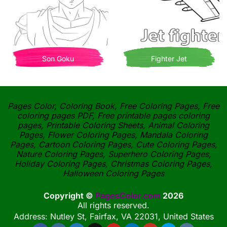
Son Goku
Fighter Jet
Pages Color, Coloring Book, Free Coloring Pages, Free
coloring pages PDF, Free printable pages coloring
pages, Printable Coloring Sheets, Animal Coloring
Pages, Flower Coloring Pages, Mandala Coloring
Pages, Cartoon Coloring Pages, Cute Coloring Pages,
Nature Coloring Pages, Superhero Coloring Pages,
Holiday Coloring Pages, Christmas Coloring Pages,
Halloween Coloring Pages
Copyright ©
PagesColor.com
2026
All rights reserved.
Address: Nutley St, Fairfax, VA 22031, United States