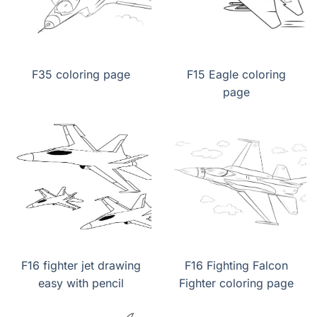
F35 coloring page
F15 Eagle coloring
page
F16 fighter jet drawing
F16 Fighting Falcon
easy with pencil
Fighter coloring page