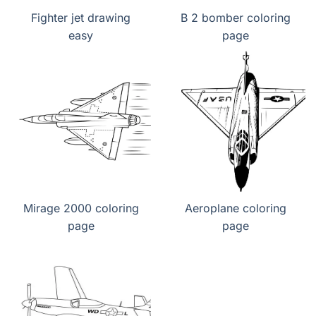
Fighter jet drawing
B 2 bomber coloring
easy
page
Mirage 2000 coloring
Aeroplane coloring
page
page