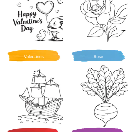
Valentines
Rose