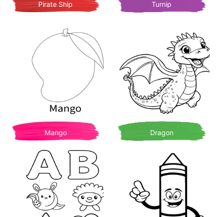
Pirate Ship
Turnip
Mango
Dragon