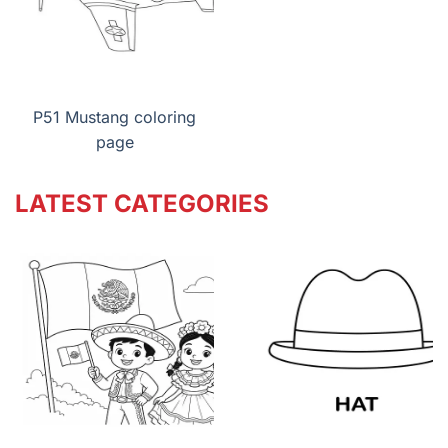
P51 Mustang coloring
page
LATEST CATEGORIES