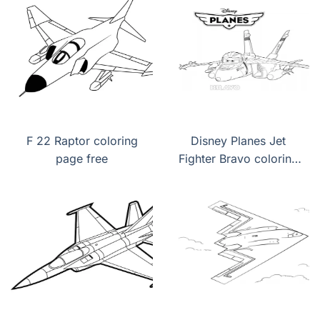
F 22 Raptor coloring
Disney Planes Jet
page free
Fighter Bravo coloring
page