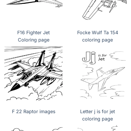
F16 Fighter Jet
Focke Wulf Ta 154
Coloring page
coloring page
F 22 Raptor images
Letter j is for jet
coloring page