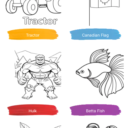
Tractor
Canadian Flag
Hulk
Betta Fish