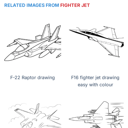
RELATED IMAGES FROM
FIGHTER JET
F-22 Raptor drawing
F16 fighter jet drawing
easy with colour