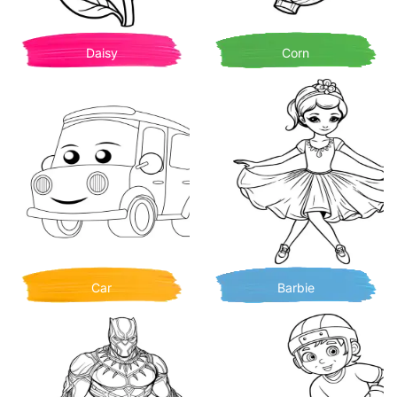
Daisy
Corn
Car
Barbie