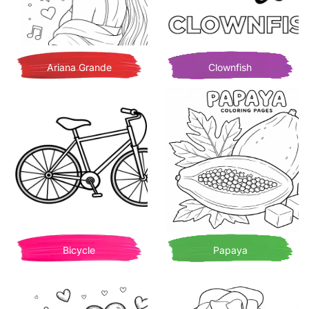
Ariana Grande
Clownfish
Bicycle
Papaya