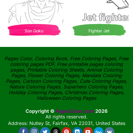
Son Goku
Fighter Jet
Pages Color, Coloring Book, Free Coloring Pages, Free
coloring pages PDF, Free printable pages coloring
pages, Printable Coloring Sheets, Animal Coloring
Pages, Flower Coloring Pages, Mandala Coloring
Pages, Cartoon Coloring Pages, Cute Coloring Pages,
Nature Coloring Pages, Superhero Coloring Pages,
Holiday Coloring Pages, Christmas Coloring Pages,
Halloween Coloring Pages
Copyright ©
PagesColor.com
2026
All rights reserved.
Address: Nutley St, Fairfax, VA 22031, United States