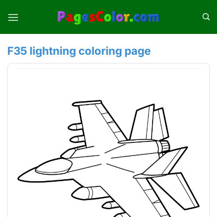
Skip
to
content
F35 lightning coloring page