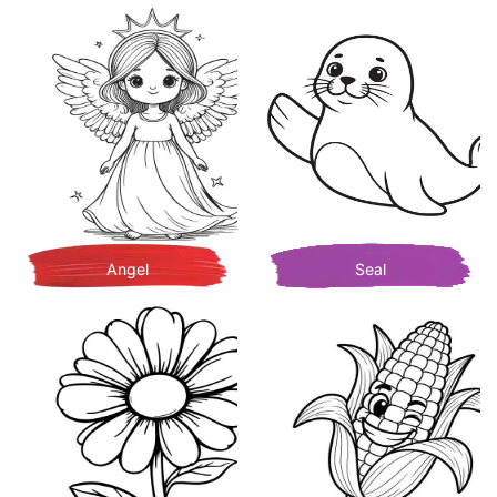
Angel
Seal