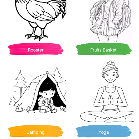
Rooster
Fruits Basket
Camping
Yoga