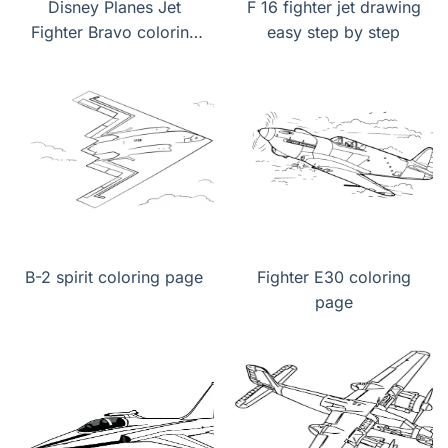
Disney Planes Jet
F 16 fighter jet drawing
Fighter Bravo coloring
easy step by step
page
B-2 spirit coloring page
Fighter E30 coloring
page