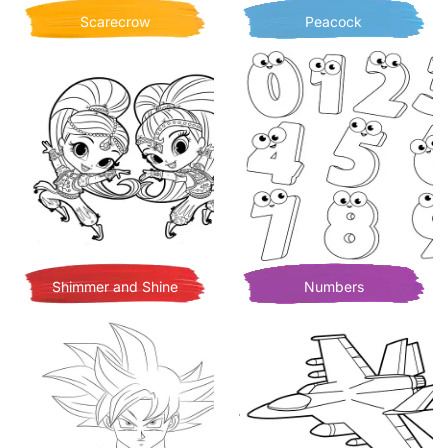
Scarecrow
Peacock
Shimmer and Shine
Numbers