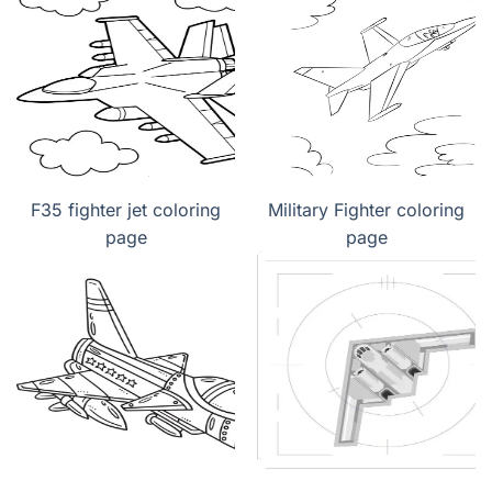
F35 fighter jet coloring
Military Fighter coloring
page
page