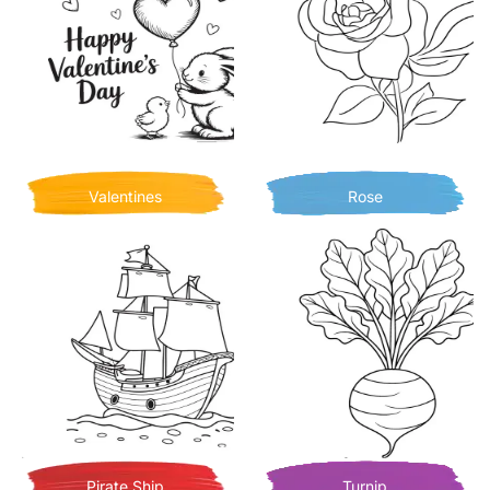
Valentines
Rose
Pirate Ship
Turnip