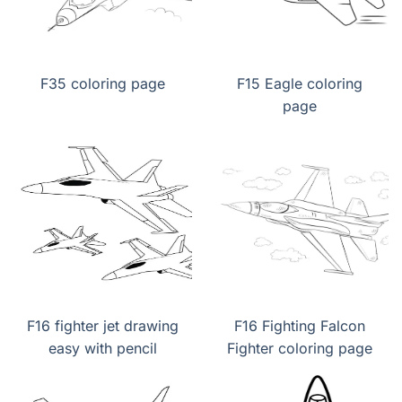
F35 coloring page
F15 Eagle coloring
page
F16 fighter jet drawing
F16 Fighting Falcon
easy with pencil
Fighter coloring page