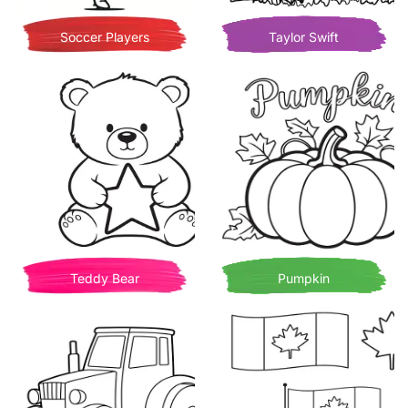
Soccer Players
Taylor Swift
Teddy Bear
Pumpkin