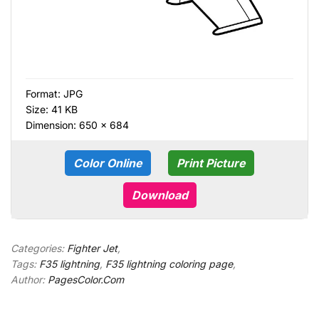
Format:
JPG
Size: 41 KB
Dimension: 650 × 684
Color Online
Print Picture
Download
Categories:
Fighter Jet
,
Tags:
F35 lightning
,
F35 lightning coloring page
,
Author:
PagesColor.Com