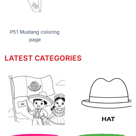
P51 Mustang coloring
page
LATEST CATEGORIES