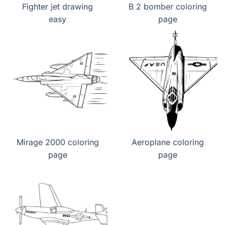
Fighter jet drawing
B 2 bomber coloring
easy
page
Mirage 2000 coloring
Aeroplane coloring
page
page