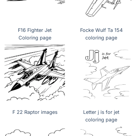
F16 Fighter Jet
Focke Wulf Ta 154
Coloring page
coloring page
F 22 Raptor images
Letter j is for jet
coloring page