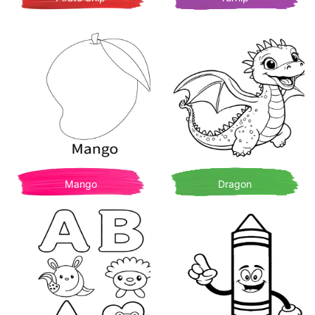
Mango
Dragon