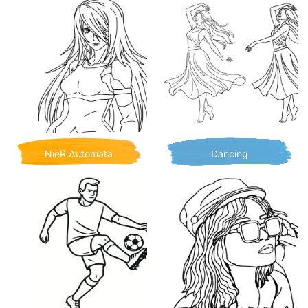
NieR Automata
Dancing