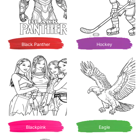
Black Panther
Hockey
Blackpink
Eagle