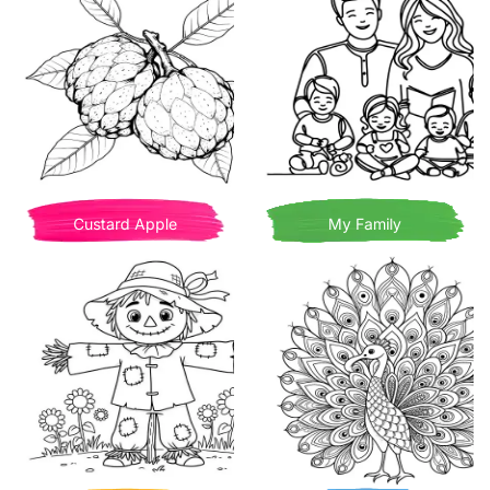
Custard Apple
My Family