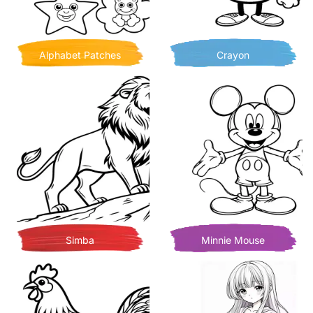
Alphabet Patches
Crayon
Simba
Minnie Mouse