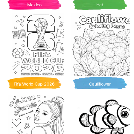
Mexico
Hat
Fifa World Cup 2026
Cauliflower