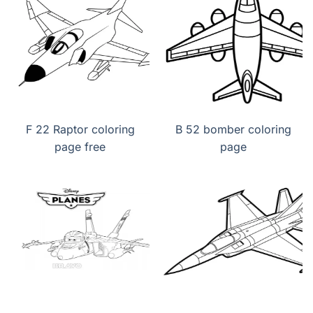
F 22 Raptor coloring
B 52 bomber coloring
page free
page