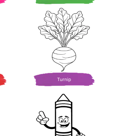
Turnip