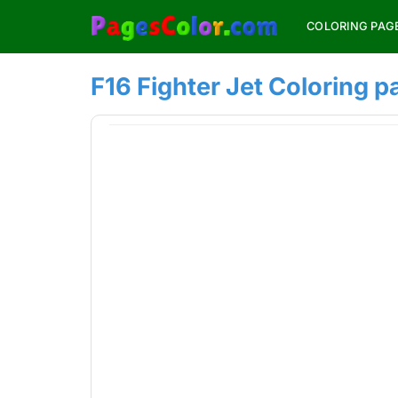
Skip
COLORING PAG
to
content
F16 Fighter Jet Coloring p