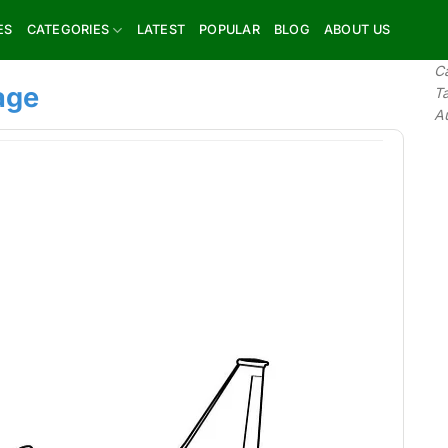
ES
CATEGORIES
LATEST
POPULAR
BLOG
ABOUT US
C
age
T
A