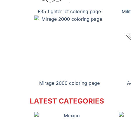
F35 fighter jet coloring page
Mili
Mirage 2000 coloring page
A
LATEST CATEGORIES