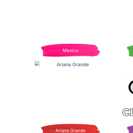
Mexico
Ariana Grande