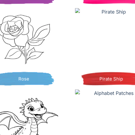
Rose
Pirate Ship