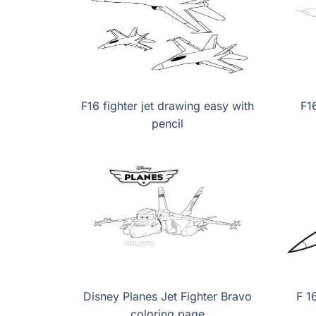
F16 fighter jet drawing easy with
F1
pencil
Disney Planes Jet Fighter Bravo
F 1
coloring page