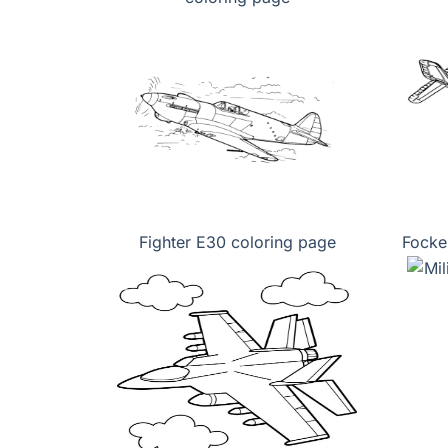
Fighter E30 coloring page
Focke