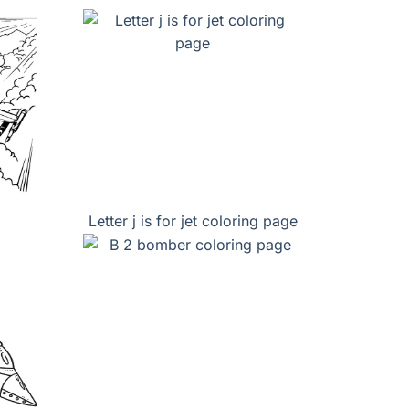
Letter j is for jet coloring page