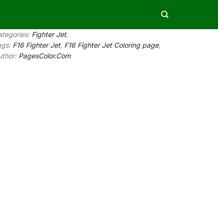
ategories:
Fighter Jet
,
ags:
F16 Fighter Jet
,
F16 Fighter Jet Coloring page
,
uthor:
PagesColor.Com