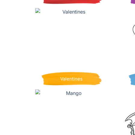
Valentines