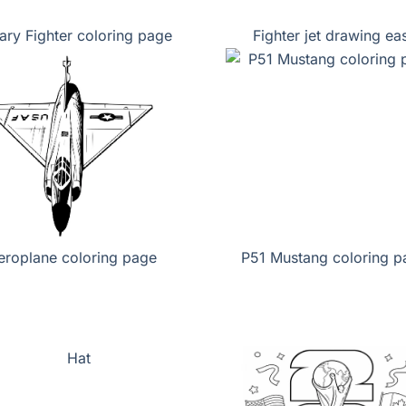
tary Fighter coloring page
Fighter jet drawing ea
eroplane coloring page
P51 Mustang coloring p