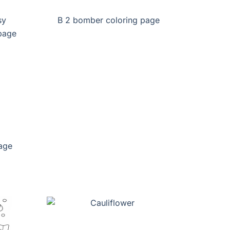
sy
B 2 bomber coloring page
age