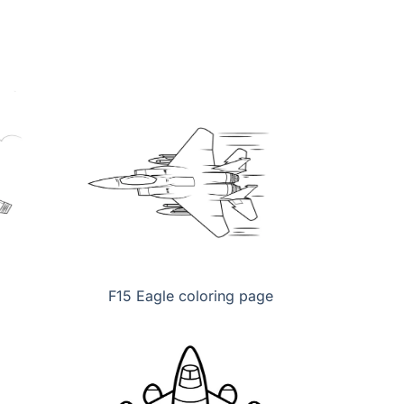
F15 Eagle coloring page