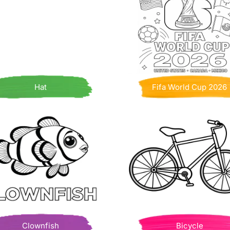
Hat
Fifa World Cup 2026
Clownfish
Bicycle