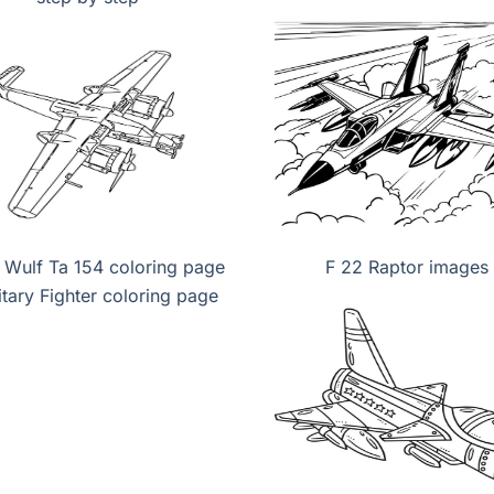
 Wulf Ta 154 coloring page
F 22 Raptor images