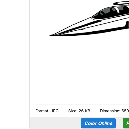
Format:
JPG
Size: 26 KB
Dimension: 650
Color Online
P