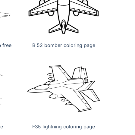
 free
B 52 bomber coloring page
ge
F35 lightning coloring page