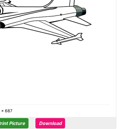
 × 687
rint Picture
Download