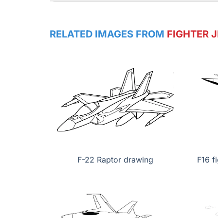
RELATED IMAGES FROM
FIGHTER J
F-22 Raptor drawing
F16 f