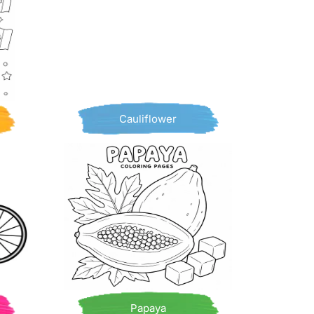
Cauliflower
Papaya