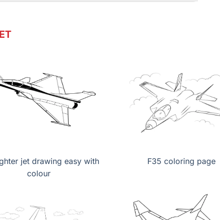
ET
ighter jet drawing easy with
F35 coloring page
colour