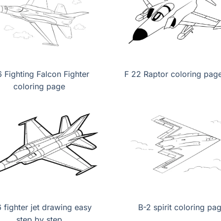
6 Fighting Falcon Fighter
F 22 Raptor coloring page
coloring page
6 fighter jet drawing easy
B-2 spirit coloring pa
step by step