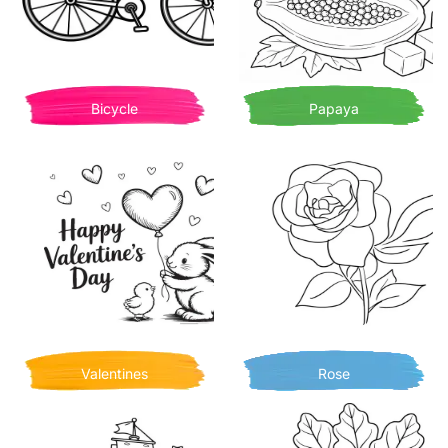
Bicycle
Papaya
Valentines
Rose