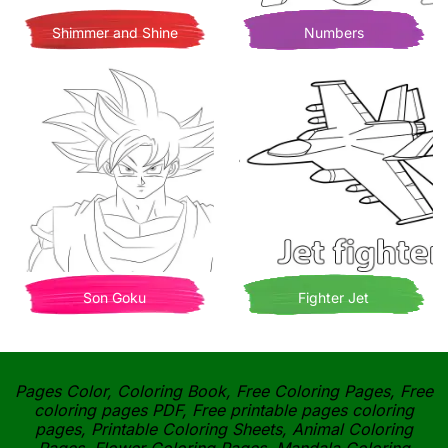
Shimmer and Shine
Numbers
Son Goku
Fighter Jet
Pages Color, Coloring Book, Free Coloring Pages, Free
coloring pages PDF, Free printable pages coloring
pages, Printable Coloring Sheets, Animal Coloring