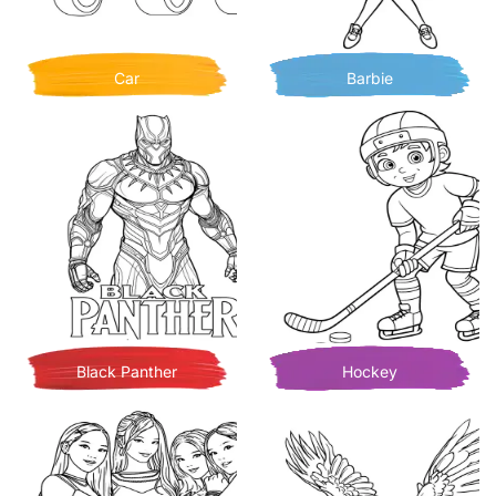
Car
Barbie
Black Panther
Hockey