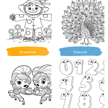
Scarecrow
Peacock