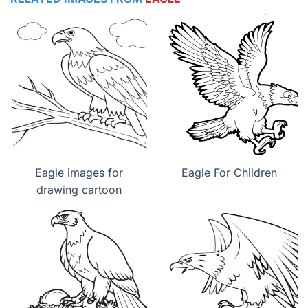
Eagle images for
Eagle For Children
drawing cartoon