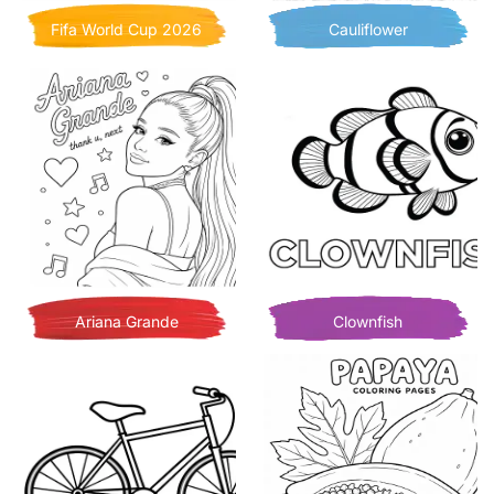
Fifa World Cup 2026
Cauliflower
Ariana Grande
Clownfish