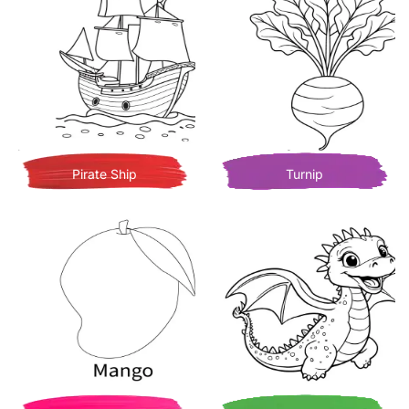
Pirate Ship
Turnip