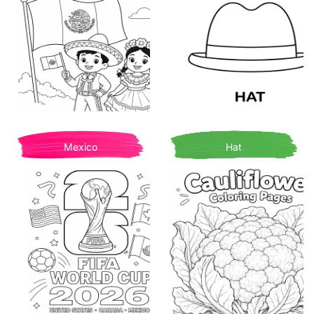
Mexico
Hat