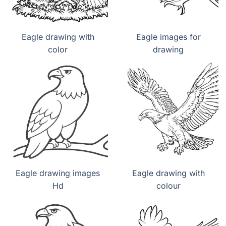
Eagle drawing with
Eagle images for
color
drawing
Eagle drawing images
Eagle drawing with
Hd
colour