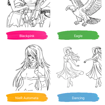
Blackpink
Eagle
NieR Automata
Dancing