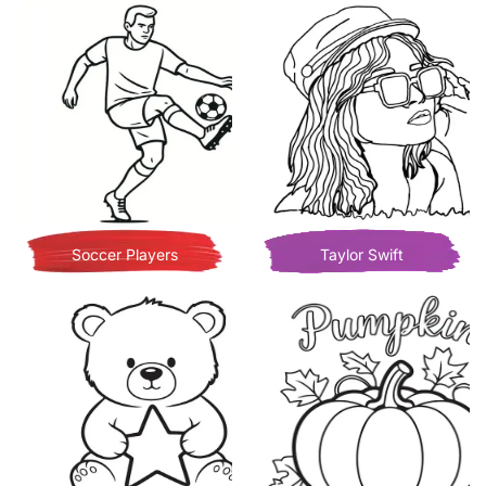
Soccer Players
Taylor Swift