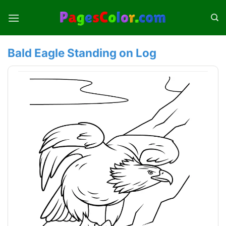
Skip
to
content
Bald Eagle Standing on Log