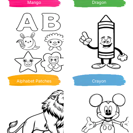
Mango
Dragon
Alphabet Patches
Crayon