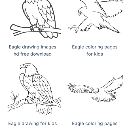
Eagle drawing images
Eagle coloring pages
hd free download
for kids
Eagle drawing for kids
Eagle coloring pages