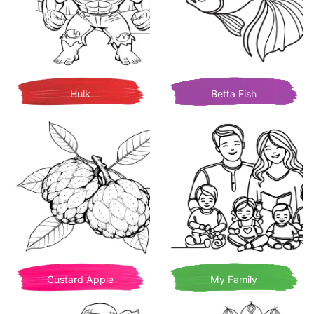
Hulk
Betta Fish
Custard Apple
My Family