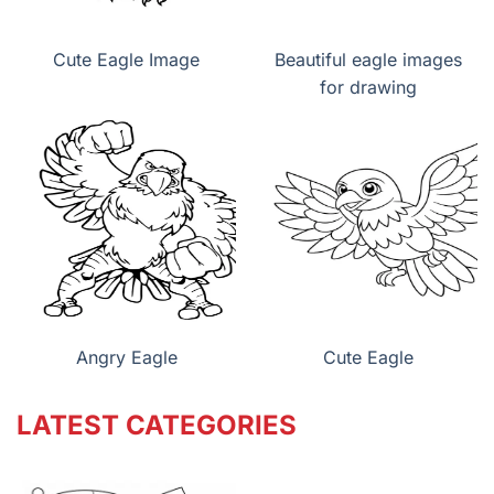
Cute Eagle Image
Beautiful eagle images
for drawing
Angry Eagle
Cute Eagle
LATEST CATEGORIES