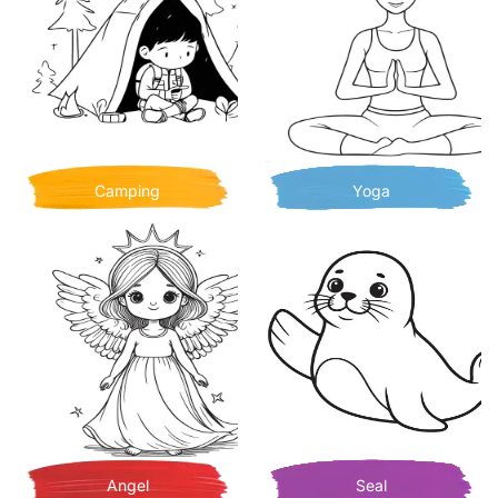
Camping
Yoga
Angel
Seal