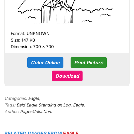
Format:
UNKNOWN
Size: 147 KB
Dimension: 700 × 700
Color Online
Print Picture
Download
Categories:
Eagle
,
Tags:
Bald Eagle Standing on Log
,
Eagle
,
Author:
PagesColor.Com
RELATED IMAGES FROM
EAGLE