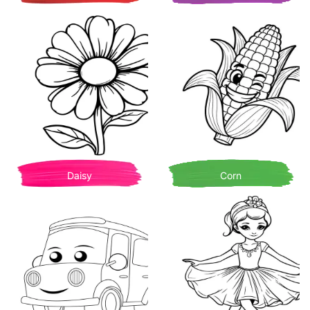
Daisy
Corn