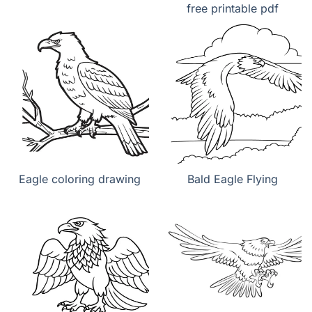
free printable pdf
Eagle coloring drawing
Bald Eagle Flying