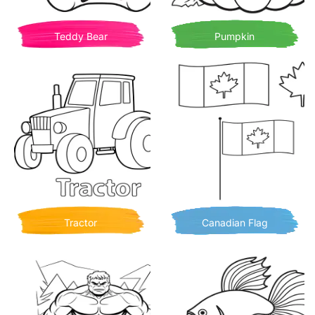
Teddy Bear
Pumpkin
Tractor
Canadian Flag