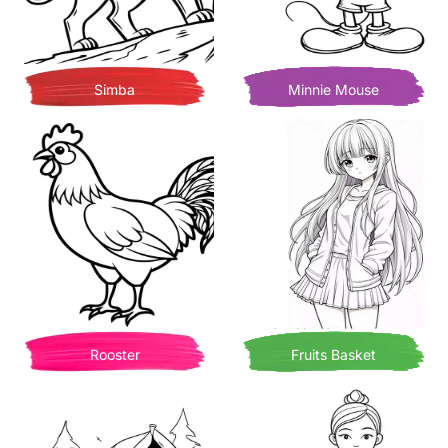
Simba
Minnie Mouse
Rooster
Fruits Basket