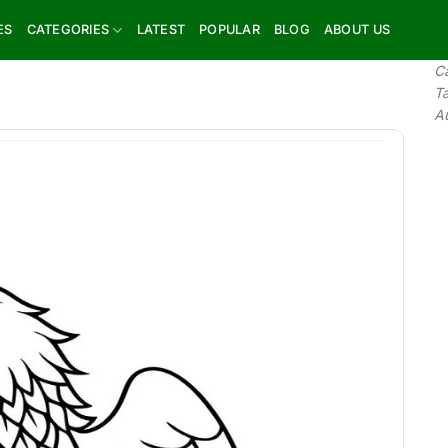
ES
CATEGORIES
LATEST
POPULAR
BLOG
ABOUT US
C
T
A