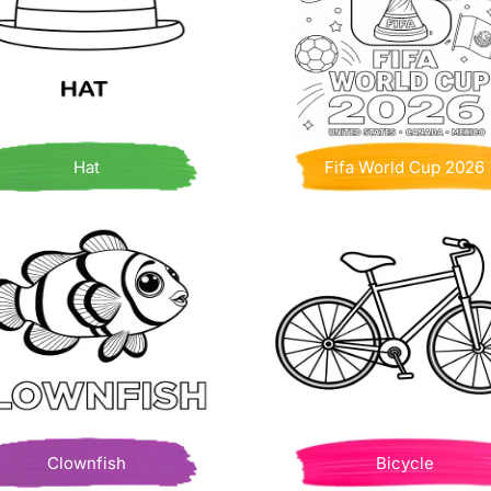
Hat
Fifa World Cup 2026
Clownfish
Bicycle