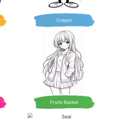
Crayon
Fruits Basket