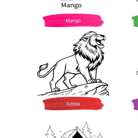
Mango
Simba