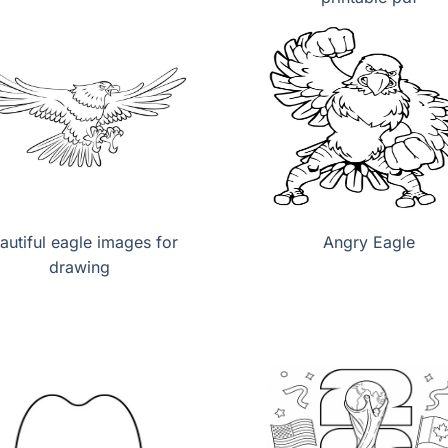
autiful eagle images for
Angry Eagle
drawing