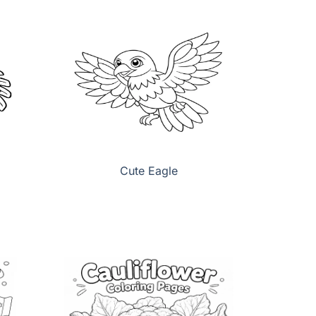
Cute Eagle