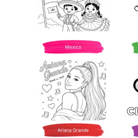
Mexico
Ariana Grande