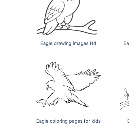
Eagle drawing images Hd
Ea
Eagle coloring pages for kids