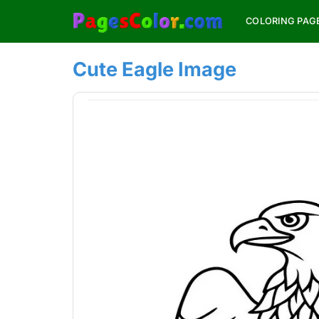
Skip
COLORING PAG
to
content
Cute Eagle Image