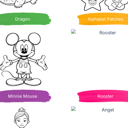
Dragon
Alphabet Patches
Minnie Mouse
Rooster