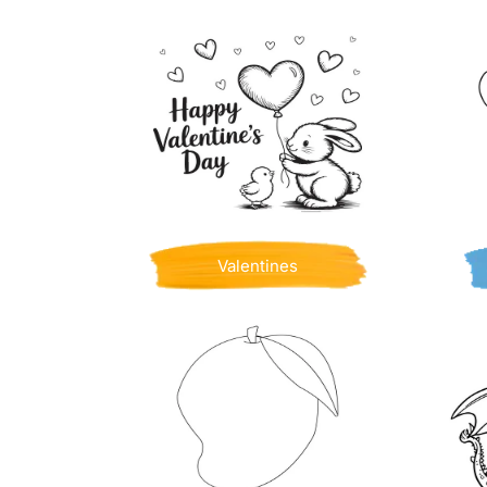
Valentines