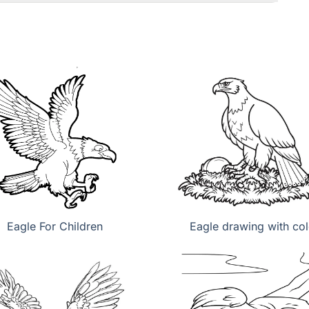
Eagle For Children
Eagle drawing with col