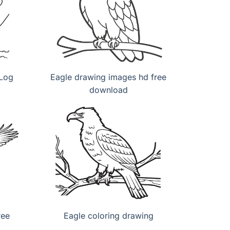
 Log
Eagle drawing images hd free
download
ree
Eagle coloring drawing