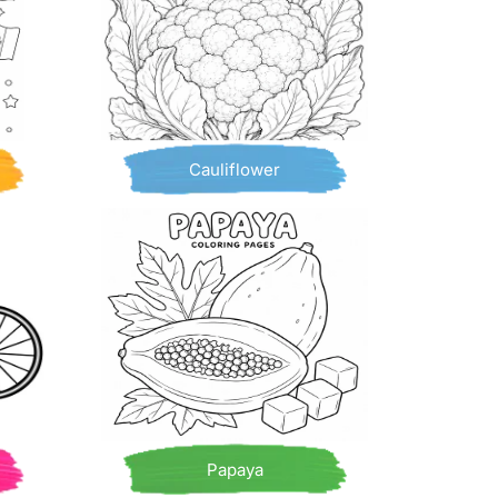
Cauliflower
Papaya