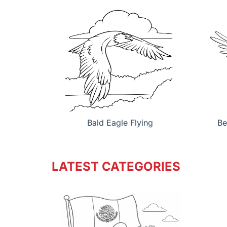
Bald Eagle Flying
Be
LATEST CATEGORIES