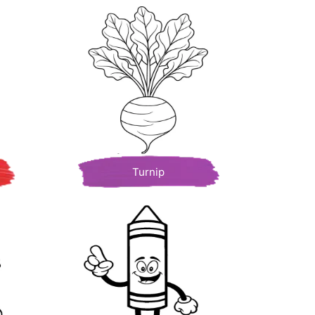
Turnip