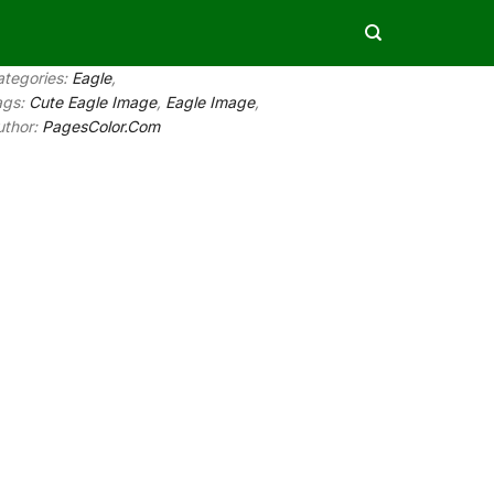
ategories:
Eagle
,
ags:
Cute Eagle Image
,
Eagle Image
,
uthor:
PagesColor.Com