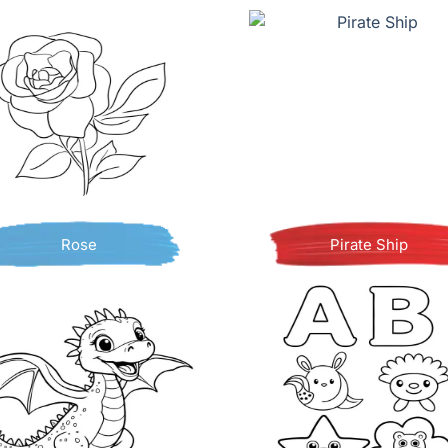
Rose
Pirate Ship