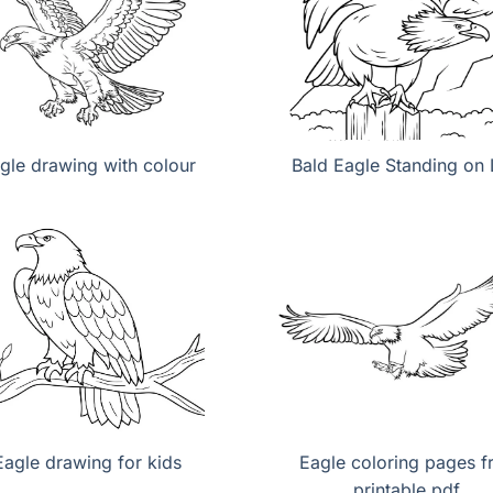
gle drawing with colour
Bald Eagle Standing on
Eagle drawing for kids
Eagle coloring pages f
printable pdf