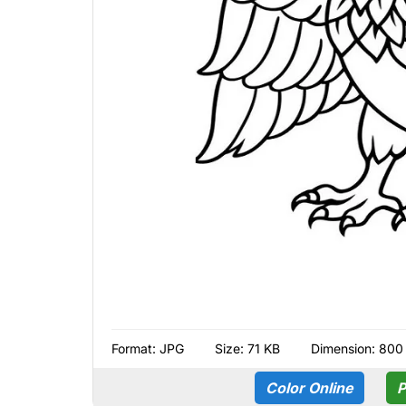
Format:
JPG
Size: 71 KB
Dimension: 800
Color Online
P