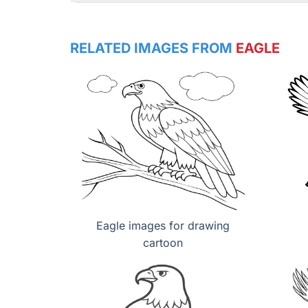
RELATED IMAGES FROM
EAGLE
Eagle images for drawing
cartoon