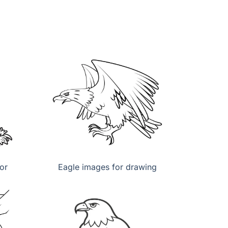
or
Eagle images for drawing