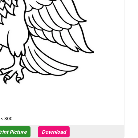
 × 800
rint Picture
Download