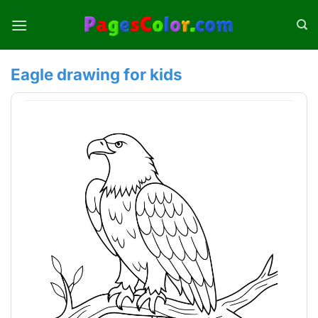
Skip
to
content
Eagle drawing for kids