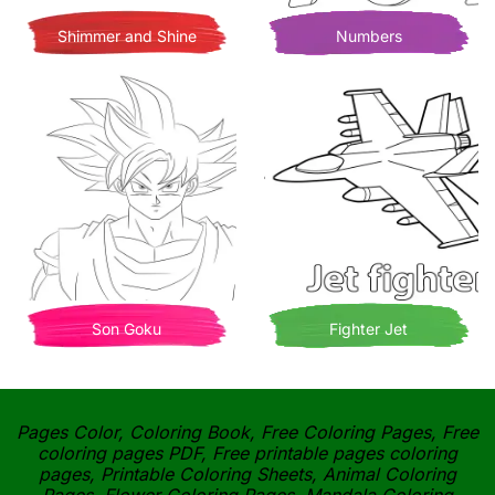
Shimmer and Shine
Numbers
Son Goku
Fighter Jet
Pages Color, Coloring Book, Free Coloring Pages, Free
coloring pages PDF, Free printable pages coloring
pages, Printable Coloring Sheets, Animal Coloring