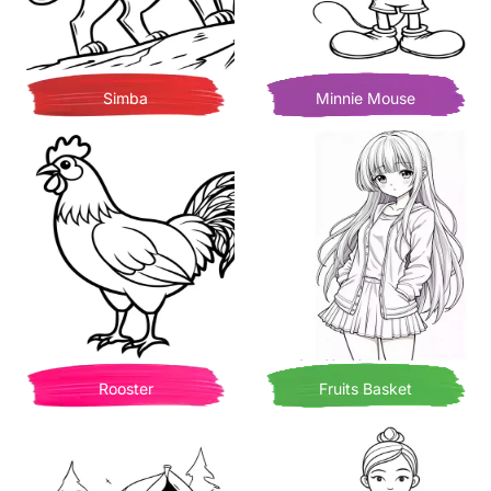
Simba
Minnie Mouse
Rooster
Fruits Basket