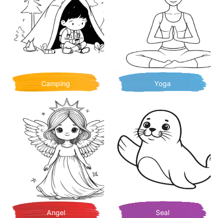
Camping
Yoga
Angel
Seal