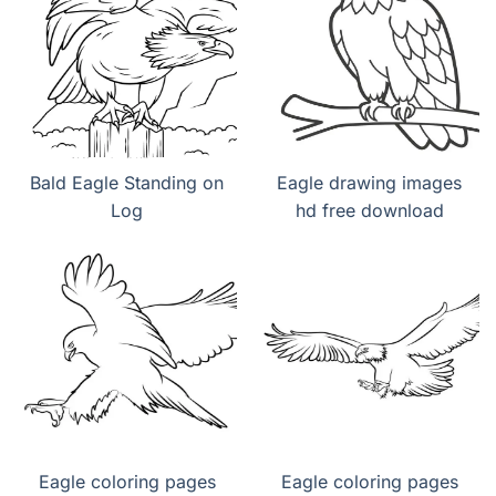
Bald Eagle Standing on
Eagle drawing images
Log
hd free download
Eagle coloring pages
Eagle coloring pages