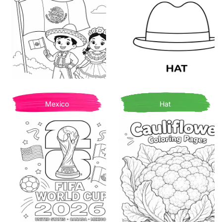
Mexico
Hat