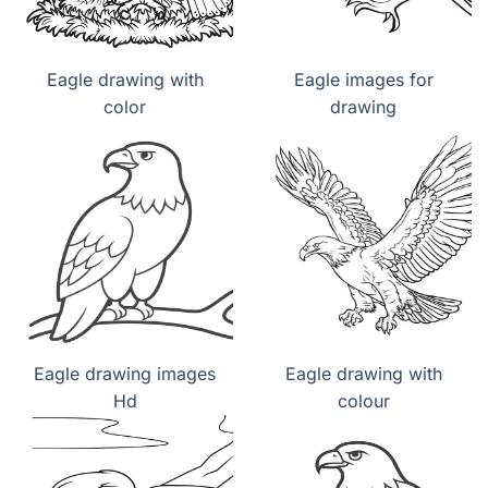
Eagle drawing with
Eagle images for
color
drawing
Eagle drawing images
Eagle drawing with
Hd
colour