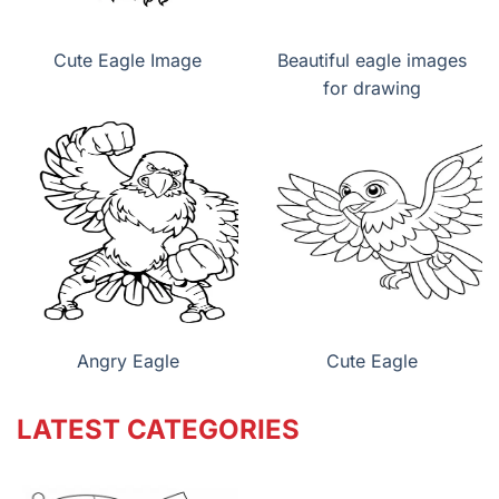
Cute Eagle Image
Beautiful eagle images
for drawing
Angry Eagle
Cute Eagle
LATEST CATEGORIES