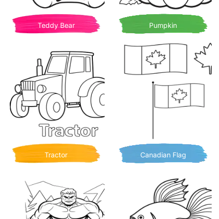
Teddy Bear
Pumpkin
Tractor
Canadian Flag