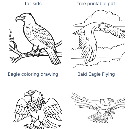
for kids
free printable pdf
Eagle coloring drawing
Bald Eagle Flying