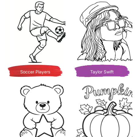
Soccer Players
Taylor Swift