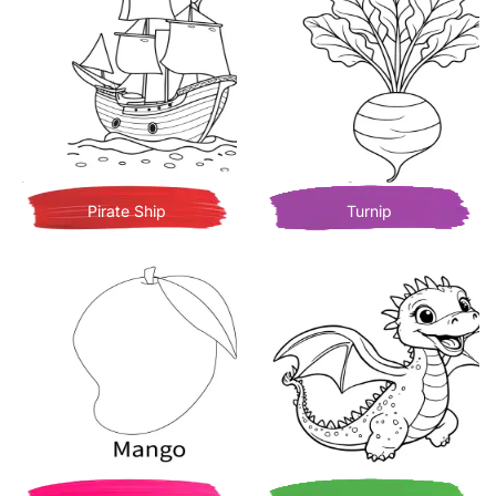
Pirate Ship
Turnip