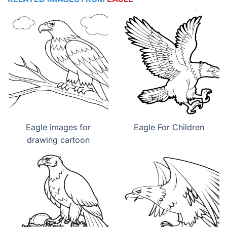
Eagle images for
Eagle For Children
drawing cartoon