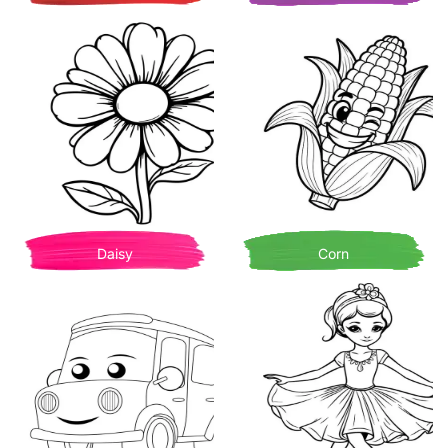
Daisy
Corn