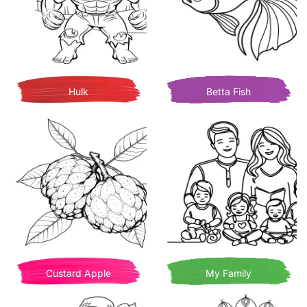
Hulk
Betta Fish
Custard Apple
My Family