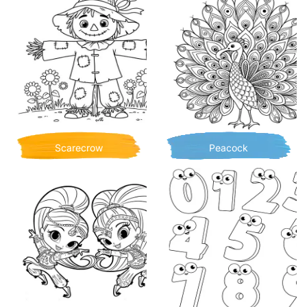
Scarecrow
Peacock