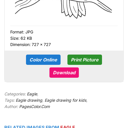
Format:
JPG
Size: 62 KB
Dimension: 727 × 727
Color Online
Print Picture
Download
Categories:
Eagle
,
Tags:
Eagle drawing
,
Eagle drawing for kids
,
Author:
PagesColor.Com
RELATED IMAGES FROM
EAGLE