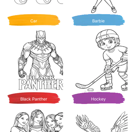
Car
Barbie
Black Panther
Hockey