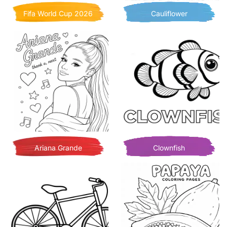
Fifa World Cup 2026
Cauliflower
Ariana Grande
Clownfish