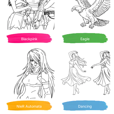
Blackpink
Eagle
NieR Automata
Dancing