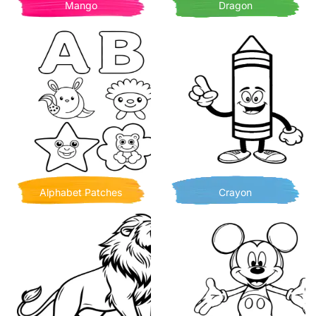
Mango
Dragon
Alphabet Patches
Crayon