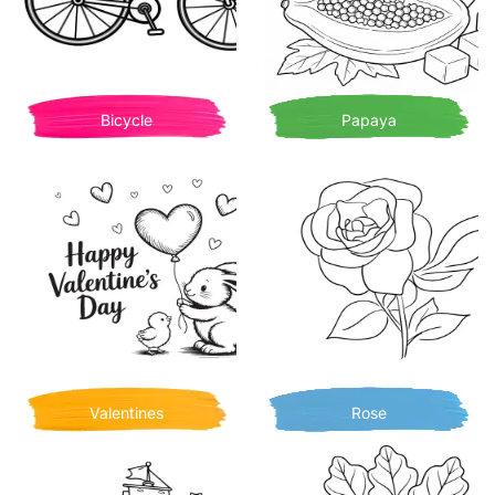
Bicycle
Papaya
Valentines
Rose