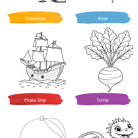
Valentines
Rose
Pirate Ship
Turnip