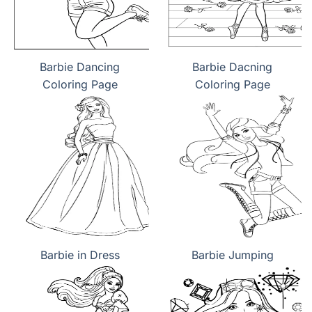
Barbie Dancing
Barbie Dacning
Coloring Page
Coloring Page
Barbie in Dress
Barbie Jumping