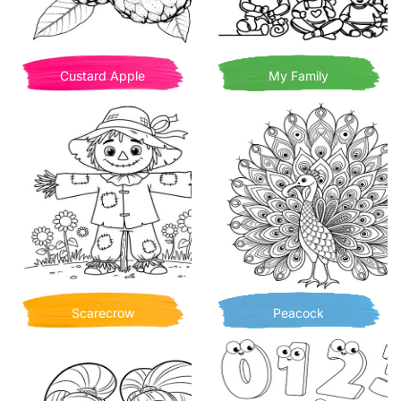
Custard Apple
My Family
Scarecrow
Peacock