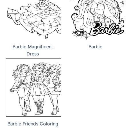
Barbie Magnificent
Barbie
Dress
Barbie Friends Coloring