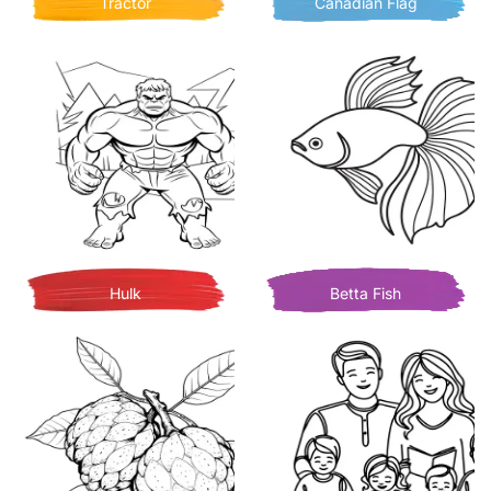
Tractor
Canadian Flag
Hulk
Betta Fish