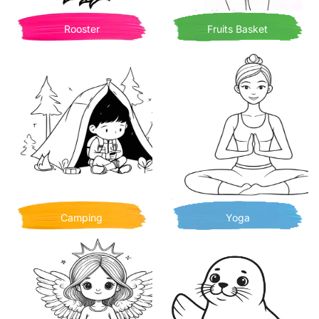
Rooster
Fruits Basket
Camping
Yoga