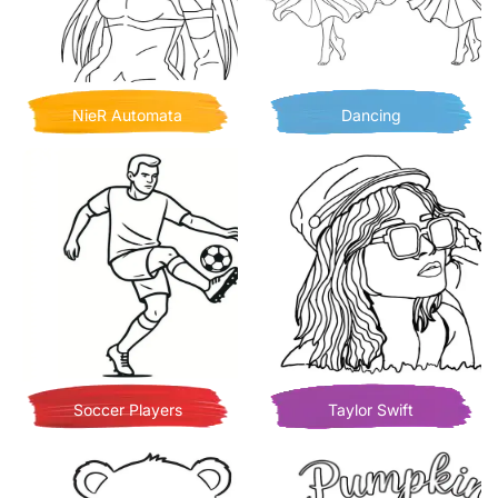
NieR Automata
Dancing
Soccer Players
Taylor Swift