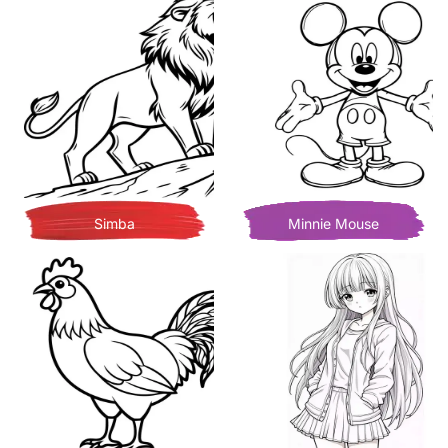
Simba
Minnie Mouse