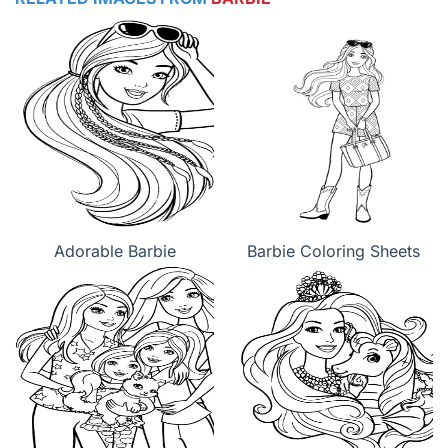
Adorable Barbie
Barbie Coloring Sheets