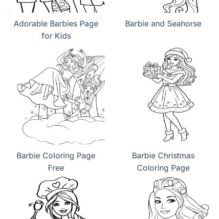
Adorable Barbies Page
Barbie and Seahorse
for Kids
Barbie Coloring Page
Barbie Christmas
Free
Coloring Page