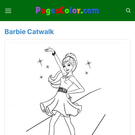
Skip
to
content
Barbie Catwalk