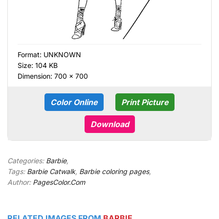
Format:
UNKNOWN
Size: 104 KB
Dimension: 700 × 700
Color Online
Print Picture
Download
Categories:
Barbie
,
Tags:
Barbie Catwalk
,
Barbie coloring pages
,
Author:
PagesColor.Com
RELATED IMAGES FROM
BARBIE