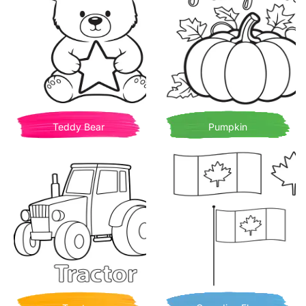
Teddy Bear
Pumpkin