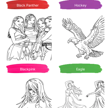
Black Panther
Hockey
Blackpink
Eagle