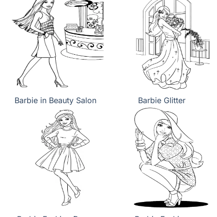
Barbie in Beauty Salon
Barbie Glitter