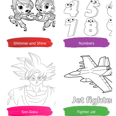
Shimmer and Shine
Numbers
Son Goku
Fighter Jet