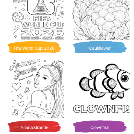
Fifa World Cup 2026
Cauliflower
Ariana Grande
Clownfish