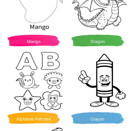
Mango
Dragon
Alphabet Patches
Crayon