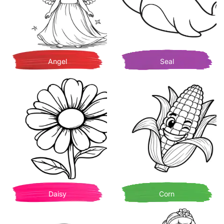
Angel
Seal
Daisy
Corn