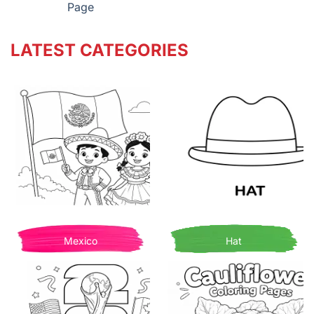
Page
LATEST CATEGORIES
Mexico
Hat