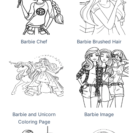
Barbie Chef
Barbie Brushed Hair
Barbie and Unicorn
Barbie Image
Coloring Page