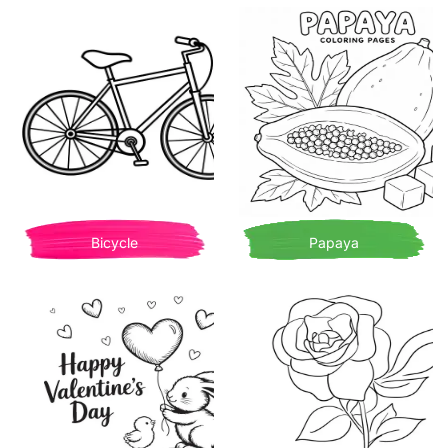
Bicycle
Papaya