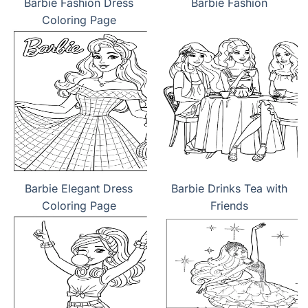
Barbie Fashion Dress
Barbie Fashion
Coloring Page
Barbie Elegant Dress
Barbie Drinks Tea with
Coloring Page
Friends