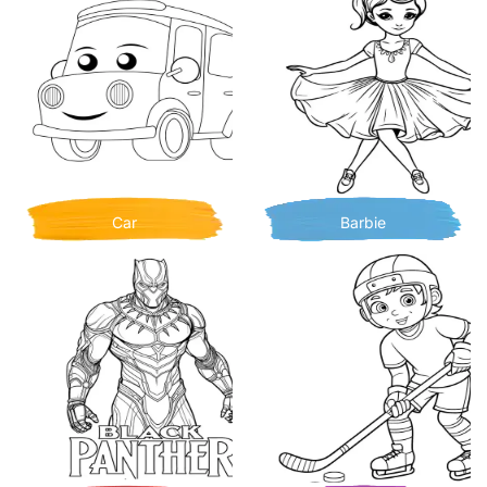
Car
Barbie