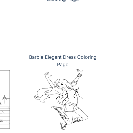
Barbie Elegant Dress Coloring
Page