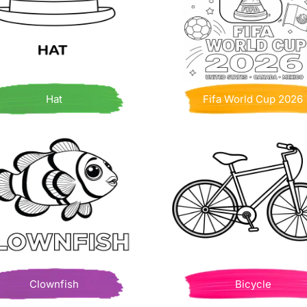
Hat
Fifa World Cup 2026
Clownfish
Bicycle