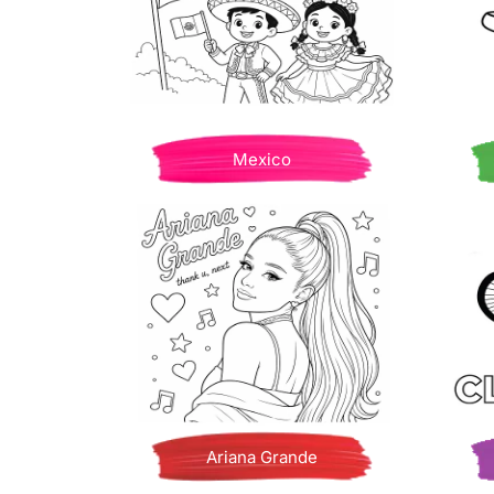
Mexico
Ariana Grande