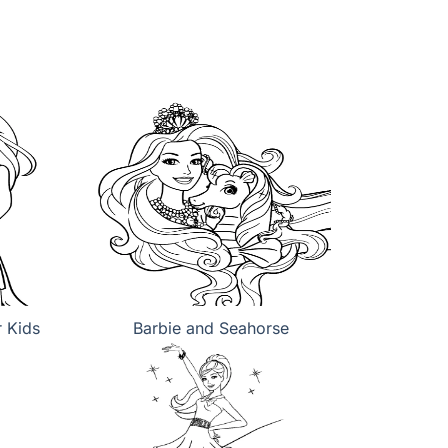
r Kids
Barbie and Seahorse