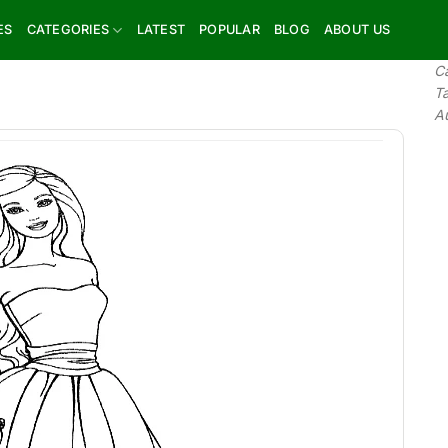
ES
CATEGORIES
LATEST
POPULAR
BLOG
ABOUT US
C
T
A