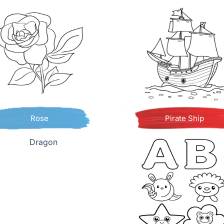
Rose
Pirate Ship