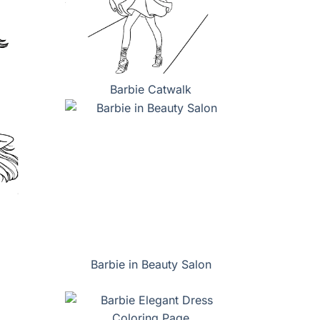
Barbie Catwalk
Barbie in Beauty Salon