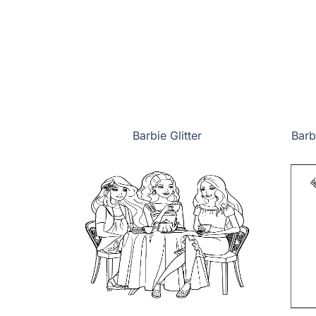
Barbie Glitter
Barb