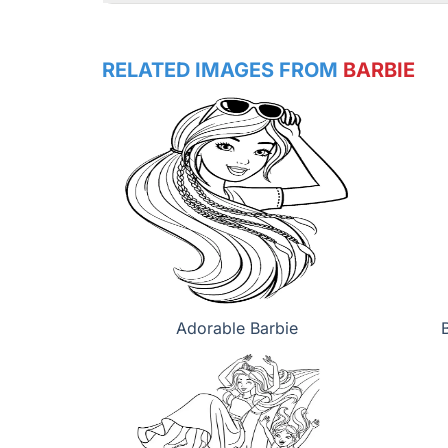
RELATED IMAGES FROM
BARBIE
Adorable Barbie