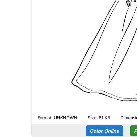
Format:
UNKNOWN
Size: 81 KB
Dimensi
Color Online
P