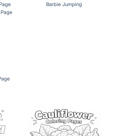
 Page
Barbie Jumping
Page