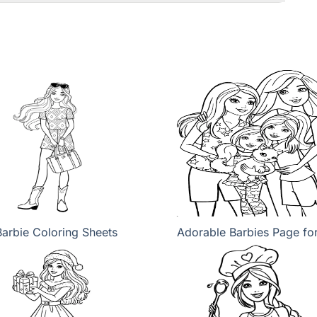
Barbie Coloring Sheets
Adorable Barbies Page fo