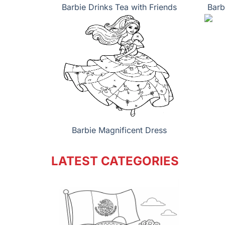
Barbie Drinks Tea with Friends
Barb
Barbie Magnificent Dress
LATEST CATEGORIES