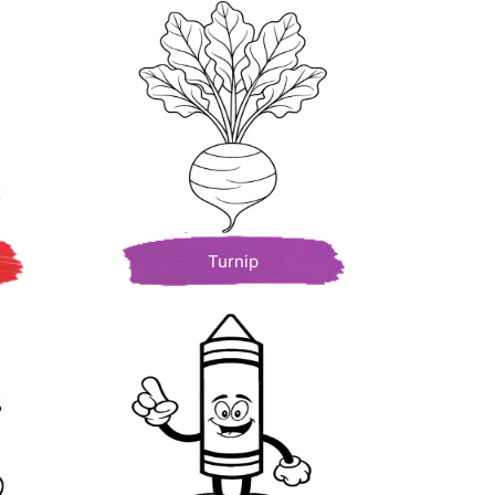
Turnip