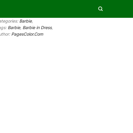
ategories:
Barbie
,
ags:
Barbie
,
Barbie in Dress
,
uthor:
PagesColor.Com