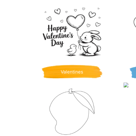
Valentines