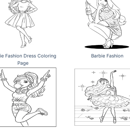
ie Fashion Dress Coloring
Barbie Fashion
Page