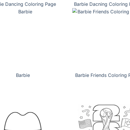
ie Dancing Coloring Page
Barbie Dacning Coloring
Barbie
Barbie Friends Coloring 