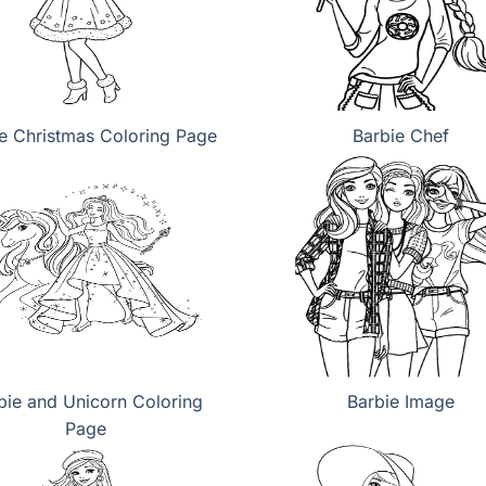
e Christmas Coloring Page
Barbie Chef
bie and Unicorn Coloring
Barbie Image
Page