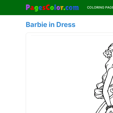
Skip
COLORING PAG
to
content
Barbie in Dress