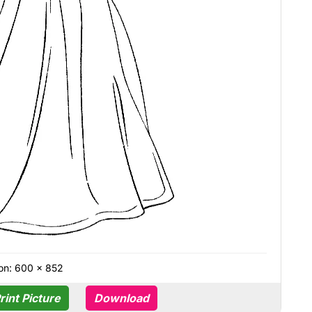
on: 600 × 852
rint Picture
Download