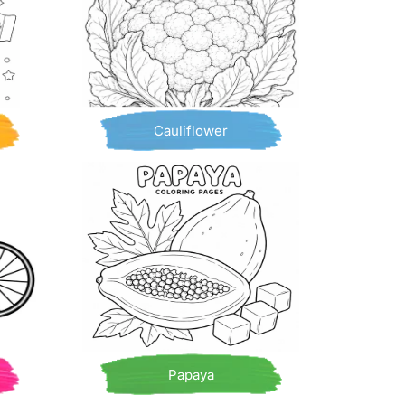
Cauliflower
Papaya