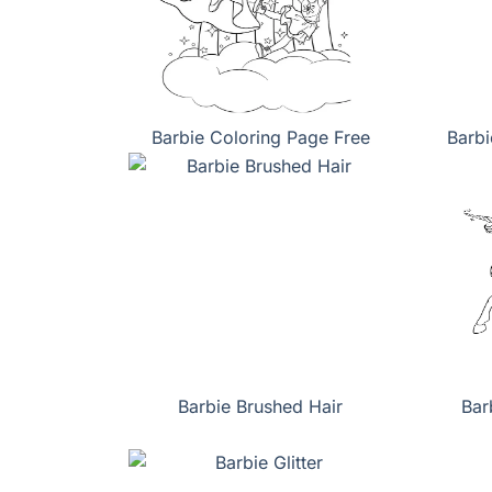
Barbie Coloring Page Free
Barbi
Barbie Brushed Hair
Bar