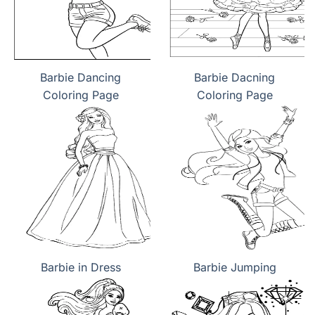
Barbie Dancing
Barbie Dacning
Coloring Page
Coloring Page
Barbie in Dress
Barbie Jumping