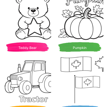
Teddy Bear
Pumpkin