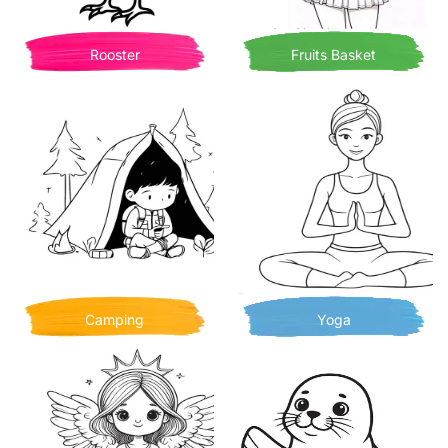
Rooster
Fruits Basket
Camping
Yoga