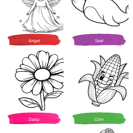
Angel
Seal
Daisy
Corn