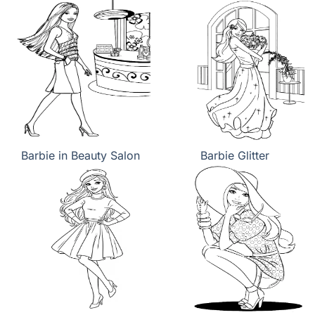
Barbie in Beauty Salon
Barbie Glitter