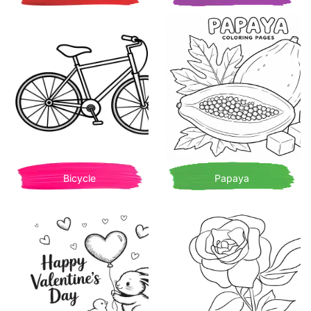
Bicycle
Papaya