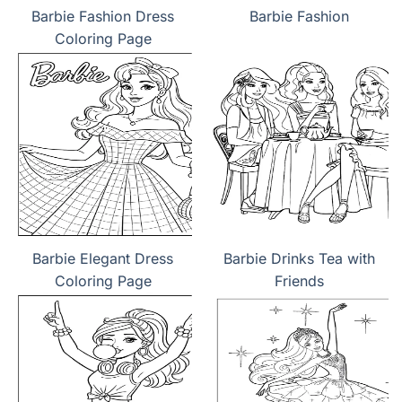
Barbie Fashion Dress
Barbie Fashion
Coloring Page
Barbie Elegant Dress
Barbie Drinks Tea with
Coloring Page
Friends