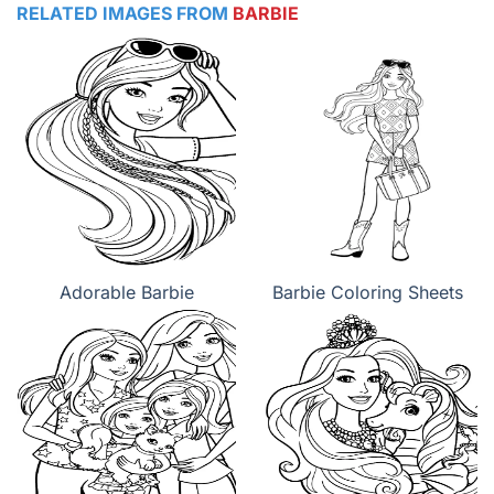
RELATED IMAGES FROM
BARBIE
Adorable Barbie
Barbie Coloring Sheets