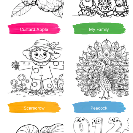
Custard Apple
My Family
Scarecrow
Peacock