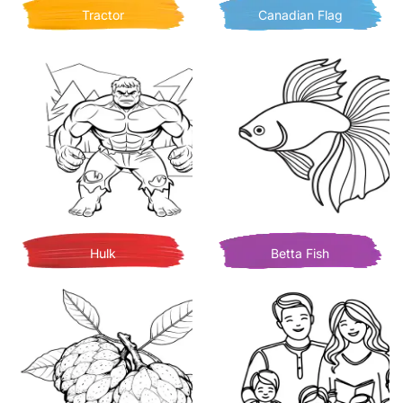
Tractor
Canadian Flag
Hulk
Betta Fish