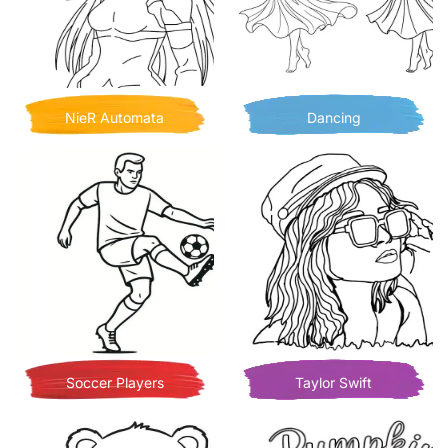
NieR Automata
Dancing
Soccer Players
Taylor Swift