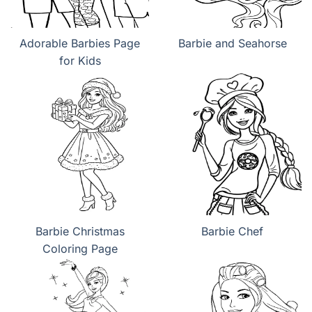
Adorable Barbies Page
Barbie and Seahorse
for Kids
Barbie Christmas
Barbie Chef
Coloring Page