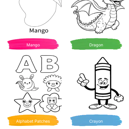
Mango
Dragon
Alphabet Patches
Crayon