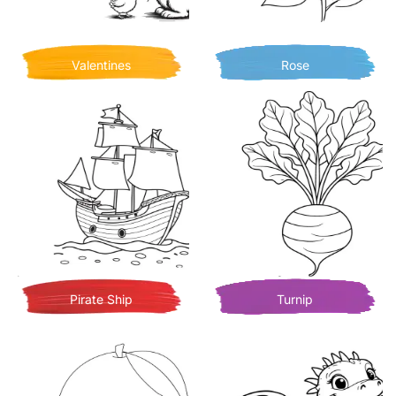
Valentines
Rose
Pirate Ship
Turnip