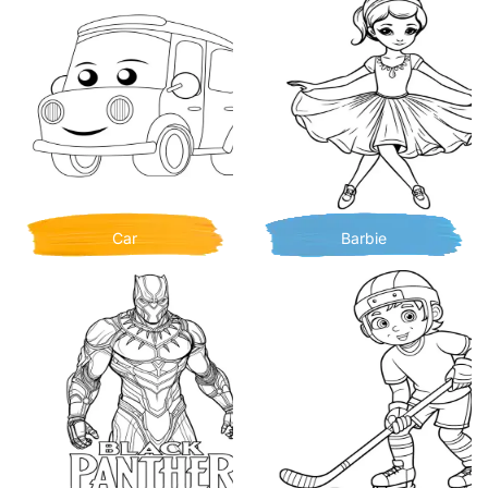
Car
Barbie