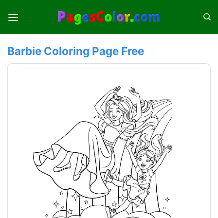
Skip
to
content
Barbie Coloring Page Free