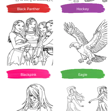
Black Panther
Hockey
Blackpink
Eagle