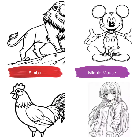
Simba
Minnie Mouse