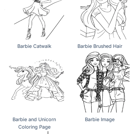
Barbie Catwalk
Barbie Brushed Hair
Barbie and Unicorn
Barbie Image
Coloring Page