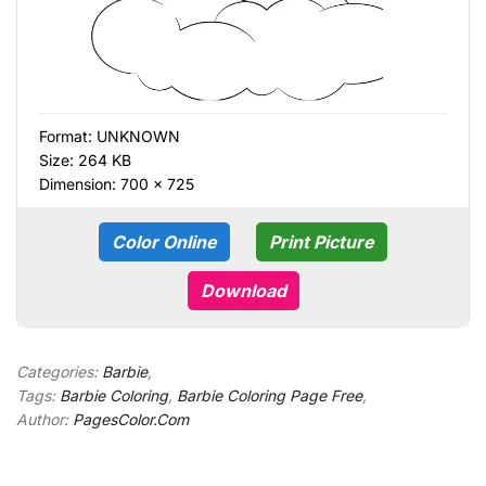
Format:
UNKNOWN
Size: 264 KB
Dimension: 700 × 725
Color Online
Print Picture
Download
Categories:
Barbie
,
Tags:
Barbie Coloring
,
Barbie Coloring Page Free
,
Author:
PagesColor.Com