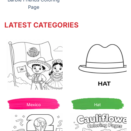
Page
LATEST CATEGORIES
Mexico
Hat