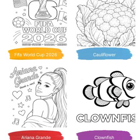
Fifa World Cup 2026
Cauliflower
Ariana Grande
Clownfish