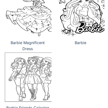
Barbie Magnificent
Barbie
Dress
Barbie Friends Coloring