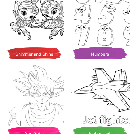
Shimmer and Shine
Numbers
Son Goku
Fighter Jet