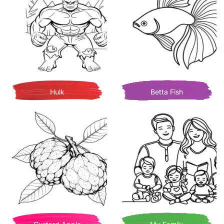
Hulk
Betta Fish