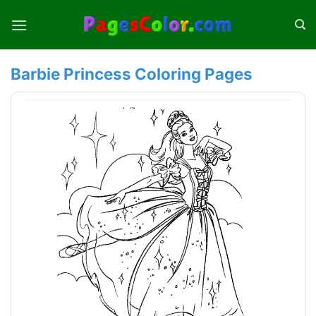
Skip
to
content
Barbie Princess Coloring Pages