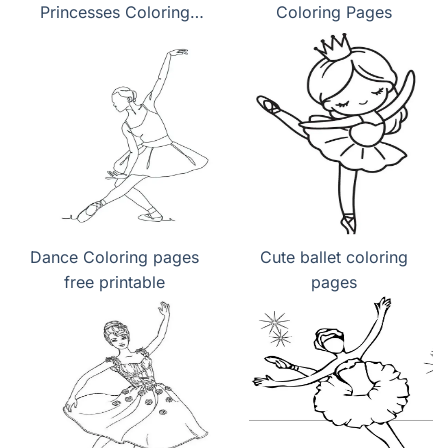
Princesses Coloring
Coloring Pages
Pages
Dance Coloring pages
Cute ballet coloring
free printable
pages