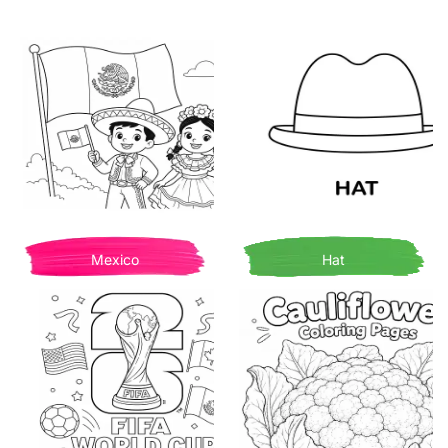
Mexico
Hat