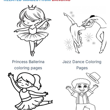
Princess Ballerina
Jazz Dance Coloring
coloring pages
Pages