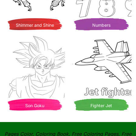
Shimmer and Shine
Numbers
Son Goku
Fighter Jet
Pages Color, Coloring Book, Free Coloring Pages, Free