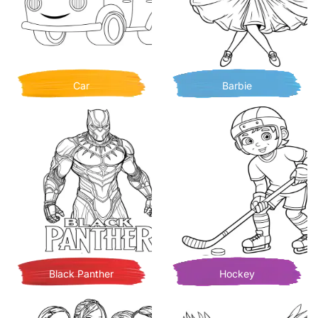
Car
Barbie
Black Panther
Hockey