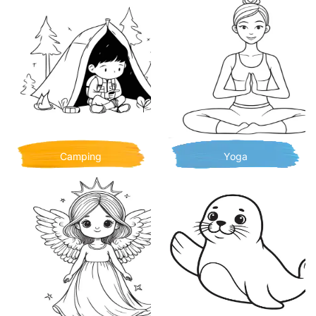
Camping
Yoga