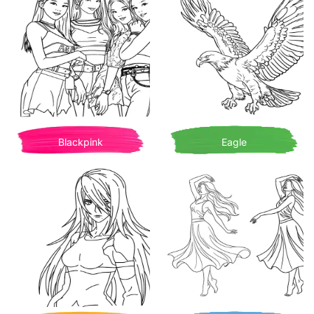
Blackpink
Eagle