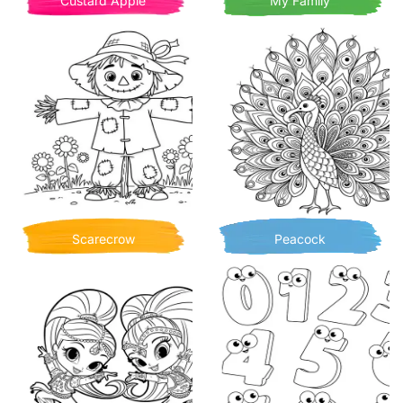
Custard Apple
My Family
Scarecrow
Peacock