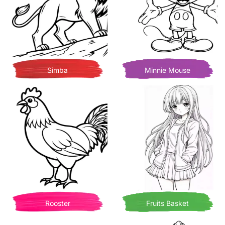
Simba
Minnie Mouse
Rooster
Fruits Basket