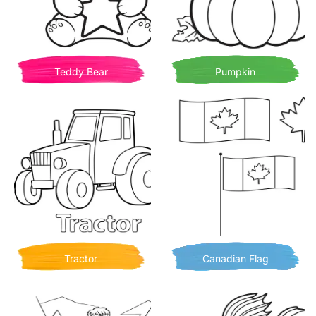
Teddy Bear
Pumpkin
Tractor
Canadian Flag