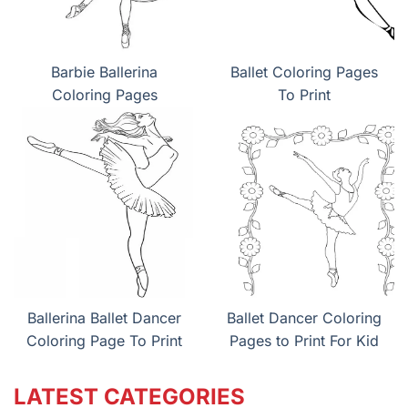
Barbie Ballerina
Ballet Coloring Pages
Coloring Pages
To Print
Ballerina Ballet Dancer
Ballet Dancer Coloring
Coloring Page To Print
Pages to Print For Kid
LATEST CATEGORIES