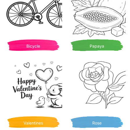
Bicycle
Papaya
Valentines
Rose