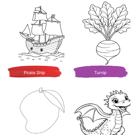
Pirate Ship
Turnip