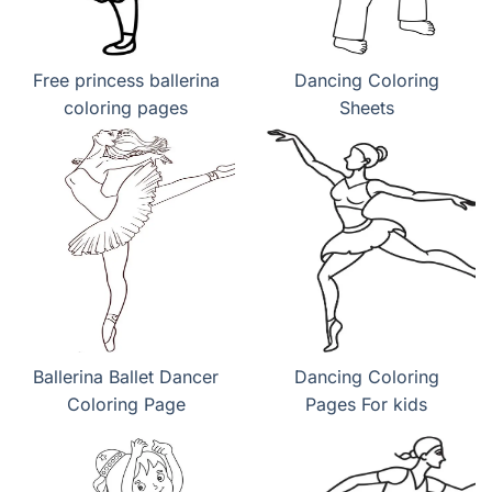
Free princess ballerina
Dancing Coloring
coloring pages
Sheets
Ballerina Ballet Dancer
Dancing Coloring
Coloring Page
Pages For kids