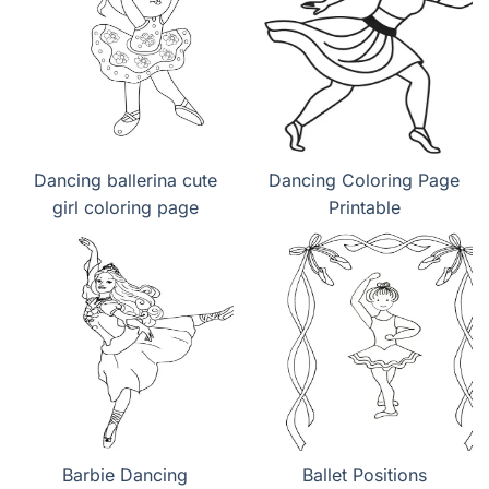
Dancing ballerina cute
Dancing Coloring Page
girl coloring page
Printable
Barbie Dancing
Ballet Positions