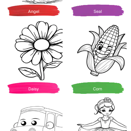
Angel
Seal
Daisy
Corn