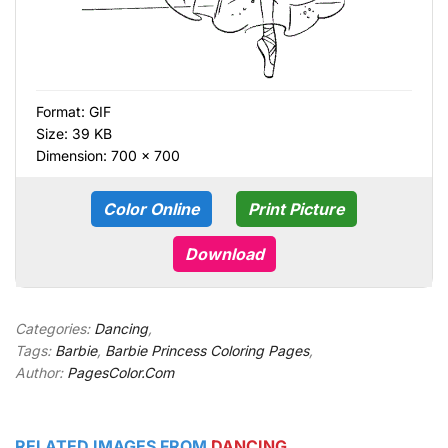
Format:
GIF
Size: 39 KB
Dimension: 700 × 700
Color Online
Print Picture
Download
Categories:
Dancing
,
Tags:
Barbie
,
Barbie Princess Coloring Pages
,
Author:
PagesColor.Com
RELATED IMAGES FROM
DANCING