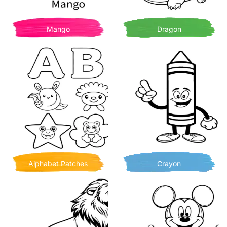
Mango
Dragon
Alphabet Patches
Crayon