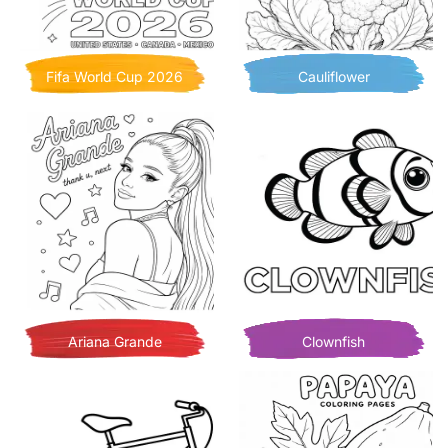
Fifa World Cup 2026
Cauliflower
Ariana Grande
Clownfish