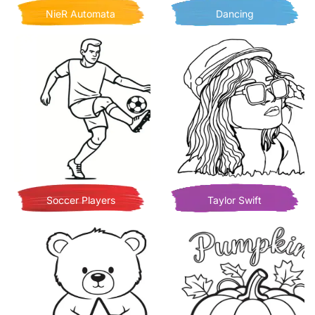
NieR Automata
Dancing
Soccer Players
Taylor Swift