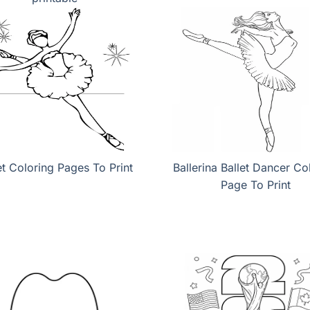
et Coloring Pages To Print
Ballerina Ballet Dancer Co
Page To Print