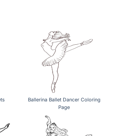
ts
Ballerina Ballet Dancer Coloring
Page