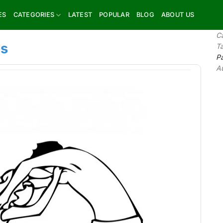
ES
CATEGORIES
LATEST
POPULAR
BLOG
ABOUT US
C
es
T
P
A