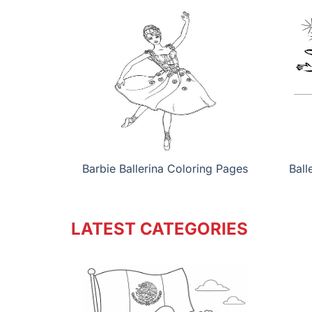
Barbie Ballerina Coloring Pages
Ball
LATEST CATEGORIES