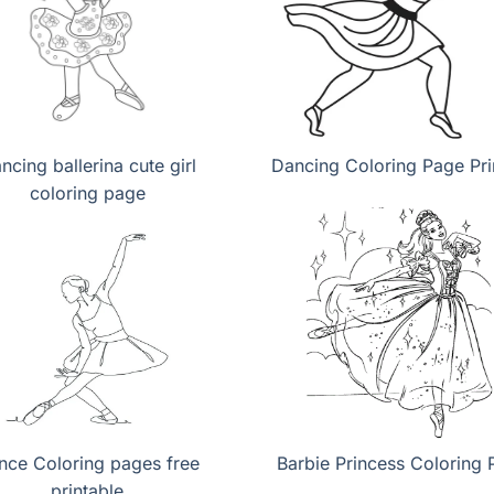
ncing ballerina cute girl
Dancing Coloring Page Pri
coloring page
nce Coloring pages free
Barbie Princess Coloring 
printable