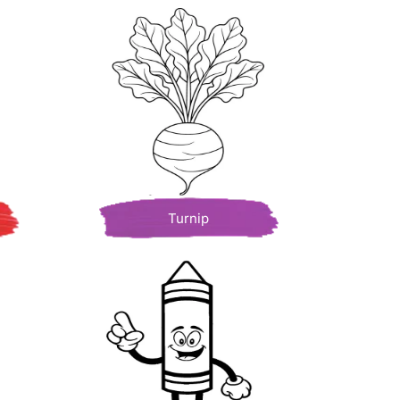
Turnip