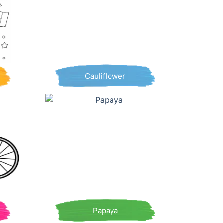
Cauliflower
Papaya