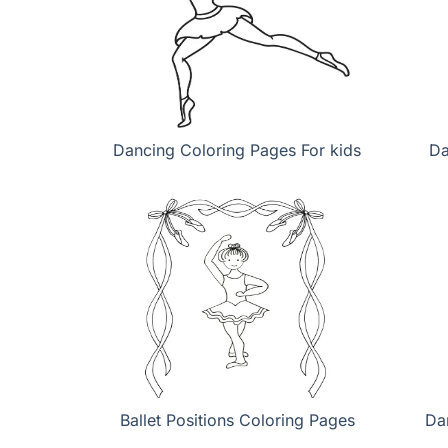
Dancing Coloring Pages For kids
Da
Ballet Positions Coloring Pages
Da