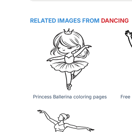
RELATED IMAGES FROM
DANCING
Princess Ballerina coloring pages
Free 