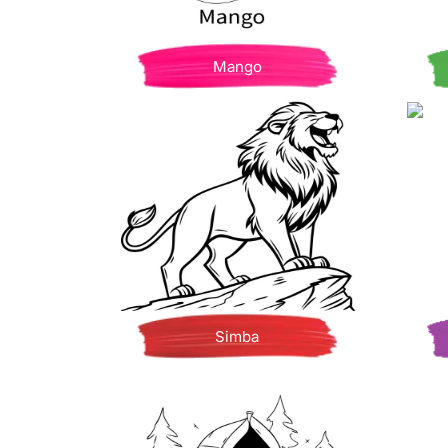
Mango
Simba