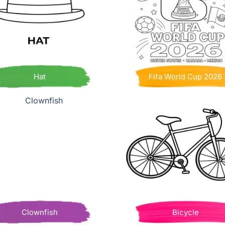
Hat
Fifa World Cup 2026
Clownfish
Bicycle