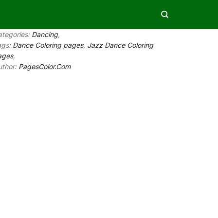
ategories:
Dancing
,
ags:
Dance Coloring pages
,
Jazz Dance Coloring
ages
,
uthor:
PagesColor.Com