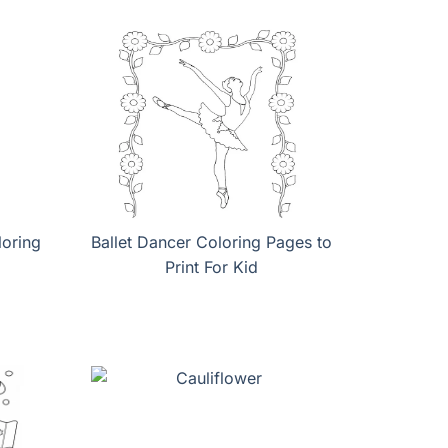
loring
Ballet Dancer Coloring Pages to
Print For Kid