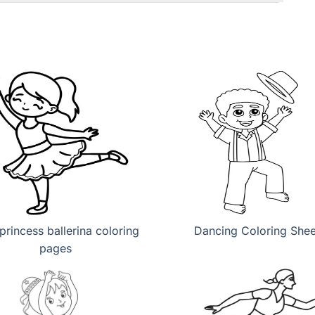
princess ballerina coloring
Dancing Coloring Shee
pages