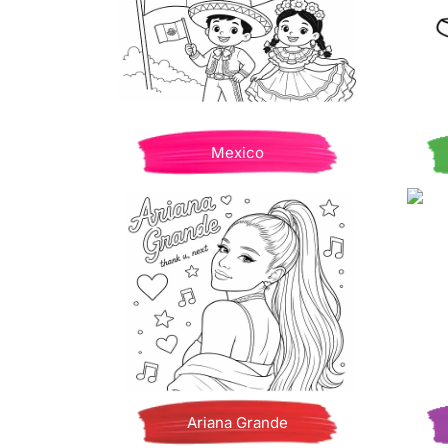
Mexico
Ariana Grande