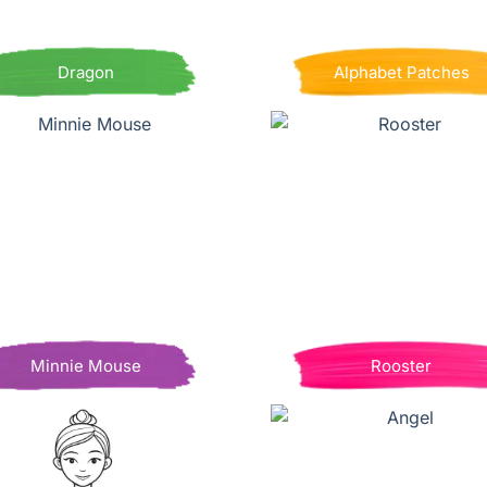
Dragon
Alphabet Patches
Minnie Mouse
Rooster