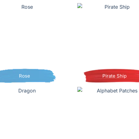
Rose
Pirate Ship