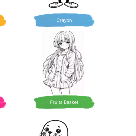
Crayon
Fruits Basket