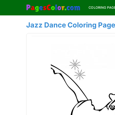
Skip
COLORING PAG
to
content
Jazz Dance Coloring Pag