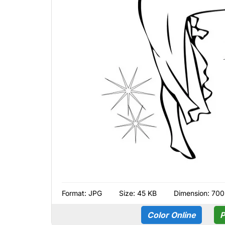
Format:
JPG
Size: 45 KB
Dimension: 700
Color Online
P