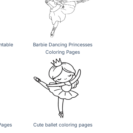
ntable
Barbie Dancing Princesses
Coloring Pages
Pages
Cute ballet coloring pages