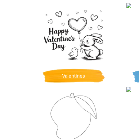
Valentines