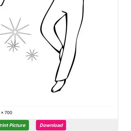
 × 700
rint Picture
Download