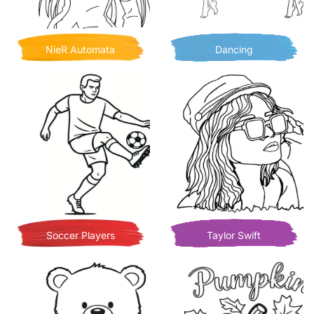
NieR Automata
Dancing
Soccer Players
Taylor Swift