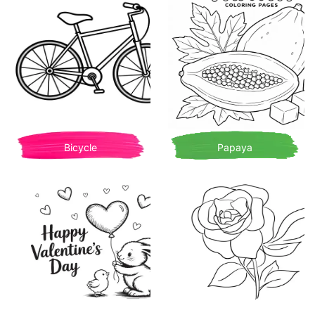
Bicycle
Papaya