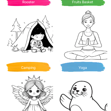
Rooster
Fruits Basket
Camping
Yoga