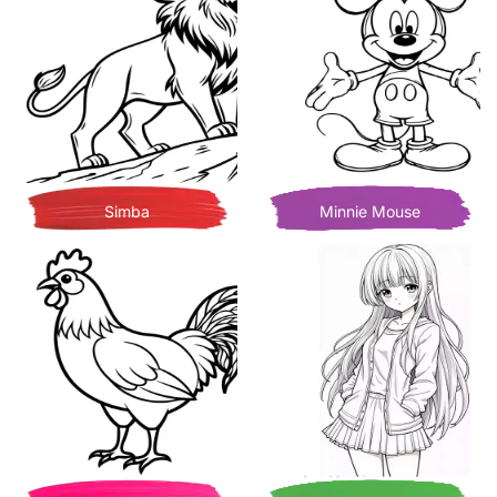
Simba
Minnie Mouse