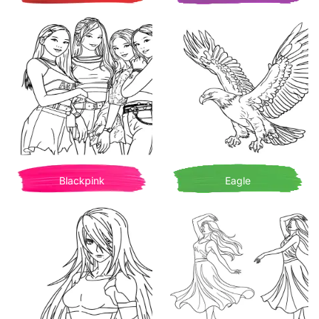
Blackpink
Eagle