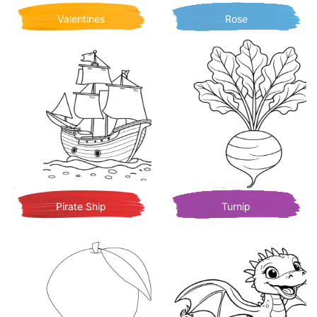
Valentines
Rose
Pirate Ship
Turnip