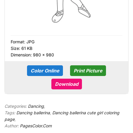
Format:
JPG
Size: 61 KB
Dimension: 980 × 980
Color Online
Print Picture
Download
Categories:
Dancing
,
Tags:
Dancing ballerina
,
Dancing ballerina cute girl coloring
page
,
Author:
PagesColor.Com