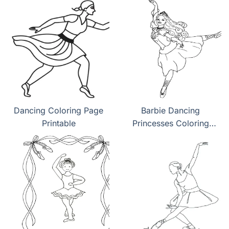
Dancing Coloring Page
Barbie Dancing
Printable
Princesses Coloring
Pages