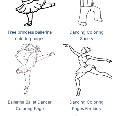
Free princess ballerina
Dancing Coloring
coloring pages
Sheets
Ballerina Ballet Dancer
Dancing Coloring
Coloring Page
Pages For kids