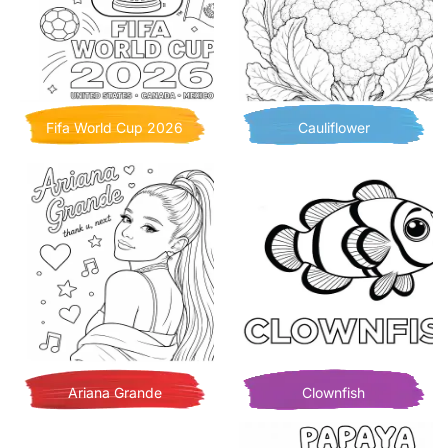
Fifa World Cup 2026
Cauliflower
Ariana Grande
Clownfish