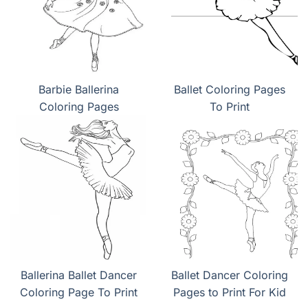
Barbie Ballerina
Ballet Coloring Pages
Coloring Pages
To Print
Ballerina Ballet Dancer
Ballet Dancer Coloring
Coloring Page To Print
Pages to Print For Kid