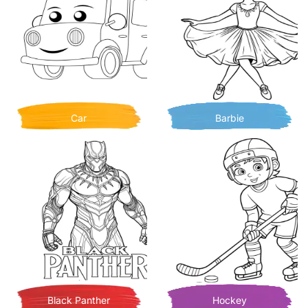
Car
Barbie
Black Panther
Hockey