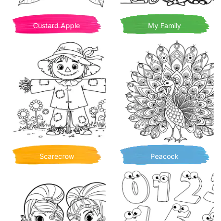
Custard Apple
My Family
Scarecrow
Peacock