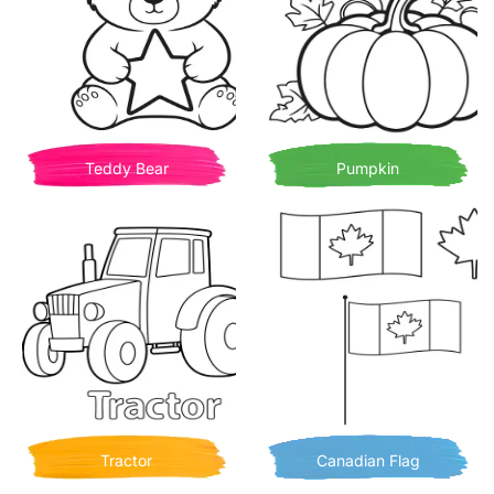
Teddy Bear
Pumpkin
Tractor
Canadian Flag