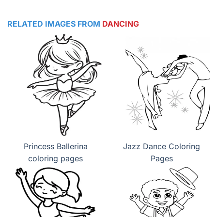
RELATED IMAGES FROM
DANCING
Princess Ballerina
Jazz Dance Coloring
coloring pages
Pages