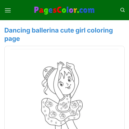
Skip
to
content
Dancing ballerina cute girl coloring
page