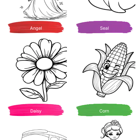
Angel
Seal
Daisy
Corn