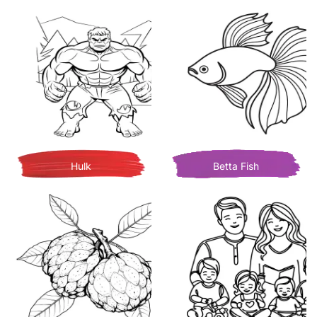
Hulk
Betta Fish