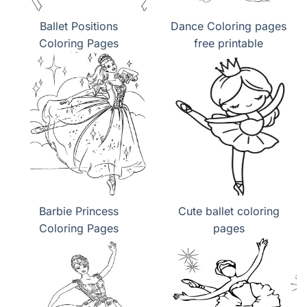
Ballet Positions
Dance Coloring pages
Coloring Pages
free printable
Barbie Princess
Cute ballet coloring
Coloring Pages
pages