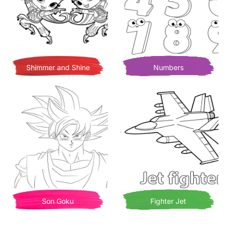
Shimmer and Shine
Numbers
Son Goku
Fighter Jet