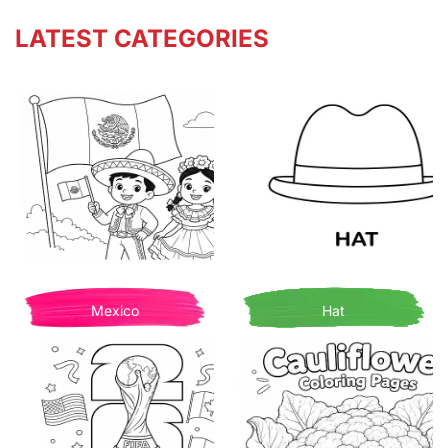
LATEST CATEGORIES
Mexico
Hat