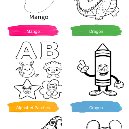
Mango
Dragon
Alphabet Patches
Crayon