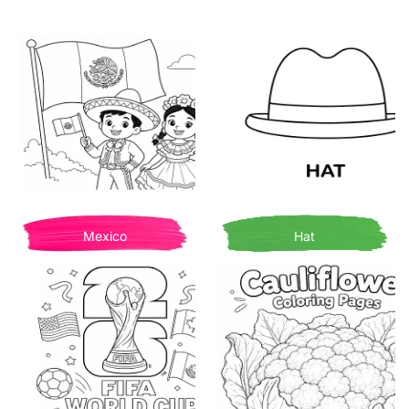
Mexico
Hat