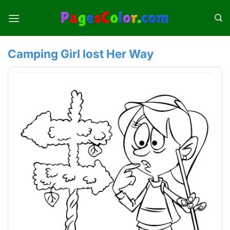
Skip
to
content
Camping Girl lost Her Way