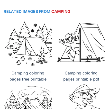
RELATED IMAGES FROM
CAMPING
Camping coloring
Camping coloring
pages free printable
pages printable pdf