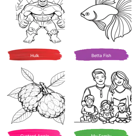
Hulk
Betta Fish
Custard Apple
My Family