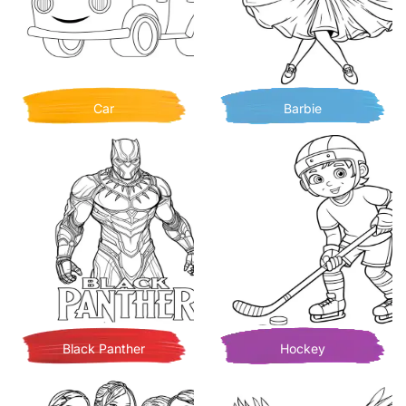
Car
Barbie
Black Panther
Hockey