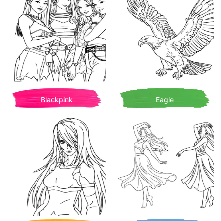
Blackpink
Eagle