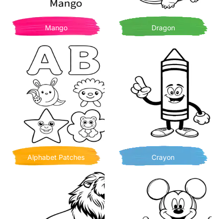
Mango
Dragon
Alphabet Patches
Crayon