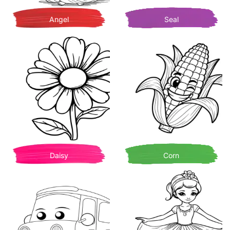
Angel
Seal
Daisy
Corn