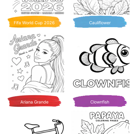
Fifa World Cup 2026
Cauliflower
Ariana Grande
Clownfish