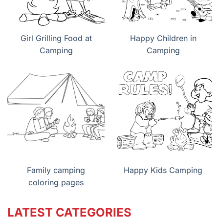
Girl Grilling Food at
Happy Children in
Camping
Camping
Family camping
Happy Kids Camping
coloring pages
LATEST CATEGORIES