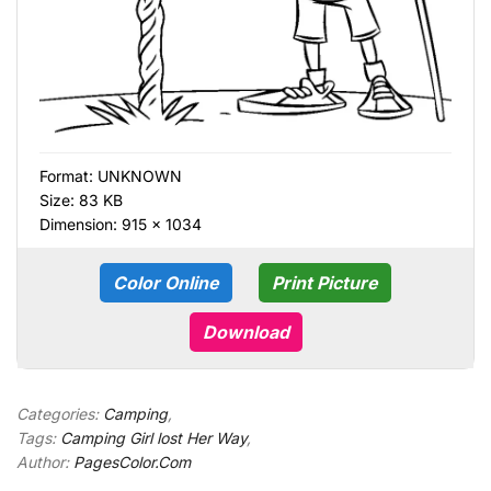
Format:
UNKNOWN
Size: 83 KB
Dimension: 915 × 1034
Color Online
Print Picture
Download
Categories:
Camping
,
Tags:
Camping Girl lost Her Way
,
Author:
PagesColor.Com