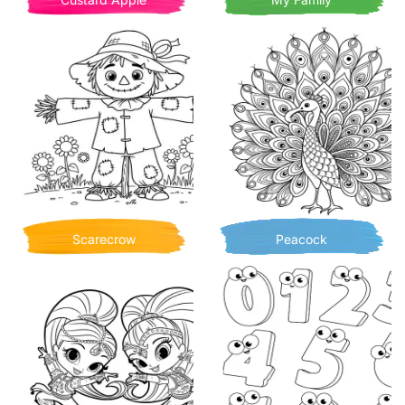
Scarecrow
Peacock