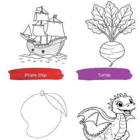
Pirate Ship
Turnip