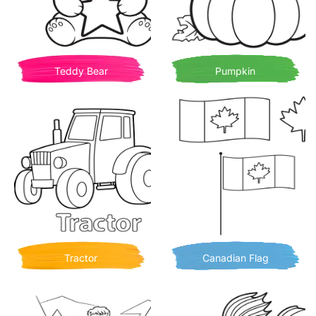
Teddy Bear
Pumpkin
Tractor
Canadian Flag