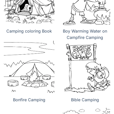
Camping coloring Book
Boy Warming Water on
Campfire Camping
Bonfire Camping
Bible Camping