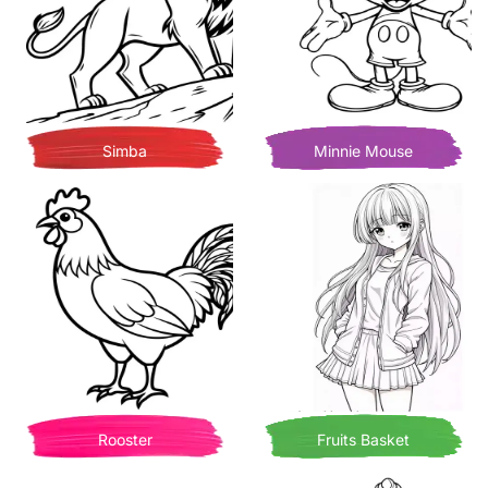
Simba
Minnie Mouse
Rooster
Fruits Basket