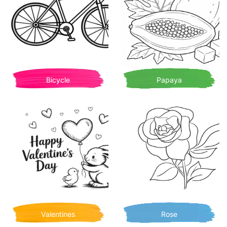
Bicycle
Papaya
Valentines
Rose