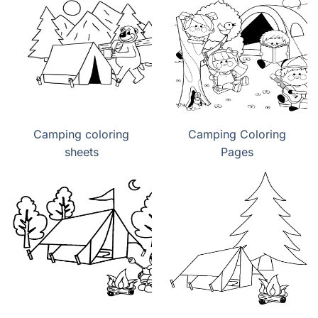
Camping coloring
Camping Coloring
sheets
Pages