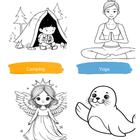
Camping
Yoga