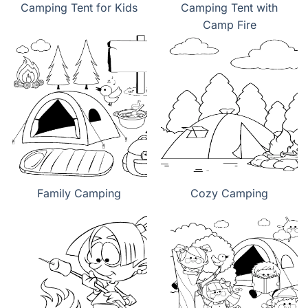
Camping Tent for Kids
Camping Tent with
Camp Fire
Family Camping
Cozy Camping