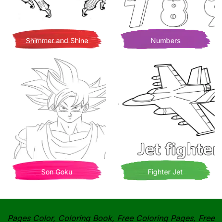
Shimmer and Shine
Numbers
Son Goku
Fighter Jet
Pages Color, Coloring Book, Free Coloring Pages, Free