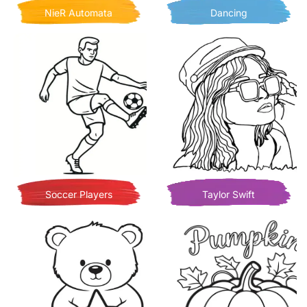
NieR Automata
Dancing
Soccer Players
Taylor Swift