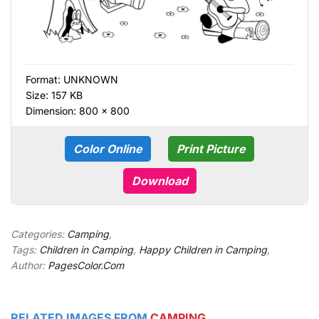
Format:
UNKNOWN
Size: 157 KB
Dimension: 800 × 800
Color Online
Print Picture
Download
Categories:
Camping
,
Tags:
Children in Camping
,
Happy Children in Camping
,
Author:
PagesColor.Com
RELATED IMAGES FROM
CAMPING