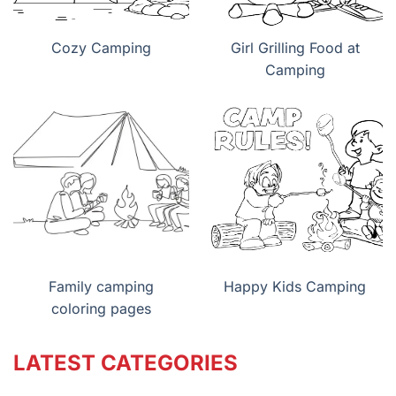
Cozy Camping
Girl Grilling Food at
Camping
Family camping
Happy Kids Camping
coloring pages
LATEST CATEGORIES