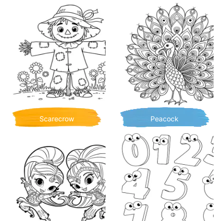
Scarecrow
Peacock