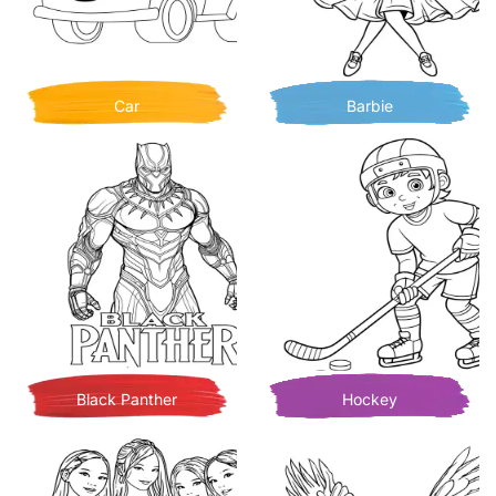
Car
Barbie
Black Panther
Hockey