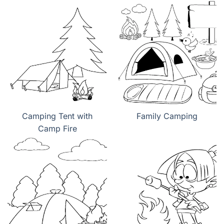
Camping Tent with
Family Camping
Camp Fire