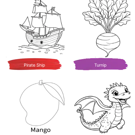
Pirate Ship
Turnip