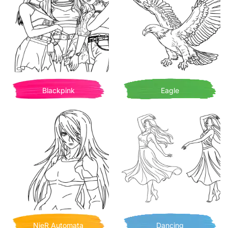
Blackpink
Eagle
NieR Automata
Dancing