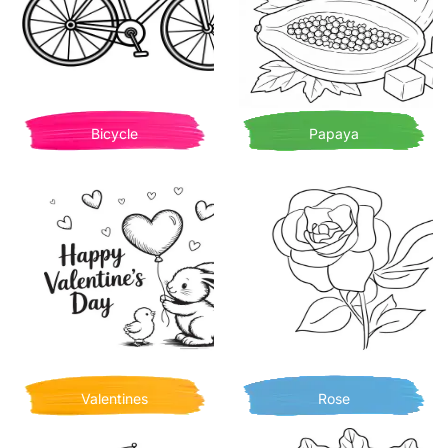
Bicycle
Papaya
Valentines
Rose