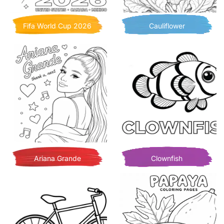
Fifa World Cup 2026
Cauliflower
Ariana Grande
Clownfish