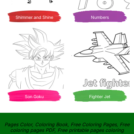
Shimmer and Shine
Numbers
Son Goku
Fighter Jet
Pages Color, Coloring Book, Free Coloring Pages, Free
coloring pages PDF, Free printable pages coloring