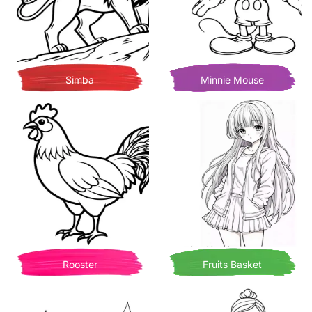
Simba
Minnie Mouse
Rooster
Fruits Basket