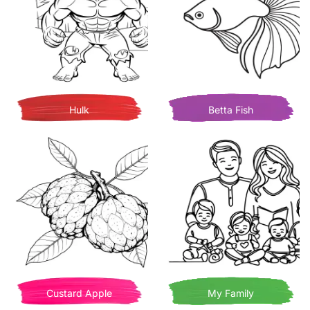
Hulk
Betta Fish
Custard Apple
My Family