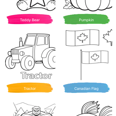
Teddy Bear
Pumpkin
Tractor
Canadian Flag