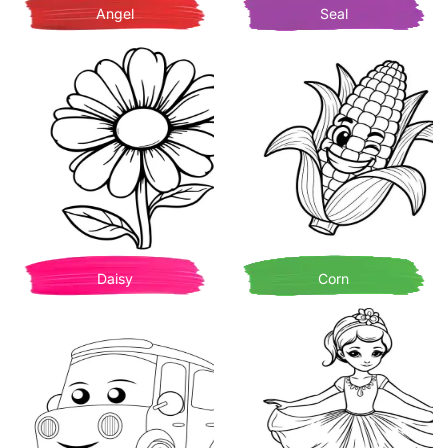
Angel
Seal
Daisy
Corn