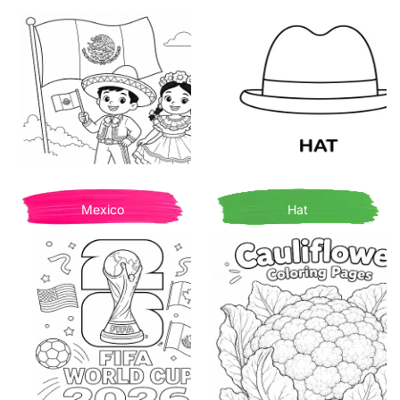
Mexico
Hat