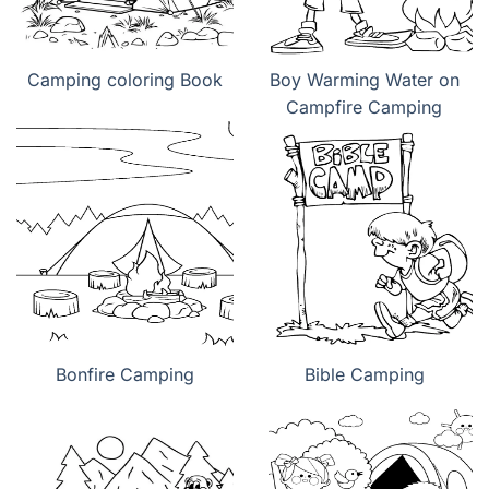
Camping coloring Book
Boy Warming Water on
Campfire Camping
Bonfire Camping
Bible Camping