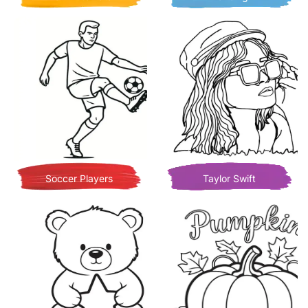
Soccer Players
Taylor Swift