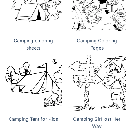
Camping coloring
Camping Coloring
sheets
Pages
Camping Tent for Kids
Camping Girl lost Her
Way