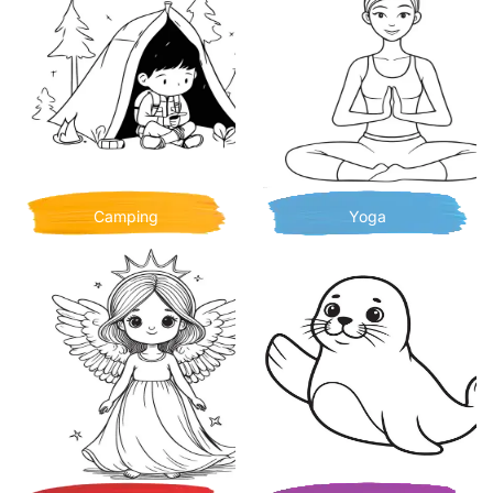
Camping
Yoga