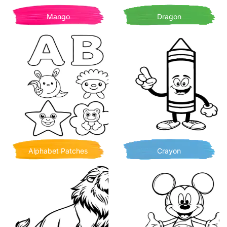
Mango
Dragon
Alphabet Patches
Crayon