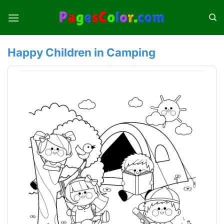
Skip
to
content
Happy Children in Camping