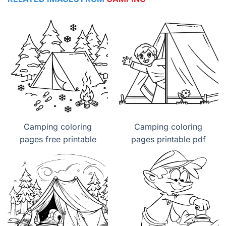
Camping coloring
Camping coloring
pages free printable
pages printable pdf