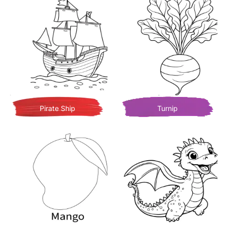
Pirate Ship
Turnip