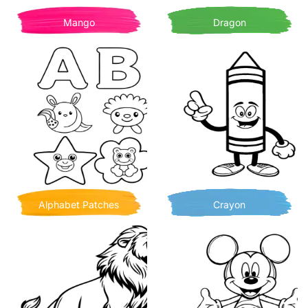
Mango
Dragon
Alphabet Patches
Crayon