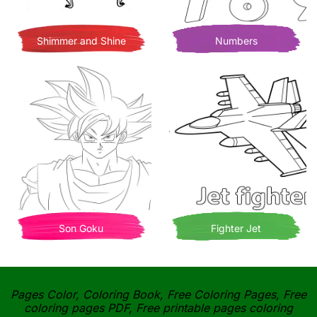
Shimmer and Shine
Numbers
Son Goku
Fighter Jet
Pages Color, Coloring Book, Free Coloring Pages, Free
coloring pages PDF, Free printable pages coloring