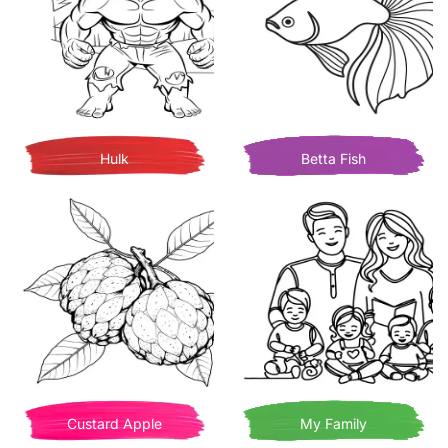
Hulk
Betta Fish
Custard Apple
My Family