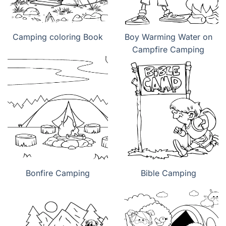
Camping coloring Book
Boy Warming Water on
Campfire Camping
Bonfire Camping
Bible Camping