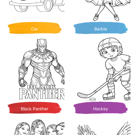
Car
Barbie
Black Panther
Hockey