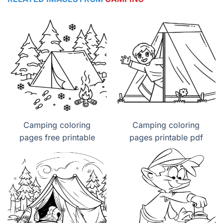
Camping coloring
Camping coloring
pages free printable
pages printable pdf