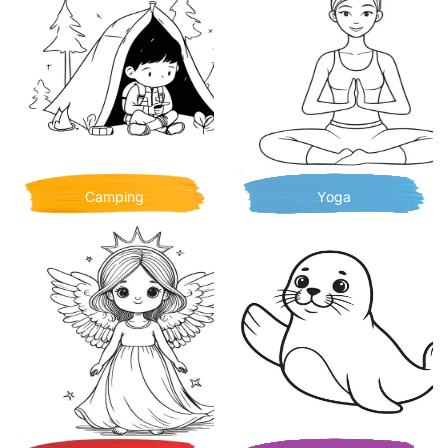
Camping
Yoga