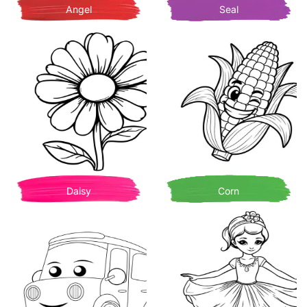
Angel
Seal
Daisy
Corn