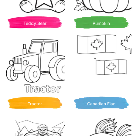
Teddy Bear
Pumpkin
Tractor
Canadian Flag