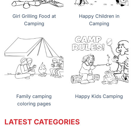
Girl Grilling Food at
Happy Children in
Camping
Camping
Family camping
Happy Kids Camping
coloring pages
LATEST CATEGORIES