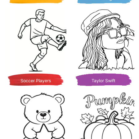
Soccer Players
Taylor Swift