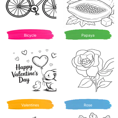
Bicycle
Papaya
Valentines
Rose