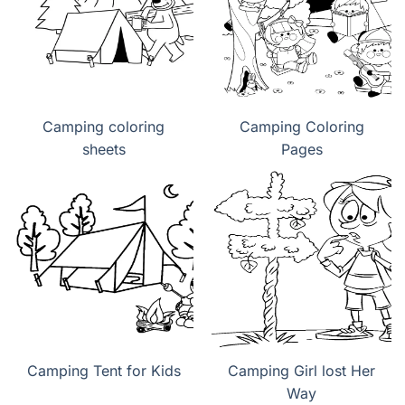
Camping coloring
Camping Coloring
sheets
Pages
Camping Tent for Kids
Camping Girl lost Her
Way