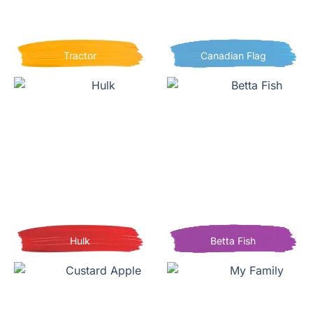
Tractor
Canadian Flag
Hulk
Betta Fish