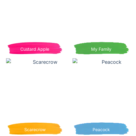
Custard Apple
My Family
Scarecrow
Peacock