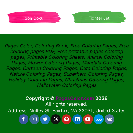
Son Goku
Fighter Jet
Pages Color, Coloring Book, Free Coloring Pages, Free
coloring pages PDF, Free printable pages coloring
pages, Printable Coloring Sheets, Animal Coloring
Pages, Flower Coloring Pages, Mandala Coloring
Pages, Cartoon Coloring Pages, Cute Coloring Pages,
Nature Coloring Pages, Superhero Coloring Pages,
Holiday Coloring Pages, Christmas Coloring Pages,
Halloween Coloring Pages
Copyright ©
PagesColor.com
2026
All rights reserved.
Address: Nutley St, Fairfax, VA 22031, United States