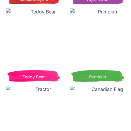
Teddy Bear
Pumpkin