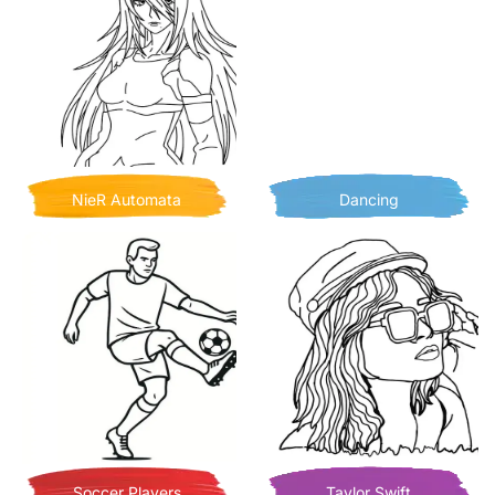
NieR Automata
Dancing
Soccer Players
Taylor Swift