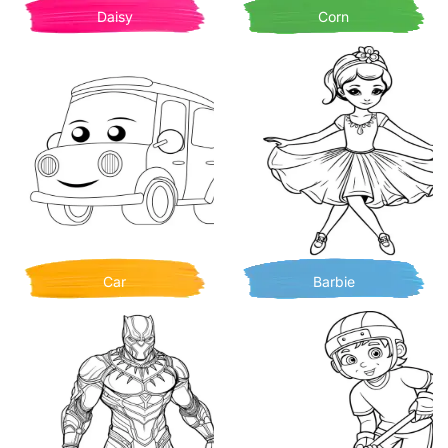
Daisy
Corn
Car
Barbie