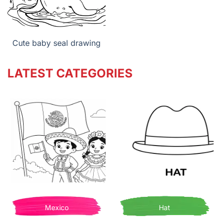
Cute baby seal drawing
LATEST CATEGORIES
Mexico
Hat