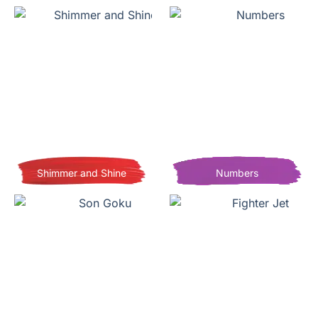
Shimmer and Shine
Numbers