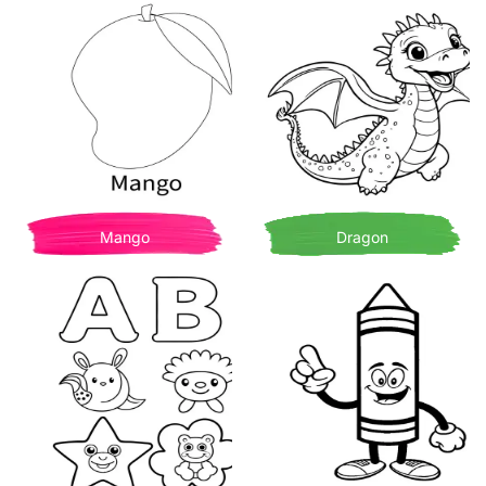
Mango
Dragon