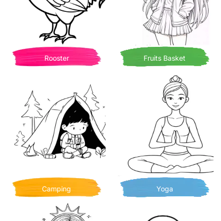
Rooster
Fruits Basket
Camping
Yoga