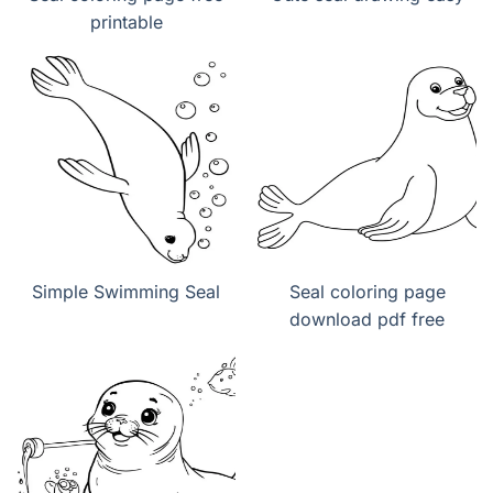
printable
Simple Swimming Seal
Seal coloring page
download pdf free