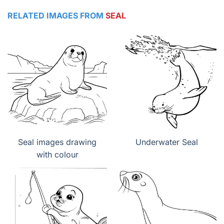
RELATED IMAGES FROM
SEAL
Seal images drawing
Underwater Seal
with colour