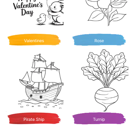
Valentines
Rose
Pirate Ship
Turnip