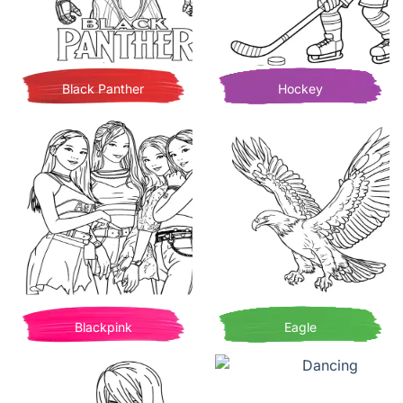
Black Panther
Hockey
Blackpink
Eagle