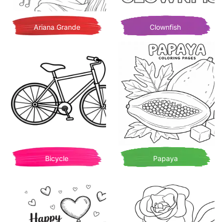
Ariana Grande
Clownfish
Bicycle
Papaya