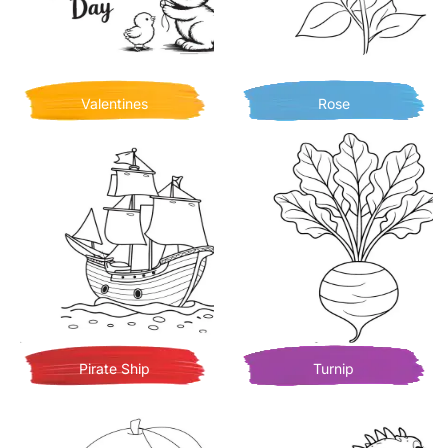
Valentines
Rose
Pirate Ship
Turnip