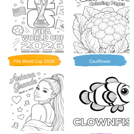
Fifa World Cup 2026
Cauliflower