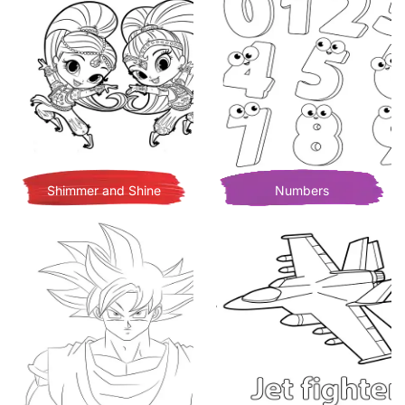
Shimmer and Shine
Numbers