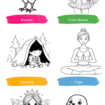
Rooster
Fruits Basket
Camping
Yoga