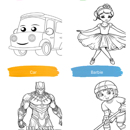
Car
Barbie