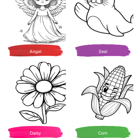
Angel
Seal
Daisy
Corn