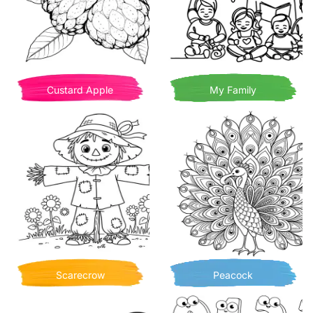
Custard Apple
My Family
Scarecrow
Peacock