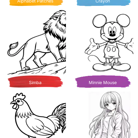
Alphabet Patches
Crayon
Simba
Minnie Mouse