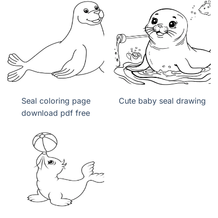
Seal coloring page
Cute baby seal drawing
download pdf free