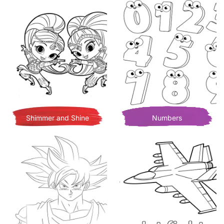
Shimmer and Shine
Numbers