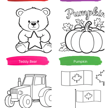
Teddy Bear
Pumpkin