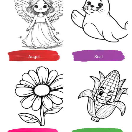
Angel
Seal