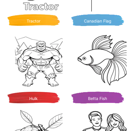
Tractor
Canadian Flag
Hulk
Betta Fish