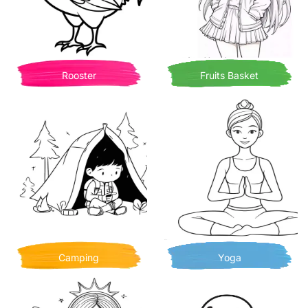
Rooster
Fruits Basket
Camping
Yoga