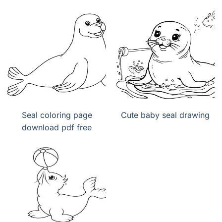
Seal coloring page
Cute baby seal drawing
download pdf free