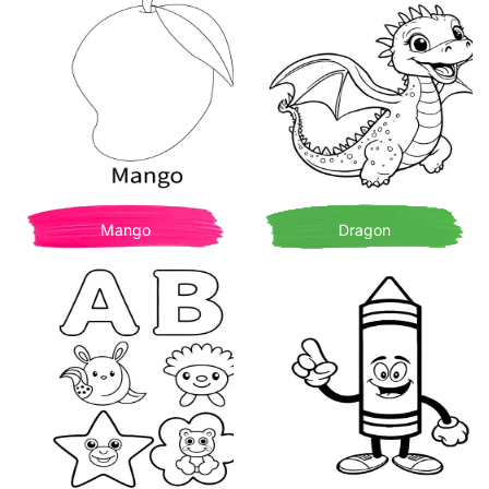
Mango
Dragon