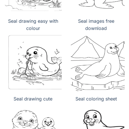
Seal drawing easy with
Seal images free
colour
download
Seal drawing cute
Seal coloring sheet