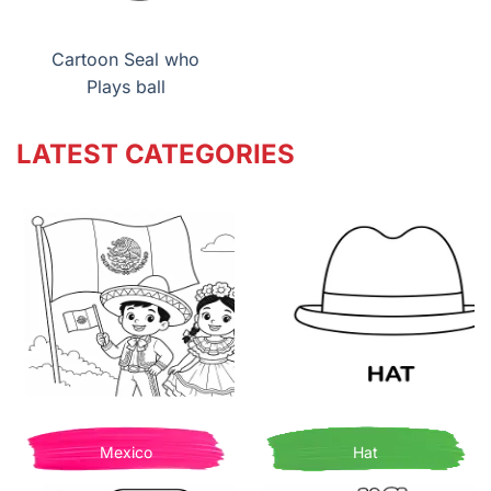
Cartoon Seal who
Plays ball
LATEST CATEGORIES
Mexico
Hat