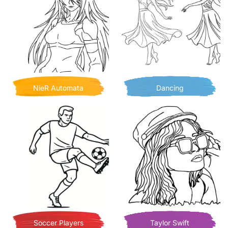
NieR Automata
Dancing
Soccer Players
Taylor Swift