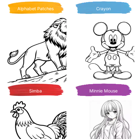
Alphabet Patches
Crayon
Simba
Minnie Mouse