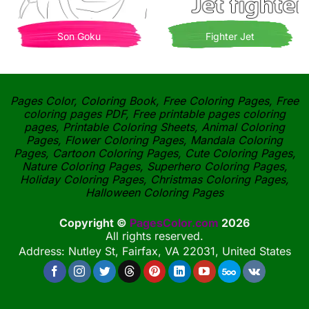
Son Goku
Fighter Jet
Pages Color, Coloring Book, Free Coloring Pages, Free
coloring pages PDF, Free printable pages coloring
pages, Printable Coloring Sheets, Animal Coloring
Pages, Flower Coloring Pages, Mandala Coloring
Pages, Cartoon Coloring Pages, Cute Coloring Pages,
Nature Coloring Pages, Superhero Coloring Pages,
Holiday Coloring Pages, Christmas Coloring Pages,
Halloween Coloring Pages
Copyright ©
PagesColor.com
2026
All rights reserved.
Address: Nutley St, Fairfax, VA 22031, United States