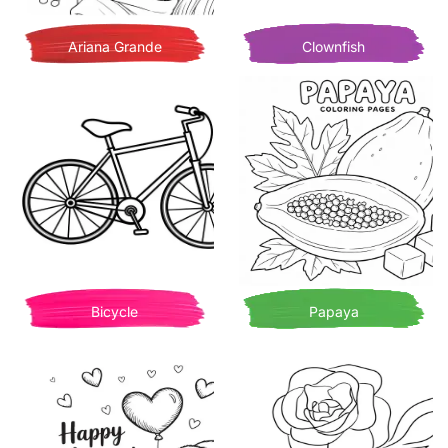
Ariana Grande
Clownfish
Bicycle
Papaya