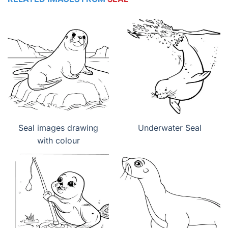
Seal images drawing
Underwater Seal
with colour