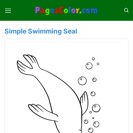
Skip
to
content
Simple Swimming Seal