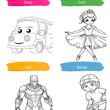
Daisy
Corn
Car
Barbie