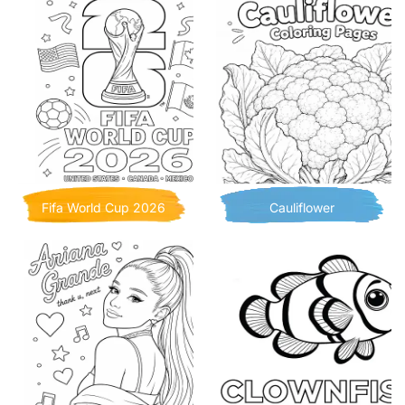
Fifa World Cup 2026
Cauliflower