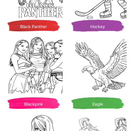
Black Panther
Hockey
Blackpink
Eagle