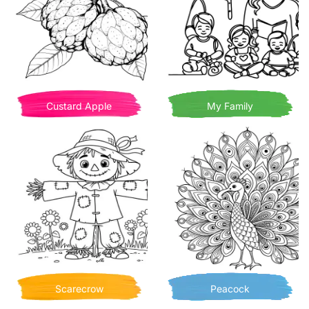
Custard Apple
My Family
Scarecrow
Peacock