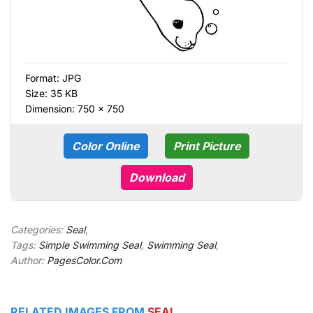
Format:
JPG
Size: 35 KB
Dimension: 750 × 750
Color Online
Print Picture
Download
Categories:
Seal
,
Tags:
Simple Swimming Seal
,
Swimming Seal
,
Author:
PagesColor.Com
RELATED IMAGES FROM
SEAL