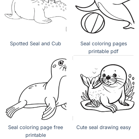
Spotted Seal and Cub
Seal coloring pages
printable pdf
Seal coloring page free
Cute seal drawing easy
printable