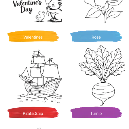
Valentines
Rose
Pirate Ship
Turnip