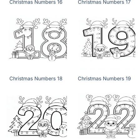
Christmas Numbers 16
Christmas Numbers 17
Christmas Numbers 18
Christmas Numbers 19