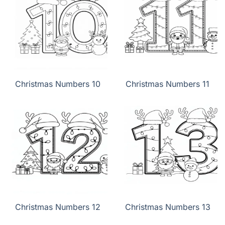
Christmas Numbers 10
Christmas Numbers 11
Christmas Numbers 12
Christmas Numbers 13