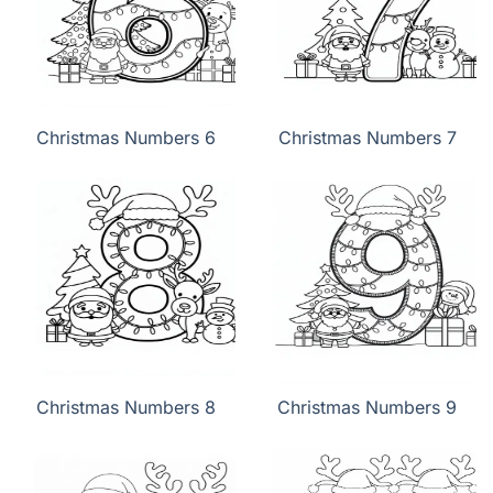
Christmas Numbers 6
Christmas Numbers 7
Christmas Numbers 8
Christmas Numbers 9