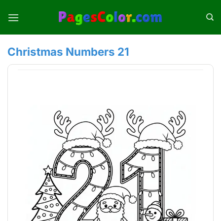
Skip
to
content
Christmas Numbers 21