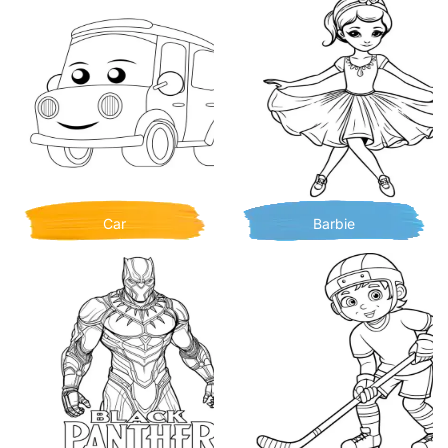
Car
Barbie