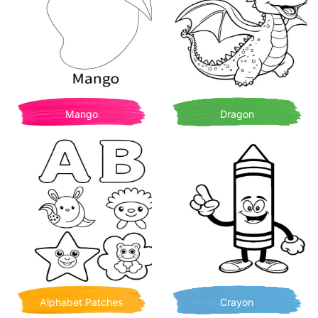
Mango
Dragon
Alphabet Patches
Crayon