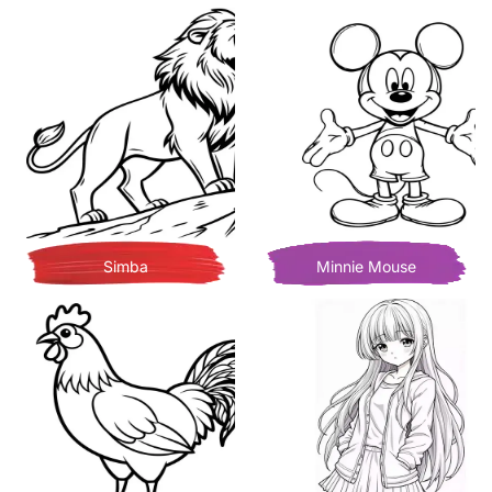
Simba
Minnie Mouse