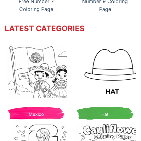
Free Number 7
Number 9 Coloring
Coloring Page
Page
LATEST CATEGORIES
Mexico
Hat