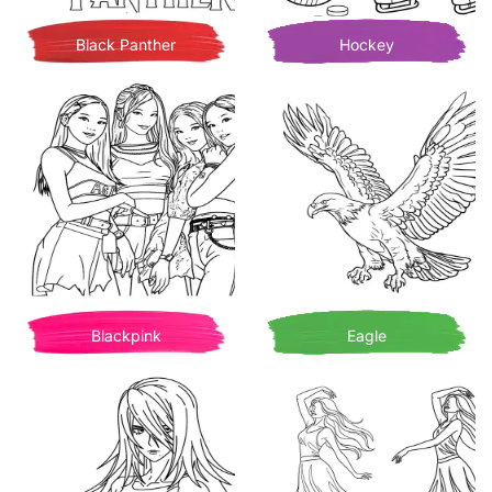
Black Panther
Hockey
Blackpink
Eagle