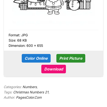
Format:
JPG
Size: 68 KB
Dimension: 600 × 655
Color Online
Print Picture
Download
Categories:
Numbers
,
Tags:
Christmas Numbers 21
,
Author:
PagesColor.Com