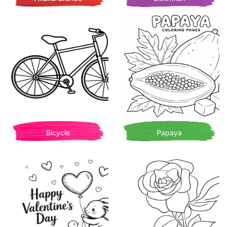
Bicycle
Papaya