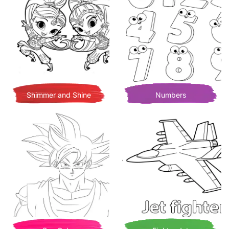
Shimmer and Shine
Numbers