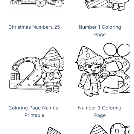
Christmas Numbers 25
Number 1 Coloring
Page
Coloring Page Number
Number 3 Coloring
Printable
Page