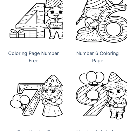
Coloring Page Number
Number 6 Coloring
Free
Page