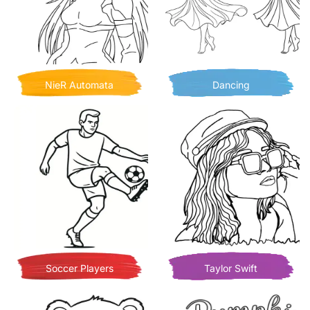
NieR Automata
Dancing
Soccer Players
Taylor Swift