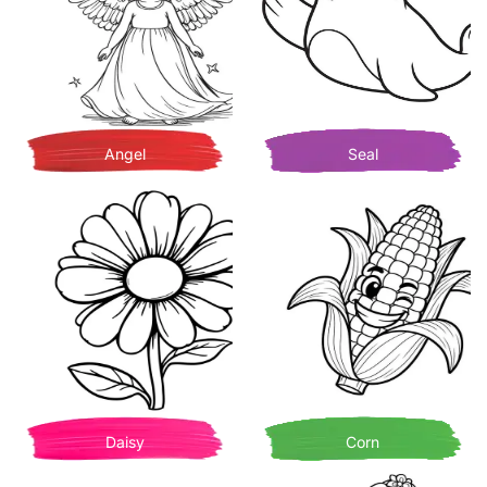
Angel
Seal
Daisy
Corn