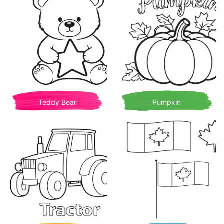
Teddy Bear
Pumpkin