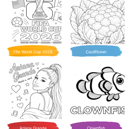
Fifa World Cup 2026
Cauliflower
Ariana Grande
Clownfish