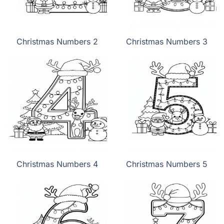
Christmas Numbers 2
Christmas Numbers 3
Christmas Numbers 4
Christmas Numbers 5