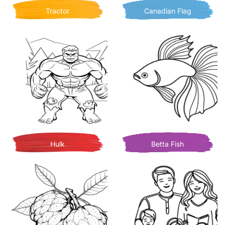
Tractor
Canadian Flag
Hulk
Betta Fish