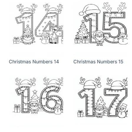
Christmas Numbers 14
Christmas Numbers 15