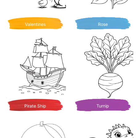
Valentines
Rose
Pirate Ship
Turnip