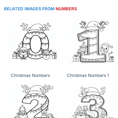
RELATED IMAGES FROM
NUMBERS
Christmas Numbers
Christmas Numbers 1