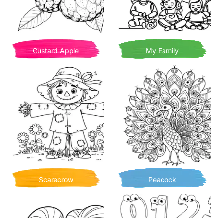
Custard Apple
My Family
Scarecrow
Peacock