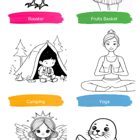
Rooster
Fruits Basket
Camping
Yoga