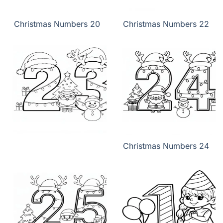
Christmas Numbers 20
Christmas Numbers 22
Christmas Numbers 24